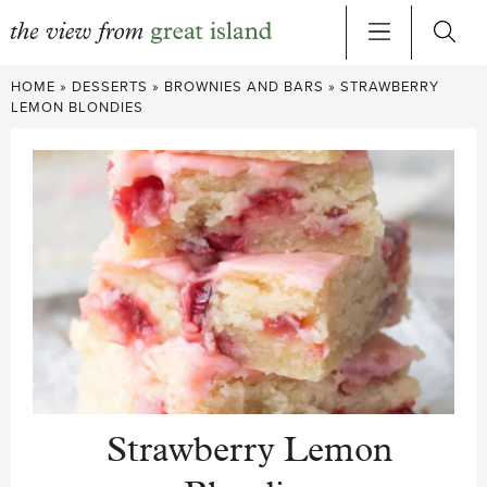
Skip
HOME
»
DESSERTS
»
BROWNIES AND BARS
»
STRAWBERRY
to
LEMON BLONDIES
content
Strawberry Lemon