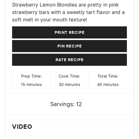
Strawberry Lemon Blondies are pretty in pink
strawberry bars with a sweetly tart flavor and a
soft melt in your mouth texture!
PRINT RECIPE
PIN RECIPE
RATE RECIPE
Prep Time:
Cook Time:
Total Time:
minutes
minutes
minutes
15
minutes
30
minutes
45
minutes
Servings:
12
VIDEO