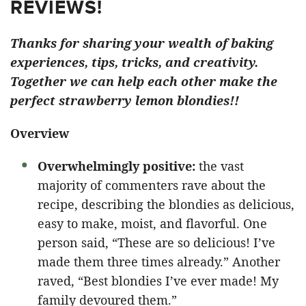
REVIEWS!
Thanks for sharing your wealth of baking
experiences, tips, tricks, and creativity.
Together we can help each other make the
perfect strawberry lemon blondies!!
Overview
Overwhelmingly positive:
the vast
majority of commenters rave about the
recipe, describing the blondies as delicious,
easy to make, moist, and flavorful. One
person said, “These are so delicious! I’ve
made them three times already.” Another
raved, “Best blondies I’ve ever made! My
family devoured them.”