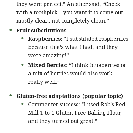
they were perfect.” Another said, “Check
with a toothpick – you want it to come out
mostly clean, not completely clean.”
Fruit substitutions
Raspberries:
“I substituted raspberries
because that’s what I had, and they
were amazing!”
Mixed Berries:
“I think blueberries or
a mix of berries would also work
really well.”
Gluten-free adaptations (popular topic)
Commenter success: “I used Bob’s Red
Mill 1-to-1 Gluten Free Baking Flour,
and they turned out great!”