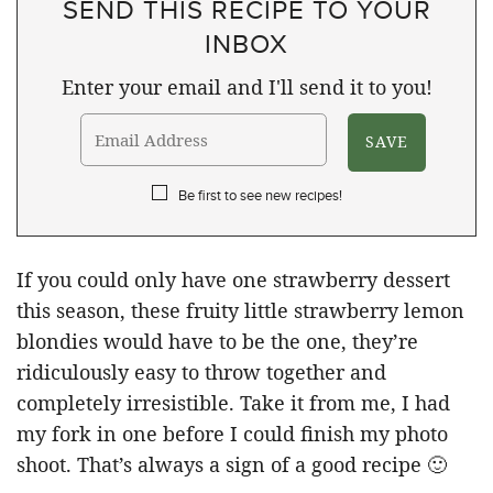
SEND THIS RECIPE TO YOUR
INBOX
Enter your email and I'll send it to you!
Be first to see new recipes!
If you could only have one strawberry dessert
this season, these fruity little strawberry lemon
blondies would have to be the one, they’re
ridiculously easy to throw together and
completely irresistible. Take it from me, I had
my fork in one before I could finish my photo
shoot. That’s always a sign of a good recipe 🙂