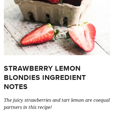
STRAWBERRY LEMON
BLONDIES INGREDIENT
NOTES
The juicy strawberries and tart lemon are coequal
partners in this recipe!