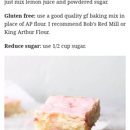
just mix lemon juice and powdered sugar.
Gluten free:
use a good quality gf baking mix in
place of AP flour. I recommend Bob’s Red Mill or
King Arthur Flour.
Reduce sugar:
use 1/2 cup sugar.