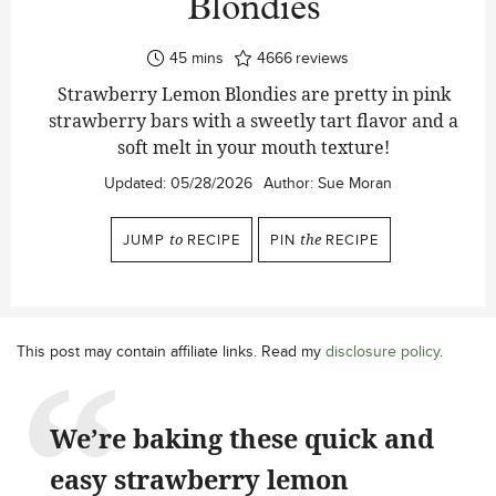
Blondies
minutes
45
mins
4666
reviews
Strawberry Lemon Blondies are pretty in pink
strawberry bars with a sweetly tart flavor and a
soft melt in your mouth texture!
Updated:
05/28/2026
Author:
Sue Moran
JUMP
to
RECIPE
PIN
the
RECIPE
This post may contain affiliate links. Read my
disclosure policy
.
We’re baking these quick and
easy strawberry lemon