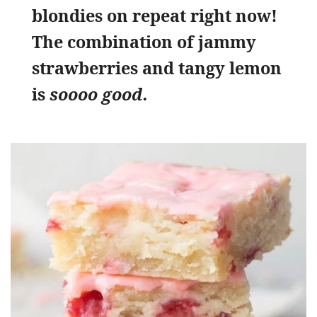
blondies on repeat right now!
The combination of jammy
strawberries and tangy lemon
is
soooo good.