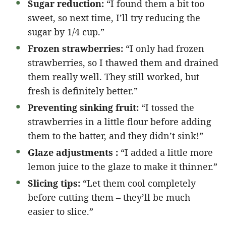
Sugar reduction:
“I found them a bit too
sweet, so next time, I’ll try reducing the
sugar by 1/4 cup.”
Frozen strawberries:
“I only had frozen
strawberries, so I thawed them and drained
them really well. They still worked, but
fresh is definitely better.”
Preventing sinking fruit:
“I tossed the
strawberries in a little flour before adding
them to the batter, and they didn’t sink!”
Glaze adjustments :
“I added a little more
lemon juice to the glaze to make it thinner.”
Slicing tips:
“Let them cool completely
before cutting them – they’ll be much
easier to slice.”