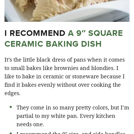
I RECOMMEND
A 9″ SQUARE
CERAMIC BAKING DISH
It’s the little black dress of pans when it comes
to small bakes like brownies and blondies. I
like to bake in ceramic or stoneware because I
find it bakes evenly without over cooking the
edges.
They come in so many pretty colors, but I’m
partial to my white pan. Every kitchen
needs one.