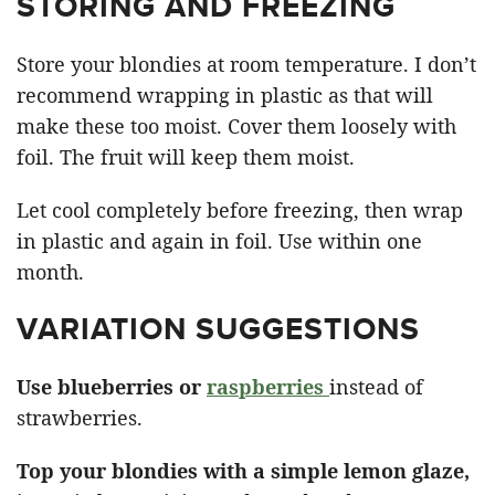
STORING AND FREEZING
Store your blondies at room temperature. I don’t
recommend wrapping in plastic as that will
make these too moist. Cover them loosely with
foil. The fruit will keep them moist.
Let cool completely before freezing, then wrap
in plastic and again in foil. Use within one
month.
VARIATION SUGGESTIONS
Use blueberries or
raspberries
instead of
strawberries.
Top your blondies with a simple lemon glaze,