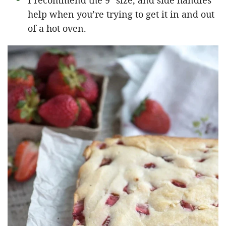
I recommend the 9″ size, and side handles
help when you’re trying to get it in and out
of a hot oven.