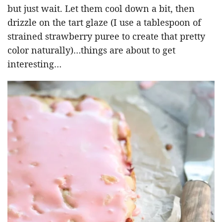
but just wait. Let them cool down a bit, then
drizzle on the tart glaze (I use a tablespoon of
strained strawberry puree to create that pretty
color naturally)…things are about to get
interesting…