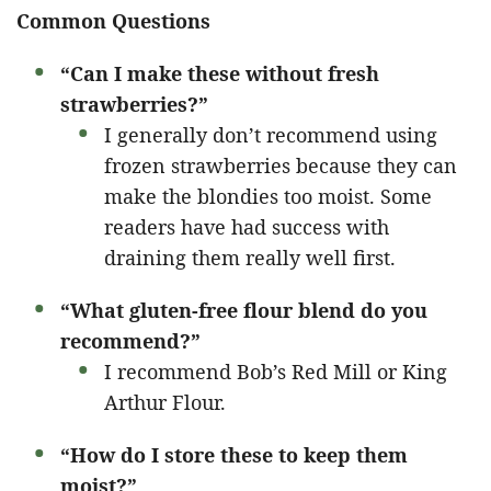
Common Questions
“Can I make these without fresh
strawberries?”
I generally don’t recommend using
frozen strawberries because they can
make the blondies too moist. Some
readers have had success with
draining them really well first.
“What gluten-free flour blend do you
recommend?”
I recommend Bob’s Red Mill or King
Arthur Flour.
“How do I store these to keep them
moist?”