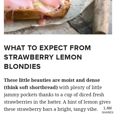
WHAT TO EXPECT FROM
STRAWBERRY LEMON
BLONDIES
These little beauties are moist and dense
(think soft shortbread)
with plenty of little
jammy pockets thanks to a cup of diced fresh
strawberries in the batter. A hint of lemon gives
1.4M
these strawberry bars a bright, tangy vibe.
SHARES