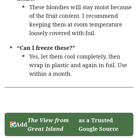
These blondies will stay moist because
of the fruit content. I recommend
keeping them at room temperature
loosely covered with foil.
“Can I freeze these?”
Yes, let them cool completely, then
wrap in plastic and again in foil. Use
within a month.
The View from
as a Trusted
Add
Great Island
Google Source