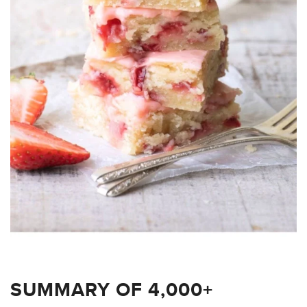
SUMMARY OF 4,000+