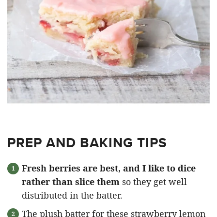
PREP AND BAKING TIPS
Fresh berries are best, and I like to dice
rather than slice them
so they get well
distributed in the batter.
The plush batter for these strawberry lemon