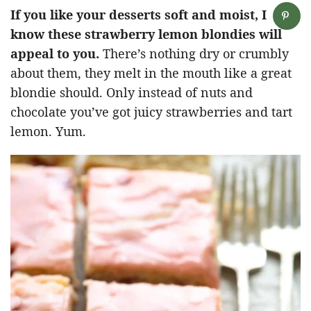
If you like your desserts soft and moist, I
know these strawberry lemon blondies will
appeal to you.
There’s nothing dry or crumbly
about them, they melt in the mouth like a great
blondie should. Only instead of nuts and
chocolate you’ve got juicy strawberries and tart
lemon. Yum.