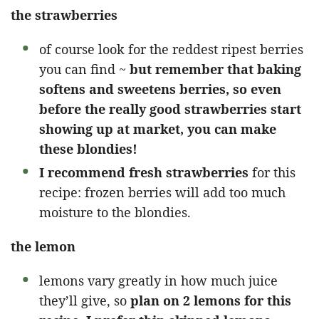
the strawberries
of course look for the reddest ripest berries
you can find ~
but remember that baking
softens and sweetens berries, so even
before the really good strawberries start
showing up at market, you can make
these blondies!
I recommend fresh strawberries
for this
recipe: frozen berries will add too much
moisture to the blondies.
the lemon
lemons vary greatly in how much juice
they’ll give, so
plan on 2 lemons for this