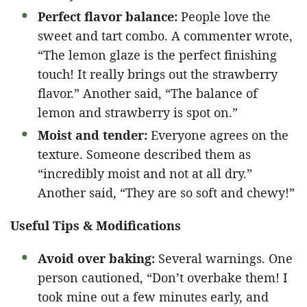
Perfect flavor balance:
People love the
sweet and tart combo. A commenter wrote,
“The lemon glaze is the perfect finishing
touch! It really brings out the strawberry
flavor.” Another said, “The balance of
lemon and strawberry is spot on.”
Moist and tender:
Everyone agrees on the
texture. Someone described them as
“incredibly moist and not at all dry.”
Another said, “They are so soft and chewy!”
Useful Tips & Modifications
Avoid over baking:
Several warnings. One
person cautioned, “Don’t overbake them! I
took mine out a few minutes early, and