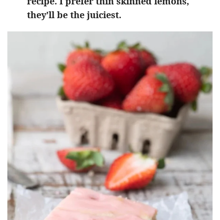
recipe. I prefer thin skinned lemons,
they’ll be the juiciest.