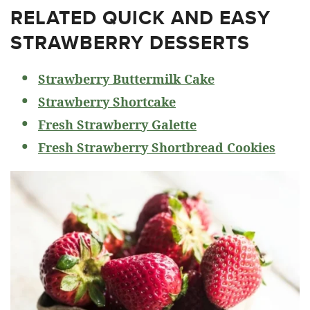
RELATED
QUICK AND EASY
STRAWBERRY DESSERTS
Strawberry Buttermilk Cake
Strawberry Shortcake
Fresh Strawberry Galette
Fresh Strawberry Shortbread Cookies