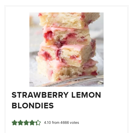
STRAWBERRY LEMON
BLONDIES
4.10
from
4666
votes