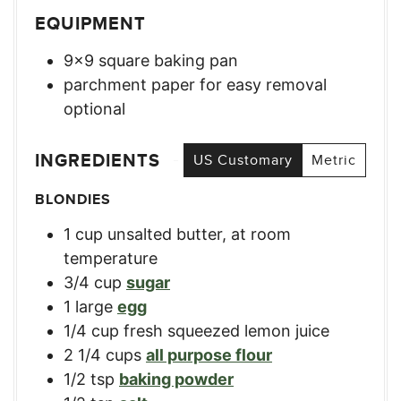
EQUIPMENT
9×9 square baking pan
parchment paper for easy removal
optional
INGREDIENTS
US Customary
Metric
BLONDIES
1
cup
unsalted butter, at room
temperature
3/4
cup
sugar
1
large
egg
1/4
cup
fresh squeezed lemon juice
2 1/4
cups
all purpose flour
1/2
tsp
baking powder