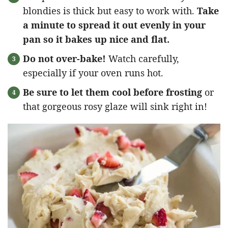
blondies is thick but easy to work with.
Take
a minute to spread it out evenly in your
pan so it bakes up nice and flat.
Do not over-bake!
Watch carefully,
especially if your oven runs hot.
Be sure to let them cool before frosting
or
that gorgeous rosy glaze will sink right in!