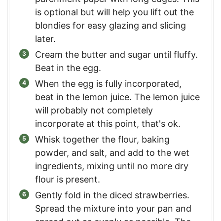
is optional but will help you lift out the
blondies for easy glazing and slicing
later.
Cream the butter and sugar until fluffy.
Beat in the egg.
When the egg is fully incorporated,
beat in the lemon juice. The lemon juice
will probably not completely
incorporate at this point, that's ok.
Whisk together the flour, baking
powder, and salt, and add to the wet
ingredients, mixing until no more dry
flour is present.
Gently fold in the diced strawberries.
Spread the mixture into your pan and