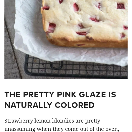
THE PRETTY PINK GLAZE IS
NATURALLY COLORED
Strawberry lemon blondies are pretty
unassuming when they come out of the oven,