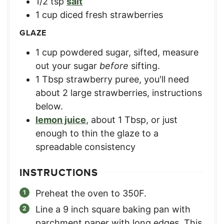
1/2
tsp
salt
1
cup
diced fresh strawberries
GLAZE
1
cup
powdered sugar, sifted
,
measure
out your sugar
before
sifting.
1
Tbsp
strawberry puree
,
you'll need
about 2 large strawberries, instructions
below.
lemon juice
,
about 1 Tbsp, or just
enough to thin the glaze to a
spreadable consistency
INSTRUCTIONS
Preheat the oven to 350F.
Line a 9 inch square baking pan with
parchment paper with long edges. This