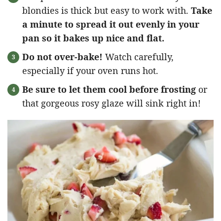
blondies is thick but easy to work with.
Take
a minute to spread it out evenly in your
pan so it bakes up nice and flat.
Do not over-bake!
Watch carefully,
especially if your oven runs hot.
Be sure to let them cool before frosting
or
that gorgeous rosy glaze will sink right in!