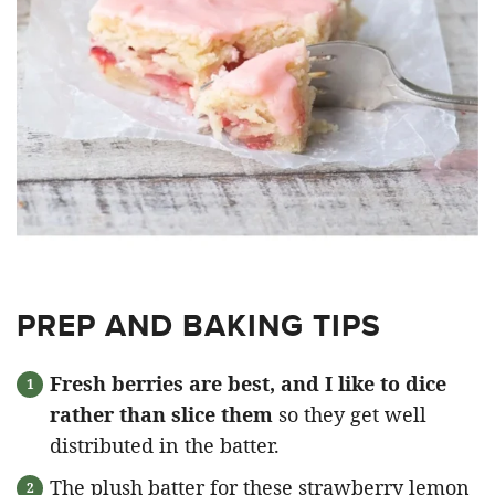
PREP AND BAKING TIPS
Fresh berries are best, and I like to dice
rather than slice them
so they get well
distributed in the batter.
The plush batter for these strawberry lemon