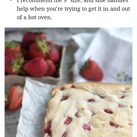
I recommend the 9″ size, and side handles
help when you’re trying to get it in and out
of a hot oven.