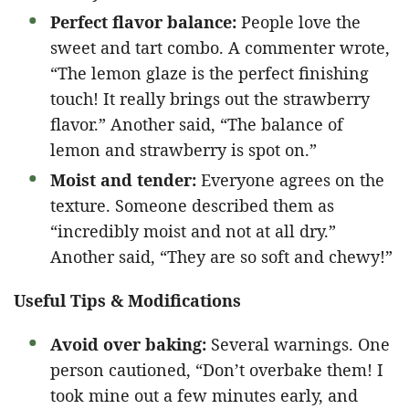
Perfect flavor balance:
People love the
sweet and tart combo. A commenter wrote,
“The lemon glaze is the perfect finishing
touch! It really brings out the strawberry
flavor.” Another said, “The balance of
lemon and strawberry is spot on.”
Moist and tender:
Everyone agrees on the
texture. Someone described them as
“incredibly moist and not at all dry.”
Another said, “They are so soft and chewy!”
Useful Tips & Modifications
Avoid over baking:
Several warnings. One
person cautioned, “Don’t overbake them! I
took mine out a few minutes early, and