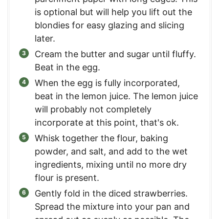
is optional but will help you lift out the
blondies for easy glazing and slicing
later.
Cream the butter and sugar until fluffy.
Beat in the egg.
When the egg is fully incorporated,
beat in the lemon juice. The lemon juice
will probably not completely
incorporate at this point, that's ok.
Whisk together the flour, baking
powder, and salt, and add to the wet
ingredients, mixing until no more dry
flour is present.
Gently fold in the diced strawberries.
Spread the mixture into your pan and