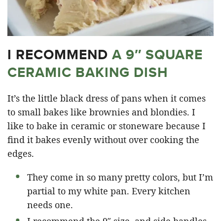
I RECOMMEND
A 9″ SQUARE
CERAMIC BAKING DISH
It’s the little black dress of pans when it comes
to small bakes like brownies and blondies. I
like to bake in ceramic or stoneware because I
find it bakes evenly without over cooking the
edges.
They come in so many pretty colors, but I’m
partial to my white pan. Every kitchen
needs one.