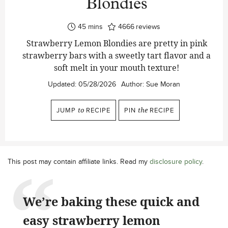
Blondies
minutes
45
mins
4666
reviews
Strawberry Lemon Blondies are pretty in pink
strawberry bars with a sweetly tart flavor and a
soft melt in your mouth texture!
Updated:
05/28/2026
Author:
Sue Moran
JUMP
to
RECIPE
PIN
the
RECIPE
This post may contain affiliate links. Read my
disclosure policy
.
We’re baking these quick and
easy strawberry lemon