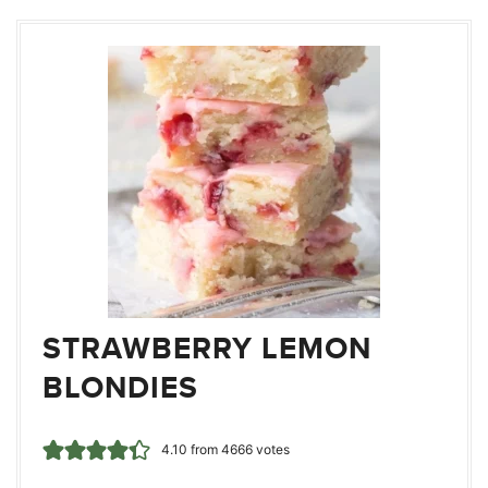
STRAWBERRY LEMON
BLONDIES
4.10
from
4666
votes