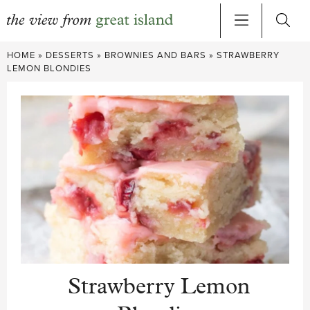
Skip
HOME
»
DESSERTS
»
BROWNIES AND BARS
»
STRAWBERRY
to
LEMON BLONDIES
content
Strawberry Lemon