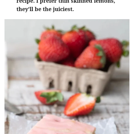
recipe. I prefer thin skinned lemons,
they’ll be the juiciest.