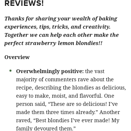
REVIEWS!
Thanks for sharing your wealth of baking
experiences, tips, tricks, and creativity.
Together we can help each other make the
perfect strawberry lemon blondies!!
Overview
Overwhelmingly positive:
the vast
majority of commenters rave about the
recipe, describing the blondies as delicious,
easy to make, moist, and flavorful. One
person said, “These are so delicious! I’ve
made them three times already.” Another
raved, “Best blondies I’ve ever made! My
family devoured them.”