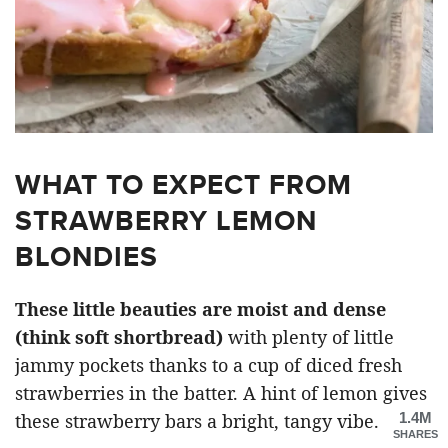
WHAT TO EXPECT FROM
STRAWBERRY LEMON
BLONDIES
These little beauties are moist and dense
(think soft shortbread)
with plenty of little
jammy pockets thanks to a cup of diced fresh
strawberries in the batter. A hint of lemon gives
1.4M
these strawberry bars a bright, tangy vibe.
SHARES