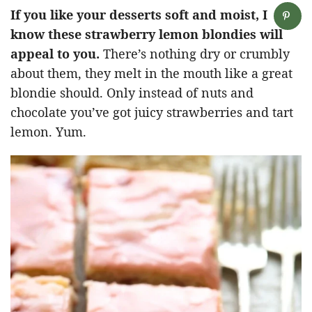
If you like your desserts soft and moist, I
know these strawberry lemon blondies will
appeal to you.
There’s nothing dry or crumbly
about them, they melt in the mouth like a great
blondie should. Only instead of nuts and
chocolate you’ve got juicy strawberries and tart
lemon. Yum.