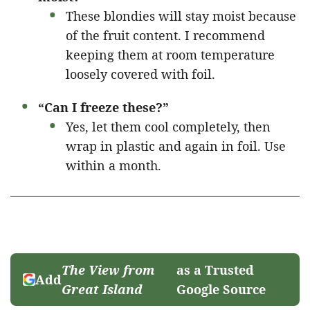
These blondies will stay moist because
of the fruit content. I recommend
keeping them at room temperature
loosely covered with foil.
“Can I freeze these?”
Yes, let them cool completely, then
wrap in plastic and again in foil. Use
within a month.
The View from
as a Trusted
Add
Great Island
Google Source