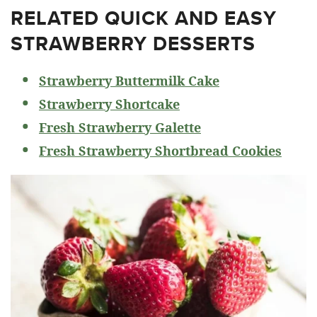
RELATED
QUICK AND EASY
STRAWBERRY DESSERTS
Strawberry Buttermilk Cake
Strawberry Shortcake
Fresh Strawberry Galette
Fresh Strawberry Shortbread Cookies