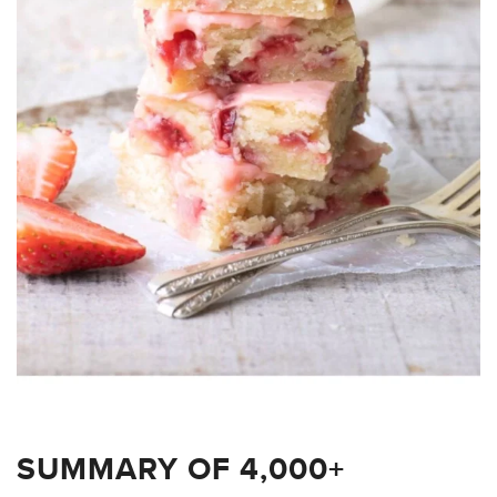
SUMMARY OF 4,000+