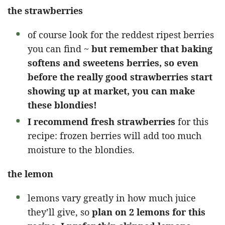
the strawberries
of course look for the reddest ripest berries
you can find ~
but remember that baking
softens and sweetens berries, so even
before the really good strawberries start
showing up at market, you can make
these blondies!
I recommend fresh strawberries
for this
recipe: frozen berries will add too much
moisture to the blondies.
the lemon
lemons vary greatly in how much juice
they’ll give, so
plan on 2 lemons for this