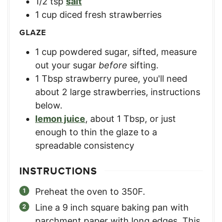
1/2
tsp
salt
1
cup
diced fresh strawberries
GLAZE
1
cup
powdered sugar, sifted
,
measure
out your sugar
before
sifting.
1
Tbsp
strawberry puree
,
you'll need
about 2 large strawberries, instructions
below.
lemon juice
,
about 1 Tbsp, or just
enough to thin the glaze to a
spreadable consistency
INSTRUCTIONS
Preheat the oven to 350F.
Line a 9 inch square baking pan with
parchment paper with long edges. This