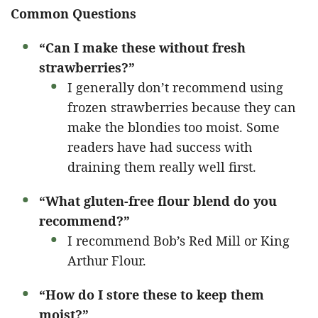
Common Questions
“Can I make these without fresh
strawberries?”
I generally don’t recommend using
frozen strawberries because they can
make the blondies too moist. Some
readers have had success with
draining them really well first.
“What gluten-free flour blend do you
recommend?”
I recommend Bob’s Red Mill or King
Arthur Flour.
“How do I store these to keep them
moist?”