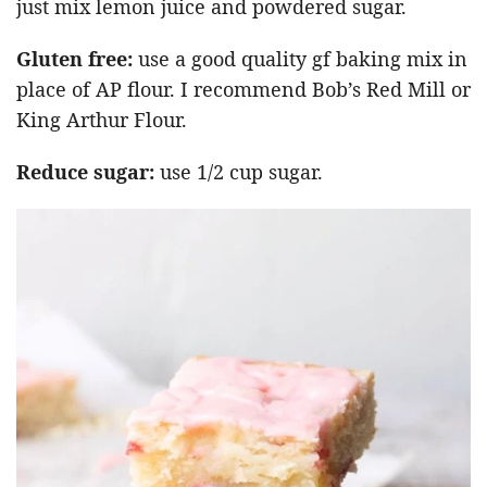
just mix lemon juice and powdered sugar.
Gluten free:
use a good quality gf baking mix in
place of AP flour. I recommend Bob’s Red Mill or
King Arthur Flour.
Reduce sugar:
use 1/2 cup sugar.