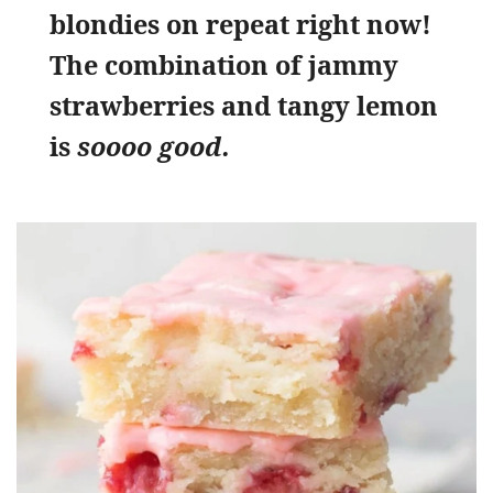
blondies on repeat right now!
The combination of jammy
strawberries and tangy lemon
is
soooo good.