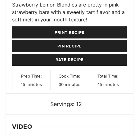
Strawberry Lemon Blondies are pretty in pink
strawberry bars with a sweetly tart flavor and a
soft melt in your mouth texture!
PRINT RECIPE
PIN RECIPE
RATE RECIPE
Prep Time:
Cook Time:
Total Time:
minutes
minutes
minutes
15
minutes
30
minutes
45
minutes
Servings:
12
VIDEO