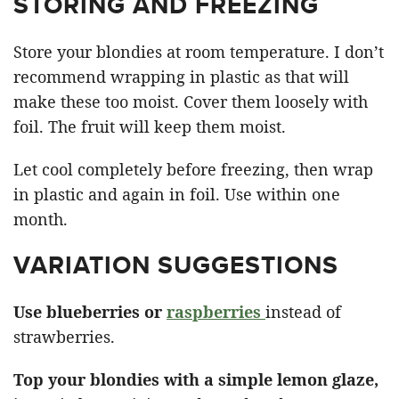
STORING AND FREEZING
Store your blondies at room temperature. I don’t
recommend wrapping in plastic as that will
make these too moist. Cover them loosely with
foil. The fruit will keep them moist.
Let cool completely before freezing, then wrap
in plastic and again in foil. Use within one
month.
VARIATION SUGGESTIONS
Use blueberries or
raspberries
instead of
strawberries.
Top your blondies with a simple lemon glaze,