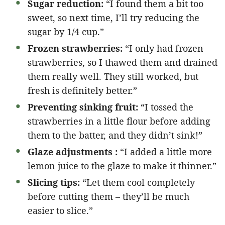
Sugar reduction:
“I found them a bit too
sweet, so next time, I’ll try reducing the
sugar by 1/4 cup.”
Frozen strawberries:
“I only had frozen
strawberries, so I thawed them and drained
them really well. They still worked, but
fresh is definitely better.”
Preventing sinking fruit:
“I tossed the
strawberries in a little flour before adding
them to the batter, and they didn’t sink!”
Glaze adjustments :
“I added a little more
lemon juice to the glaze to make it thinner.”
Slicing tips:
“Let them cool completely
before cutting them – they’ll be much
easier to slice.”