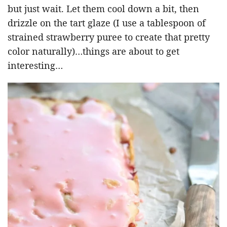
but just wait. Let them cool down a bit, then
drizzle on the tart glaze (I use a tablespoon of
strained strawberry puree to create that pretty
color naturally)…things are about to get
interesting…