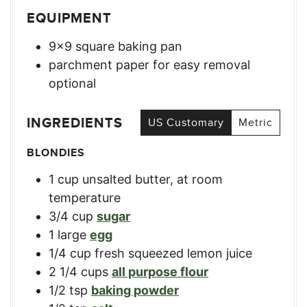
EQUIPMENT
9×9 square baking pan
parchment paper for easy removal
optional
INGREDIENTS
US Customary
Metric
BLONDIES
1
cup
unsalted butter, at room
temperature
3/4
cup
sugar
1
large
egg
1/4
cup
fresh squeezed lemon juice
2 1/4
cups
all purpose flour
1/2
tsp
baking powder