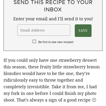
SEND THIS RECIPE TO YOUR
INBOX
Enter your email and I'll send it to you!
Be first to see new recipes!
If you could only have one strawberry dessert
this season, these fruity little strawberry lemon
blondies would have to be the one, they’re
ridiculously easy to throw together and
completely irresistible. Take it from me, I had
my fork in one before I could finish my photo
shoot. That’s always a sign of a good recipe 🙂