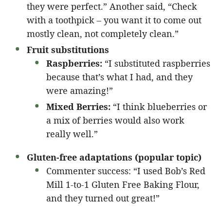
they were perfect.” Another said, “Check
with a toothpick – you want it to come out
mostly clean, not completely clean.”
Fruit substitutions
Raspberries:
“I substituted raspberries
because that’s what I had, and they
were amazing!”
Mixed Berries:
“I think blueberries or
a mix of berries would also work
really well.”
Gluten-free adaptations (popular topic)
Commenter success: “I used Bob’s Red
Mill 1-to-1 Gluten Free Baking Flour,
and they turned out great!”