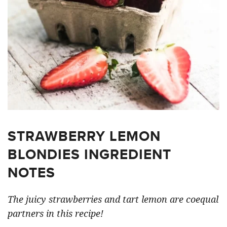
STRAWBERRY LEMON
BLONDIES INGREDIENT
NOTES
The juicy strawberries and tart lemon are coequal
partners in this recipe!