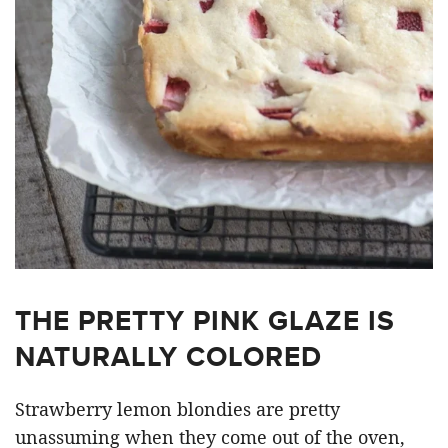
THE PRETTY PINK GLAZE IS
NATURALLY COLORED
Strawberry lemon blondies are pretty
unassuming when they come out of the oven,