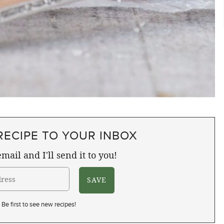
RECIPE TO YOUR INBOX
mail and I'll send it to you!
Be first to see new recipes!