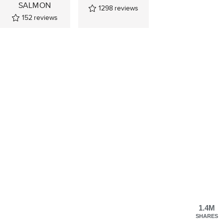
SALMON
1298
reviews
152
reviews
1.4M
SHARES