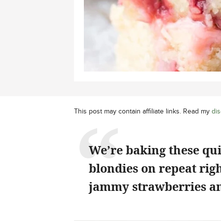
This post may contain affiliate links. Read my
dis
We’re baking these qu
blondies on repeat rig
jammy strawberries an