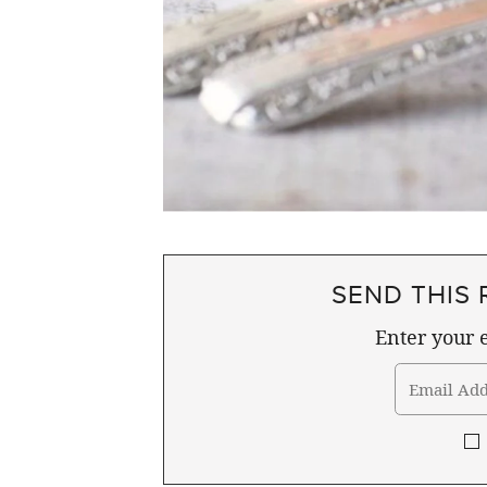
SEND THIS 
Enter your e