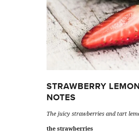
STRAWBERRY LEMON
NOTES
The juicy strawberries and tart lemo
the strawberries