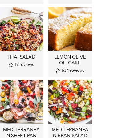
THAI SALAD
LEMON OLIVE
OIL CAKE
17
reviews
534
reviews
MEDITERRANEA
MEDITERRANEA
N SHEET PAN
N BEAN SALAD