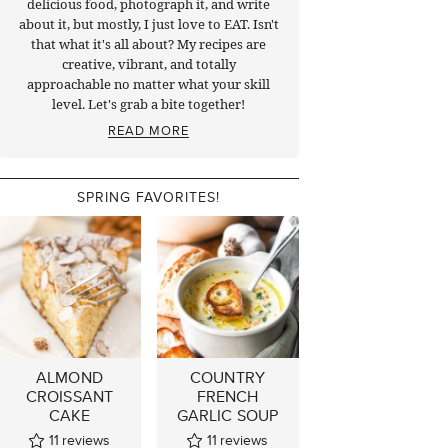
delicious food, photograph it, and write
about it, but mostly, I just love to EAT. Isn't
that what it's all about? My recipes are
creative, vibrant, and totally
approachable no matter what your skill
level. Let's grab a bite together!
READ MORE
SPRING FAVORITES!
ALMOND
COUNTRY
CROISSANT
FRENCH
CAKE
GARLIC SOUP
11
reviews
11
reviews