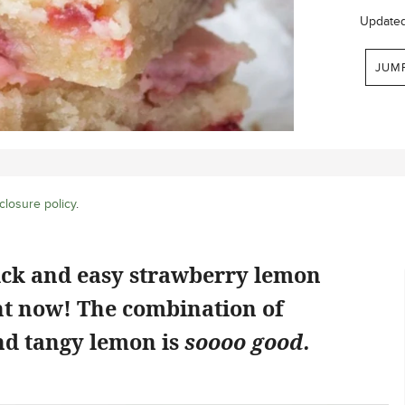
Update
JUM
closure policy
.
ick and easy strawberry lemon
ht now! The combination of
d tangy lemon is
soooo good.