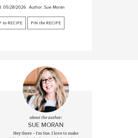
d:
05/28/2026
Author:
Sue Moran
P
to
RECIPE
PIN
the
RECIPE
about the author:
SUE MORAN
Hey there ~ I'm Sue. I love to make