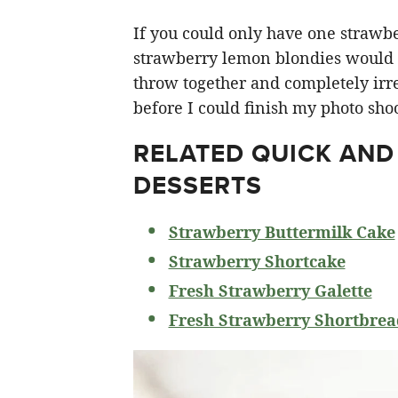
If you could only have one strawberr
strawberry lemon blondies would ha
throw together and completely irre
before I could finish my photo shoo
RELATED
QUICK AND
DESSERTS
Strawberry Buttermilk Cake
Strawberry Shortcake
Fresh Strawberry Galette
Fresh Strawberry Shortbrea