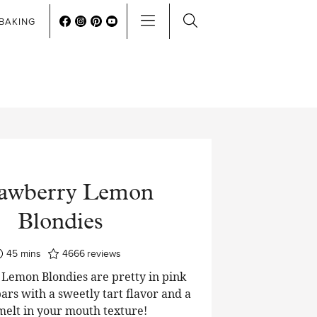
BAKING
rawberry Lemon
Blondies
minutes
45
mins
4666
reviews
Lemon Blondies are pretty in pink
ars with a sweetly tart flavor and a
 melt in your mouth texture!