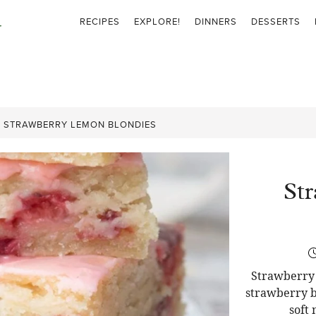
RECIPES
EXPLORE!
DINNERS
DESSERTS
»
STRAWBERRY LEMON BLONDIES
St
Strawberry 
strawberry b
soft