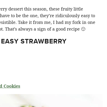
y dessert this season, these fruity little
ve to be the one, they’re ridiculously easy to
sistible. Take it from me, I had my fork in one
t. That’s always a sign of a good recipe 🙂
 EASY STRAWBERRY
d Cookies