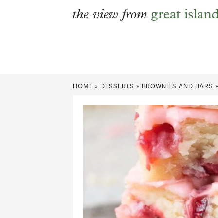
Skip
to
content
HOME
»
DESSERTS
»
BROWNIES AND BARS