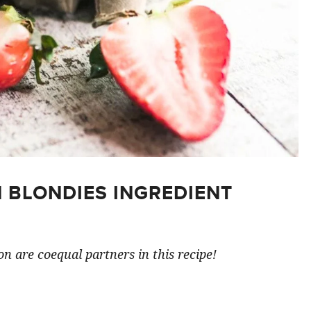
 BLONDIES INGREDIENT
n are coequal partners in this recipe!