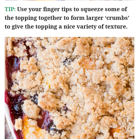
TIP:
Use your finger tips to squeeze some of
the topping together to form larger ‘crumbs’
to give the topping a nice variety of texture.