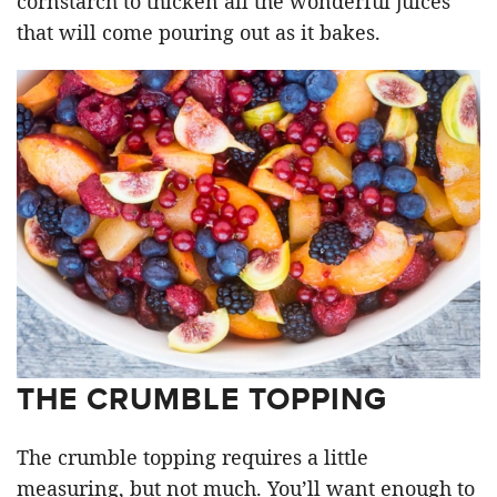
cornstarch to thicken all the wonderful juices
that will come pouring out as it bakes.
THE CRUMBLE TOPPING
The crumble topping requires a little
measuring, but not much. You’ll want enough to