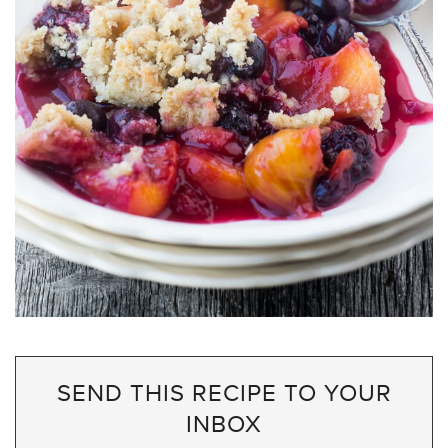
SEND THIS RECIPE TO YOUR
INBOX