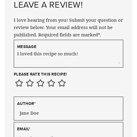
LEAVE A REVIEW!
I love hearing from you! Submit your question or
review below. Your email address will not be
published. Required fields are marked*.
MESSAGE
PLEASE RATE THIS RECIPE!
AUTHOR
*
EMAIL
*