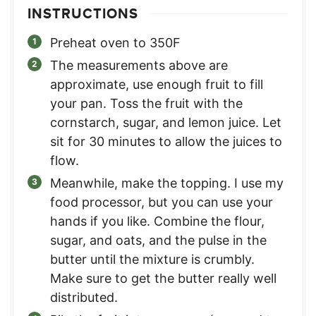
INSTRUCTIONS
Preheat oven to 350F
The measurements above are
approximate, use enough fruit to fill
your pan. Toss the fruit with the
cornstarch, sugar, and lemon juice. Let
sit for 30 minutes to allow the juices to
flow.
Meanwhile, make the topping. I use my
food processor, but you can use your
hands if you like. Combine the flour,
sugar, and oats, and the pulse in the
butter until the mixture is crumbly.
Make sure to get the butter really well
distributed.