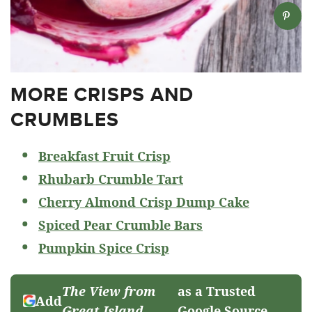
MORE CRISPS AND
CRUMBLES
Breakfast Fruit Crisp
Rhubarb Crumble Tart
Cherry Almond Crisp Dump Cake
Spiced Pear Crumble Bars
Pumpkin Spice Crisp
The View from
as a Trusted
Add
Great Island
Google Source