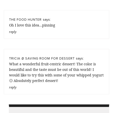
says:
THE FOOD HUNTER
Oh I love this idea…pinning
reply
says:
TRICIA @ SAVING ROOM FOR DESSERT
What a wonderful fruit-centric dessert! The color is
beautiful and the taste must be out of this world! I
would like to try this with some of your whipped yogurt
🙂 Absolutely perfect dessert!
reply