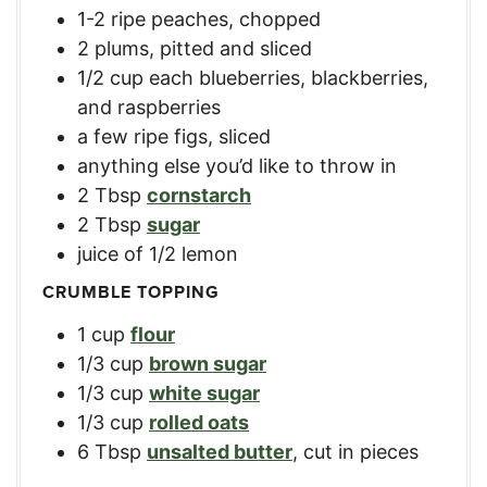
1-2
ripe peaches, chopped
2
plums, pitted and sliced
1/2
cup
each blueberries, blackberries,
and raspberries
a few ripe figs, sliced
anything else you’d like to throw in
2
Tbsp
cornstarch
2
Tbsp
sugar
juice of 1/2 lemon
CRUMBLE TOPPING
1
cup
flour
1/3
cup
brown sugar
1/3
cup
white sugar
1/3
cup
rolled oats
6
Tbsp
unsalted butter
,
cut in pieces