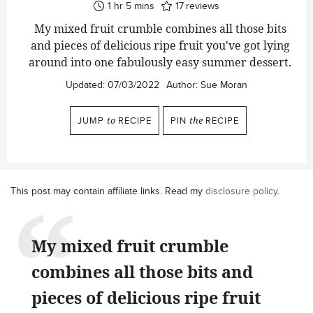
hour
minutes
1
hr
5
mins
17
reviews
My mixed fruit crumble combines all those bits
and pieces of delicious ripe fruit you've got lying
around into one fabulously easy summer dessert.
Updated:
07/03/2022
Author:
Sue Moran
JUMP
to
RECIPE
PIN
the
RECIPE
This post may contain affiliate links. Read my
disclosure policy
.
My mixed fruit crumble
combines all those bits and
pieces of delicious ripe fruit