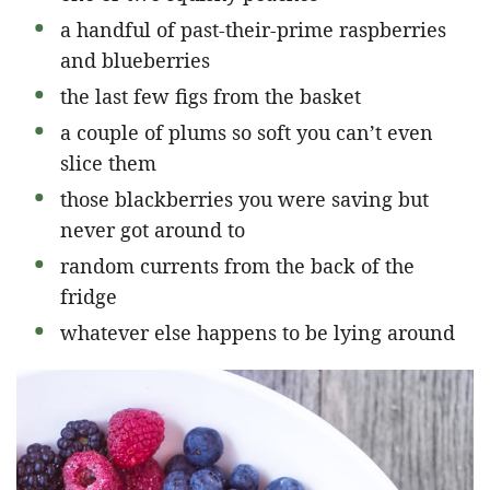
a handful of past-their-prime raspberries
and blueberries
the last few figs from the basket
a couple of plums so soft you can’t even
slice them
those blackberries you were saving but
never got around to
random currents from the back of the
fridge
whatever else happens to be lying around