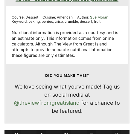
Course:
Dessert
Cuisine:
American
Author:
Sue Moran
Keyword:
baking, berries, crisp, crumble, dessert, fruit
Nutritional information is provided as a courtesy and is
an estimate only. This information comes from online
calculators. Although The View from Great Island
attempts to provide accurate nutritional information,
these figures are only estimates.
DID YOU MAKE THIS?
We love seeing what you’ve made! Tag us
on social media at
@theviewfromgreatisland
for a chance to
be featured.