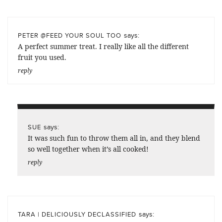
says:
PETER @FEED YOUR SOUL TOO
A perfect summer treat. I really like all the different
fruit you used.
reply
says:
SUE
It was such fun to throw them all in, and they blend
so well together when it’s all cooked!
reply
says:
TARA | DELICIOUSLY DECLASSIFIED