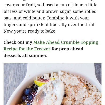
cover your fruit, so I used a cup of flour, a little
bit less of white and brown sugar, some rolled
oats, and cold butter. Combine it with your
fingers and sprinkle it liberally over the fruit.
Now you’re ready to bake!
Check out my
Make Ahead Crumble Topping
Recipe for the Freezer
for prep ahead
desserts all summer.