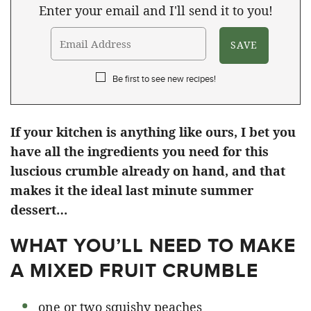
Enter your email and I'll send it to you!
Be first to see new recipes!
If your kitchen is anything like ours, I bet you
have all the ingredients you need for this
luscious crumble already on hand, and that
makes it the ideal last minute summer
dessert…
WHAT YOU’LL NEED TO MAKE
A MIXED FRUIT CRUMBLE
one or two squishy peaches