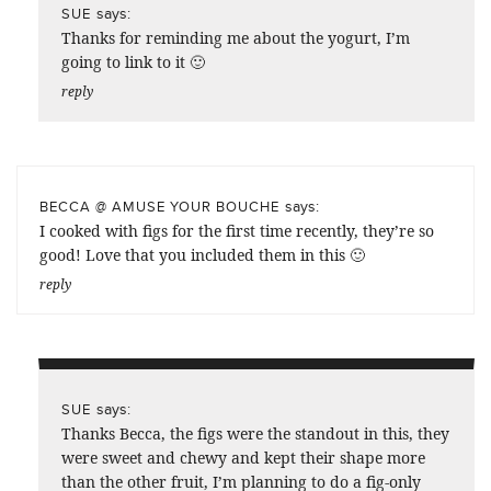
says:
SUE
Thanks for reminding me about the yogurt, I’m
going to link to it 🙂
reply
says:
BECCA @ AMUSE YOUR BOUCHE
I cooked with figs for the first time recently, they’re so
good! Love that you included them in this 🙂
reply
says:
SUE
Thanks Becca, the figs were the standout in this, they
were sweet and chewy and kept their shape more
than the other fruit, I’m planning to do a fig-only