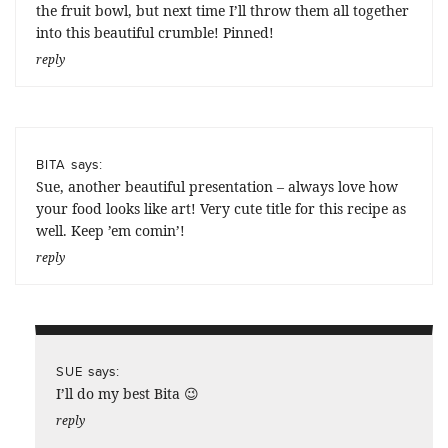
the fruit bowl, but next time I’ll throw them all together
into this beautiful crumble! Pinned!
reply
says:
BITA
Sue, another beautiful presentation – always love how
your food looks like art! Very cute title for this recipe as
well. Keep ’em comin’!
reply
says:
SUE
I’ll do my best Bita 😉
reply