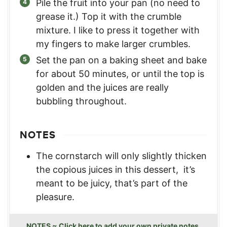
Pile the fruit into your pan (no need to
grease it.) Top it with the crumble
mixture. I like to press it together with
my fingers to make larger crumbles.
Set the pan on a baking sheet and bake
for about 50 minutes, or until the top is
golden and the juices are really
bubbling throughout.
NOTES
The cornstarch will only slightly thicken
the copious juices in this dessert, it’s
meant to be juicy, that’s part of the
pleasure.
NOTES ~ Click here to add your own private notes.