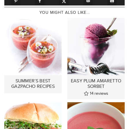
YOU MIGHT ALSO LIKE...
SUMMER’S BEST
EASY PLUM AMARETTO
GAZPACHO RECIPES
SORBET
14
reviews