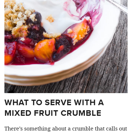
WHAT TO SERVE WITH A
MIXED FRUIT CRUMBLE
There’s something about a crumble that calls out