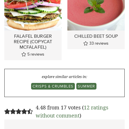
FALAFEL BURGER
CHILLED BEET SOUP
RECIPE (COPYCAT
33
reviews
MCFALAFEL)
5
reviews
explore similar articles in:
CRISPS & CRUMBLES
SUMMER
4.48 from 17 votes (
12 ratings
without comment
)