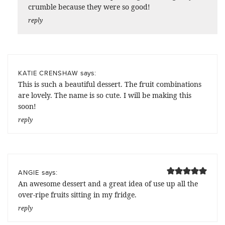
crumble because they were so good!
reply
says:
KATIE CRENSHAW
This is such a beautiful dessert. The fruit combinations
are lovely. The name is so cute. I will be making this
soon!
reply
says:
ANGIE
An awesome dessert and a great idea of use up all the
over-ripe fruits sitting in my fridge.
reply