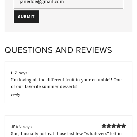
QUESTIONS AND REVIEWS
says:
LIZ
I’m loving all the different fruit in your crumble!! One
of our favorite summer desserts!
reply
says:
JEAN
Sue, I usually just eat those last few “whatevers” left in