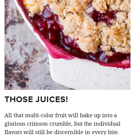
THOSE JUICES!
All that multi-color fruit will bake up into a
glorious crimson crumble, but the individual
flavors will still be discernible in every bite.