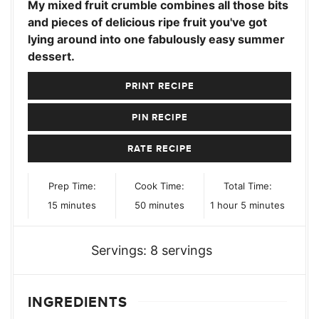
My mixed fruit crumble combines all those bits
and pieces of delicious ripe fruit you've got
lying around into one fabulously easy summer
dessert.
PRINT RECIPE
PIN RECIPE
RATE RECIPE
Prep Time:
Cook Time:
Total Time:
minutes
minutes
hour
minutes
15
minutes
50
minutes
1
hour
5
minutes
Servings:
8
servings
INGREDIENTS