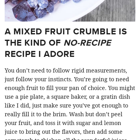
A MIXED FRUIT CRUMBLE IS
THE KIND OF
NO-RECIPE
RECIPE I ADORE
You don’t need to follow rigid measurements,
just follow your instincts. You’re going to need
enough fruit to fill your pan of choice. You might
use a pie plate, a square baker, or a gratin dish
like I did, just make sure you’ve got enough to
really fill it to the brim. Wash but don’t peel
your fruit, and toss it with sugar and lemon
juice to bring out the flavors, then add some