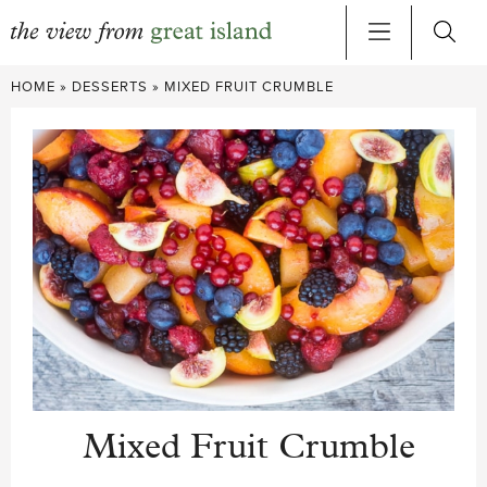
Skip
HOME
»
DESSERTS
»
MIXED FRUIT CRUMBLE
to
content
Mixed Fruit Crumble