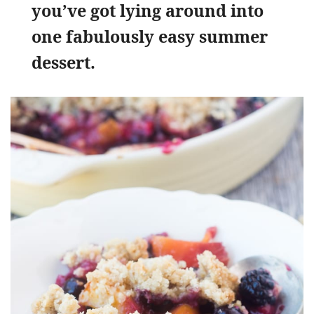
you’ve got lying around into
one fabulously easy summer
dessert.