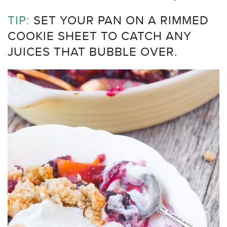
TIP:
SET YOUR PAN ON A RIMMED
COOKIE SHEET TO CATCH ANY
JUICES THAT BUBBLE OVER.