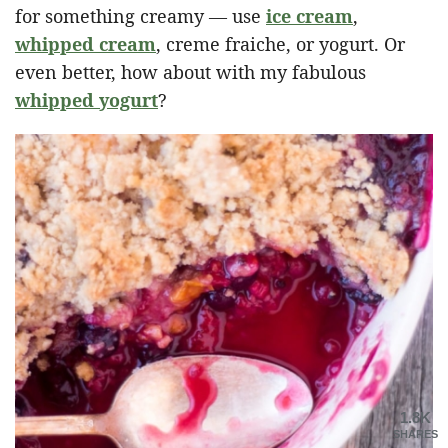
for something creamy — use
ice cream
,
whipped cream
, creme fraiche, or yogurt. Or
even better, how about with my fabulous
whipped yogurt
?
1.8K
SHARES