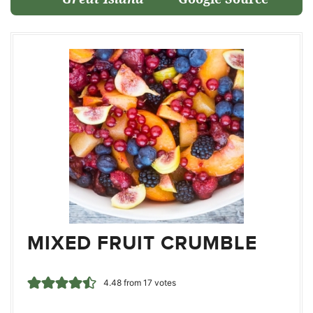
MIXED FRUIT CRUMBLE
4.48
from
17
votes