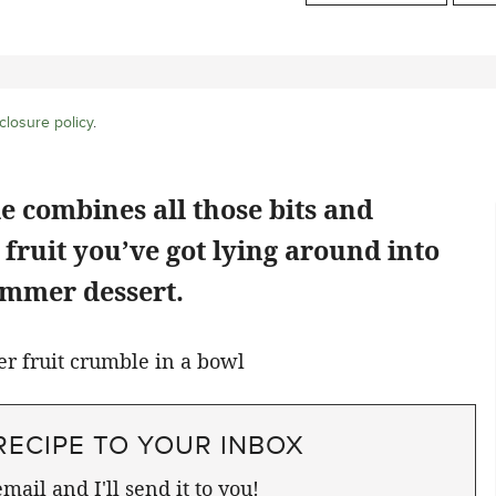
closure policy
.
 combines all those bits and
e fruit you’ve got lying around into
ummer dessert.
RECIPE TO YOUR INBOX
mail and I'll send it to you!