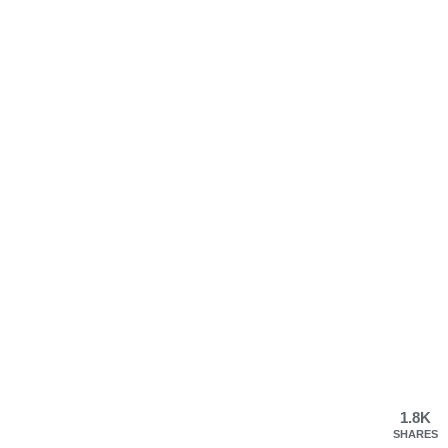
1.8K
SHARES