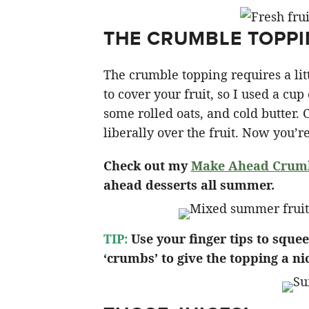
THE CRUMBLE TOPP
The crumble topping requires a li
to cover your fruit, so I used a cup 
some rolled oats, and cold butter. 
liberally over the fruit. Now you’r
Check out my
Make Ahead Crumbl
ahead desserts all summer.
TIP:
Use your finger tips to sque
‘crumbs’ to give the topping a nic