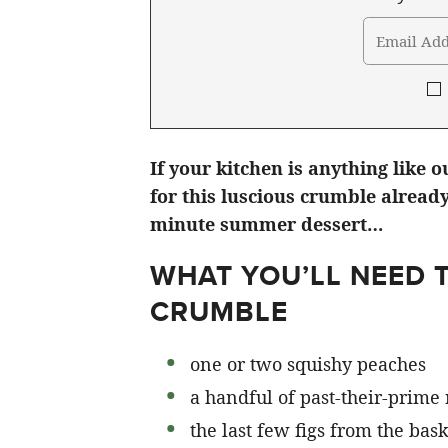
If your kitchen is anything like o
for this luscious crumble already
minute summer dessert…
WHAT YOU’LL NEED T
CRUMBLE
one or two squishy peaches
a handful of past-their-prime
the last few figs from the bask