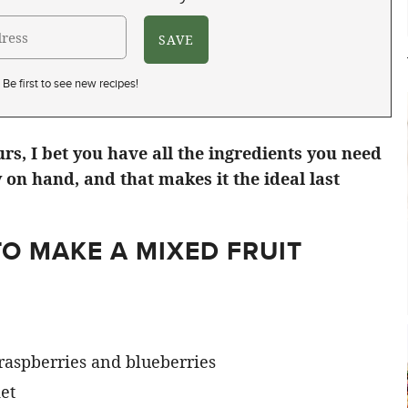
Be first to see new recipes!
urs, I bet you have all the ingredients you need
 on hand, and that makes it the ideal last
O MAKE A MIXED FRUIT
 raspberries and blueberries
et