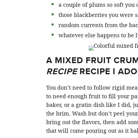
a couple of plums so soft you 
those blackberries you were s
random currents from the back
whatever else happens to be 
A MIXED FRUIT CRUM
RECIPE
RECIPE I AD
You don’t need to follow rigid mea
to need enough fruit to fill your p
baker, or a gratin dish like I did, j
the brim. Wash but don’t peel your 
bring out the flavors, then add som
that will come pouring out as it ba