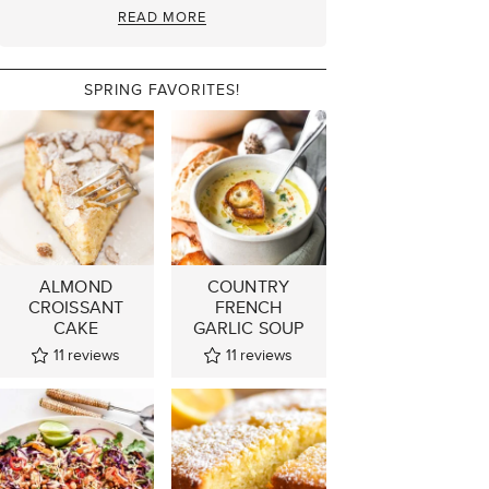
READ MORE
SPRING FAVORITES!
ALMOND
COUNTRY
CROISSANT
FRENCH
CAKE
GARLIC SOUP
11
reviews
11
reviews