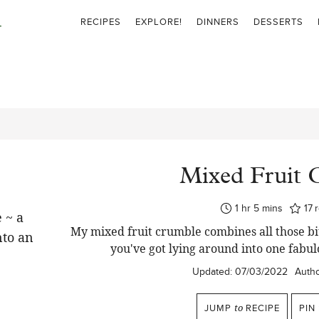
RECIPES
EXPLORE!
DINNERS
DESSERTS
Mixed Fruit 
hour
minutes
1
hr
5
mins
17
My mixed fruit crumble combines all those bits
you've got lying around into one fabu
Updated:
07/03/2022
Autho
JUMP
to
RECIPE
PIN