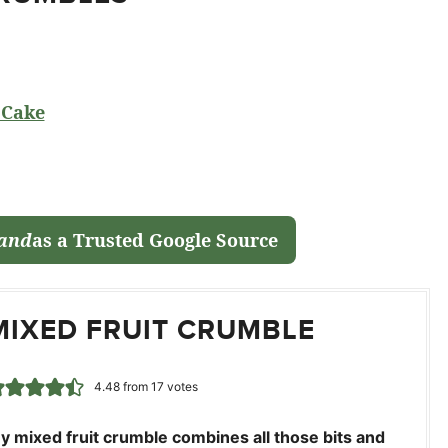
 Cake
land
as a Trusted Google Source
MIXED FRUIT CRUMBLE
4.48
from
17
votes
y mixed fruit crumble combines all those bits and