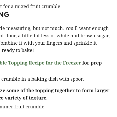
ING
ttle measuring, but not much. You’ll want enough
of flour, a little bit less of white and brown sugar,
Combine it with your fingers and sprinkle it
e ready to bake!
e Topping Recipe for the Freezer
for prep
eze some of the topping together to form larger
e variety of texture.