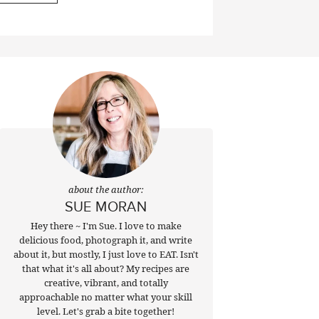
about the author:
SUE MORAN
Hey there ~ I'm Sue. I love to make
delicious food, photograph it, and write
about it, but mostly, I just love to EAT. Isn't
that what it's all about? My recipes are
creative, vibrant, and totally
approachable no matter what your skill
level. Let's grab a bite together!