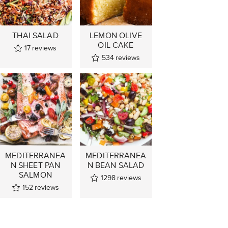
THAI SALAD
LEMON OLIVE
OIL CAKE
17
reviews
534
reviews
MEDITERRANEA
MEDITERRANEA
N SHEET PAN
N BEAN SALAD
SALMON
1298
reviews
152
reviews