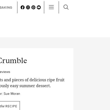
BAKING
Crumble
reviews
 and pieces of delicious ripe fruit
lously easy summer dessert.
r:
Sue Moran
the
RECIPE