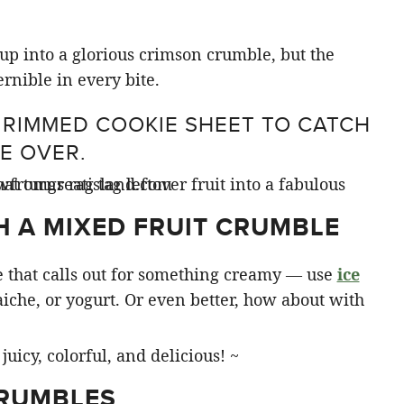
e up into a glorious crimson crumble, but the
ernible in every bite.
 RIMMED COOKIE SHEET TO CATCH
E OVER.
H A MIXED FRUIT CRUMBLE
 that calls out for something creamy — use
ice
aiche, or yogurt. Or even better, how about with
CRUMBLES