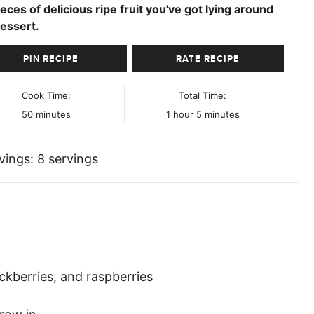
ieces of delicious ripe fruit you've got lying around
essert.
PIN RECIPE
RATE RECIPE
Cook Time:
Total Time:
minutes
hour
minutes
50
minutes
1
hour
5
minutes
vings:
8
servings
ckberries, and raspberries