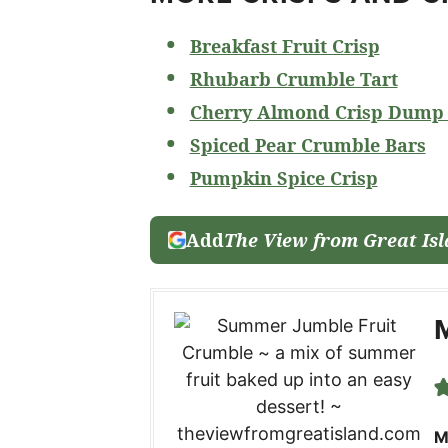
Breakfast Fruit Crisp
Rhubarb Crumble Tart
Cherry Almond Crisp Dump
Spiced Pear Crumble Bars
Pumpkin Spice Crisp
Add
The View from Great Is
M