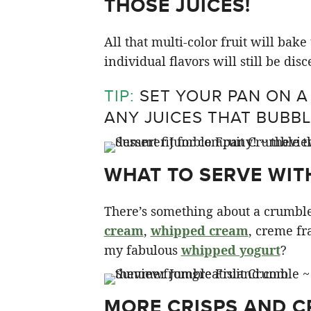
THOSE JUICES!
All that multi-color fruit will bak
individual flavors will still be disc
TIP:
SET YOUR PAN ON A
ANY JUICES THAT BUBBL
WHAT TO SERVE WIT
There’s something about a crumble
cream
,
whipped cream
, creme fr
my fabulous
whipped yogurt
?
MORE CRISPS AND 