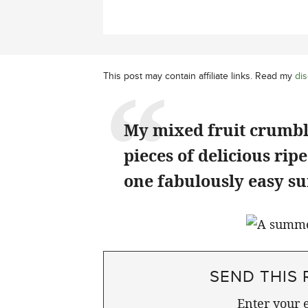
This post may contain affiliate links. Read my
dis
My mixed fruit crumble
pieces of delicious rip
one fabulously easy s
SEND THIS 
Enter your e