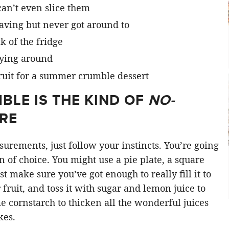
can’t even slice them
aving but never got around to
 of the fridge
lying around
BLE IS THE KIND OF
NO-
ORE
surements, just follow your instincts. You’re going
an of choice. You might use a pie plate, a square
ust make sure you’ve got enough to really fill it to
fruit, and toss it with sugar and lemon juice to
e cornstarch to thicken all the wonderful juices
kes.