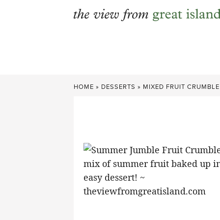
Skip
to
content
HOME
»
DESSERTS
»
MIXED FRUIT CRUMBLE