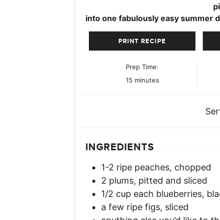
p
into one fabulously easy summer d
PRINT RECIPE
Prep Time:
minutes
15
minutes
Ser
INGREDIENTS
1-2
ripe peaches, chopped
2
plums, pitted and sliced
1/2
cup
each blueberries, bla
a few ripe figs, sliced