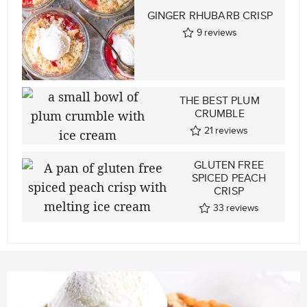
GINGER RHUBARB CRISP
9
reviews
THE BEST PLUM
CRUMBLE
21
reviews
GLUTEN FREE
SPICED PEACH
CRISP
33
reviews