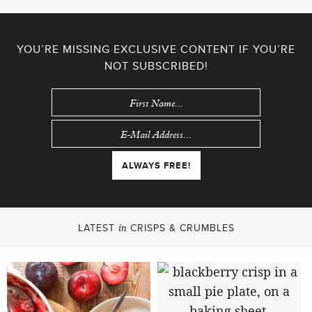
YOU’RE MISSING EXCLUSIVE CONTENT IF YOU’RE
NOT SUBSCRIBED!
LATEST
CRISPS & CRUMBLES
in