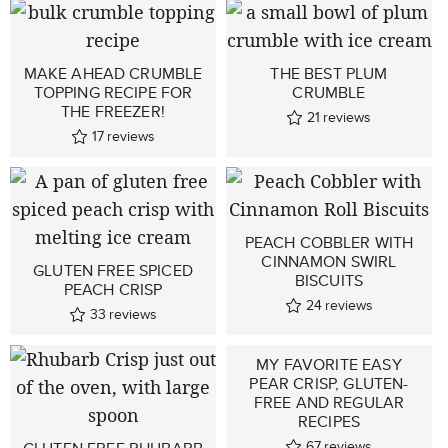
MAKE AHEAD CRUMBLE
THE BEST PLUM
TOPPING RECIPE FOR
CRUMBLE
THE FREEZER!
21
reviews
17
reviews
PEACH COBBLER WITH
CINNAMON SWIRL
GLUTEN FREE SPICED
BISCUITS
PEACH CRISP
24
reviews
33
reviews
MY FAVORITE EASY
PEAR CRISP, GLUTEN-
FREE AND REGULAR
RECIPES
67
reviews