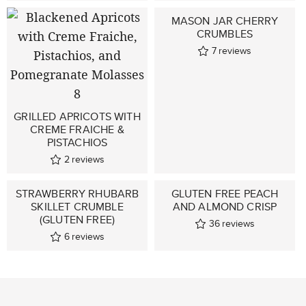
MASON JAR CHERRY
CRUMBLES
7
reviews
GRILLED APRICOTS WITH
CREME FRAICHE &
PISTACHIOS
2
reviews
STRAWBERRY RHUBARB
GLUTEN FREE PEACH
SKILLET CRUMBLE
AND ALMOND CRISP
(GLUTEN FREE)
36
reviews
6
reviews