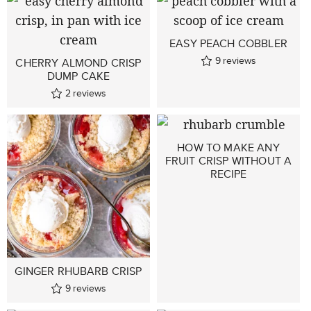
EASY PEACH COBBLER
9
reviews
CHERRY ALMOND CRISP
DUMP CAKE
2
reviews
HOW TO MAKE ANY
FRUIT CRISP WITHOUT A
RECIPE
GINGER RHUBARB CRISP
9
reviews