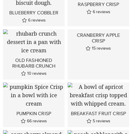
RASPBERRY CRISP
6
reviews
BLUEBERRY COBBLER
6
reviews
CRANBERRY APPLE
CRISP
15
reviews
OLD FASHIONED
RHUBARB CRUNCH
10
reviews
PUMPKIN CRISP
BREAKFAST FRUIT CRISP
66
reviews
5
reviews