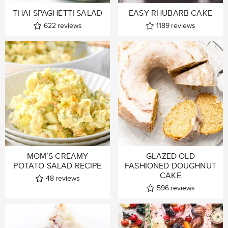
THAI SPAGHETTI SALAD
EASY RHUBARB CAKE
622
reviews
1189
reviews
MOM’S CREAMY
GLAZED OLD
POTATO SALAD RECIPE
FASHIONED DOUGHNUT
CAKE
48
reviews
596
reviews