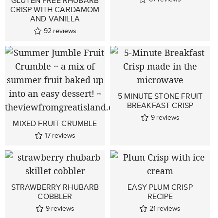
GLUTEN FREE RHUBARB
CRISP WITH CARDAMOM
AND VANILLA
92
reviews
5 MINUTE STONE FRUIT
BREAKFAST CRISP
9
reviews
MIXED FRUIT CRUMBLE
17
reviews
STRAWBERRY RHUBARB
EASY PLUM CRISP
COBBLER
RECIPE
9
reviews
21
reviews