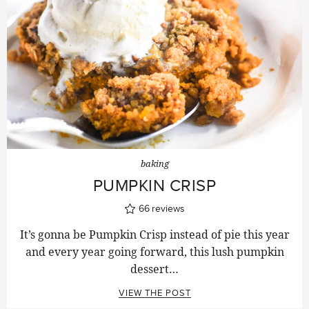
baking
PUMPKIN CRISP
66
reviews
It’s gonna be Pumpkin Crisp instead of pie this year
and every year going forward, this lush pumpkin
dessert…
VIEW THE POST