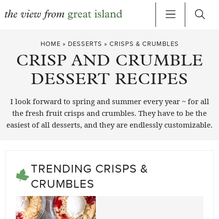
Skip
HOME
»
DESSERTS
»
CRISPS & CRUMBLES
to
CRISP AND CRUMBLE
content
DESSERT RECIPES
I look forward to spring and summer every year ~ for all
the fresh fruit crisps and crumbles. They have to be the
easiest of all desserts, and they are endlessly customizable.
TRENDING CRISPS &
CRUMBLES