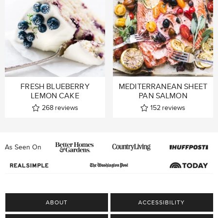
FRESH BLUEBERRY
MEDITERRANEAN SHEET
LEMON CAKE
PAN SALMON
268
reviews
152
reviews
As Seen On
ABOUT
ACCESSIBILITY