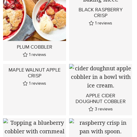
BLACK RASPBERRY
CRISP
1
reviews
PLUM COBBLER
1
reviews
MAPLE WALNUT APPLE
CRISP
1
reviews
APPLE CIDER
DOUGHNUT COBBLER
3
reviews