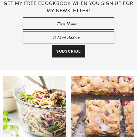
GET MY FREE ECOOKBOOK WHEN YOU SIGN UP FOR
MY NEWSLETTER!