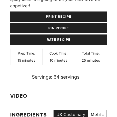
appetizer!
PRINT RECIPE
PIN RECIPE
RATE RECIPE
Prep Time:
Cook Time:
Total Time:
minutes
minutes
minutes
15
minutes
10
minutes
25
minutes
Servings:
64
servings
VIDEO
INGREDIENTS
US Customary
Metric