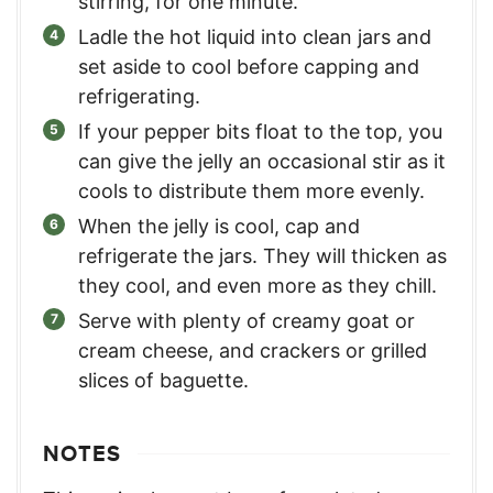
stirring, for one minute.
Ladle the hot liquid into clean jars and
set aside to cool before capping and
refrigerating.
If your pepper bits float to the top, you
can give the jelly an occasional stir as it
cools to distribute them more evenly.
When the jelly is cool, cap and
refrigerate the jars. They will thicken as
they cool, and even more as they chill.
Serve with plenty of creamy goat or
cream cheese, and crackers or grilled
slices of baguette.
NOTES