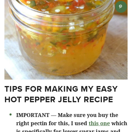
TIPS FOR MAKING MY EASY
HOT PEPPER JELLY RECIPE
IMPORTANT — Make sure you buy the
right pectin for this, I used
this one
which
is specifically for lower sugar jams and