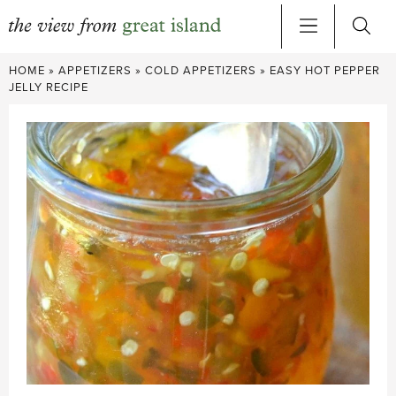
Skip
HOME
»
APPETIZERS
»
COLD APPETIZERS
»
EASY HOT PEPPER
to
JELLY RECIPE
content