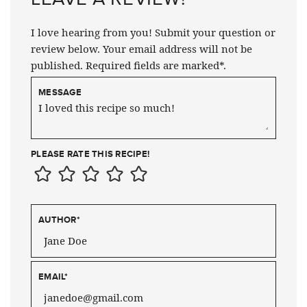
I love hearing from you! Submit your question or
review below. Your email address will not be
published. Required fields are marked*.
MESSAGE
PLEASE RATE THIS RECIPE!
AUTHOR
*
EMAIL
*