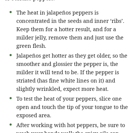
The heat in jalapeños peppers is
concentrated in the seeds and inner ‘ribs’.
Keep them for a hotter result, and for a
milder jelly, remove them and just use the
green flesh.
Jalapeños get hotter as they get older, so the
smoother and glossier the pepper is, the
milder it will tend to be. If the pepper is
striated (has fine white lines on it) and
slightly wrinkled, expect more heat.
To test the heat of your peppers, slice one
open and touch the tip of your tongue to the
exposed area.
After working with hot peppers, be sure to