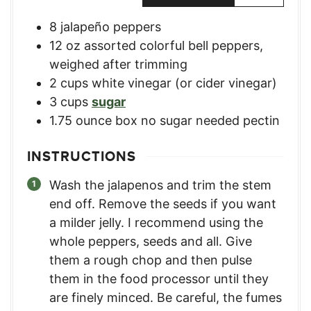
8
jalapeño peppers
12
oz
assorted colorful bell peppers
,
weighed after trimming
2
cups
white vinegar (or cider vinegar)
3
cups
sugar
1.75
ounce
box no sugar needed pectin
INSTRUCTIONS
Wash the jalapenos and trim the stem
end off. Remove the seeds if you want
a milder jelly. I recommend using the
whole peppers, seeds and all. Give
them a rough chop and then pulse
them in the food processor until they
are finely minced. Be careful, the fumes