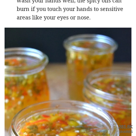
wash your hands well; the spicy oils can
burn if you touch your hands to sensitive
areas like your eyes or nose.
281.8K
SHARES