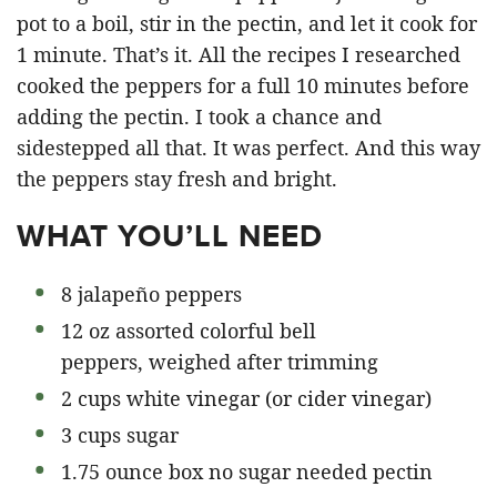
pot to a boil, stir in the pectin, and let it cook for
1 minute. That’s it. All the recipes I researched
cooked the peppers for a full 10 minutes before
adding the pectin. I took a chance and
sidestepped all that. It was perfect. And this way
the peppers stay fresh and bright.
WHAT YOU’LL NEED
8 jalapeño peppers
12 oz assorted colorful bell
peppers, weighed after trimming
2 cups white vinegar (or cider vinegar)
3 cups sugar
1.75 ounce box no sugar needed pectin