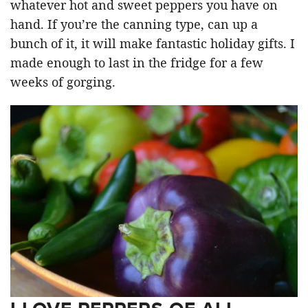
whatever hot and sweet peppers you have on
hand. If you’re the canning type, can up a
bunch of it, it will make fantastic holiday gifts. I
made enough to last in the fridge for a few
weeks of gorging.