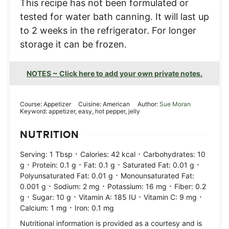
This recipe has not been formulated or
tested for water bath canning. It will last up
to 2 weeks in the refrigerator. For longer
storage it can be frozen.
NOTES ~ Click here to add your own private notes.
Course:
Appetizer
Cuisine:
American
Author:
Sue Moran
Keyword:
appetizer, easy, hot pepper, jelly
NUTRITION
·
·
Serving:
1
Tbsp
Calories:
42
kcal
Carbohydrates:
10
·
·
·
·
g
Protein:
0.1
g
Fat:
0.1
g
Saturated Fat:
0.01
g
·
Polyunsaturated Fat:
0.01
g
Monounsaturated Fat:
·
·
·
0.001
g
Sodium:
2
mg
Potassium:
16
mg
Fiber:
0.2
·
·
·
·
g
Sugar:
10
g
Vitamin A:
185
IU
Vitamin C:
9
mg
·
Calcium:
1
mg
Iron:
0.1
mg
Nutritional information is provided as a courtesy and is