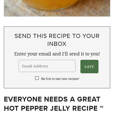
SEND THIS RECIPE TO YOUR
INBOX
Enter your email and I'll send it to you!
Be first to see new recipes!
EVERYONE NEEDS A GREAT
HOT PEPPER JELLY RECIPE ~