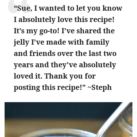
“Sue, I wanted to let you know
I absolutely love this recipe!
It’s my go-to! I’ve shared the
jelly I’ve made with family
and friends over the last two
years and they’ve absolutely
loved it. Thank you for
posting this recipe!” ~Steph