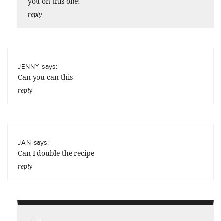
you on this one!
reply
says:
JENNY
Can you can this
reply
says:
JAN
Can I double the recipe
reply