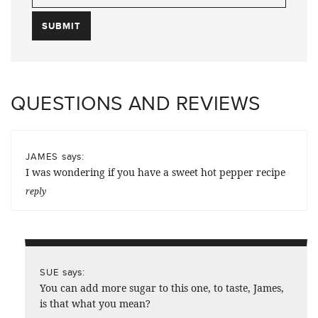
QUESTIONS AND REVIEWS
says:
JAMES
I was wondering if you have a sweet hot pepper recipe
reply
says:
SUE
You can add more sugar to this one, to taste, James,
is that what you mean?