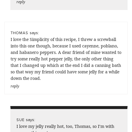
reply
says:
THOMAS
I love the Simplicity of this recipe, I threw a screwball
into this one though, because I used cayenne, poblano,
and habanero peppers. A dear friend of mine wanted to
try some really hot pepper jelly, the only other thing
that I changed up which at the end I did a canning bath
so that way my friend could have some jelly for a while
down the road.
reply
says:
SUE
I love my jelly really hot, too, Thomas, so I’m with