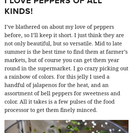
I LOVE PEPPERS OF ALL
KINDS!
I’ve blathered on about my love of peppers
before, so I’ll keep it short. I just think they are
not only beautiful, but so versatile. Mid to late
summer is the best time to find them at farmer’s
markets, but of course you can get them year
round in the supermarket. I go crazy picking out
a rainbow of colors. For this jelly I used a
handful of jalapenos for the heat, and an
assortment of bell peppers for sweetness and
color. All it takes is a few pulses of the food
processor to get them finely minced.