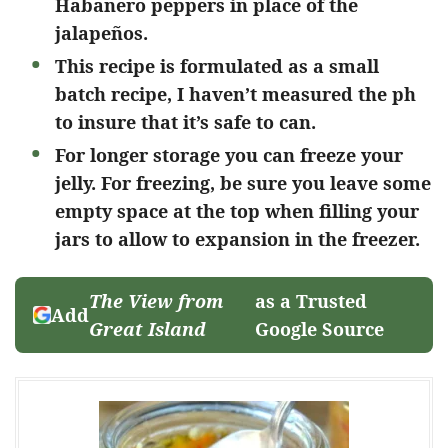
Habanero peppers in place of the
jalapeños.
This recipe is formulated as a small
batch recipe, I haven’t measured the ph
to insure that it’s safe to can.
For longer storage you can freeze your
jelly. For freezing, be sure you leave some
empty space at the top when filling your
jars to allow to expansion in the freezer.
The View from
as a Trusted
Add
Great Island
Google Source