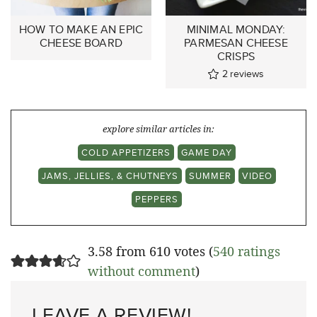
HOW TO MAKE AN EPIC
MINIMAL MONDAY:
CHEESE BOARD
PARMESAN CHEESE
CRISPS
2
reviews
explore similar articles in:
COLD APPETIZERS
GAME DAY
JAMS, JELLIES, & CHUTNEYS
SUMMER
VIDEO
PEPPERS
3.58 from 610 votes (
540 ratings
without comment
)
LEAVE A REVIEW!