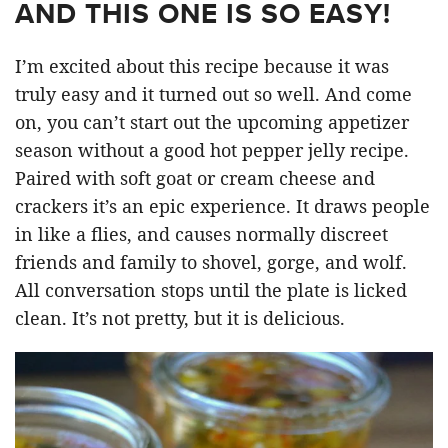
AND THIS ONE IS SO EASY!
I’m excited about this recipe because it was
truly easy and it turned out so well. And come
on, you can’t start out the upcoming appetizer
season without a good hot pepper jelly recipe.
Paired with soft goat or cream cheese and
crackers it’s an epic experience. It draws people
in like a flies, and causes normally discreet
friends and family to shovel, gorge, and wolf.
All conversation stops until the plate is licked
clean. It’s not pretty, but it is delicious.