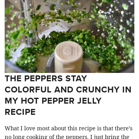
THE PEPPERS STAY
COLORFUL AND CRUNCHY IN
MY HOT PEPPER JELLY
RECIPE
What I love most about this recipe is that there’s
no long cooking of the peppers. I just bring the