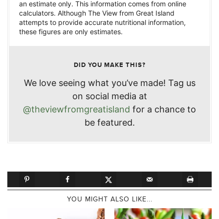
an estimate only. This information comes from online
calculators. Although The View from Great Island
attempts to provide accurate nutritional information,
these figures are only estimates.
DID YOU MAKE THIS?
We love seeing what you’ve made! Tag us
on social media at
@theviewfromgreatisland
for a chance to
be featured.
YOU MIGHT ALSO LIKE...