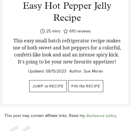
Easy Hot Pepper Jelly
Recipe
minutes
25
mins
610
reviews
This easy small batch refrigerator recipe makes
use of both sweet and hot peppers for a colorful,
confetti-like look and and an intense spicy kick.
It's going to be your new favorite appetizer!
Updated:
08/15/2023
Author:
Sue Moran
JUMP
to
RECIPE
PIN
the
RECIPE
This post may contain affiliate links. Read my
disclosure policy
.