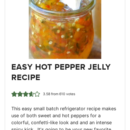
EASY HOT PEPPER JELLY
RECIPE
3.58
from
610
votes
This easy small batch refrigerator recipe makes
use of both sweet and hot peppers for a
colorful, confetti-like look and and an intense
spicy kick. It's going to be your new favorite