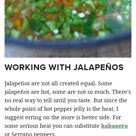
WORKING WITH JALAPEÑOS
Jalapeños are not all created equal. Some
jalapeños are hot, some are not so much. There’s
no real way to tell until you taste. But since the
whole point of hot pepper jelly is the heat, I
suggest erring on the more is better side. For
some serious heat you can substitute
habanero
or Serrano peppers.