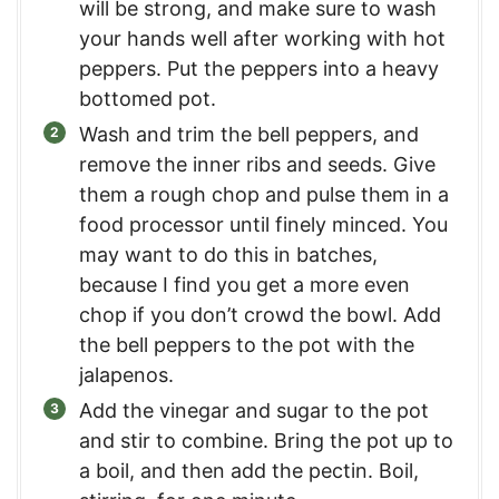
will be strong, and make sure to wash
your hands well after working with hot
peppers. Put the peppers into a heavy
bottomed pot.
Wash and trim the bell peppers, and
remove the inner ribs and seeds. Give
them a rough chop and pulse them in a
food processor until finely minced. You
may want to do this in batches,
because I find you get a more even
chop if you don’t crowd the bowl. Add
the bell peppers to the pot with the
jalapenos.
Add the vinegar and sugar to the pot
and stir to combine. Bring the pot up to
a boil, and then add the pectin. Boil,