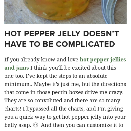
HOT PEPPER JELLY DOESN’T
HAVE TO BE COMPLICATED
If you already know and love
hot pepper jellies
and jams
I think you’ll be excited about this
one too. I’ve kept the steps to an absolute
minimum.. Maybe it’s just me, but the directions
that come in those pectin boxes drive me crazy.
They are so convoluted and there are so many
charts! I bypassed all the charts, and I’m giving
you a quick way to get hot pepper jelly into your
belly asap. 🙂 And then you can customize it to