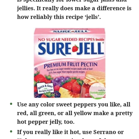
jellies. It really does make a difference is
how reliably this recipe ‘jells’.
Use any color sweet peppers you like, all
red, all green, or all yellow make a pretty
hot pepper jelly, too.
If you really like it hot, use Serrano or