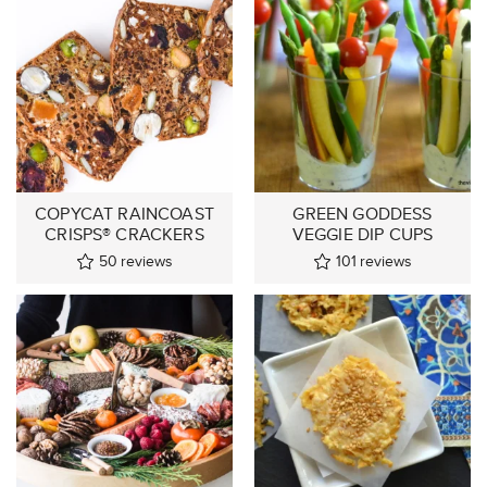
COPYCAT RAINCOAST
GREEN GODDESS
CRISPS® CRACKERS
VEGGIE DIP CUPS
50
reviews
101
reviews