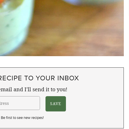
RECIPE TO YOUR INBOX
mail and I'll send it to you!
Be first to see new recipes!