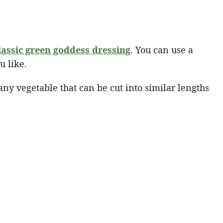
lassic green goddess dressing
. You can use a
u like.
 any vegetable that can be cut into similar lengths