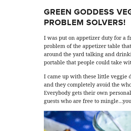
GREEN GODDESS VEG
PROBLEM SOLVERS!
I was put on appetizer duty for a f
problem of the appetizer table that
around the yard talking and drin
portable that people could take wit
I came up with these little veggie 
and they completely avoid the whol
Everybody gets their own personal
guests who are free to mingle…your