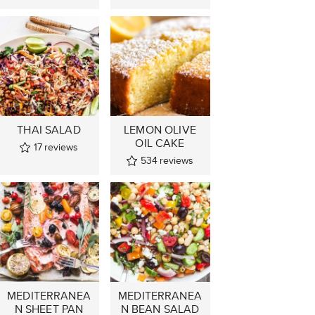
THAI SALAD
LEMON OLIVE
OIL CAKE
17
reviews
534
reviews
MEDITERRANEA
MEDITERRANEA
N SHEET PAN
N BEAN SALAD