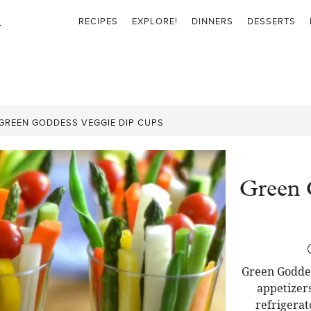
RECIPES
EXPLORE!
DINNERS
DESSERTS
GREEN GODDESS VEGGIE DIP CUPS
Green 
Green Goddes
appetizers
refrigerat