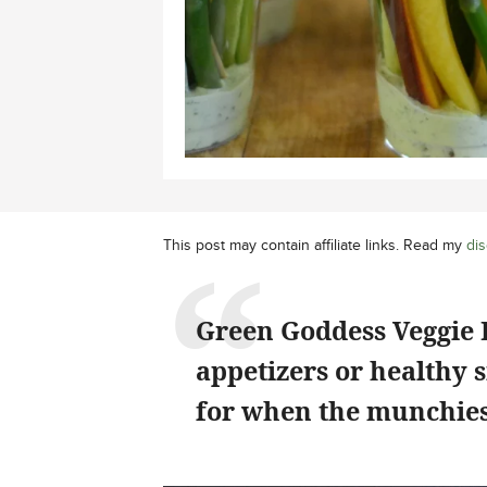
This post may contain affiliate links. Read my
dis
Green Goddess Veggie 
appetizers or healthy s
for when the munchies 