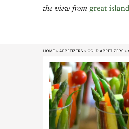
Skip
to
content
HOME
»
APPETIZERS
»
COLD APPETIZERS
»