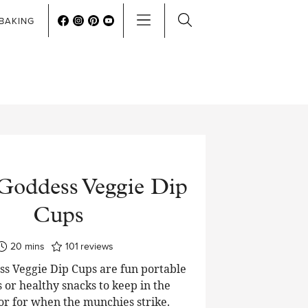
BAKING
Goddess Veggie Dip
Cups
minutes
20
mins
101
reviews
s Veggie Dip Cups are fun portable
 or healthy snacks to keep in the
or for when the munchies strike.