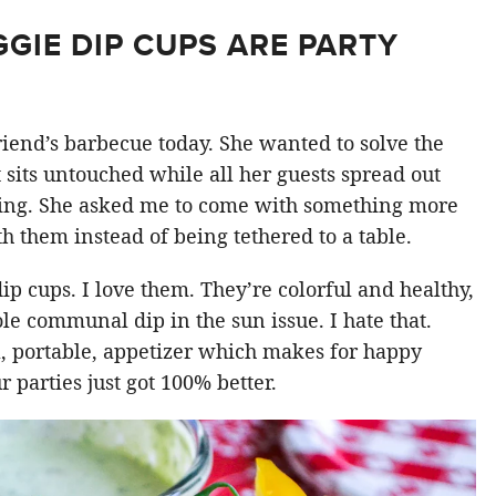
GIE DIP CUPS ARE PARTY
riend’s barbecue today. She wanted to solve the
 sits untouched while all her guests spread out
king. She asked me to come with something more
h them instead of being tethered to a table.
dip cups. I love them. They’re colorful and healthy,
e communal dip in the sun issue. I hate that.
, portable, appetizer which makes for happy
 parties just got 100% better.