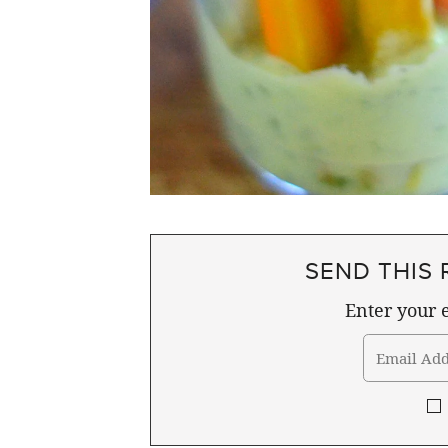
SEND THIS 
Enter your e