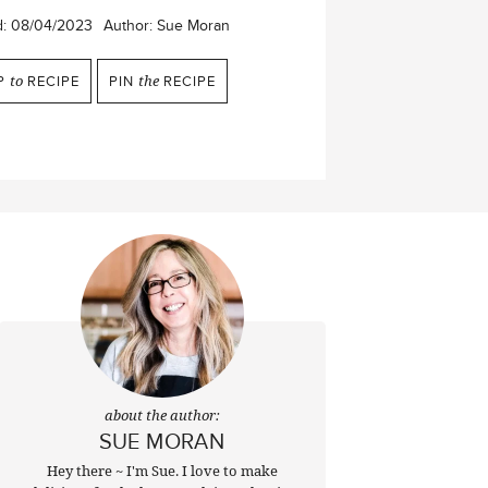
d:
08/04/2023
Author:
Sue Moran
P
to
RECIPE
PIN
the
RECIPE
about the author:
SUE MORAN
Hey there ~ I'm Sue. I love to make