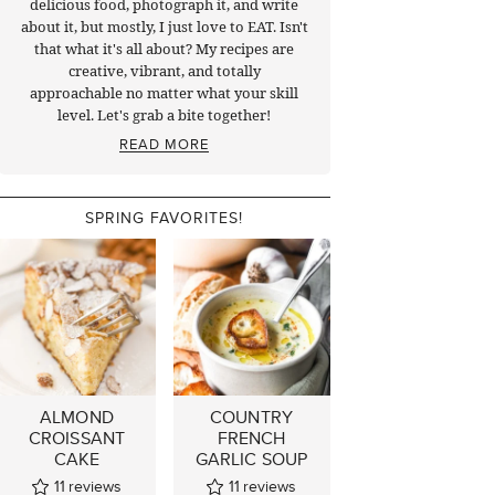
delicious food, photograph it, and write
about it, but mostly, I just love to EAT. Isn't
that what it's all about? My recipes are
creative, vibrant, and totally
approachable no matter what your skill
level. Let's grab a bite together!
READ MORE
SPRING FAVORITES!
ALMOND
COUNTRY
CROISSANT
FRENCH
CAKE
GARLIC SOUP
11
reviews
11
reviews