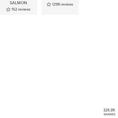
SALMON
1298
reviews
152
reviews
119.2K
SHARES