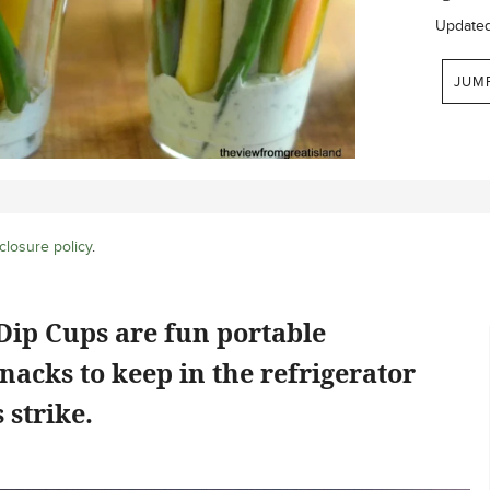
Update
JUM
closure policy
.
Dip Cups are fun portable
nacks to keep in the refrigerator
strike.