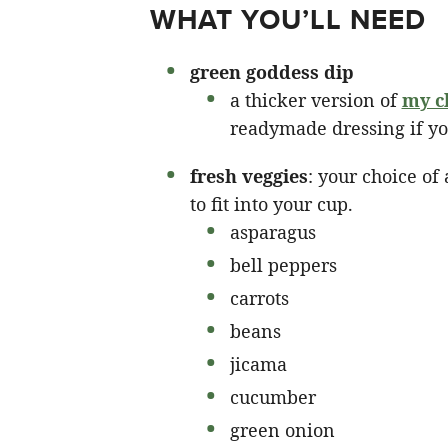
WHAT YOU’LL NEED
green goddess dip
a thicker version of
my c
readymade dressing if yo
fresh veggies
: your choice of
to fit into your cup.
asparagus
bell peppers
carrots
beans
jicama
cucumber
green onion