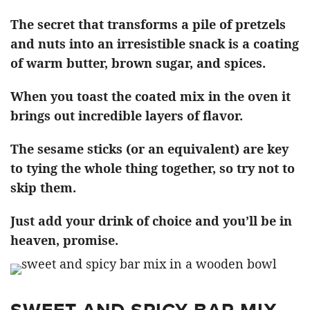
The secret that transforms a pile of pretzels
and nuts into an irresistible snack is a coating
of warm butter, brown sugar, and spices.
When you toast the coated mix in the oven it
brings out incredible layers of flavor.
The sesame sticks (or an equivalent) are key
to tying the whole thing together, so try not to
skip them.
Just add your drink of choice and you’ll be in
heaven, promise.