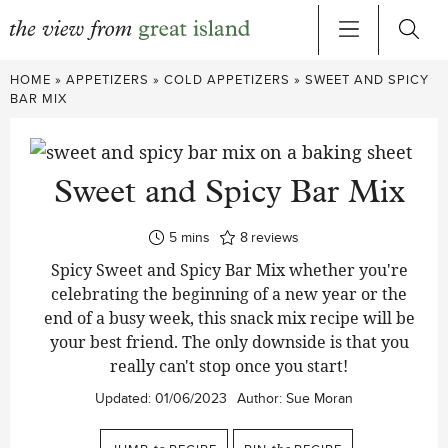
Skip
HOME
»
APPETIZERS
»
COLD APPETIZERS
»
SWEET AND SPICY
to
BAR MIX
content
Sweet and Spicy Bar Mix
minutes
5
mins
8
reviews
Spicy Sweet and Spicy Bar Mix whether you're
celebrating the beginning of a new year or the
end of a busy week, this snack mix recipe will be
your best friend. The only downside is that you
really can't stop once you start!
Updated:
01/06/2023
Author:
Sue Moran