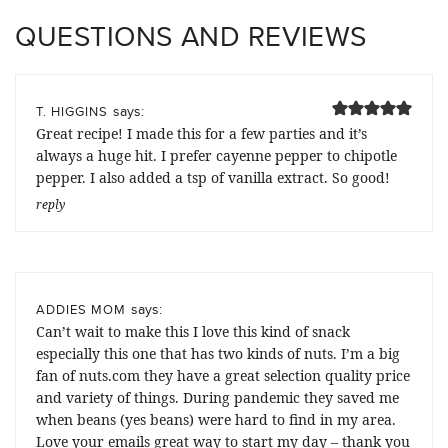
QUESTIONS AND REVIEWS
says:
T. HIGGINS
Great recipe! I made this for a few parties and it’s
always a huge hit. I prefer cayenne pepper to chipotle
pepper. I also added a tsp of vanilla extract. So good!
reply
says:
ADDIES MOM
Can’t wait to make this I love this kind of snack
especially this one that has two kinds of nuts. I’m a big
fan of nuts.com they have a great selection quality price
and variety of things. During pandemic they saved me
when beans (yes beans) were hard to find in my area.
Love your emails great way to start my day – thank you