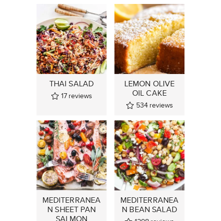
THAI SALAD
LEMON OLIVE
OIL CAKE
17
reviews
534
reviews
MEDITERRANEA
MEDITERRANEA
N SHEET PAN
N BEAN SALAD
SALMON