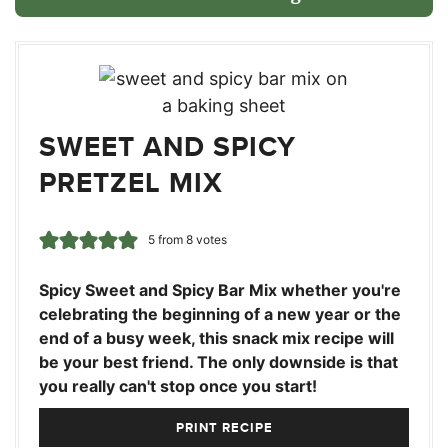
SWEET AND SPICY
PRETZEL MIX
5
from
8
votes
Spicy Sweet and Spicy Bar Mix whether you're
celebrating the beginning of a new year or the
end of a busy week, this snack mix recipe will
be your best friend. The only downside is that
you really can't stop once you start!
PRINT RECIPE