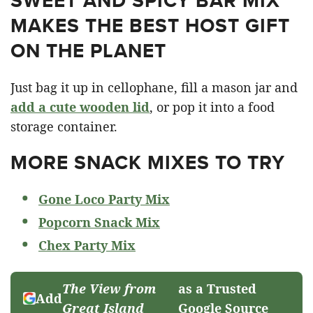
SWEET AND SPICY BAR MIX
MAKES THE BEST HOST GIFT
ON THE PLANET
Just bag it up in cellophane, fill a mason jar and
add a cute wooden lid
, or pop it into a food
storage container.
MORE SNACK MIXES TO TRY
Gone Loco Party Mix
Popcorn Snack Mix
Chex Party Mix
The View from
as a Trusted
Add
Great Island
Google Source