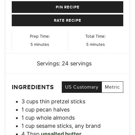
PIN RECIPE
RATE RECIPE
Prep Time:
Total Time:
minutes
minutes
5
minutes
5
minutes
Servings:
24
servings
INGREDIENTS
US Customary
Metric
3
cups
thin pretzel sticks
1
cup
pecan halves
1
cup
whole almonds
1
cup
sesame sticks, any brand
4
Tbsp
unsalted butter