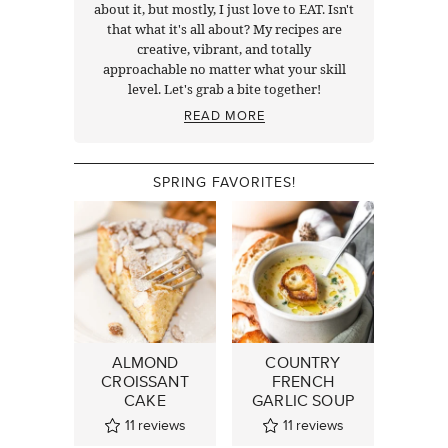
about it, but mostly, I just love to EAT. Isn't
that what it's all about? My recipes are
creative, vibrant, and totally
approachable no matter what your skill
level. Let's grab a bite together!
READ MORE
SPRING FAVORITES!
ALMOND
COUNTRY
CROISSANT
FRENCH
CAKE
GARLIC SOUP
11
reviews
11
reviews