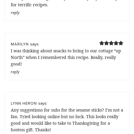
for terrific recipes.
reply
says:
MARILYN
I was thinking about snacks to bring to our cottage “up
North” when I remembered this recipe. Really, really
good!
reply
says:
LYNN HERON
Any suggestions for subs for the sesame sticks? I’m not a
fan. Tried looking online but no luck. This looks really
good and would like to take to Thanksgiving for a
hostess gift. Thanks!