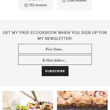
1298
reviews
152
reviews
GET MY FREE ECOOKBOOK WHEN YOU SIGN UP FOR
MY NEWSLETTER!