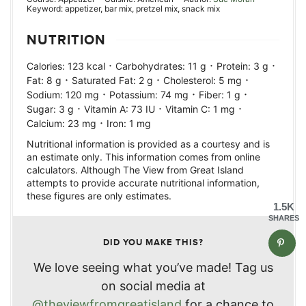
Keyword:
appetizer, bar mix, pretzel mix, snack mix
NUTRITION
·
·
·
Calories:
123
kcal
Carbohydrates:
11
g
Protein:
3
g
·
·
·
Fat:
8
g
Saturated Fat:
2
g
Cholesterol:
5
mg
·
·
·
Sodium:
120
mg
Potassium:
74
mg
Fiber:
1
g
·
·
·
Sugar:
3
g
Vitamin A:
73
IU
Vitamin C:
1
mg
·
Calcium:
23
mg
Iron:
1
mg
Nutritional information is provided as a courtesy and is
an estimate only. This information comes from online
calculators. Although The View from Great Island
attempts to provide accurate nutritional information,
these figures are only estimates.
1.5K
SHARES
DID YOU MAKE THIS?
We love seeing what you’ve made! Tag us
on social media at
@theviewfromgreatisland
for a chance to