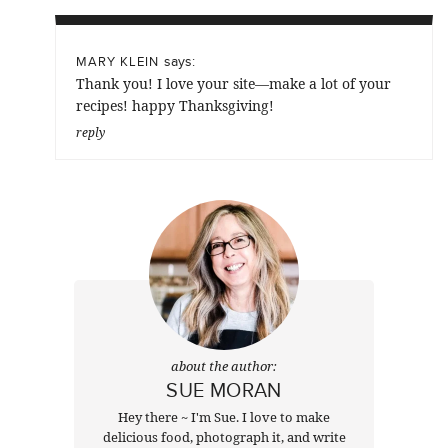
says:
MARY KLEIN
Thank you! I love your site—make a lot of your
recipes! happy Thanksgiving!
reply
about the author:
SUE MORAN
Hey there ~ I'm Sue. I love to make
delicious food, photograph it, and write