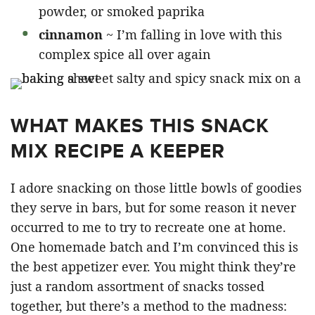
powder, or smoked paprika
cinnamon
~ I’m falling in love with this
complex spice all over again
WHAT MAKES THIS SNACK
MIX RECIPE A KEEPER
I adore snacking on those little bowls of goodies
they serve in bars, but for some reason it never
occurred to me to try to recreate one at home.
One homemade batch and I’m convinced this is
the best appetizer ever. You might think they’re
just a random assortment of snacks tossed
together, but there’s a method to the madness: