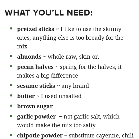
WHAT YOU’LL NEED:
pretzel sticks
~ I like to use the skinny
ones, anything else is too bready for the
mix
almonds
~ whole raw, skin on
pecan halves
~ spring for the halves, it
makes a big difference
sesame sticks
~ any brand
butter
~ I used unsalted
brown sugar
garlic powder ~
not garlic salt, which
would make the mix too salty
chipotle powder ~
substitute cayenne, chili