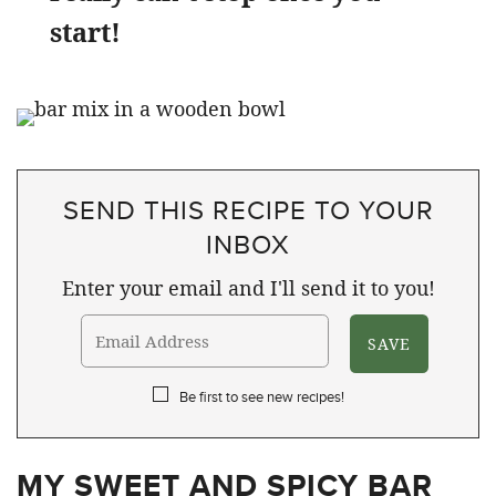
start!
SEND THIS RECIPE TO YOUR
INBOX
Enter your email and I'll send it to you!
Be first to see new recipes!
MY SWEET AND SPICY BAR