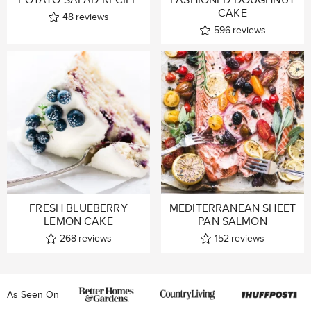
CAKE
48
reviews
596
reviews
FRESH BLUEBERRY
MEDITERRANEAN SHEET
LEMON CAKE
PAN SALMON
268
reviews
152
reviews
As Seen On