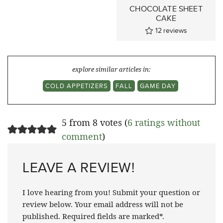
CHOCOLATE SHEET
CAKE
12
reviews
explore similar articles in:
COLD APPETIZERS
FALL
GAME DAY
5 from 8 votes (
6 ratings without
comment
)
LEAVE A REVIEW!
I love hearing from you! Submit your question or
review below. Your email address will not be
published. Required fields are marked*.