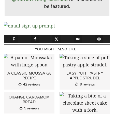
be featured.
YOU MIGHT ALSO LIKE...
A CLASSIC MOUSSAKA
EASY PUFF PASTRY
RECIPE
APPLE STRUDEL
42
reviews
9
reviews
ORANGE CARDAMOM
BREAD
9
reviews