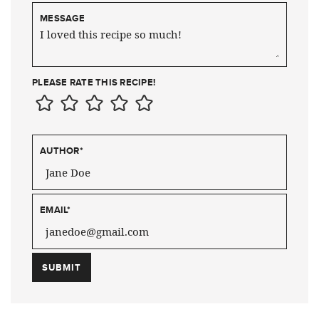
MESSAGE
PLEASE RATE THIS RECIPE!
AUTHOR
*
EMAIL
*