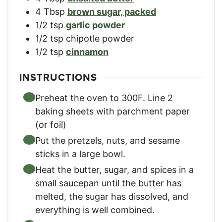
4
Tbsp
brown sugar, packed
1/2
tsp
garlic powder
1/2
tsp
chipotle powder
1/2
tsp
cinnamon
INSTRUCTIONS
Preheat the oven to 300F. Line 2
baking sheets with parchment paper
(or foil)
Put the pretzels, nuts, and sesame
sticks in a large bowl.
Heat the butter, sugar, and spices in a
small saucepan until the butter has
melted, the sugar has dissolved, and
everything is well combined.