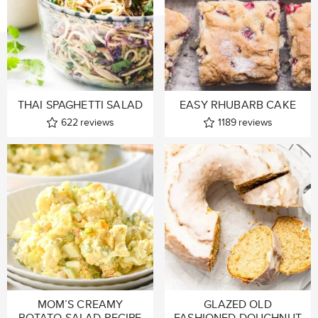
THAI SPAGHETTI SALAD
EASY RHUBARB CAKE
622
reviews
1189
reviews
MOM’S CREAMY
GLAZED OLD
POTATO SALAD RECIPE
FASHIONED DOUGHNUT