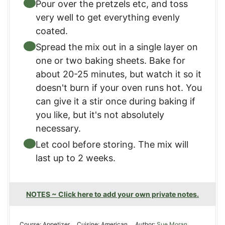
Pour over the pretzels etc, and toss
very well to get everything evenly
coated.
Spread the mix out in a single layer on
one or two baking sheets. Bake for
about 20-25 minutes, but watch it so it
doesn't burn if your oven runs hot. You
can give it a stir once during baking if
you like, but it's not absolutely
necessary.
Let cool before storing. The mix will
last up to 2 weeks.
NOTES ~ Click here to add your own private notes.
Course:
Appetizer
Cuisine:
American
Author:
Sue Moran