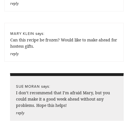
reply
says:
MARY KLEIN
Can this recipe be frozen? Would like to make ahead for
hostess gifts.
reply
says:
SUE MORAN
I don’t recommend that I’m afraid Mary, but you
could make it a good week ahead without any
problems. Hope this helps!
reply