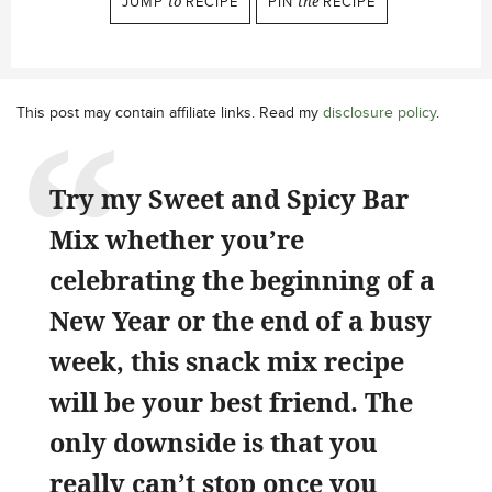
JUMP
to
RECIPE
PIN
the
RECIPE
This post may contain affiliate links. Read my
disclosure policy
.
Try my Sweet and Spicy Bar
Mix whether you’re
celebrating the beginning of a
New Year or the end of a busy
week, this snack mix recipe
will be your best friend. The
only downside is that you
really can’t stop once you