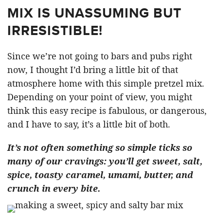
MIX IS UNASSUMING BUT
IRRESISTIBLE!
Since we’re not going to bars and pubs right
now, I thought I’d bring a little bit of that
atmosphere home with this simple pretzel mix.
Depending on your point of view, you might
think this easy recipe is fabulous, or dangerous,
and I have to say, it’s a little bit of both.
It’s not often something so simple ticks so
many of our cravings: you’ll get sweet, salt,
spice, toasty caramel, umami, butter, and
crunch in every bite.