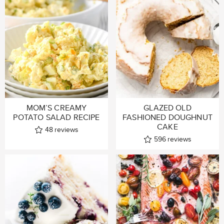
MOM’S CREAMY
GLAZED OLD
POTATO SALAD RECIPE
FASHIONED DOUGHNUT
CAKE
48
reviews
596
reviews