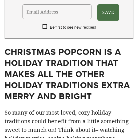
Be first to see new recipes!
CHRISTMAS POPCORN IS A
HOLIDAY TRADITION THAT
MAKES ALL THE OTHER
HOLIDAY TRADITIONS EXTRA
MERRY AND BRIGHT
So many of our most-loved, cozy holiday
traditions could benefit from a little something
sweet to munch on! Think about it– watching