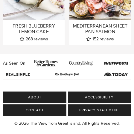
FRESH BLUEBERRY
MEDITERRANEAN SHEET
LEMON CAKE
PAN SALMON
268
reviews
152
reviews
As Seen On
ABOUT
ACCESSIBILITY
CONTACT
PRIVACY STATEMENT
© 2026 The View from Great Island, All Rights Reserved.