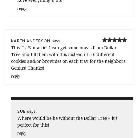
Love everything u do!
reply
says:
KAREN ANDERSON
This. Is. Fantastic! I can get some bowls from Dollar
Tree and fill them with this instead of 5-6 different
cookies and/or brownies on each tray for the neighbors!
Genius! Thanks!
reply
says:
SUE
Where would be be without the Dollar Tree ~ it’s
perfect for this!
reply