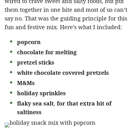
wired to crave sweet and salty foods, but put
them together in one bite and most of us can’t
say no. That was the guiding principle for this
fun and festive mix. Here’s what I included:
popcorn
chocolate for melting
pretzel sticks
white chocolate covered pretzels
M&Ms
holiday
sprinkles
flaky sea salt
,
for that extra hit of
saltiness