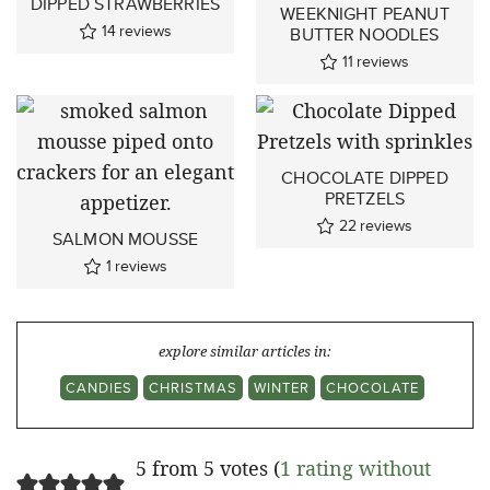
DIPPED STRAWBERRIES
WEEKNIGHT PEANUT
14
reviews
BUTTER NOODLES
11
reviews
CHOCOLATE DIPPED
PRETZELS
22
reviews
SALMON MOUSSE
1
reviews
explore similar articles in:
CANDIES
CHRISTMAS
WINTER
CHOCOLATE
5 from 5 votes (
1 rating without