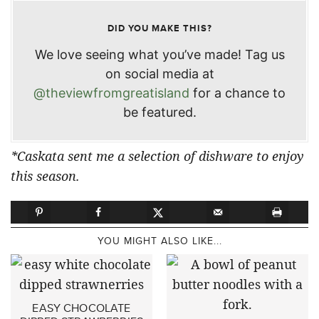
DID YOU MAKE THIS?
We love seeing what you’ve made! Tag us
on social media at
@theviewfromgreatisland
for a chance to
be featured.
*Caskata sent me a selection of dishware to enjoy
this season.
YOU MIGHT ALSO LIKE...
EASY CHOCOLATE