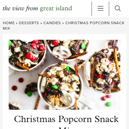
Skip
HOME
»
DESSERTS
»
CANDIES
»
CHRISTMAS POPCORN SNACK
to
MIX
content
Christmas Popcorn Snack