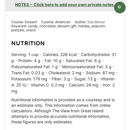
NOTES ~ Click here to add your own private notes.
Course:
Dessert
Cuisine:
American
Author:
Sue Moran
Keyword:
candy, chocolate, dessert, gift, holiday, popcorn,
pretzels, snack
NUTRITION
·
·
Serving:
1
cup
Calories:
228
kcal
Carbohydrates:
31
·
·
·
·
g
Protein:
4
g
Fat:
10
g
Saturated Fat:
6
g
·
·
Polyunsaturated Fat:
1
g
Monounsaturated Fat:
3
g
·
·
·
Trans Fat:
0.03
g
Cholesterol:
2
mg
Sodium:
87
mg
·
·
·
Potassium:
179
mg
Fiber:
3
g
Sugar:
13
g
Vitamin
·
·
·
A:
25
IU
Vitamin C:
0.2
mg
Calcium:
24
mg
Iron:
2
mg
Nutritional information is provided as a courtesy and is
an estimate only. This information comes from online
calculators. Although The View from Great Island
attempts to provide accurate nutritional information,
these figures are only estimates.