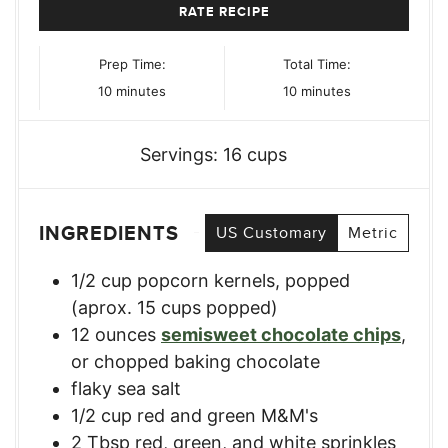
RATE RECIPE
Prep Time:
Total Time:
minutes
minutes
10
minutes
10
minutes
Servings:
16
cups
INGREDIENTS
US Customary
Metric
1/2
cup
popcorn kernels
,
popped
(aprox. 15 cups popped)
12
ounces
semisweet chocolate chips
,
or chopped baking chocolate
flaky sea salt
1/2
cup
red and green M&M's
2
Tbsp
red, green, and white sprinkles