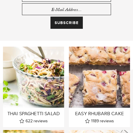
THAI SPAGHETTI SALAD
EASY RHUBARB CAKE
622
reviews
1189
reviews