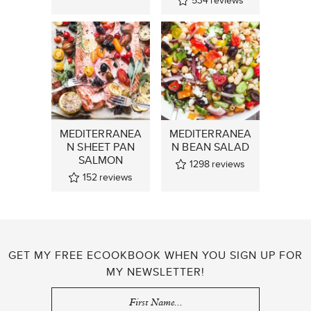
534
reviews
MEDITERRANEA
MEDITERRANEA
N SHEET PAN
N BEAN SALAD
SALMON
1298
reviews
152
reviews
GET MY FREE ECOOKBOOK WHEN YOU SIGN UP FOR
MY NEWSLETTER!