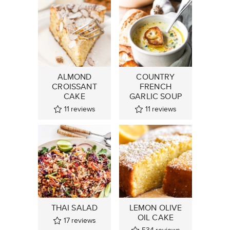
ALMOND
COUNTRY
CROISSANT
FRENCH
CAKE
GARLIC SOUP
11
reviews
11
reviews
THAI SALAD
LEMON OLIVE
OIL CAKE
17
reviews