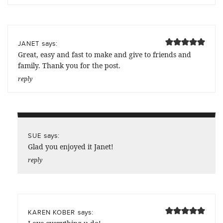
says:
JANET
Great, easy and fast to make and give to friends and
family. Thank you for the post.
reply
says:
SUE
Glad you enjoyed it Janet!
reply
says:
KAREN KOBER