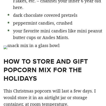
Flakes, etc. – channel your inner 6 year old
here.
dark chocolate covered pretzels
peppermint candies, crushed
your favorite mini candies like mini peanut
butter cups or Andes Mints.
HOW TO STORE AND GIFT
POPCORN MIX FOR THE
HOLIDAYS
This Christmas popcorn will last a few days. I
would store it in an airtight jar or storage
container, at room temperature.