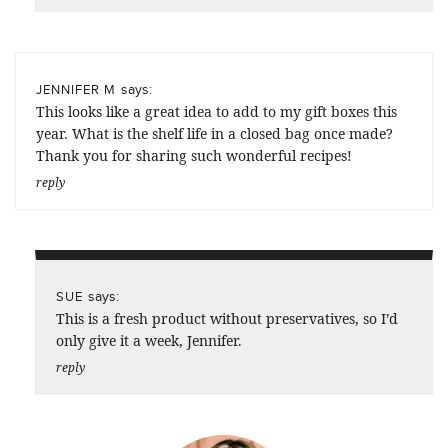
says:
JENNIFER M
This looks like a great idea to add to my gift boxes this
year. What is the shelf life in a closed bag once made?
Thank you for sharing such wonderful recipes!
reply
says:
SUE
This is a fresh product without preservatives, so I’d
only give it a week, Jennifer.
reply