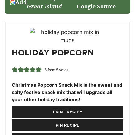
Add
Great Island
Google Source
HOLIDAY POPCORN
5
from
5
votes
Christmas Popcorn Snack Mix is the sweet and
salty festive snack mix that will upgrade all
your other holiday traditions!
PRINT RECIPE
PIN RECIPE