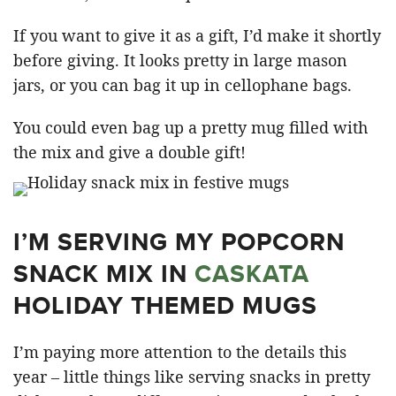
If you want to give it as a gift, I’d make it shortly
before giving. It looks pretty in large mason
jars, or you can bag it up in cellophane bags.
You could even bag up a pretty mug filled with
the mix and give a double gift!
I’M SERVING MY POPCORN
SNACK MIX IN
CASKATA
HOLIDAY THEMED MUGS
I’m paying more attention to the details this
year – little things like serving snacks in pretty