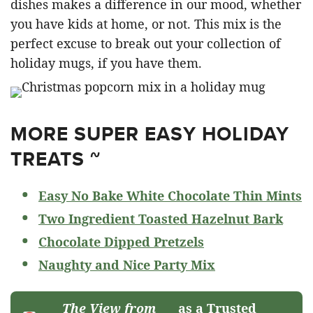
dishes makes a difference in our mood, whether
you have kids at home, or not. This mix is the
perfect excuse to break out your collection of
holiday mugs, if you have them.
MORE SUPER EASY HOLIDAY
TREATS ~
Easy No Bake White Chocolate Thin Mints
Two Ingredient Toasted Hazelnut Bark
Chocolate Dipped Pretzels
Naughty and Nice Party Mix
The View from
as a Trusted