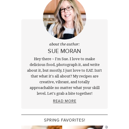
about the author:
SUE MORAN
Hey there ~ I'm Sue. I love to make
delicious food, photograph it, and write
about it, but mostly, I just love to EAT. Isn't
that what it's all about? My recipes are
creative, vibrant, and totally
approachable no matter what your skill
level. Let's grab a bite together!
READ MORE
SPRING FAVORITES!