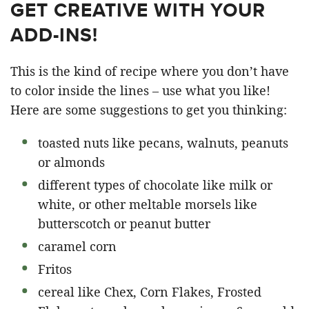
GET CREATIVE WITH YOUR
ADD-INS!
This is the kind of recipe where you don’t have
to color inside the lines – use what you like!
Here are some suggestions to get you thinking:
toasted nuts like pecans, walnuts, peanuts
or almonds
different types of chocolate like milk or
white, or other meltable morsels like
butterscotch or peanut butter
caramel corn
Fritos
cereal like Chex, Corn Flakes, Frosted