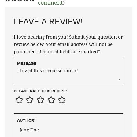
comment
)
LEAVE A REVIEW!
I love hearing from you! Submit your question or
review below. Your email address will not be
published. Required fields are marked*.
MESSAGE
PLEASE RATE THIS RECIPE!
AUTHOR
*