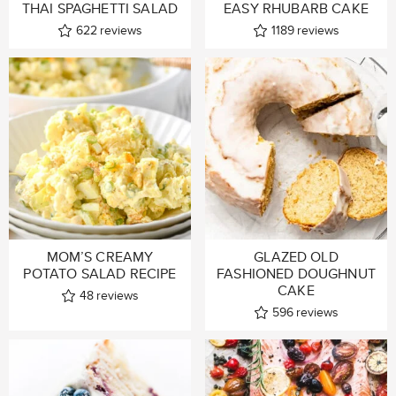
THAI SPAGHETTI SALAD
EASY RHUBARB CAKE
622
reviews
1189
reviews
MOM’S CREAMY
GLAZED OLD
POTATO SALAD RECIPE
FASHIONED DOUGHNUT
CAKE
48
reviews
596
reviews