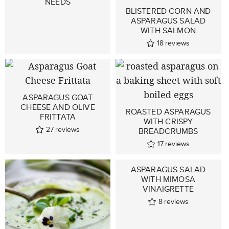
NEEDS
BLISTERED CORN AND
ASPARAGUS SALAD
WITH SALMON
18
reviews
ASPARAGUS GOAT
CHEESE AND OLIVE
ROASTED ASPARAGUS
FRITTATA
WITH CRISPY
27
reviews
BREADCRUMBS
17
reviews
ASPARAGUS SALAD
WITH MIMOSA
VINAIGRETTE
8
reviews