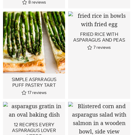
8
reviews
FRIED RICE WITH
ASPARAGUS AND PEAS
7
reviews
SIMPLE ASPARAGUS
PUFF PASTRY TART
17
reviews
12 RECIPES EVERY
ASPARAGUS LOVER