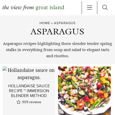
Skip
HOME
»
ASPARAGUS
to
ASPARAGUS
content
Asparagus recipes highlighting these slender tender spring
stalks in everything from soup and salad to elegant tarts
and risottos.
HOLLANDAISE SAUCE
RECIPE ~ IMMERSION
BLENDER METHOD
309
reviews