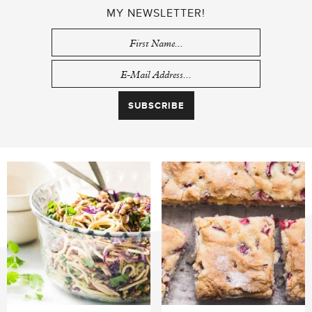
MY NEWSLETTER!