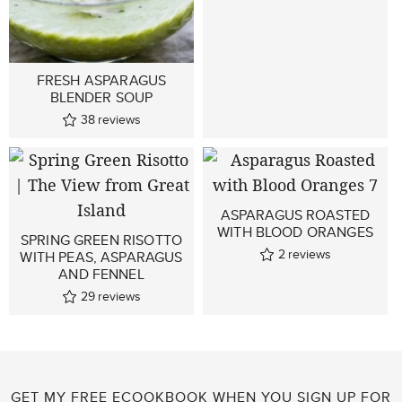
FRESH ASPARAGUS
BLENDER SOUP
38
reviews
ASPARAGUS ROASTED
WITH BLOOD ORANGES
SPRING GREEN RISOTTO
2
reviews
WITH PEAS, ASPARAGUS
AND FENNEL
29
reviews
GET MY FREE ECOOKBOOK WHEN YOU SIGN UP FOR