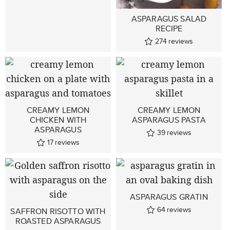
ASPARAGUS SALAD
RECIPE
274
reviews
CREAMY LEMON
CREAMY LEMON
CHICKEN WITH
ASPARAGUS PASTA
ASPARAGUS
39
reviews
17
reviews
ASPARAGUS GRATIN
64
reviews
SAFFRON RISOTTO WITH
ROASTED ASPARAGUS