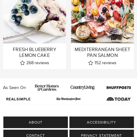
FRESH BLUEBERRY
MEDITERRANEAN SHEET
LEMON CAKE
PAN SALMON
268
reviews
152
reviews
As Seen On
ABOUT
ACCESSIBILITY
CONTACT
PRIVACY STATEMENT