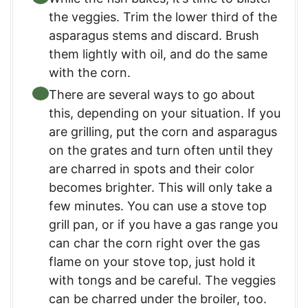
the veggies. Trim the lower third of the
asparagus stems and discard. Brush
them lightly with oil, and do the same
with the corn.
There are several ways to go about
this, depending on your situation. If you
are grilling, put the corn and asparagus
on the grates and turn often until they
are charred in spots and their color
becomes brighter. This will only take a
few minutes. You can use a stove top
grill pan, or if you have a gas range you
can char the corn right over the gas
flame on your stove top, just hold it
with tongs and be careful. The veggies
can be charred under the broiler, too.