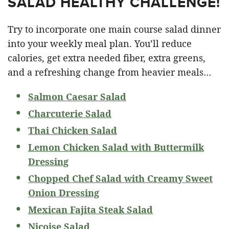
SALAD HEALTHY CHALLENGE!
Try to incorporate one main course salad dinner
into your weekly meal plan. You’ll reduce
calories, get extra needed fiber, extra greens,
and a refreshing change from heavier meals…
Salmon Caesar Salad
Charcuterie Salad
Thai Chicken Salad
Lemon Chicken Salad with Buttermilk
Dressing
Chopped Chef Salad with Creamy Sweet
Onion Dressing
Mexican Fajita Steak Salad
Nicoise Salad