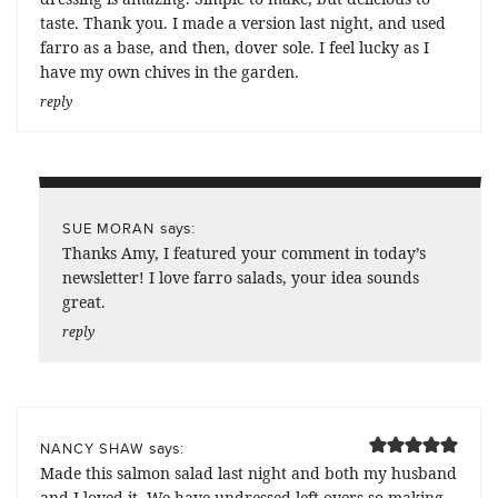
taste. Thank you. I made a version last night, and used
farro as a base, and then, dover sole. I feel lucky as I
have my own chives in the garden.
reply
says:
SUE MORAN
Thanks Amy, I featured your comment in today’s
newsletter! I love farro salads, your idea sounds
great.
reply
says:
NANCY SHAW
Made this salmon salad last night and both my husband
and I loved it. We have undressed left-overs so making