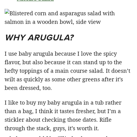
WHY ARUGULA?
I use baby arugula because I love the spicy
flavor, but also because it can stand up to the
hefty toppings of a main course salad. It doesn’t
wilt as quickly as some other greens after it’s
been dressed, too.
I like to buy my baby arugula in a tub rather
than a bag, I think it tastes fresher, but I’m a
stickler about checking those dates. Rifle
through the stack, guys, it’s worth it.