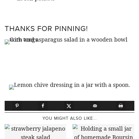
THANKS FOR PINNING!
YOU MIGHT ALSO LIKE...