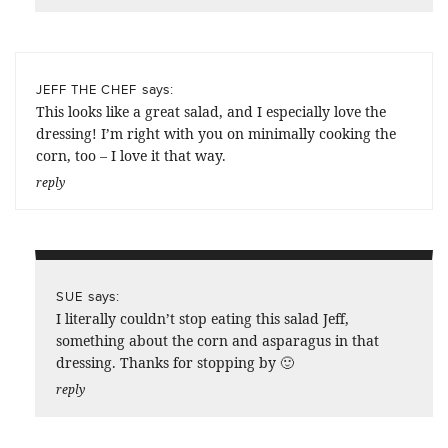
says:
JEFF THE CHEF
This looks like a great salad, and I especially love the
dressing! I’m right with you on minimally cooking the
corn, too – I love it that way.
reply
says:
SUE
I literally couldn’t stop eating this salad Jeff,
something about the corn and asparagus in that
dressing. Thanks for stopping by 🙂
reply