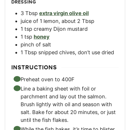
DRESSING
3
Tbsp
extra virgin olive oil
juice of 1 lemon
,
about 2 Tbsp
1
tsp
creamy Dijon mustard
1
tsp
honey
pinch
of salt
1
Tbsp
snipped chives
,
don’t use dried
INSTRUCTIONS
Preheat oven to 400F
Line a baking sheet with foil or
parchment and lay out the salmon.
Brush lightly with oil and season with
salt. Bake for about 20 minutes, or just
until the fish flakes.
While the fish bakes, it’s time to blister