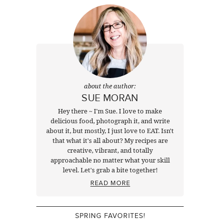
about the author:
SUE MORAN
Hey there ~ I'm Sue. I love to make
delicious food, photograph it, and write
about it, but mostly, I just love to EAT. Isn't
that what it's all about? My recipes are
creative, vibrant, and totally
approachable no matter what your skill
level. Let's grab a bite together!
READ MORE
SPRING FAVORITES!