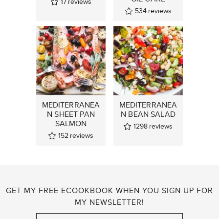
17
reviews
534
reviews
MEDITERRANEA
MEDITERRANEA
N SHEET PAN
N BEAN SALAD
SALMON
1298
reviews
152
reviews
GET MY FREE ECOOKBOOK WHEN YOU SIGN UP FOR
MY NEWSLETTER!