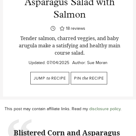
Asparagus Salad with
Salmon
18
reviews
Tender salmon, charred veggies, and baby
arugula make a satisfying and healthy main
course salad.
Updated:
07/04/2025
Author:
Sue Moran
JUMP
to
RECIPE
PIN
the
RECIPE
This post may contain affiliate links. Read my
disclosure policy
.
Blistered Corn and Asparagus