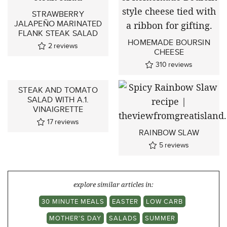
STRAWBERRY
JALAPEÑO MARINATED
FLANK STEAK SALAD
HOMEMADE BOURSIN
2
reviews
CHEESE
310
reviews
STEAK AND TOMATO
SALAD WITH A.1.
VINAIGRETTE
17
reviews
RAINBOW SLAW
5
reviews
explore similar articles in:
30 MINUTE MEALS
EASTER
LOW CARB
MOTHER'S DAY
SALADS
SUMMER