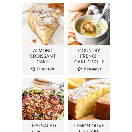
ALMOND
COUNTRY
CROISSANT
FRENCH
CAKE
GARLIC SOUP
11
reviews
11
reviews
THAI SALAD
LEMON OLIVE
OIL CAKE