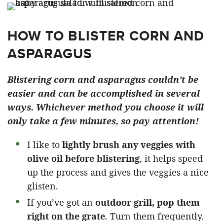
HOW TO BLISTER CORN AND
ASPARAGUS
Blistering corn and asparagus couldn’t be
easier and can be accomplished in several
ways. Whichever method you choose it will
only take a few minutes, so pay attention!
I like to
lightly brush any veggies with
olive oil before blistering
, it helps speed
up the process and gives the veggies a nice
glisten.
If you’ve got an
outdoor grill, pop them
right on the grate
. Turn them frequently.