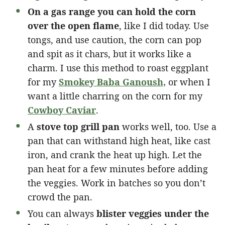
On a gas range you can hold the corn
over the open flame
, like I did today. Use
tongs, and use caution, the corn can pop
and spit as it chars, but it works like a
charm. I use this method to roast eggplant
for my
Smokey Baba Ganoush,
or when I
want a little charring on the corn for my
Cowboy Caviar
.
A
stove top grill pan
works well, too. Use a
pan that can withstand high heat, like cast
iron, and crank the heat up high. Let the
pan heat for a few minutes before adding
the veggies. Work in batches so you don’t
crowd the pan.
You can always
blister veggies under the