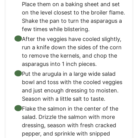
Place them on a baking sheet and set
on the level closest to the broiler flame.
Shake the pan to turn the asparagus a
few times while blistering.
After the veggies have cooled slightly,
run a knife down the sides of the corn
to remove the kernels, and chop the
asparagus into 1 inch pieces.
Put the arugula in a large wide salad
bowl and toss with the cooled veggies
and just enough dressing to moisten.
Season with a little salt to taste.
Flake the salmon in the center of the
salad. Drizzle the salmon with more
dressing, season with fresh cracked
pepper, and sprinkle with snipped