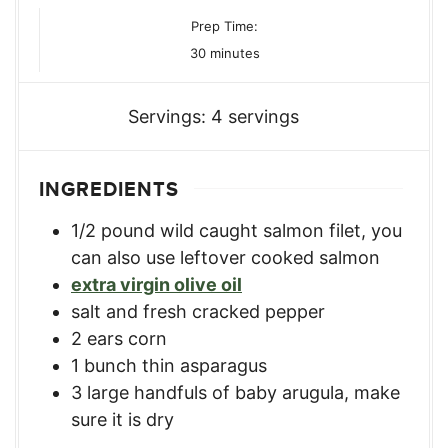
Prep Time:
minutes
30
minutes
Servings:
4
servings
INGREDIENTS
1/2
pound
wild caught salmon filet
,
you
can also use leftover cooked salmon
extra virgin olive oil
salt and fresh cracked pepper
2
ears corn
1
bunch thin asparagus
3
large handfuls of baby arugula
,
make
sure it is dry