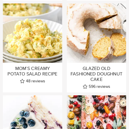
MOM’S CREAMY
GLAZED OLD
POTATO SALAD RECIPE
FASHIONED DOUGHNUT
CAKE
48
reviews
596
reviews