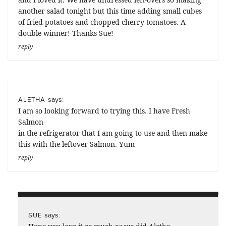
another salad tonight but this time adding small cubes
of fried potatoes and chopped cherry tomatoes. A
double winner! Thanks Sue!
reply
says:
ALETHA
I am so looking forward to trying this. I have Fresh
Salmon
in the refrigerator that I am going to use and then make
this with the leftover Salmon. Yum
reply
says:
SUE