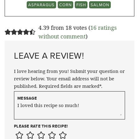
ASPARAGUS
CORN
FISH
SALMON
4.39 from 18 votes (
16 ratings
without comment
)
LEAVE A REVIEW!
I love hearing from you! Submit your question or
review below. Your email address will not be
published. Required fields are marked*.
MESSAGE
PLEASE RATE THIS RECIPE!