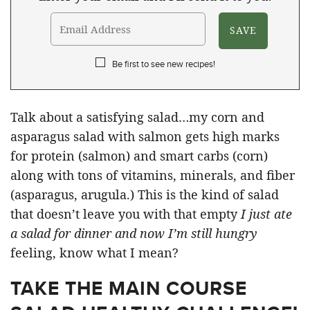
Be first to see new recipes!
Talk about a satisfying salad…my corn and
asparagus salad with salmon gets high marks
for protein (salmon) and smart carbs (corn)
along with tons of vitamins, minerals, and fiber
(asparagus, arugula.) This is the kind of salad
that doesn’t leave you with that empty
I just ate
a salad for dinner and now I’m still hungry
feeling, know what I mean?
TAKE THE MAIN COURSE