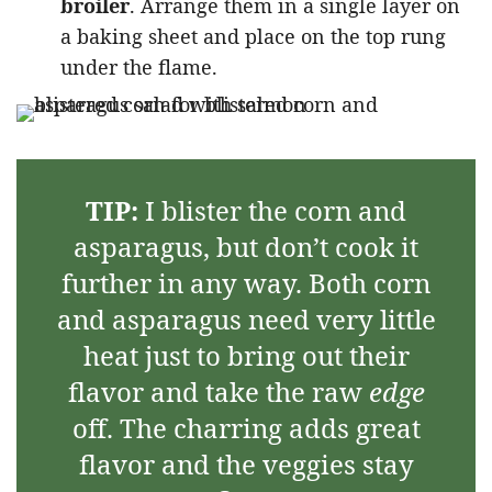
broiler
. Arrange them in a single layer on
a baking sheet and place on the top rung
under the flame.
TIP:
I blister the corn and
asparagus, but don’t cook it
further in any way. Both corn
and asparagus need very little
heat just to bring out their
flavor and take the raw
edge
off. The charring adds great
flavor and the veggies stay