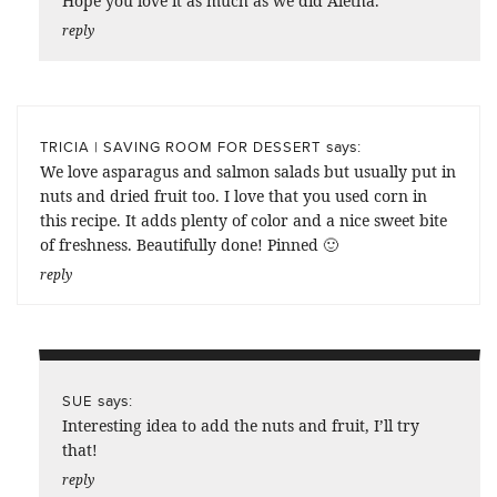
Hope you love it as much as we did Aletha.
reply
says:
TRICIA | SAVING ROOM FOR DESSERT
We love asparagus and salmon salads but usually put in
nuts and dried fruit too. I love that you used corn in
this recipe. It adds plenty of color and a nice sweet bite
of freshness. Beautifully done! Pinned 🙂
reply
says:
SUE
Interesting idea to add the nuts and fruit, I’ll try
that!
reply