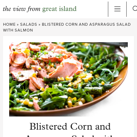
Skip
HOME
»
SALADS
»
BLISTERED CORN AND ASPARAGUS SALAD
to
WITH SALMON
content
Blistered Corn and