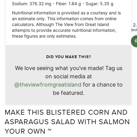
·
·
Sodium:
376.32
mg
Fiber:
1.84
g
Sugar:
5.35
g
Nutritional information is provided as a courtesy and is
an estimate only. This information comes from online
calculators. Although The View from Great Island
2
attempts to provide accurate nutritional information,
SH
these figures are only estimates.
DID YOU MAKE THIS?
We love seeing what you’ve made! Tag us
on social media at
@theviewfromgreatisland
for a chance to
be featured.
MAKE THIS BLISTERED CORN AND
ASPARAGUS SALAD WITH SALMON
YOUR OWN ~