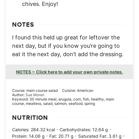
chives. Enjoy!
NOTES
I found this held up great for leftover the
next day, but if you know you’re going to
eat it the next day, don’t add the dressing.
NOTES ~ Click here to add your own private notes.
Course:
main course salad
Cuisine:
American
Author:
Sue Moran
Keyword:
30 minute meal, arugula, corn, fish, healthy, main
course, meatless, salad, salmon, seafood, spring
NUTRITION
·
·
Calories:
284.32
kcal
Carbohydrates:
12.64
g
·
·
·
Protein:
14.06
g
Fat:
20.71
g
Saturated Fat:
3.61
g