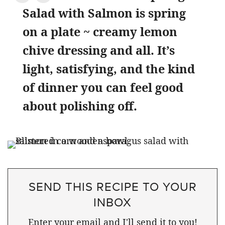
Salad with Salmon is spring
on a plate ~ creamy lemon
chive dressing and all. It’s
light, satisfying, and the kind
of dinner you can feel good
about polishing off.
SEND THIS RECIPE TO YOUR
INBOX
Enter your email and I'll send it to you!