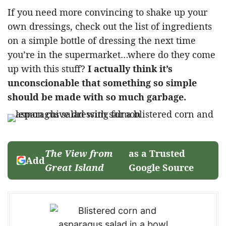
If you need more convincing to shake up your
own dressings, check out the list of ingredients
on a simple bottle of dressing the next time
you’re in the supermarket…where do they come
up with this stuff?
I actually think it’s
unconscionable that something so simple
should be made with so much garbage.
The View from
as a Trusted
Add
Great Island
Google Source