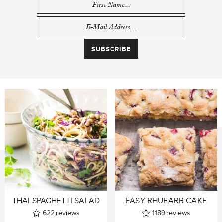
THAI SPAGHETTI SALAD
EASY RHUBARB CAKE
622
reviews
1189
reviews