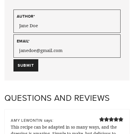
AUTHOR
*
EMAIL
*
QUESTIONS AND REVIEWS
says:
AMY LEWONTIN
This recipe can be adapted in so many ways, and the
dressing is amazing. Simple to make, but delicious to