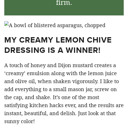
firm.
MY CREAMY LEMON CHIVE
DRESSING IS A WINNER!
A touch of honey and Dijon mustard creates a
‘creamy’ emulsion along with the lemon juice
and olive oil, when shaken vigorously. I like to
add everything to a small mason jar, screw on
the cap, and shake. It’s one of the most
satisfying kitchen hacks ever, and the results are
instant, beautiful, and delish. Just look at that
sunny color!