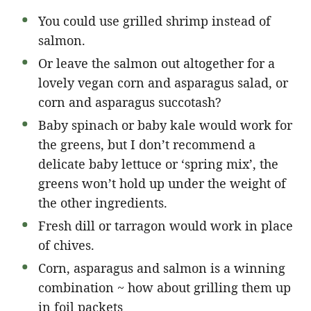
You could use grilled shrimp instead of
salmon.
Or leave the salmon out altogether for a
lovely vegan corn and asparagus salad, or
corn and asparagus succotash?
Baby spinach or baby kale would work for
the greens, but I don’t recommend a
delicate baby lettuce or ‘spring mix’, the
greens won’t hold up under the weight of
the other ingredients.
Fresh dill or tarragon would work in place
of chives.
Corn, asparagus and salmon is a winning
combination ~ how about grilling them up
in foil packets