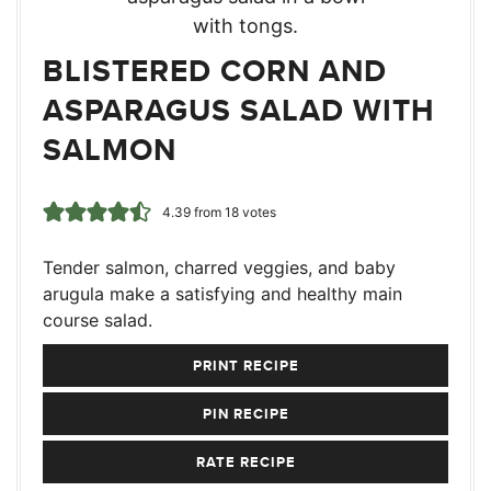
BLISTERED CORN AND
ASPARAGUS SALAD WITH
SALMON
4.39
from
18
votes
Tender salmon, charred veggies, and baby
arugula make a satisfying and healthy main
course salad.
PRINT RECIPE
PIN RECIPE
RATE RECIPE