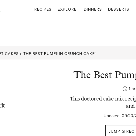
RECIPES
EXPLORE!
DINNERS
DESSERTS
ET CAKES
»
THE BEST PUMPKIN CRUNCH CAKE!
The Best Pum
ho
1
hr
This doctored cake mix recipe
and 
Updated:
09/20/
JUMP
to
RECI