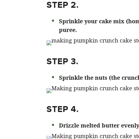
STEP 2.
Sprinkle your cake mix (ho
puree.
STEP 3.
Sprinkle the nuts (the crunc
STEP 4.
Drizzle melted butter evenly 