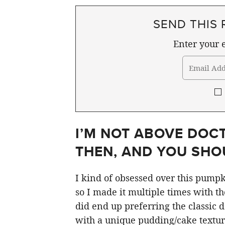
SEND THIS 
Enter your e
I’M NOT ABOVE DOC
THEN, AND YOU SHOU
I kind of obsessed over this pumpk
so I made it multiple times with t
did end up preferring the classic d
with a unique pudding/cake texture t