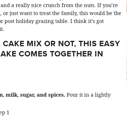
nd a really nice crunch from the nuts. If you’re
 or just want to treat the family, this would be the
r post holiday grazing table. I think it’s got
t.
CAKE MIX OR NOT, THIS EASY
CAKE COMES TOGETHER IN
 milk, sugar, and spices.
Pour it in a lightly