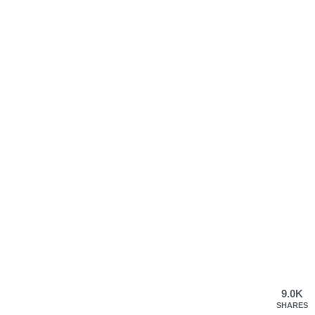
9.0K
SHARES