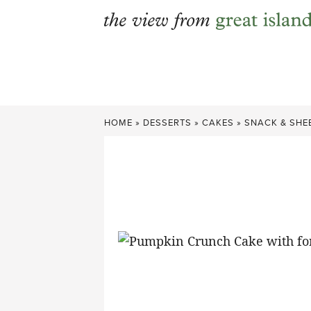
Skip
to
content
HOME
»
DESSERTS
»
CAKES
»
SNACK & SHE