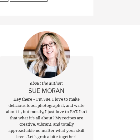
about the author:
SUE MORAN
Hey there ~ I'm Sue. I love to make
delicious food, photograph it, and write
about it, but mostly, I just love to EAT. Isn't
that what it's all about? My recipes are
creative, vibrant, and totally
approachable no matter what your skill
level. Let's grab a bite together!