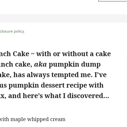
closure policy
.
ch Cake ~ with or without a cake
unch cake,
aka
pumpkin dump
ke, has always tempted me. I’ve
us pumpkin dessert recipe with
x, and here’s what I discovered…