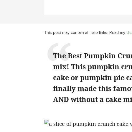
This post may contain affiliate links. Read my
dis
The Best Pumpkin Crun
mix! This pumpkin cr
cake or pumpkin pie ca
finally made this famo
AND without a cake mi