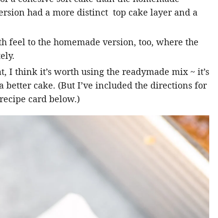
rsion had a more distinct top cake layer and a
th feel to the homemade version, too, where the
ely.
t, I think it’s worth using the readymade mix ~ it’s
better cake. (But I’ve included the directions for
recipe card below.)