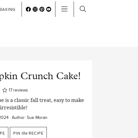
BAKING
pkin Crunch Cake!
ur
17
reviews
 is a classic fall treat, easy to make
irresistible!
2024
Author:
Sue Moran
PE
PIN
the
RECIPE