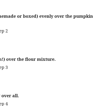
memade or boxed) evenly over the pumpkin
h!) over the flour mixture.
over all.