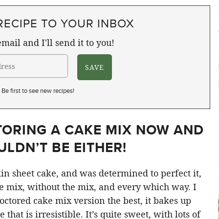
RECIPE TO YOUR INBOX
mail and I'll send it to you!
Be first to see new recipes!
TORING A CAKE MIX NOW AND
LDN’T BE EITHER!
in sheet cake, and was determined to perfect it,
he mix, without the mix, and every which way. I
octored cake mix version the best, it bakes up
hat is irresistible. It’s quite sweet, with lots of