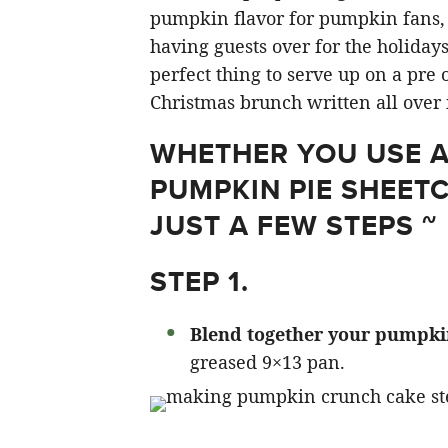
pumpkin flavor for pumpkin fans, a
having guests over for the holidays,
perfect thing to serve up on a pre o
Christmas brunch written all over i
WHETHER YOU USE A 
PUMPKIN PIE SHEET
JUST A FEW STEPS ~
STEP 1.
Blend together your pumpkin,
greased 9×13 pan.