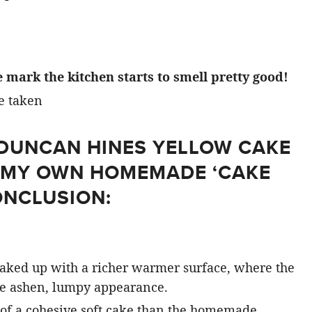
 mark the kitchen starts to smell pretty good!
A DUNCAN HINES YELLOW CAKE
H MY OWN HOMEMADE ‘CAKE
ONCLUSION:
aked up with a richer warmer surface, where the
e ashen, lumpy appearance.
of a cohesive soft cake than the homemade