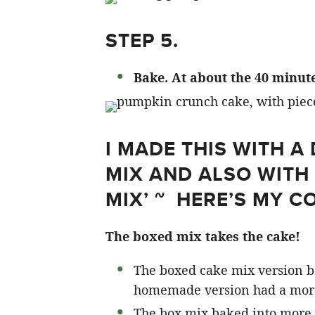
STEP 5.
Bake. At about the 40 minute
I MADE THIS WITH 
MIX AND ALSO WIT
MIX’ ~ HERE’S MY C
The boxed mix takes the cake!
The boxed cake mix version b
homemade version had a mor
The box mix baked into more 