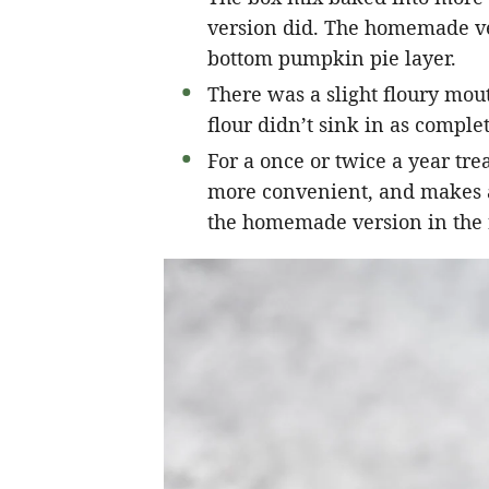
version did. The homemade ve
bottom pumpkin pie layer.
There was a slight floury mou
flour didn’t sink in as complet
For a once or twice a year trea
more convenient, and makes a 
the homemade version in the 