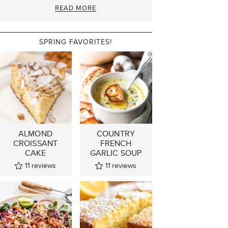
READ MORE
SPRING FAVORITES!
ALMOND
COUNTRY
CROISSANT
FRENCH
CAKE
GARLIC SOUP
11
reviews
11
reviews