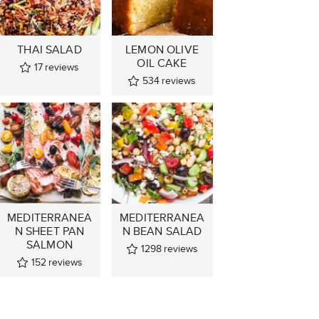
THAI SALAD
LEMON OLIVE
OIL CAKE
17
reviews
534
reviews
MEDITERRANEA
MEDITERRANEA
N SHEET PAN
N BEAN SALAD
SALMON
1298
reviews
152
reviews