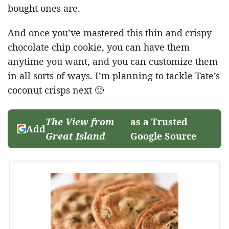
bought ones are.
And once you’ve mastered this thin and crispy
chocolate chip cookie, you can have them
anytime you want, and you can customize them
in all sorts of ways. I’m planning to tackle Tate’s
coconut crisps next 🙂
The View from
as a Trusted
Add
Great Island
Google Source