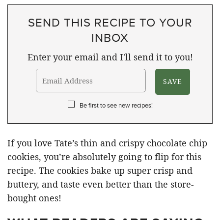
SEND THIS RECIPE TO YOUR
INBOX
Enter your email and I'll send it to you!
Be first to see new recipes!
If you love Tate’s thin and crispy chocolate chip
cookies, you’re absolutely going to flip for this
recipe. The cookies bake up super crisp and
buttery, and taste even better than the store-
bought ones!