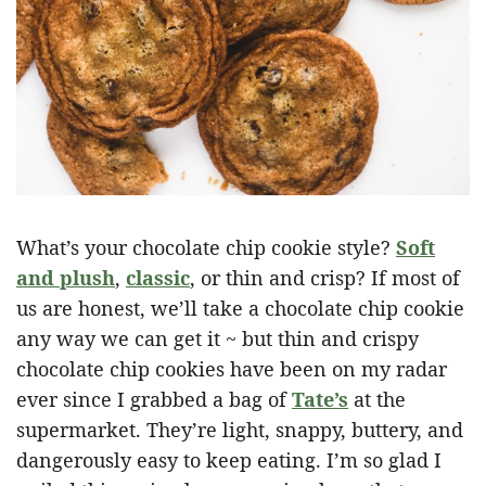
What’s your chocolate chip cookie style?
Soft
and plush
,
classic
, or thin and crisp? If most of
us are honest, we’ll take a chocolate chip cookie
any way we can get it ~ but thin and crispy
chocolate chip cookies have been on my radar
ever since I grabbed a bag of
Tate’s
at the
supermarket. They’re light, snappy, buttery, and
dangerously easy to keep eating. I’m so glad I