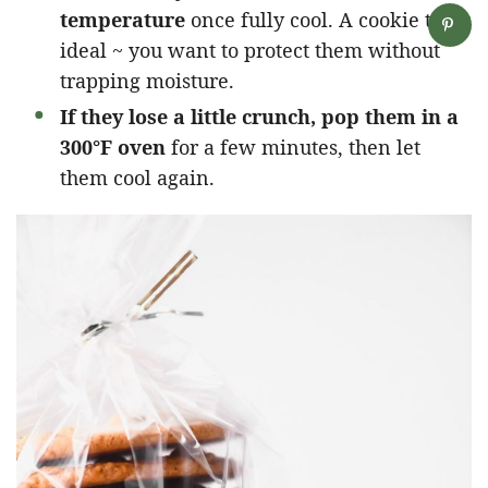
temperature
once fully cool. A cookie tin is
ideal ~ you want to protect them without
trapping moisture.
If they lose a little crunch, pop them in a
300°F oven
for a few minutes, then let
them cool again.