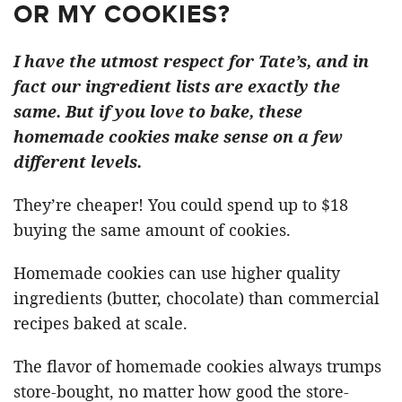
OR MY COOKIES?
I have the utmost respect for Tate’s, and in
fact our ingredient lists are exactly the
same. But if you love to bake, these
homemade cookies make sense on a few
different levels.
They’re cheaper! You could spend up to $18
buying the same amount of cookies.
Homemade cookies can use higher quality
ingredients (butter, chocolate) than commercial
recipes baked at scale.
The flavor of homemade cookies always trumps
store-bought, no matter how good the store-