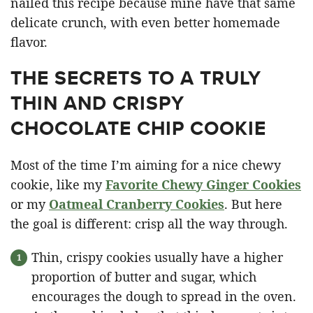
nailed this recipe because mine have that same
delicate crunch, with even better homemade
flavor.
THE SECRETS TO A TRULY
THIN AND CRISPY
CHOCOLATE CHIP COOKIE
Most of the time I’m aiming for a nice chewy
cookie, like my
Favorite Chewy Ginger Cookies
or my
Oatmeal Cranberry Cookies
. But here
the goal is different: crisp all the way through.
Thin, crispy cookies usually have a higher
proportion of butter and sugar, which
encourages the dough to spread in the oven.