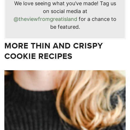
We love seeing what you’ve made! Tag us
on social media at
@theviewfromgreatisland
for a chance to
be featured.
MORE THIN AND CRISPY
COOKIE RECIPES