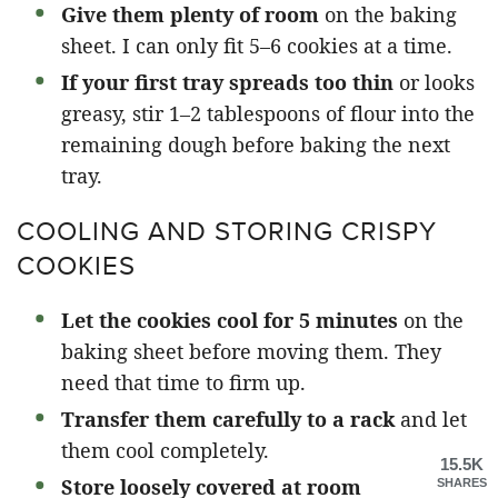
Give them plenty of room
on the baking
sheet. I can only fit 5–6 cookies at a time.
If your first tray spreads too thin
or looks
greasy, stir 1–2 tablespoons of flour into the
remaining dough before baking the next
tray.
COOLING AND STORING CRISPY
COOKIES
Let the cookies cool for 5 minutes
on the
baking sheet before moving them. They
need that time to firm up.
Transfer them carefully to a rack
and let
them cool completely.
15.5K
Store loosely covered at room
SHARES