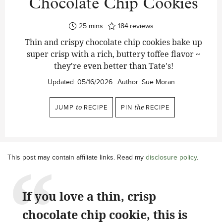
Chocolate Chip Cookies
minutes
25
mins
184
reviews
Thin and crispy chocolate chip cookies bake up
super crisp with a rich, buttery toffee flavor ~
they're even better than Tate's!
Updated:
05/16/2026
Author:
Sue Moran
JUMP
to
RECIPE
PIN
the
RECIPE
This post may contain affiliate links. Read my
disclosure policy
.
If you love a thin, crisp
chocolate chip cookie, this is