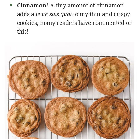
Cinnamon!
A tiny amount of cinnamon
adds a
je ne sais quoi
to my thin and crispy
cookies, many readers have commented on
this!