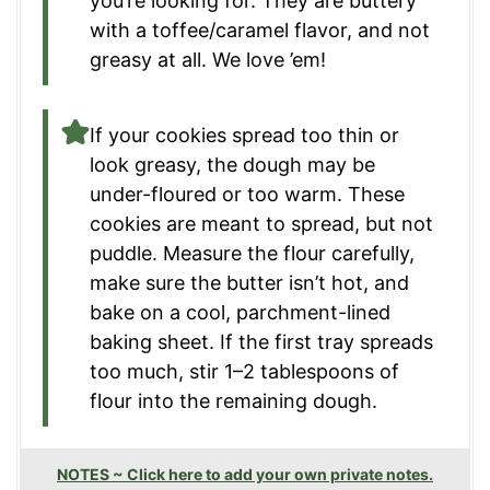
you’re looking for. They are buttery
with a toffee/caramel flavor, and not
greasy at all. We love ’em!
If your cookies spread too thin or
look greasy, the dough may be
under-floured or too warm. These
cookies are meant to spread, but not
puddle. Measure the flour carefully,
make sure the butter isn’t hot, and
bake on a cool, parchment-lined
baking sheet. If the first tray spreads
too much, stir 1–2 tablespoons of
flour into the remaining dough.
NOTES ~ Click here to add your own private notes.