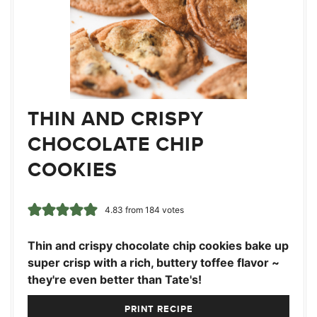
THIN AND CRISPY
CHOCOLATE CHIP
COOKIES
4.83
from
184
votes
Thin and crispy chocolate chip cookies bake up
super crisp with a rich, buttery toffee flavor ~
they're even better than Tate's!
PRINT RECIPE