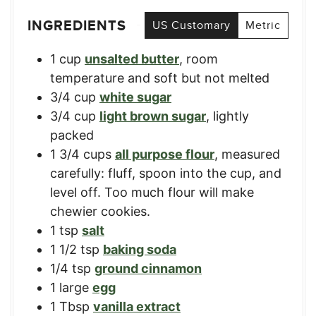
INGREDIENTS
US Customary
Metric
1
cup
unsalted butter
,
room
temperature and soft but not melted
3/4
cup
white sugar
3/4
cup
light brown sugar
,
lightly
packed
1 3/4
cups
all purpose flour
,
measured
carefully: fluff, spoon into the cup, and
level off. Too much flour will make
chewier cookies.
1
tsp
salt
1 1/2
tsp
baking soda
1/4
tsp
ground cinnamon
1
large
egg
1
Tbsp
vanilla extract