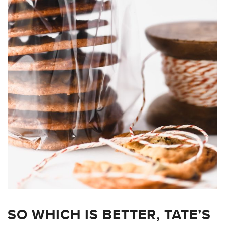
SO WHICH IS BETTER, TATE’S