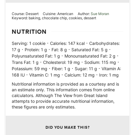
Course:
Dessert
Cuisine:
American
Author:
Sue Moran
Keyword:
baking, chocolate chip, cookies, dessert
NUTRITION
·
·
Serving:
1
cookie
Calories:
147
kcal
Carbohydrates:
·
·
·
·
17
g
Protein:
1
g
Fat:
8
g
Saturated Fat:
5
g
·
·
Polyunsaturated Fat:
1
g
Monounsaturated Fat:
2
g
·
·
·
Trans Fat:
1
g
Cholesterol:
19
mg
Sodium:
115
mg
·
·
·
Potassium:
59
mg
Fiber:
1
g
Sugar:
11
g
Vitamin A:
·
·
·
168
IU
Vitamin C:
1
mg
Calcium:
12
mg
Iron:
1
mg
Nutritional information is provided as a courtesy and is
an estimate only. This information comes from online
calculators. Although The View from Great Island
attempts to provide accurate nutritional information,
these figures are only estimates.
DID YOU MAKE THIS?