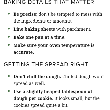
BAKING DETAILS THAT MATTER
Be precise;
don’t be tempted to mess with
the ingredients or amounts.
Line baking sheets
with parchment.
Bake one pan at a time.
Make sure your oven temperature is
accurate.
GETTING THE SPREAD RIGHT
Don’t chill the dough.
Chilled dough won’t
spread as well.
Use a slightly heaped tablespoon of
dough per cookie
. It looks small, but the
cookies spread quite a bit.