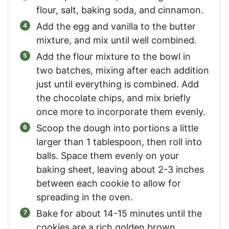
flour, salt, baking soda, and cinnamon.
Add the egg and vanilla to the butter
mixture, and mix until well combined.
Add the flour mixture to the bowl in
two batches, mixing after each addition
just until everything is combined. Add
the chocolate chips, and mix briefly
once more to incorporate them evenly.
Scoop the dough into portions a little
larger than 1 tablespoon, then roll into
balls. Space them evenly on your
baking sheet, leaving about 2-3 inches
between each cookie to allow for
spreading in the oven.
Bake for about 14-15 minutes until the
cookies are a rich golden brown.