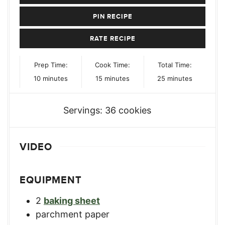
PIN RECIPE
RATE RECIPE
Prep Time:
Cook Time:
Total Time:
minutes
minutes
minutes
10
minutes
15
minutes
25
minutes
Servings:
36
cookies
VIDEO
EQUIPMENT
2
baking sheet
parchment paper