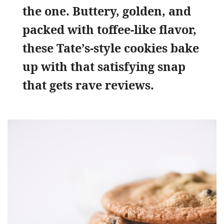
the one. Buttery, golden, and
packed with toffee-like flavor,
these Tate’s-style cookies bake
up with that satisfying snap
that gets rave reviews.