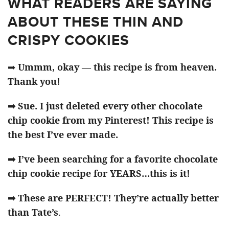
WHAT READERS ARE SAYING
ABOUT THESE THIN AND
CRISPY COOKIES
➡
Ummm, okay — this recipe is from heaven.
Thank you!
➡ Sue. I just deleted every other chocolate
chip cookie from my Pinterest! This recipe is
the best I’ve ever made.
➡ I’ve been searching for a favorite chocolate
chip cookie recipe for YEARS…this is it!
➡ These are PERFECT! They’re actually better
than Tate’s
.