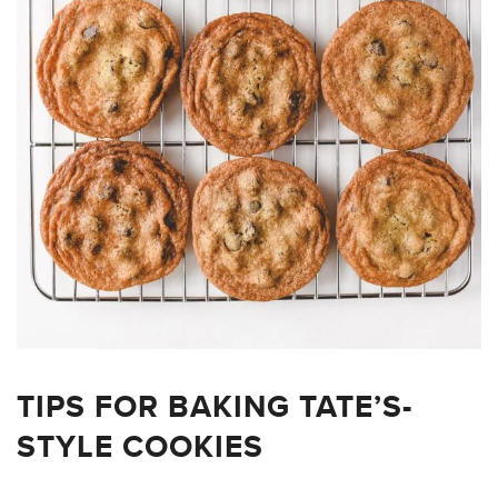
TIPS FOR BAKING TATE’S-
STYLE COOKIES