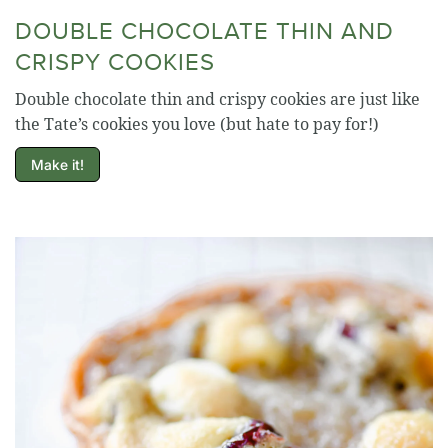
DOUBLE CHOCOLATE THIN AND
CRISPY COOKIES
Double chocolate thin and crispy cookies are just like
the Tate’s cookies you love (but hate to pay for!)
Make it!