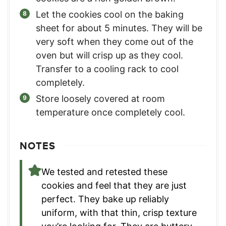
Let the cookies cool on the baking
sheet for about 5 minutes. They will be
very soft when they come out of the
oven but will crisp up as they cool.
Transfer to a cooling rack to cool
completely.
Store loosely covered at room
temperature once completely cool.
NOTES
We tested and retested these
cookies and feel that they are just
perfect. They bake up reliably
uniform, with that thin, crisp texture