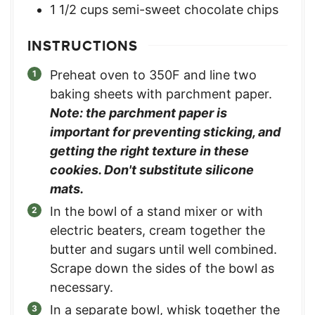
1 1/2
cups
semi-sweet chocolate chips
INSTRUCTIONS
Preheat oven to 350F and line two
baking sheets with parchment paper.
Note: the parchment paper is
important for preventing sticking, and
getting the right texture in these
cookies. Don't substitute silicone
mats.
In the bowl of a stand mixer or with
electric beaters, cream together the
butter and sugars until well combined.
Scrape down the sides of the bowl as
necessary.
In a separate bowl, whisk together the