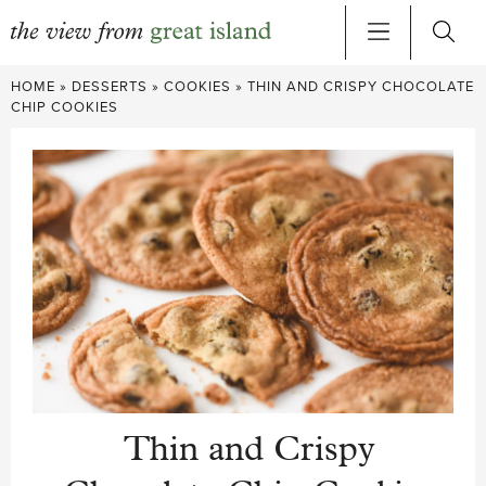
Skip
HOME
»
DESSERTS
»
COOKIES
»
THIN AND CRISPY CHOCOLATE
to
CHIP COOKIES
content
Thin and Crispy