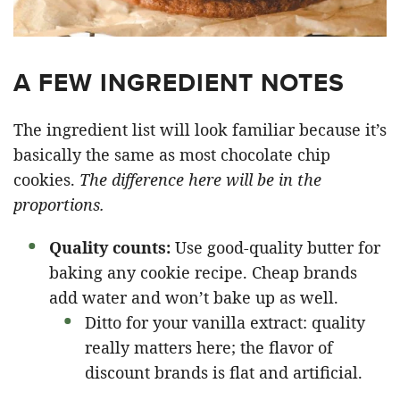
A FEW INGREDIENT NOTES
The ingredient list will look familiar because it’s
basically the same as most chocolate chip
cookies.
The difference here will be in the
proportions.
Quality counts:
Use good-quality butter for
baking any cookie recipe. Cheap brands
add water and won’t bake up as well.
Ditto for your vanilla extract: quality
really matters here; the flavor of
discount brands is flat and artificial.