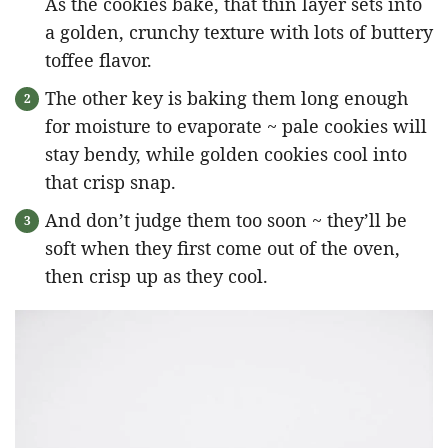
As the cookies bake, that thin layer sets into
a golden, crunchy texture with lots of buttery
toffee flavor.
The other key is baking them long enough
for moisture to evaporate ~ pale cookies will
stay bendy, while golden cookies cool into
that crisp snap.
And don’t judge them too soon ~ they’ll be
soft when they first come out of the oven,
then crisp up as they cool.