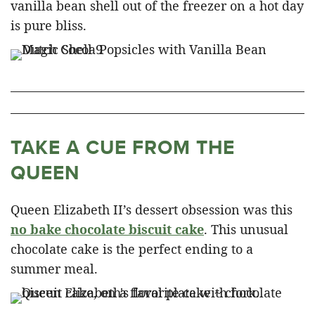
vanilla bean shell out of the freezer on a hot day
is pure bliss.
TAKE A CUE FROM THE
QUEEN
Queen Elizabeth II’s dessert obsession was this
no bake chocolate biscuit cake
. This unusual
chocolate cake is the perfect ending to a
summer meal.