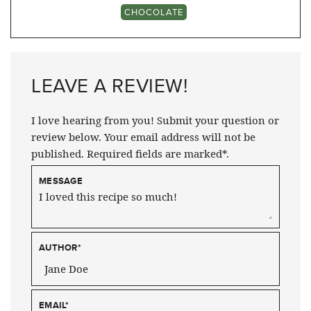
CHOCOLATE
LEAVE A REVIEW!
I love hearing from you! Submit your question or
review below. Your email address will not be
published. Required fields are marked*.
MESSAGE
AUTHOR
*
EMAIL
*