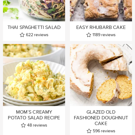
THAI SPAGHETTI SALAD
EASY RHUBARB CAKE
622
reviews
1189
reviews
MOM’S CREAMY
GLAZED OLD
POTATO SALAD RECIPE
FASHIONED DOUGHNUT
CAKE
48
reviews
596
reviews