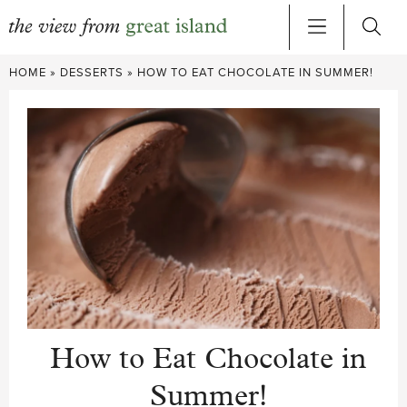
Skip
HOME
»
DESSERTS
»
HOW TO EAT CHOCOLATE IN SUMMER!
to
content
How to Eat Chocolate in
Summer!