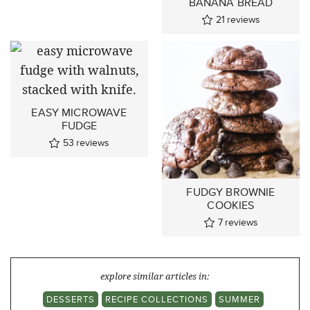
BANANA BREAD
21
reviews
EASY MICROWAVE
FUDGE
53
reviews
FUDGY BROWNIE
COOKIES
7
reviews
explore similar articles in:
DESSERTS
RECIPE COLLECTIONS
SUMMER