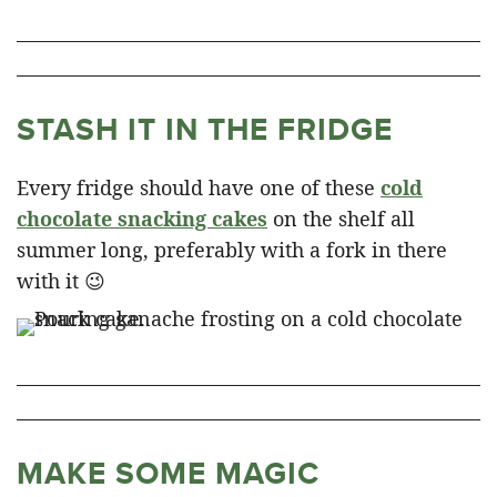
STASH IT IN THE FRIDGE
Every fridge should have one of these
cold
chocolate snacking cakes
on the shelf all
summer long, preferably with a fork in there
with it 😉
MAKE SOME MAGIC