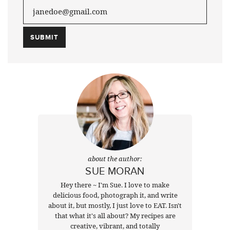
about the author:
SUE MORAN
Hey there ~ I'm Sue. I love to make
delicious food, photograph it, and write
about it, but mostly, I just love to EAT. Isn't
that what it's all about? My recipes are
creative, vibrant, and totally