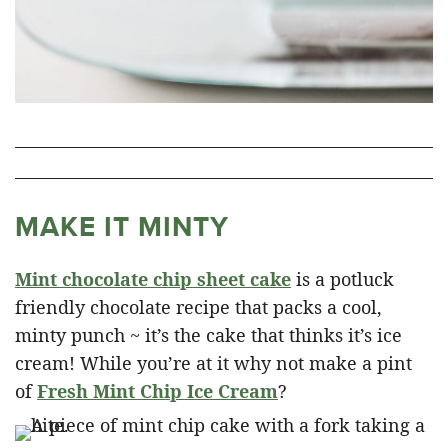
MAKE IT MINTY
Mint chocolate chip sheet cake
is a potluck
friendly chocolate recipe that packs a cool,
minty punch ~ it’s the cake that thinks it’s ice
cream! While you’re at it why not make a pint
of
Fresh Mint Chip Ice Cream
?