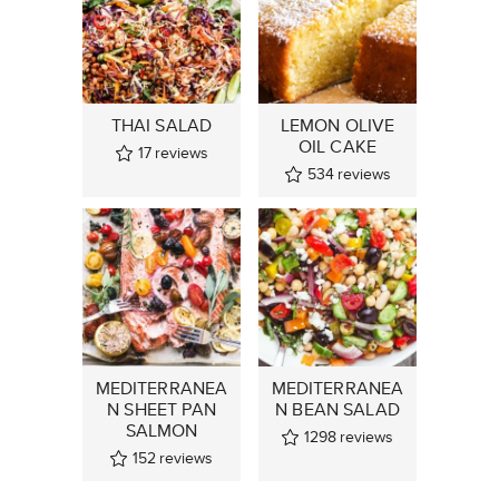
THAI SALAD
LEMON OLIVE
OIL CAKE
17
reviews
534
reviews
MEDITERRANEA
MEDITERRANEA
N SHEET PAN
N BEAN SALAD
SALMON
1298
reviews
152
reviews