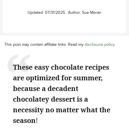
Updated:
07/31/2025
Author:
Sue Moran
This post may contain affiliate links. Read my
disclosure policy
.
These easy chocolate recipes
are optimized for summer,
because a decadent
chocolatey dessert is a
necessity no matter what the
season
!