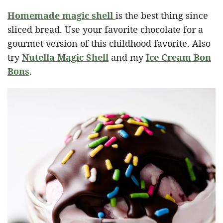
Homemade magic shell
is the best thing since
sliced bread. Use your favorite chocolate for a
gourmet version of this childhood favorite. Also
try
Nutella Magic Shell
and my
Ice Cream Bon
Bons
.