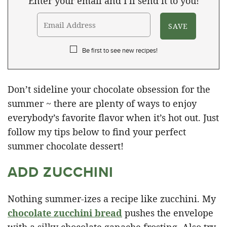
Enter your email and I'll send it to you!
Be first to see new recipes!
Don’t sideline your chocolate obsession for the
summer ~ there are plenty of ways to enjoy
everybody’s favorite flavor when it’s hot out. Just
follow my tips below to find your perfect
summer chocolate dessert!
ADD ZUCCHINI
Nothing summer-izes a recipe like zucchini. My
chocolate zucchini bread
pushes the envelope