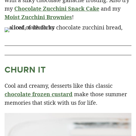
with a silky chocolate ganache frosting. Also try
my
Chocolate Zucchini Snack Cake
and my
Moist Zucchini Brownies
!
CHURN IT
Cool and creamy, desserts like this classic
chocolate frozen custard
make those summer
memories that stick with us for life.