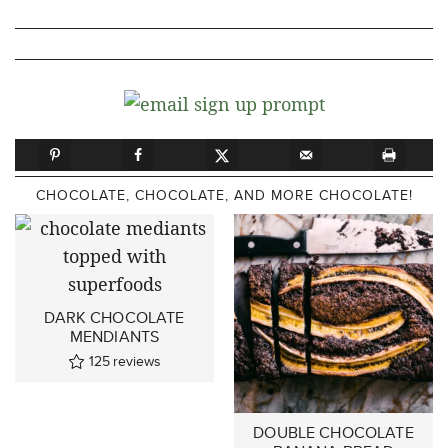
CHOCOLATE, CHOCOLATE, AND MORE CHOCOLATE!
DARK CHOCOLATE
MENDIANTS
125
reviews
DOUBLE CHOCOLATE