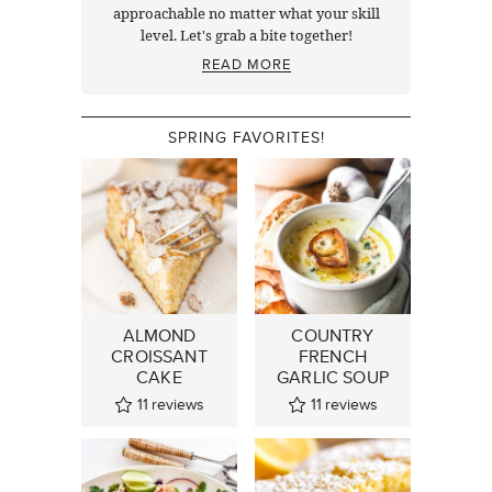
approachable no matter what your skill
level. Let's grab a bite together!
READ MORE
SPRING FAVORITES!
ALMOND
COUNTRY
CROISSANT
FRENCH
CAKE
GARLIC SOUP
11
reviews
11
reviews