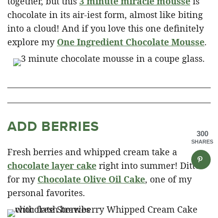
together, but this
3 minute miracle mousse
is
chocolate in its air-iest form, almost like biting
into a cloud! And if you love this one definitely
explore my
One Ingredient Chocolate Mousse
.
ADD BERRIES
300
SHARES
Fresh berries and whipped cream take a
chocolate layer cake
right into summer! Ditto
for my
Chocolate Olive Oil Cake
, one of my
personal favorites.