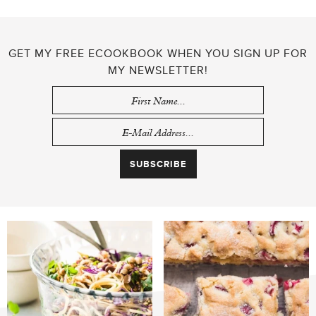
GET MY FREE ECOOKBOOK WHEN YOU SIGN UP FOR
MY NEWSLETTER!