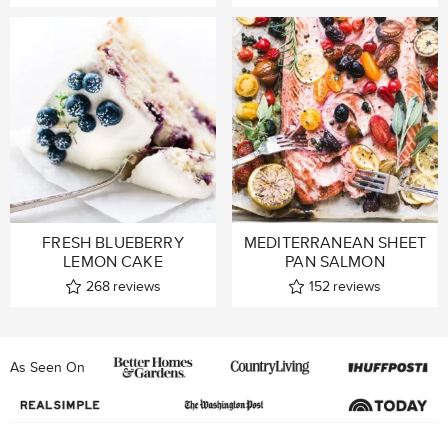
FRESH BLUEBERRY
MEDITERRANEAN SHEET
LEMON CAKE
PAN SALMON
268
reviews
152
reviews
As Seen On