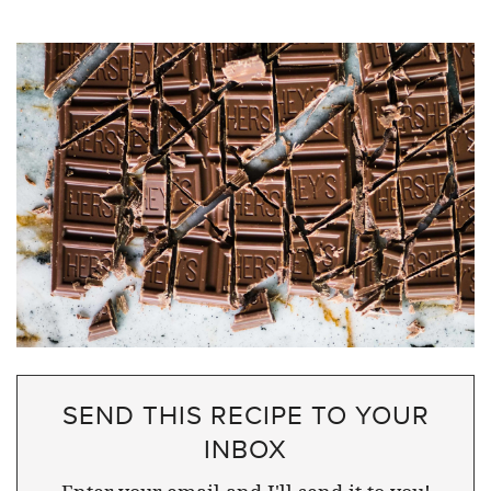
SEND THIS RECIPE TO YOUR
INBOX