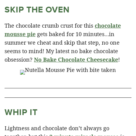
SKIP THE OVEN
The chocolate crumb crust for this
chocolate
mousse pie
gets baked for 10 minutes…in
summer we cheat and skip that step, no one
seems to mind! My latest no bake chocolate
obsession?
No Bake Chocolate Cheesecake
!
WHIP IT
Lightness and chocolate don’t always go