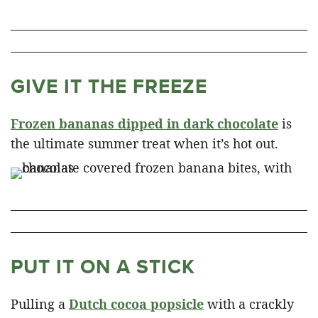
GIVE IT THE FREEZE
Frozen bananas dipped in dark chocolate
is
the ultimate summer treat when it’s hot out.
PUT IT ON A STICK
Pulling a
Dutch cocoa popsicle
with a crackly