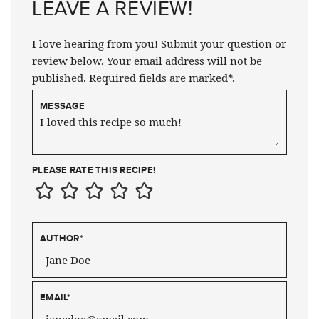
LEAVE A REVIEW!
I love hearing from you! Submit your question or
review below. Your email address will not be
published. Required fields are marked*.
MESSAGE
PLEASE RATE THIS RECIPE!
AUTHOR
*
EMAIL
*