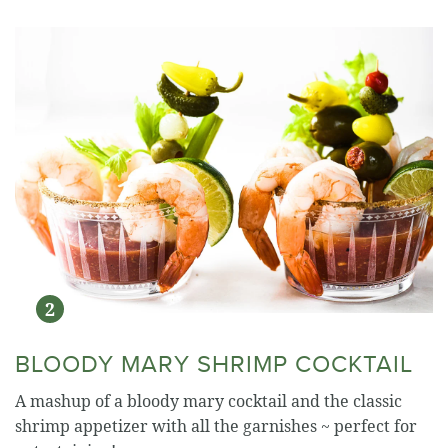
BLOODY MARY SHRIMP COCKTAIL
A mashup of a bloody mary cocktail and the classic
shrimp appetizer with all the garnishes ~ perfect for