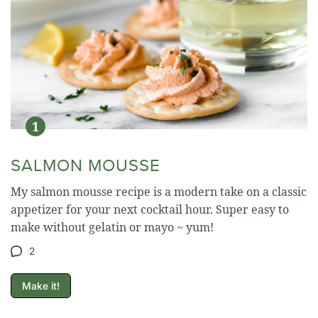
SALMON MOUSSE
My salmon mousse recipe is a modern take on a classic
appetizer for your next cocktail hour. Super easy to
make without gelatin or mayo ~ yum!
2
Make it!