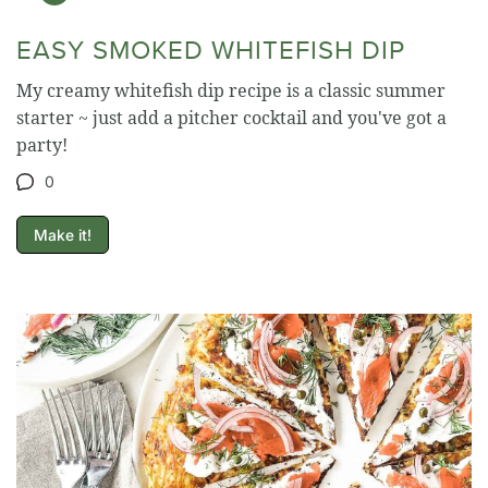
EASY SMOKED WHITEFISH DIP
My creamy whitefish dip recipe is a classic summer
starter ~ just add a pitcher cocktail and you've got a
party!
0
Make it!