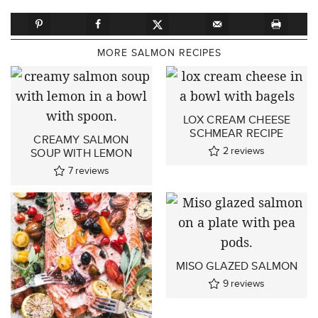
MORE SALMON RECIPES
LOX CREAM CHEESE
SCHMEAR RECIPE
CREAMY SALMON
2
reviews
SOUP WITH LEMON
7
reviews
MISO GLAZED SALMON
9
reviews