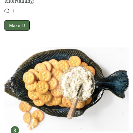
entertaining!
1
Make it!