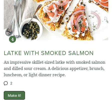
LATKE WITH SMOKED SALMON
An impressive skillet-sized latke with smoked salmon
and dilled sour cream. A delicious appetizer, brunch,
luncheon, or light dinner recipe.
2
Make it!