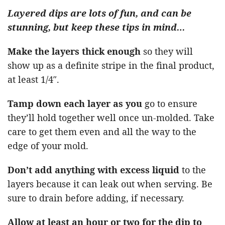
Layered dips are lots of fun, and can be
stunning, but keep these tips in mind…
Make the layers thick enough
so they will
show up as a definite stripe in the final product,
at least 1/4″.
Tamp down each layer as you
go to ensure
they’ll hold together well once un-molded. Take
care to get them even and all the way to the
edge of your mold.
Don’t add anything with excess liquid
to the
layers because it can leak out when serving. Be
sure to drain before adding, if necessary.
Allow at least an hour or two for the dip to