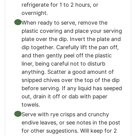
refrigerate for 1 to 2 hours, or
overnight.
When ready to serve, remove the
plastic covering and place your serving
plate over the dip. Invert the plate and
dip together. Carefully lift the pan off,
and then gently peel off the plastic
liner, being careful not to disturb
anything. Scatter a good amount of
snipped chives over the top of the dip
before serving. If any liquid has seeped
out, drain it off or dab with paper
towels.
Serve with rye crisps and crunchy
endive leaves, or see notes in the post
for other suggestions. Will keep for 2