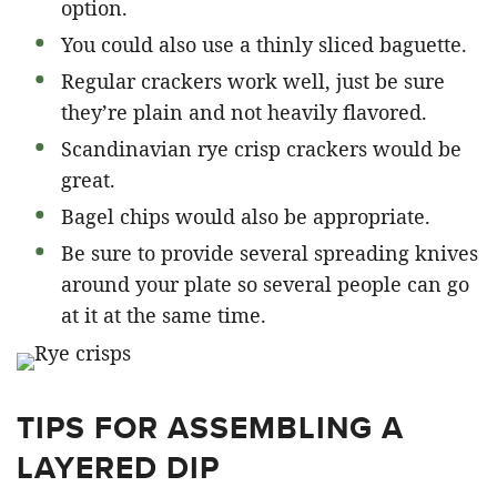
option.
You could also use a thinly sliced baguette.
Regular crackers work well, just be sure
they’re plain and not heavily flavored.
Scandinavian rye crisp crackers would be
great.
Bagel chips would also be appropriate.
Be sure to provide several spreading knives
around your plate so several people can go
at it at the same time.
TIPS FOR ASSEMBLING A
LAYERED DIP