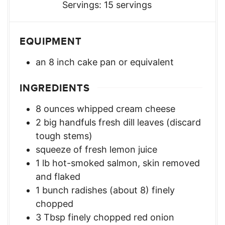
Servings:
15
servings
EQUIPMENT
an 8 inch cake pan or equivalent
INGREDIENTS
8
ounces
whipped cream cheese
2
big handfuls fresh dill leaves (discard
tough stems)
squeeze of fresh lemon juice
1
lb
hot-smoked salmon, skin removed
and flaked
1
bunch radishes (about 8) finely
chopped
3
Tbsp
finely chopped red onion