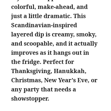
colorful, make-ahead, and
just a little dramatic. This
Scandinavian-inspired
layered dip is creamy, smoky,
and scoopable, and it actually
improves as it hangs out in
the fridge. Perfect for
Thanksgiving, Hanukkah,
Christmas, New Year’s Eve, or
any party that needs a
showstopper.