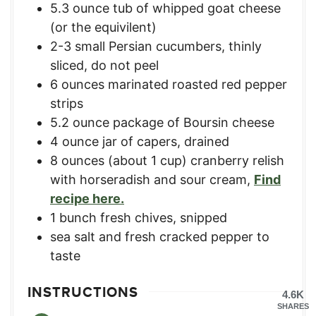
5.3
ounce
tub of whipped goat cheese
(or the equivilent)
2-3
small Persian cucumbers, thinly
sliced, do not peel
6
ounces
marinated roasted red pepper
strips
5.2
ounce
package of Boursin cheese
4
ounce
jar of capers, drained
8
ounces
(about 1 cup) cranberry relish
with horseradish and sour cream
,
Find
recipe here.
1
bunch fresh chives, snipped
sea salt and fresh cracked pepper to
taste
INSTRUCTIONS
4.6K
SHARES