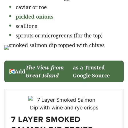
caviar or roe
pickled onions
scallions
sprouts or microgreens (for the top)
The View from
as a Trusted
Add
Great Island
Google Source
7 LAYER SMOKED