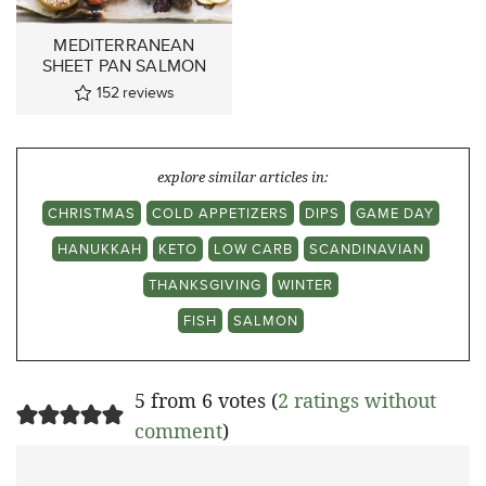
MEDITERRANEAN
SHEET PAN SALMON
152
reviews
explore similar articles in:
CHRISTMAS
COLD APPETIZERS
DIPS
GAME DAY
HANUKKAH
KETO
LOW CARB
SCANDINAVIAN
THANKSGIVING
WINTER
FISH
SALMON
5 from 6 votes (
2 ratings without
comment
)