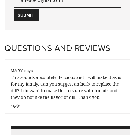
QUESTIONS AND REVIEWS
says:
MARY
This sounds absolutely delicious and I will make it as is
for my family. Can you suggest an herb to replace the
dill? I do want to make this to share with friends and
they do not like the flavor of dill. Thank you.
reply