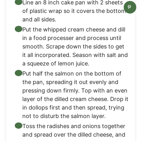
Line an 8 inch cake pan with 2 sheets
of plastic wrap so it covers the bottom
and all sides.
Put the whipped cream cheese and dill
in a food processer and process until
smooth. Scrape down the sides to get
it all incorporated. Season with salt and
a squeeze of lemon juice.
Put half the salmon on the bottom of
the pan, spreading it out evenly and
pressing down firmly. Top with an even
layer of the dilled cream cheese. Drop it
in dollops first and then spread, trying
not to disturb the salmon layer.
Toss the radishes and onions together
and spread over the dilled cheese, and