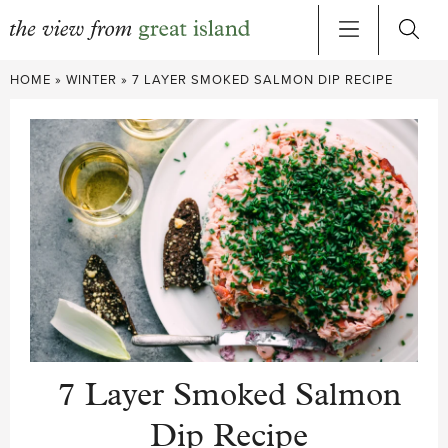
Skip
HOME
»
WINTER
»
7 LAYER SMOKED SALMON DIP RECIPE
to
content
7 Layer Smoked Salmon
Dip Recipe