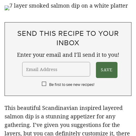
SEND THIS RECIPE TO YOUR
INBOX
Enter your email and I'll send it to you!
Be first to see new recipes!
This beautiful Scandinavian inspired layered
salmon dip is a stunning appetizer for any
gathering. I’ve given you suggestions for the
layers, but you can definitely customize it, there