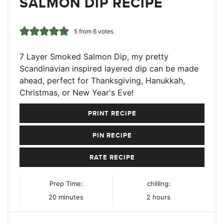
SALMON DIP RECIPE
5
from
6
votes
7 Layer Smoked Salmon Dip, my pretty
Scandinavian inspired layered dip can be made
ahead, perfect for Thanksgiving, Hanukkah,
Christmas, or New Year's Eve!
PRINT RECIPE
PIN RECIPE
RATE RECIPE
Prep Time:
chilling:
minutes
hours
20
minutes
2
hours