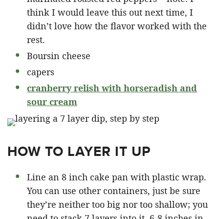
think I would leave this out next time, I
didn’t love how the flavor worked with the
rest.
Boursin cheese
capers
cranberry relish with horseradish and
sour cream
HOW TO LAYER IT UP
Line an 8 inch cake pan with plastic wrap.
You can use other containers, just be sure
they’re neither too big nor too shallow; you
need to stack 7 layers into it. 6-8 inches in