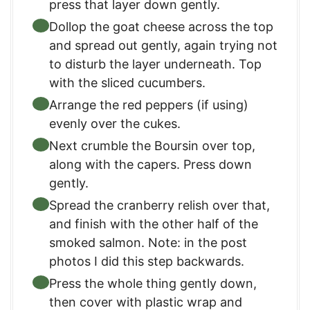
press that layer down gently.
Dollop the goat cheese across the top
and spread out gently, again trying not
to disturb the layer underneath. Top
with the sliced cucumbers.
Arrange the red peppers (if using)
evenly over the cukes.
Next crumble the Boursin over top,
along with the capers. Press down
gently.
Spread the cranberry relish over that,
and finish with the other half of the
smoked salmon. Note: in the post
photos I did this step backwards.
Press the whole thing gently down,
then cover with plastic wrap and