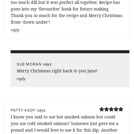
too much dill but it was perfect all together. Recipe has
gone into my ‘favourites’ book for future making.
Thank you so much for the recipe and Merry Christmas
from ‘down under’!
reply
says:
SUE MORAN
Merry Christmas right back to you Jane!
reply
says:
PATTY KADY
I know you said to use hot smoked salmon but could
you use cold smoked salmon? Someone just gave me a
pound and I would love to use it for this dip. Another