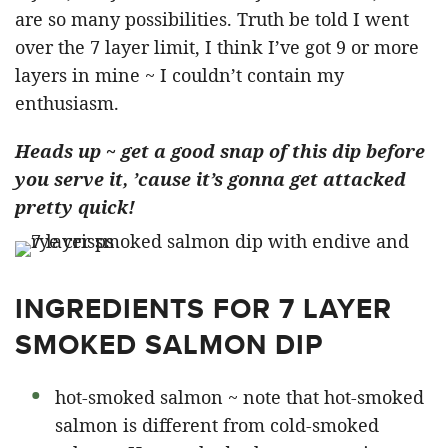
are so many possibilities. Truth be told I went
over the 7 layer limit, I think I’ve got 9 or more
layers in mine ~ I couldn’t contain my
enthusiasm.
Heads up ~ get a good snap of this dip before
you serve it, ’cause it’s gonna get attacked
pretty quick!
INGREDIENTS FOR 7 LAYER
SMOKED SALMON DIP
hot-smoked salmon ~ note that hot-smoked
salmon is different from cold-smoked