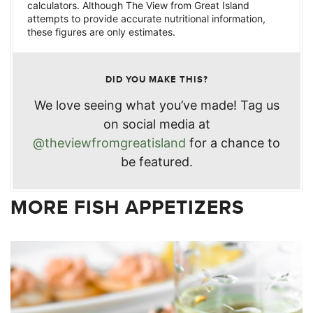
calculators. Although The View from Great Island
attempts to provide accurate nutritional information,
these figures are only estimates.
DID YOU MAKE THIS?
We love seeing what you’ve made! Tag us
on social media at
@theviewfromgreatisland
for a chance to
be featured.
MORE FISH APPETIZERS