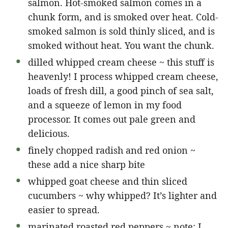
salmon. Hot-smoked salmon comes in a
chunk form, and is smoked over heat. Cold-
smoked salmon is sold thinly sliced, and is
smoked without heat. You want the chunk.
dilled whipped cream cheese ~ this stuff is
heavenly! I process whipped cream cheese,
loads of fresh dill, a good pinch of sea salt,
and a squeeze of lemon in my food
processor. It comes out pale green and
delicious.
finely chopped radish and red onion ~
these add a nice sharp bite
whipped goat cheese and thin sliced
cucumbers ~ why whipped? It’s lighter and
easier to spread.
marinated roasted red peppers ~ note: I