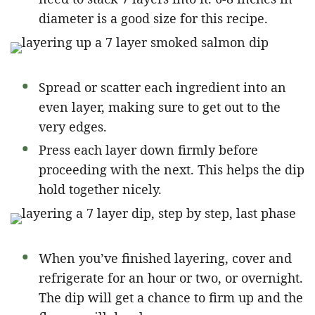
diameter is a good size for this recipe.
Spread or scatter each ingredient into an
even layer, making sure to get out to the
very edges.
Press each layer down firmly before
proceeding with the next. This helps the dip
hold together nicely.
When you’ve finished layering, cover and
refrigerate for an hour or two, or overnight.
The dip will get a chance to firm up and the