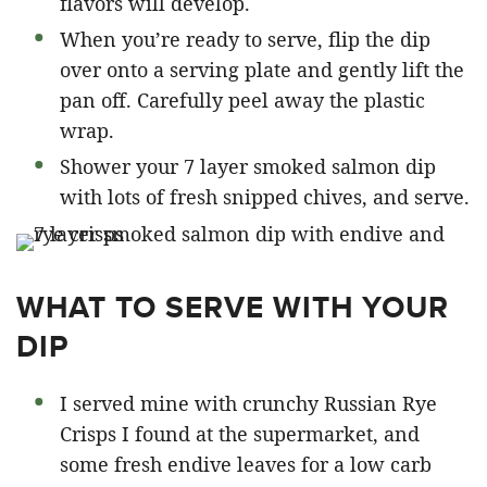
flavors will develop.
When you’re ready to serve, flip the dip
over onto a serving plate and gently lift the
pan off. Carefully peel away the plastic
wrap.
Shower your 7 layer smoked salmon dip
with lots of fresh snipped chives, and serve.
WHAT TO SERVE WITH YOUR
DIP
I served mine with crunchy Russian Rye
Crisps I found at the supermarket, and
some fresh endive leaves for a low carb