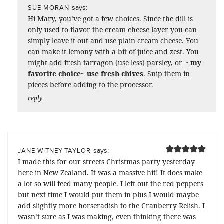
says:
SUE MORAN
Hi Mary, you’ve got a few choices. Since the dill is
only used to flavor the cream cheese layer you can
simply leave it out and use plain cream cheese. You
can make it lemony with a bit of juice and zest. You
might add fresh tarragon (use less) parsley, or ~
my
favorite choice~ use fresh chives
. Snip them in
pieces before adding to the processor.
reply
says:
JANE WITNEY-TAYLOR
I made this for our streets Christmas party yesterday
here in New Zealand. It was a massive hit! It does make
a lot so will feed many people. I left out the red peppers
but next time I would put them in plus I would maybe
add slightly more horseradish to the Cranberry Relish. I
wasn’t sure as I was making, even thinking there was