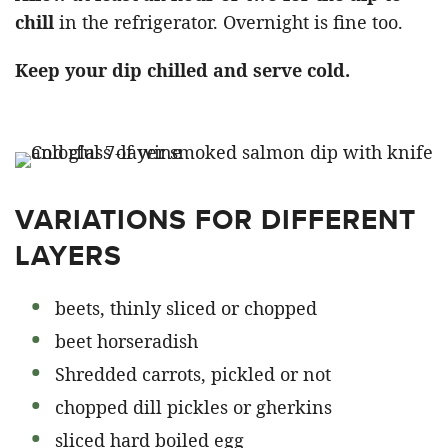
chill
in the refrigerator. Overnight is fine too.
Keep your dip chilled and serve cold.
VARIATIONS FOR DIFFERENT
LAYERS
beets, thinly sliced or chopped
beet horseradish
Shredded carrots, pickled or not
chopped dill pickles or gherkins
sliced hard boiled egg