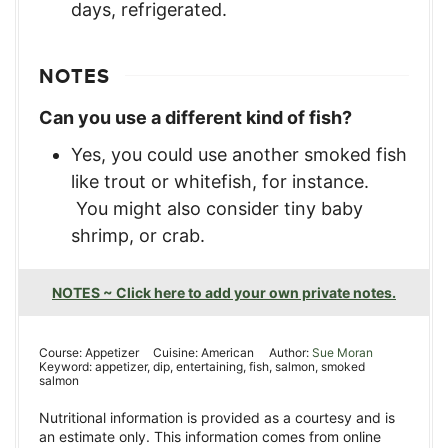
days, refrigerated.
NOTES
Can you use a different kind of fish?
Yes, you could use another smoked fish
like trout or whitefish, for instance.
You might also consider tiny baby
shrimp, or crab.
NOTES ~ Click here to add your own private notes.
Course:
Appetizer
Cuisine:
American
Author:
Sue Moran
Keyword:
appetizer, dip, entertaining, fish, salmon, smoked
salmon
Nutritional information is provided as a courtesy and is
an estimate only. This information comes from online