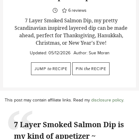
6
reviews
7 Layer Smoked Salmon Dip, my pretty
Scandinavian inspired layered dip can be made
ahead, perfect for Thanksgiving, Hanukkah,
Christmas, or New Year's Eve!
Updated:
05/12/2026
Author:
Sue Moran
JUMP
to
RECIPE
PIN
the
RECIPE
This post may contain affiliate links. Read my
disclosure policy
.
7 Layer Smoked Salmon Dip is
my kind of appetizer ~