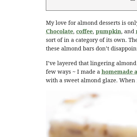
My love for almond desserts is on
Chocolate
,
coffee
,
pumpkin
, and
sort of in a category of its own. Th
these almond bars don’t disappoin
I’ve layered that lingering almond
few ways ~ I made a
homemade a
with a sweet almond glaze. When i