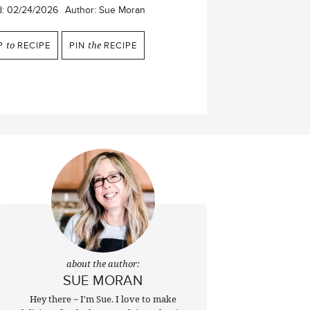
d:
02/24/2026
Author:
Sue Moran
P
to
RECIPE
PIN
the
RECIPE
about the author:
SUE MORAN
Hey there ~ I'm Sue. I love to make