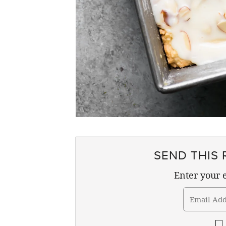
SEND THIS 
Enter your e