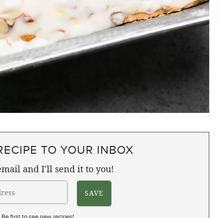
RECIPE TO YOUR INBOX
mail and I'll send it to you!
Be first to see new recipes!