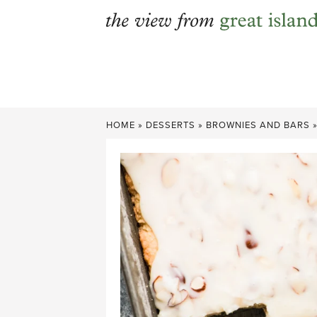
Skip
to
content
HOME
»
DESSERTS
»
BROWNIES AND BARS