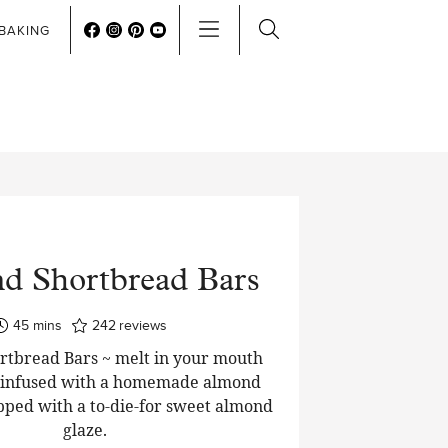
BAKING
d Shortbread Bars
minutes
45
mins
242
reviews
tbread Bars ~ melt in your mouth
 infused with a homemade almond
pped with a to-die-for sweet almond
glaze.