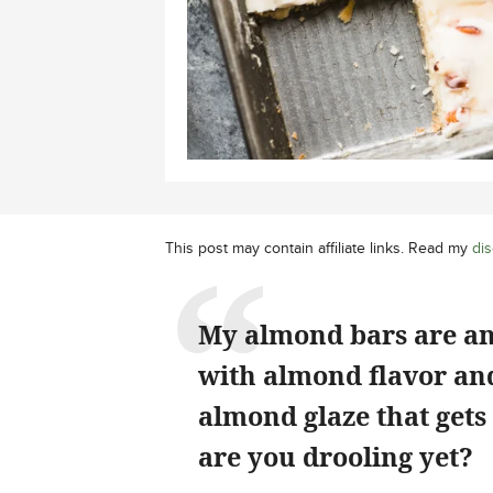
This post may contain affiliate links. Read my
dis
My almond bars are an
with almond flavor and
almond glaze that gets
are you drooling yet?