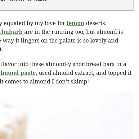
ly equaled by my love for
lemon
deserts.
rhubarb
are in the running too, but almond is
e way it lingers on the palate is so lovely and
t.
 flavor into these almond-y shortbread bars in a
lmond paste
, used almond extract, and topped it
t comes to almond I don’t skimp!