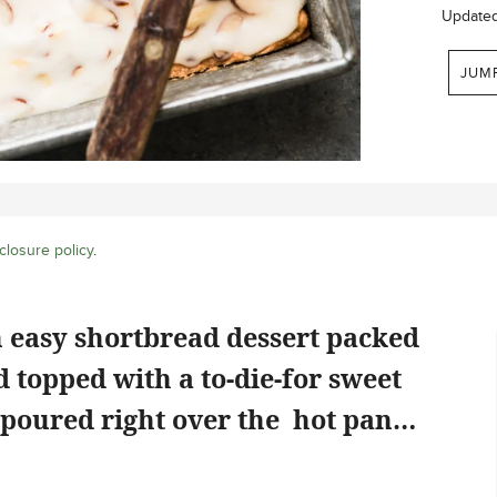
Update
JUM
closure policy
.
 easy shortbread dessert packed
 topped with a to-die-for sweet
 poured right over the hot pan…