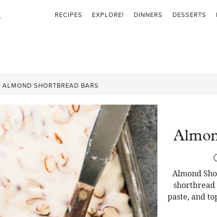
RECIPES
EXPLORE!
DINNERS
DESSERTS
»
ALMOND SHORTBREAD BARS
Almon
Almond Shor
shortbread
paste, and to