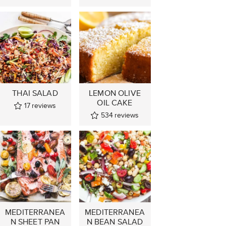
THAI SALAD
LEMON OLIVE
OIL CAKE
17
reviews
534
reviews
MEDITERRANEA
MEDITERRANEA
N SHEET PAN
N BEAN SALAD