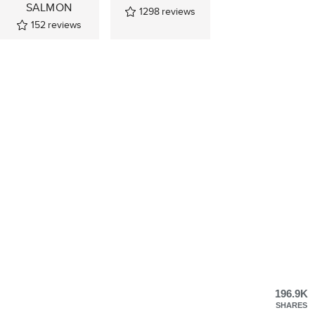
SALMON
1298
reviews
152
reviews
196.9K
SHARES