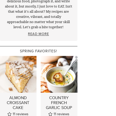
delicious food, photograph it, and write
about it, but mostly, I just love to EAT. Isn't
that what it's all about? My recipes are
creative, vibrant, and totally
approachable no matter what your skill
level. Let's grab a bite together!
READ MORE
SPRING FAVORITES!
ALMOND
COUNTRY
CROISSANT
FRENCH
CAKE
GARLIC SOUP
11
reviews
11
reviews