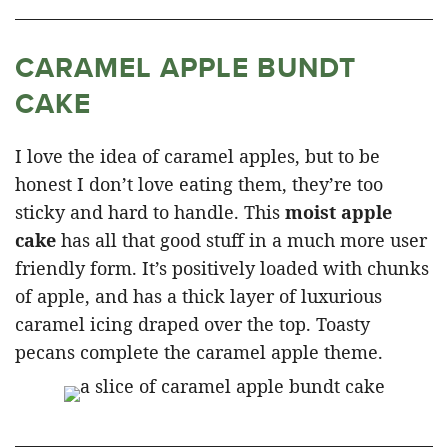
CARAMEL APPLE BUNDT
CAKE
I love the idea of caramel apples, but to be
honest I don’t love eating them, they’re too
sticky and hard to handle. This
moist apple
cake
has all that good stuff in a much more user
friendly form. It’s positively loaded with chunks
of apple, and has a thick layer of luxurious
caramel icing draped over the top. Toasty
pecans complete the caramel apple theme.