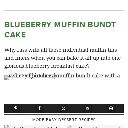
BLUEBERRY MUFFIN BUNDT
CAKE
Why fuss with all those individual muffin tins
and liners when you can bake it all up into one
glorious blueberry breakfast cake?
MORE EASY DESSERT RECIPES