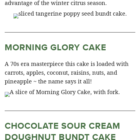
advantage of the winter citrus season.
MORNING GLORY CAKE
A 70s era masterpiece this cake is loaded with
carrots, apples, coconut, raisins, nuts, and
pineapple ~ the name says it all!
CHOCOLATE SOUR CREAM
DOUGHNUT BUNDT CAKE