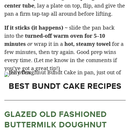
center tube
, lay a plate on top, flip, and give the
pan a firm tap-tap all around before lifting.
If it sticks (it happens) ~
slide the pan back
into the
turned-off warm oven for 5–10
minutes
or
wrap it in a
hot, steamy towel
for a
few minutes, then try again. Good prep wins
every time. (Let me know in the comments if
you’ve got a great tip!)
BEST BUNDT CAKE RECIPES
GLAZED OLD FASHIONED
BUTTERMILK DOUGHNUT