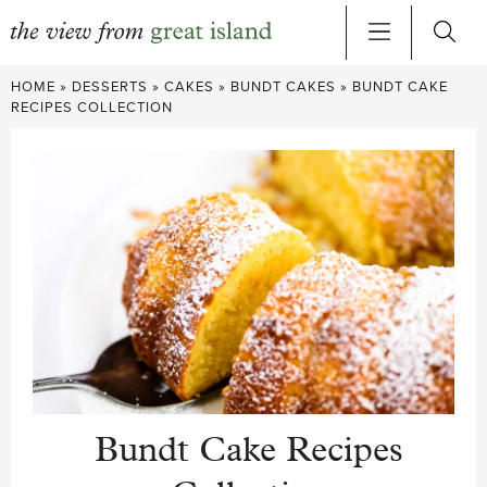
Skip
HOME
»
DESSERTS
»
CAKES
»
BUNDT CAKES
»
BUNDT CAKE
to
RECIPES COLLECTION
content
Bundt Cake Recipes