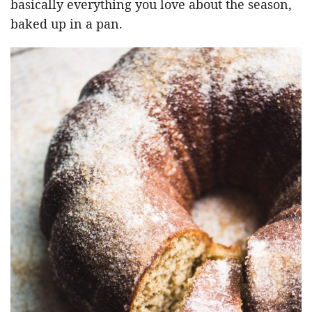
basically everything you love about the season,
baked up in a pan.