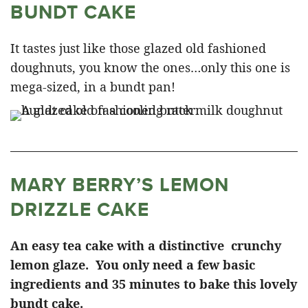
BUNDT CAKE
It tastes just like those glazed old fashioned
doughnuts, you know the ones…only this one is
mega-sized, in a bundt pan!
MARY BERRY’S LEMON
DRIZZLE CAKE
An easy tea cake with a distinctive crunchy
lemon glaze. You only need a few basic
ingredients and 35 minutes to bake this lovely
bundt cake.