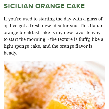
SICILIAN ORANGE CAKE
If you’re used to starting the day with a glass of
oj, I’ve got a fresh new idea for you. This Italian
orange breakfast cake is my new favorite way
to start the morning ~ the texture is fluffy, like a
light sponge cake, and the orange flavor is
heady.