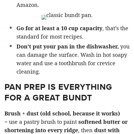
Amazon.
Go for at least a 10 cup capacity
, that’s the
standard for most recipes.
Don’t put your pan in the dishwasher,
you
can damage the surface. Wash in hot soapy
water and use a toothbrush for crevice
cleaning.
PAN PREP IS EVERYTHING
FOR A GREAT BUNDT
Brush + dust (old school, because it works)
~
use a pastry brush to paint
softened butter or
shortening into every ridge
, then
dust with