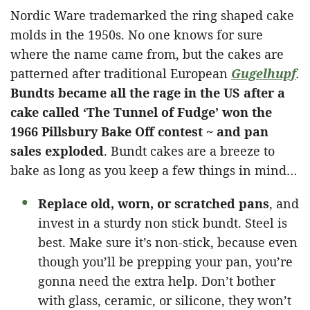
Nordic Ware trademarked the ring shaped cake
molds in the 1950s. No one knows for sure
where the name came from, but the cakes are
patterned after traditional European
Gugelhupf
.
Bundts became all the rage in the US after a
cake called ‘The Tunnel of Fudge’ won the
1966 Pillsbury Bake Off contest ~ and pan
sales exploded
. Bundt cakes are a breeze to
bake as long as you keep a few things in mind…
Replace old, worn, or scratched pans
, and
invest in a sturdy non stick bundt. Steel is
best. Make sure it’s non-stick, because even
though you’ll be prepping your pan, you’re
gonna need the extra help. Don’t bother
with glass, ceramic, or silicone, they won’t