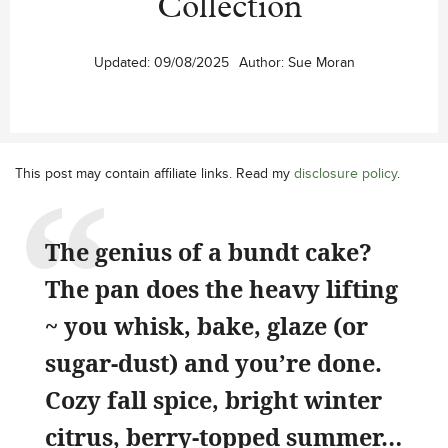
Collection
Updated:
09/08/2025
Author:
Sue Moran
This post may contain affiliate links. Read my
disclosure policy
.
The genius of a bundt cake?
The pan does the heavy lifting
~ you whisk, bake, glaze (or
sugar-dust) and you’re done.
Cozy fall spice, bright winter
citrus, berry-topped summer…