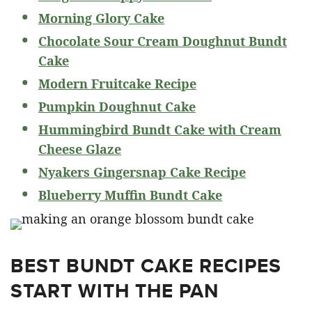
Morning Glory Cake
Chocolate Sour Cream Doughnut Bundt
Cake
Modern Fruitcake Recipe
Pumpkin Doughnut Cake
Hummingbird Bundt Cake with Cream
Cheese Glaze
Nyakers Gingersnap Cake Recipe
Blueberry Muffin Bundt Cake
BEST BUNDT CAKE RECIPES
START WITH THE PAN