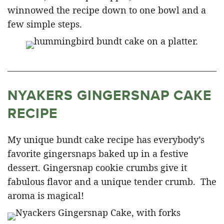
winnowed the recipe down to one bowl and a
few simple steps.
NYAKERS GINGERSNAP CAKE
RECIPE
My unique bundt cake recipe has everybody’s
favorite gingersnaps baked up in a festive
dessert. Gingersnap cookie crumbs give it
fabulous flavor and a unique tender crumb. The
aroma is magical!