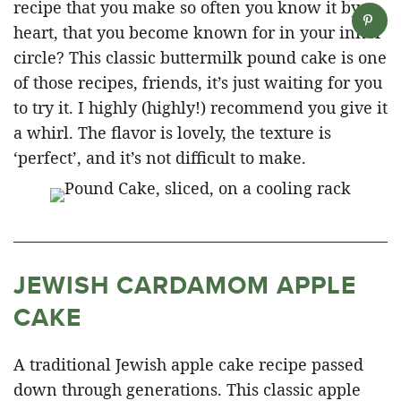
recipe that you make so often you know it by
heart, that you become known for in your inner
circle? This classic buttermilk pound cake is one
of those recipes, friends, it’s just waiting for you
to try it. I highly (highly!) recommend you give it
a whirl. The flavor is lovely, the texture is
‘perfect’, and it’s not difficult to make.
JEWISH CARDAMOM APPLE
CAKE
A traditional Jewish apple cake recipe passed
down through generations. This classic apple