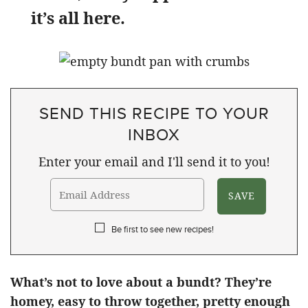
it’s all here.
SEND THIS RECIPE TO YOUR
INBOX
Enter your email and I'll send it to you!
Be first to see new recipes!
What’s not to love about a bundt? They’re
homey, easy to throw together, pretty enough