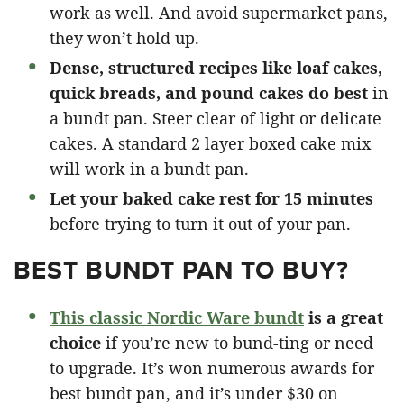
work as well. And avoid supermarket pans,
they won’t hold up.
Dense, structured recipes like loaf cakes,
quick breads, and pound cakes do best
in
a bundt pan. Steer clear of light or delicate
cakes. A standard 2 layer boxed cake mix
will work in a bundt pan.
Let your baked cake rest for 15 minutes
before trying to turn it out of your pan.
BEST BUNDT PAN TO BUY?
This classic Nordic Ware bundt
is a great
choice
if you’re new to bund-ting or need
to upgrade. It’s won numerous awards for
best bundt pan, and it’s under $30 on