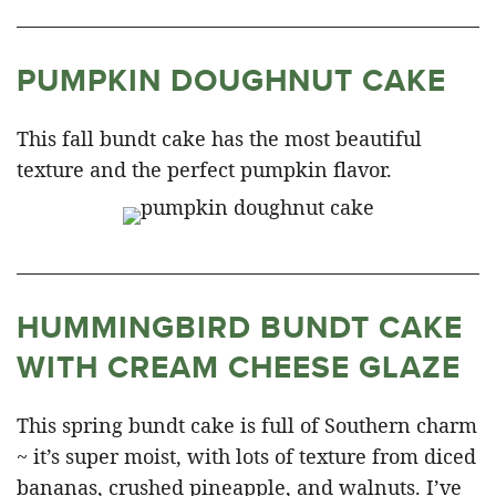
PUMPKIN DOUGHNUT CAKE
This fall bundt cake has the most beautiful
texture and the perfect pumpkin flavor.
HUMMINGBIRD BUNDT CAKE
WITH CREAM CHEESE GLAZE
This spring bundt cake is full of Southern charm
~ it’s super moist, with lots of texture from diced
bananas, crushed pineapple, and walnuts. I’ve