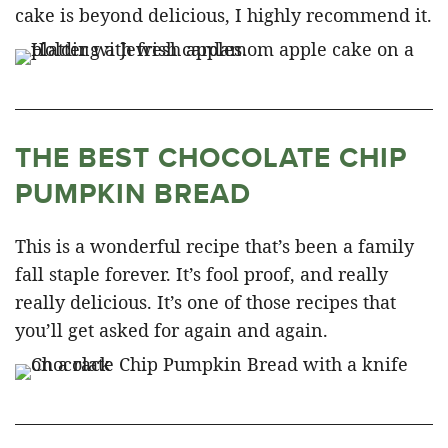
cake is beyond delicious, I highly recommend it.
THE BEST CHOCOLATE CHIP
PUMPKIN BREAD
This is a wonderful recipe that’s been a family
fall staple forever. It’s fool proof, and really
really delicious. It’s one of those recipes that
you’ll get asked for again and again.