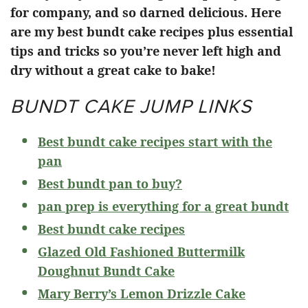
for company, and so darned delicious. Here
are my best bundt cake recipes plus essential
tips and tricks so you’re never left high and
dry without a great cake to bake!
BUNDT CAKE JUMP LINKS
Best bundt cake recipes start with the
pan
Best bundt pan to buy?
pan prep is everything for a great bundt
Best bundt cake recipes
Glazed Old Fashioned Buttermilk
Doughnut Bundt Cake
Mary Berry’s Lemon Drizzle Cake