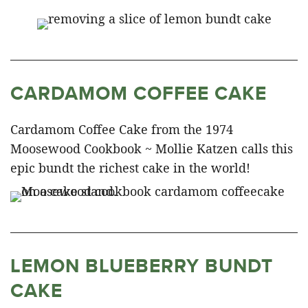
CARDAMOM COFFEE CAKE
Cardamom Coffee Cake from the 1974
Moosewood Cookbook ~ Mollie Katzen calls this
epic bundt the richest cake in the world!
LEMON BLUEBERRY BUNDT
CAKE