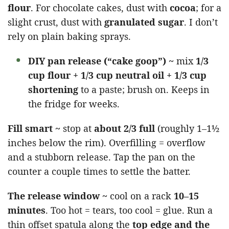
flour
. For chocolate cakes, dust with
cocoa
; for a
slight crust, dust with
granulated sugar
. I don’t
rely on plain baking sprays.
DIY pan release (“cake goop”) ~
mix
1/3
cup flour + 1/3 cup neutral oil + 1/3 cup
shortening
to a paste; brush on. Keeps in
the fridge for weeks.
Fill smart ~
stop at
about 2/3 full
(roughly 1–1½
inches below the rim). Overfilling = overflow
and a stubborn release. Tap the pan on the
counter a couple times to settle the batter.
The release window ~
cool on a rack
10–15
minutes
. Too hot = tears, too cool = glue. Run a
thin offset spatula along the
top edge and the