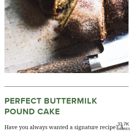
PERFECT BUTTERMILK
POUND CAKE
33.7K
Have you always wanted a signature recipe? A
SHARES