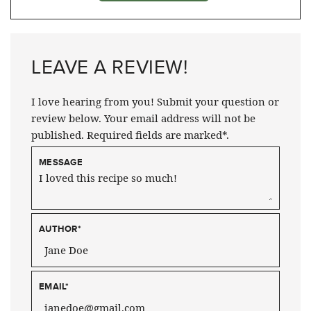
LEAVE A REVIEW!
I love hearing from you! Submit your question or
review below. Your email address will not be
published. Required fields are marked*.
MESSAGE
AUTHOR
*
EMAIL
*