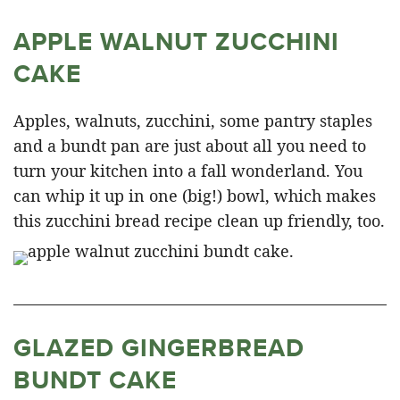
APPLE WALNUT ZUCCHINI
CAKE
Apples, walnuts, zucchini, some pantry staples
and a bundt pan are just about all you need to
turn your kitchen into a fall wonderland. You
can whip it up in one (big!) bowl, which makes
this zucchini bread recipe clean up friendly, too.
GLAZED GINGERBREAD
BUNDT CAKE