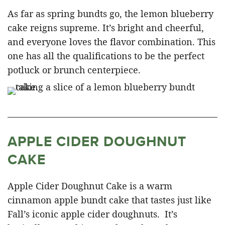
As far as spring bundts go, the lemon blueberry
cake reigns supreme. It’s bright and cheerful,
and everyone loves the flavor combination. This
one has all the qualifications to be the perfect
potluck or brunch centerpiece.
APPLE CIDER DOUGHNUT
CAKE
Apple Cider Doughnut Cake is a warm
cinnamon apple bundt cake that tastes just like
Fall’s iconic apple cider doughnuts. It’s