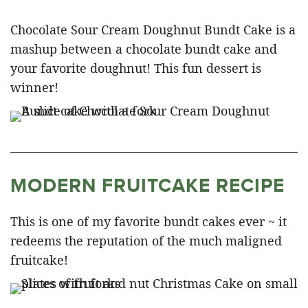
Chocolate Sour Cream Doughnut Bundt Cake is a
mashup between a chocolate bundt cake and
your favorite doughnut! This fun dessert is
winner!
MODERN FRUITCAKE RECIPE
This is one of my favorite bundt cakes ever ~ it
redeems the reputation of the much maligned
fruitcake!