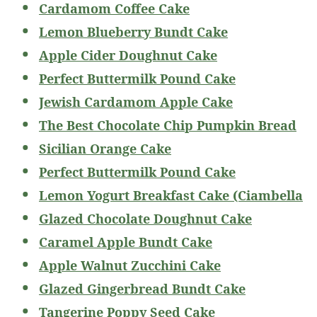
Cardamom Coffee Cake
Lemon Blueberry Bundt Cake
Apple Cider Doughnut Cake
Perfect Buttermilk Pound Cake
Jewish Cardamom Apple Cake
The Best Chocolate Chip Pumpkin Bread
Sicilian Orange Cake
Perfect Buttermilk Pound Cake
Lemon Yogurt Breakfast Cake (Ciambella
Glazed Chocolate Doughnut Cake
Caramel Apple Bundt Cake
Apple Walnut Zucchini Cake
Glazed Gingerbread Bundt Cake
Tangerine Poppy Seed Cake