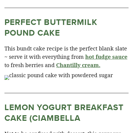
PERFECT BUTTERMILK
POUND CAKE
This bundt cake recipe is the perfect blank slate
~ serve it with everything from
hot fudge sauce
to fresh berries and
Chantilly cream.
LEMON YOGURT BREAKFAST
CAKE (CIAMBELLA