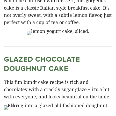
Not to be confused with dessert, this gorgeous
cake is a classic Italian style breakfast cake. It’s
not overly sweet, with a subtle lemon flavor, just
perfect with a cup of tea or coffee.
GLAZED CHOCOLATE
DOUGHNUT CAKE
This fun bundt cake recipe is rich and
chocolatey with a crackly sugar glaze ~ it’s a hit
with everyone, and looks beautiful on the table.