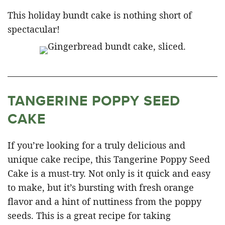
This holiday bundt cake is nothing short of
spectacular!
TANGERINE POPPY SEED
CAKE
If you’re looking for a truly delicious and
unique cake recipe, this Tangerine Poppy Seed
Cake is a must-try. Not only is it quick and easy
to make, but it’s bursting with fresh orange
flavor and a hint of nuttiness from the poppy
seeds. This is a great recipe for taking