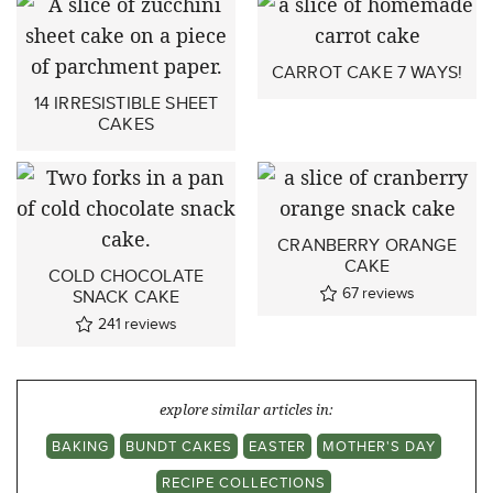
CARROT CAKE 7 WAYS!
14 IRRESISTIBLE SHEET
CAKES
CRANBERRY ORANGE
CAKE
COLD CHOCOLATE
67
reviews
SNACK CAKE
241
reviews
explore similar articles in:
BAKING
BUNDT CAKES
EASTER
MOTHER'S DAY
RECIPE COLLECTIONS