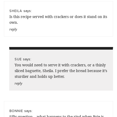
says:
SHEILA
Is this recipe served with crackers or does it stand on its
own.
reply
says:
SUE
You would need to serve it with crackers, or a thinly
sliced baguette, Sheila. I prefer the bread because it’s
sturdier and holds up better.
reply
says:
BONNIE
Silly question… what happens to the rind when Brie is