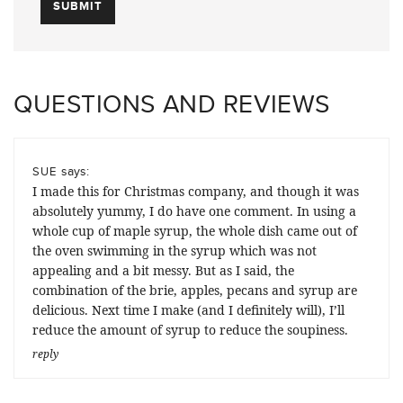
QUESTIONS AND REVIEWS
says:
SUE
I made this for Christmas company, and though it was
absolutely yummy, I do have one comment. In using a
whole cup of maple syrup, the whole dish came out of
the oven swimming in the syrup which was not
appealing and a bit messy. But as I said, the
combination of the brie, apples, pecans and syrup are
delicious. Next time I make (and I definitely will), I’ll
reduce the amount of syrup to reduce the soupiness.
reply