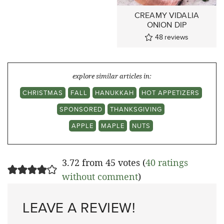
CREAMY VIDALIA
ONION DIP
48
reviews
explore similar articles in:
CHRISTMAS
FALL
HANUKKAH
HOT APPETIZERS
SPONSORED
THANKSGIVING
APPLE
MAPLE
NUTS
3.72 from 45 votes (
40 ratings
without comment
)
LEAVE A REVIEW!