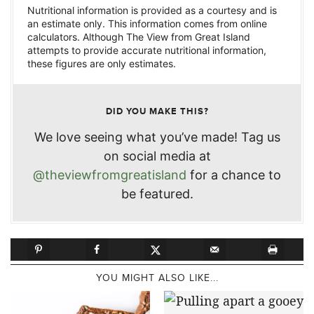
Nutritional information is provided as a courtesy and is
an estimate only. This information comes from online
calculators. Although The View from Great Island
attempts to provide accurate nutritional information,
these figures are only estimates.
DID YOU MAKE THIS?
We love seeing what you’ve made! Tag us
on social media at
@theviewfromgreatisland
for a chance to
be featured.
YOU MIGHT ALSO LIKE...