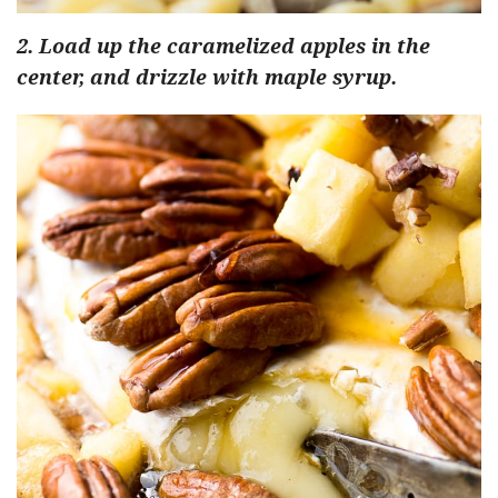
2. Load up the caramelized apples in the
center, and drizzle with maple syrup.