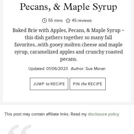
Pecans, & Maple Syrup
minutes
55
mins
45
reviews
Baked Brie with Apples, Pecans, & Maple Syrup ~
this dish gathers together so many fall
favorites...with gooey molten cheese and maple
syrup, caramelized apples and crunchy roasted
pecans.
Updated:
01/06/2023
Author:
Sue Moran
JUMP
to
RECIPE
PIN
the
RECIPE
This post may contain affiliate links. Read my
disclosure policy
.