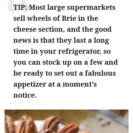
TIP: Most large supermarkets
sell wheels of Brie in the
cheese section, and the good
news is that they last a long
time in your refrigerator, so
you can stock up on a few and
be ready to set out a fabulous
appetizer at a moment’s
notice.