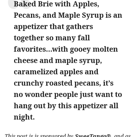
Baked Brie with Apples,
Pecans, and Maple Syrup is an
appetizer that gathers
together so many fall
favorites…with gooey molten
cheese and maple syrup,
caramelized apples and
crunchy roasted pecans, it’s
no wonder people just want to
hang out by this appetizer all
night.
This post is is sponsored by
SweeTango®
, and as