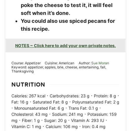
poke the cheese to test it, it will feel
soft when it’s done.
You could also use spiced pecans for
this recipe.
NOTES ~ Click here to add your own private notes.
Course:
Appetizer
Cuisine:
American
Author:
Sue Moran
Keyword:
appetizer, apples, brie, cheese, entertaining, fall,
Thanksgiving
NUTRITION
·
·
·
Calories:
267
kcal
Carbohydrates:
23
g
Protein:
8
g
·
·
Fat:
16
g
Saturated Fat:
8
g
Polyunsaturated Fat:
2
g
·
·
·
Monounsaturated Fat:
6
g
Trans Fat:
0.1
g
·
·
Cholesterol:
43
mg
Sodium:
241
mg
Potassium:
159
·
·
·
·
mg
Fiber:
1
g
Sugar:
20
g
Vitamin A:
293
IU
·
·
Vitamin C:
1
mg
Calcium:
106
mg
Iron:
0.4
mg