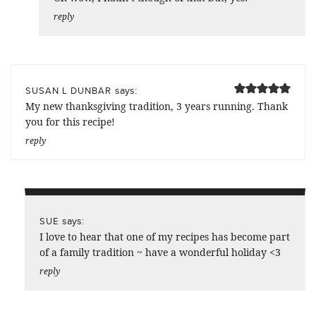
reply
says:
SUSAN L DUNBAR
My new thanksgiving tradition, 3 years running. Thank
you for this recipe!
reply
says:
SUE
I love to hear that one of my recipes has become part
of a family tradition ~ have a wonderful holiday <3
reply