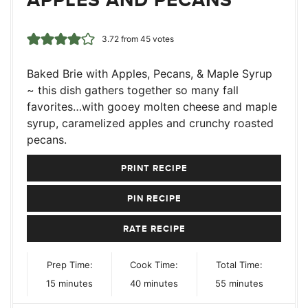
3.72
from
45
votes
Baked Brie with Apples, Pecans, & Maple Syrup
~ this dish gathers together so many fall
favorites…with gooey molten cheese and maple
syrup, caramelized apples and crunchy roasted
pecans.
PRINT RECIPE
PIN RECIPE
RATE RECIPE
Prep Time:
Cook Time:
Total Time:
minutes
minutes
minutes
15
minutes
40
minutes
55
minutes