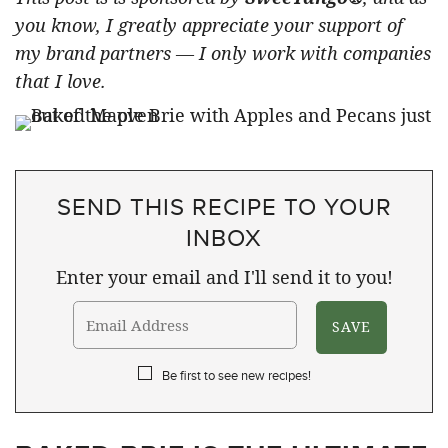
you know, I greatly appreciate your support of
my brand partners — I only work with companies
that I love.
SEND THIS RECIPE TO YOUR
INBOX
Enter your email and I'll send it to you!
Be first to see new recipes!