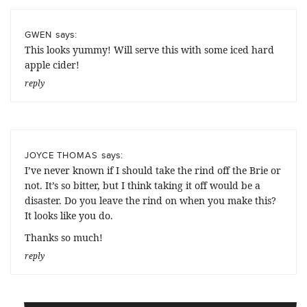
says:
GWEN
This looks yummy! Will serve this with some iced hard
apple cider!
reply
says:
JOYCE THOMAS
I’ve never known if I should take the rind off the Brie or
not. It’s so bitter, but I think taking it off would be a
disaster. Do you leave the rind on when you make this?
It looks like you do.
Thanks so much!
reply