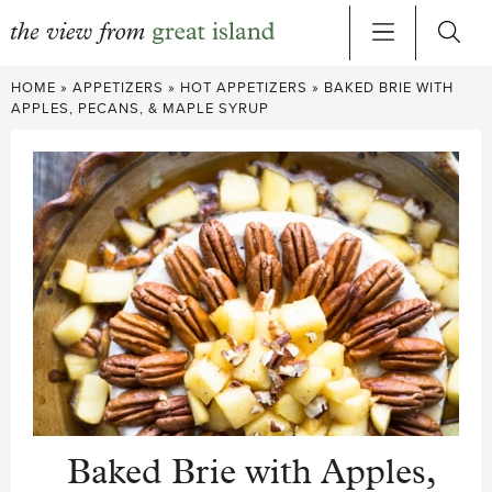
Skip
HOME
»
APPETIZERS
»
HOT APPETIZERS
»
BAKED BRIE WITH
to
APPLES, PECANS, & MAPLE SYRUP
content
Baked Brie with Apples,