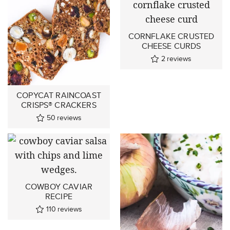
CORNFLAKE CRUSTED
CHEESE CURDS
2
reviews
COPYCAT RAINCOAST
CRISPS® CRACKERS
50
reviews
COWBOY CAVIAR
RECIPE
110
reviews