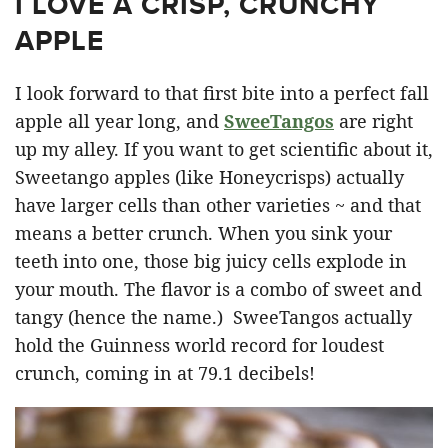
I LOVE A CRISP, CRUNCHY
APPLE
I look forward to that first bite into a perfect fall
apple all year long, and
SweeTangos
are right
up my alley. If you want to get scientific about it,
Sweetango apples (like Honeycrisps) actually
have larger cells than other varieties ~ and that
means a better crunch. When you sink your
teeth into one, those big juicy cells explode in
your mouth. The flavor is a combo of sweet and
tangy (hence the name.) SweeTangos actually
hold the Guinness world record for loudest
crunch, coming in at 79.1 decibels!