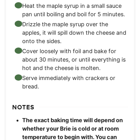
Heat the maple syrup in a small sauce
pan until boiling and boil for 5 minutes.
Drizzle the maple syrup over the
apples, it will spill down the cheese and
onto the sides.
Cover loosely with foil and bake for
about 30 minutes, or until everything is
hot and the cheese is molten.
Serve immediately with crackers or
bread.
NOTES
The exact baking time will depend on
whether your Brie is cold or at room
temperature to begin with. You can