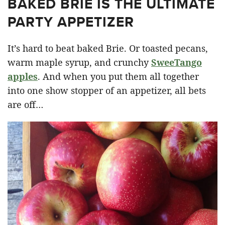
BAKED BRIE IS THE ULTIMATE
PARTY APPETIZER
It’s hard to beat baked Brie. Or toasted pecans,
warm maple syrup, and crunchy
SweeTango
apples
. And when you put them all together
into one show stopper of an appetizer, all bets
are off…