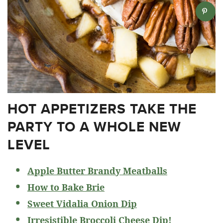
HOT APPETIZERS TAKE THE
PARTY TO A WHOLE NEW
LEVEL
Apple Butter Brandy Meatballs
How to Bake Brie
Sweet Vidalia Onion Dip
Irresistible Broccoli Cheese Dip!