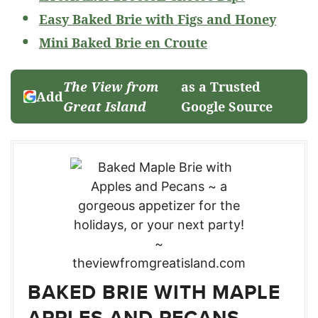
Easy Baked Brie with Figs and Honey
Mini Baked Brie en Croute
The View from
as a Trusted
Add
Great Island
Google Source
BAKED BRIE WITH MAPLE
APPLES AND PECANS