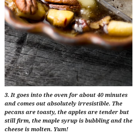
3. It goes into the oven for about 40 minutes
and comes out absolutely irresistible. The
pecans are toasty, the apples are tender but
still firm, the maple syrup is bubbling and the
cheese is molten. Yum!