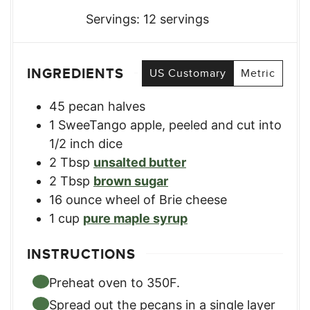
Servings:
12
servings
INGREDIENTS
US Customary
Metric
45
pecan halves
1
SweeTango apple
,
peeled and cut into
1/2 inch dice
2
Tbsp
unsalted butter
2
Tbsp
brown sugar
16
ounce
wheel of Brie cheese
1
cup
pure maple syrup
INSTRUCTIONS
Preheat oven to 350F.
Spread out the pecans in a single layer