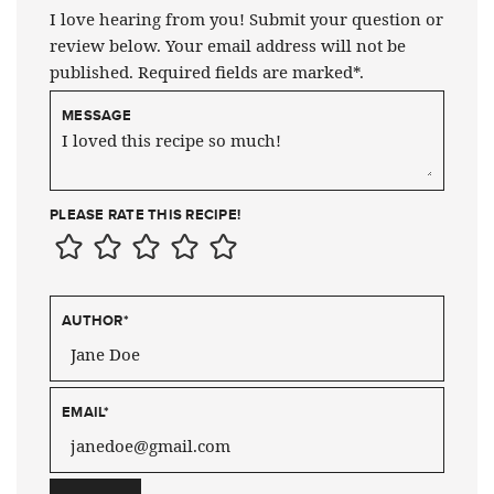
I love hearing from you! Submit your question or
review below. Your email address will not be
published. Required fields are marked*.
MESSAGE
PLEASE RATE THIS RECIPE!
AUTHOR
*
EMAIL
*