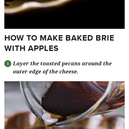
HOW TO MAKE BAKED BRIE
WITH APPLES
Layer the toasted pecans around the
outer edge of the cheese.