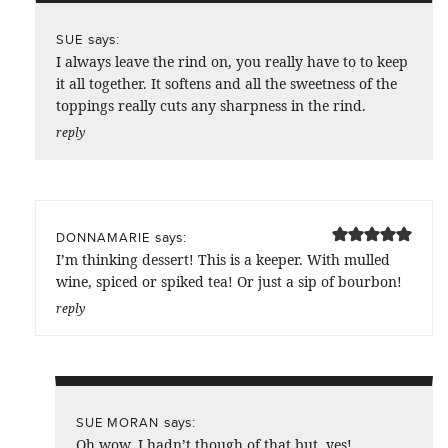
says:
SUE
I always leave the rind on, you really have to to keep
it all together. It softens and all the sweetness of the
toppings really cuts any sharpness in the rind.
reply
says:
DONNAMARIE
I’m thinking dessert! This is a keeper. With mulled
wine, spiced or spiked tea! Or just a sip of bourbon!
reply
says:
SUE MORAN
Oh wow, I hadn’t though of that but, yes!