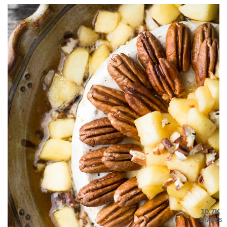
10.7K
SHARES