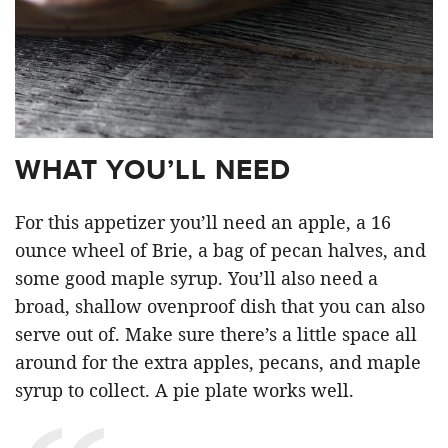
WHAT YOU’LL NEED
For this appetizer you’ll need an apple, a 16
ounce wheel of Brie, a bag of pecan halves, and
some good maple syrup. You’ll also need a
broad, shallow ovenproof dish that you can also
serve out of. Make sure there’s a little space all
around for the extra apples, pecans, and maple
syrup to collect. A pie plate works well.