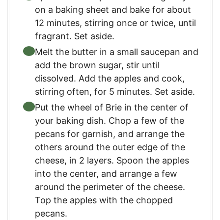
on a baking sheet and bake for about
12 minutes, stirring once or twice, until
fragrant. Set aside.
Melt the butter in a small saucepan and
add the brown sugar, stir until
dissolved. Add the apples and cook,
stirring often, for 5 minutes. Set aside.
Put the wheel of Brie in the center of
your baking dish. Chop a few of the
pecans for garnish, and arrange the
others around the outer edge of the
cheese, in 2 layers. Spoon the apples
into the center, and arrange a few
around the perimeter of the cheese.
Top the apples with the chopped
pecans.