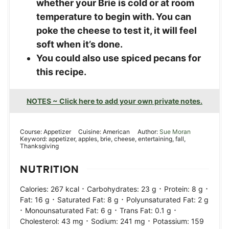
whether your Brie is cold or at room
temperature to begin with. You can
poke the cheese to test it, it will feel
soft when it’s done.
You could also use spiced pecans for
this recipe.
NOTES ~ Click here to add your own private notes.
Course:
Appetizer
Cuisine:
American
Author:
Sue Moran
Keyword:
appetizer, apples, brie, cheese, entertaining, fall,
Thanksgiving
NUTRITION
·
·
·
Calories:
267
kcal
Carbohydrates:
23
g
Protein:
8
g
·
·
Fat:
16
g
Saturated Fat:
8
g
Polyunsaturated Fat:
2
g
·
·
·
Monounsaturated Fat:
6
g
Trans Fat:
0.1
g
·
·
Cholesterol:
43
mg
Sodium:
241
mg
Potassium:
159