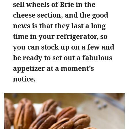
sell wheels of Brie in the
cheese section, and the good
news is that they last a long
time in your refrigerator, so
you can stock up on a few and
be ready to set out a fabulous
appetizer at a moment’s
notice.