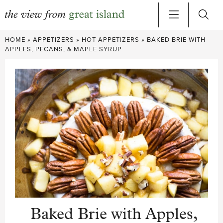
Skip
HOME
»
APPETIZERS
»
HOT APPETIZERS
»
BAKED BRIE WITH
to
APPLES, PECANS, & MAPLE SYRUP
content
Baked Brie with Apples,