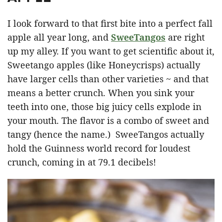
I look forward to that first bite into a perfect fall
apple all year long, and
SweeTangos
are right
up my alley. If you want to get scientific about it,
Sweetango apples (like Honeycrisps) actually
have larger cells than other varieties ~ and that
means a better crunch. When you sink your
teeth into one, those big juicy cells explode in
your mouth. The flavor is a combo of sweet and
tangy (hence the name.) SweeTangos actually
hold the Guinness world record for loudest
crunch, coming in at 79.1 decibels!