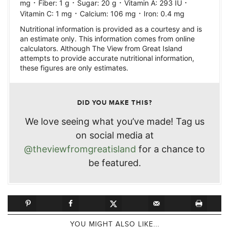
·
·
·
·
mg
Fiber:
1
g
Sugar:
20
g
Vitamin A:
293
IU
·
·
Vitamin C:
1
mg
Calcium:
106
mg
Iron:
0.4
mg
Nutritional information is provided as a courtesy and is
an estimate only. This information comes from online
calculators. Although The View from Great Island
attempts to provide accurate nutritional information,
these figures are only estimates.
DID YOU MAKE THIS?
We love seeing what you’ve made! Tag us
on social media at
@theviewfromgreatisland
for a chance to
be featured.
YOU MIGHT ALSO LIKE...