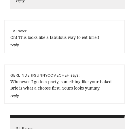
reply
says:
EVI
Oh! This looks like a fabulous way to eat brie!!
reply
says:
GERLINDE @SUNNYCOVECHEF
Whenever I go to a party, something like your baked
Brie is what a choose first. Yours looks yummy.
reply
says:
SUE