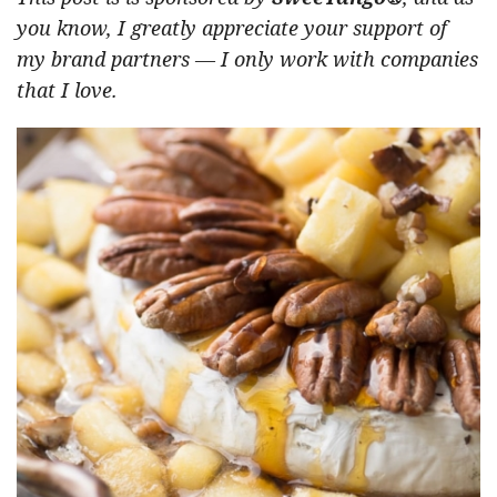
you know, I greatly appreciate your support of
my brand partners — I only work with companies
that I love.