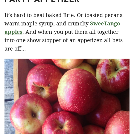
It’s hard to beat baked Brie. Or toasted pecans,
warm maple syrup, and crunchy
SweeTango
apples
. And when you put them all together
into one show stopper of an appetizer, all bets
are off…