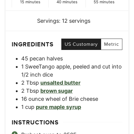
minutes
minutes
minutes
15
minutes
40
minutes
55
minutes
Servings:
12
servings
INGREDIENTS
US Customary
Metric
45
pecan halves
1
SweeTango apple
,
peeled and cut into
1/2 inch dice
2
Tbsp
unsalted butter
2
Tbsp
brown sugar
16
ounce
wheel of Brie cheese
1
cup
pure maple syrup
INSTRUCTIONS