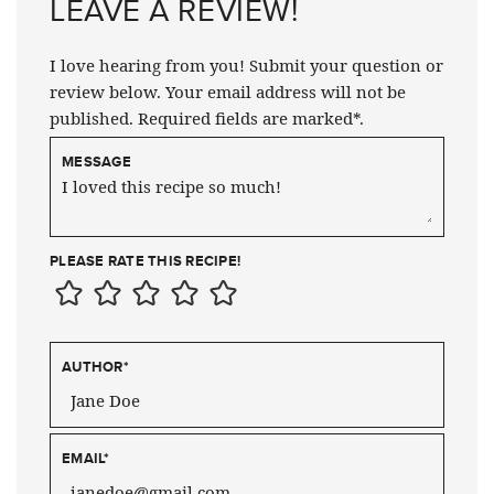
LEAVE A REVIEW!
I love hearing from you! Submit your question or
review below. Your email address will not be
published. Required fields are marked*.
MESSAGE
PLEASE RATE THIS RECIPE!
AUTHOR
*
EMAIL
*