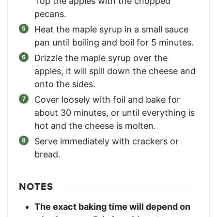
Top the apples with the chopped
pecans.
Heat the maple syrup in a small sauce
pan until boiling and boil for 5 minutes.
Drizzle the maple syrup over the
apples, it will spill down the cheese and
onto the sides.
Cover loosely with foil and bake for
about 30 minutes, or until everything is
hot and the cheese is molten.
Serve immediately with crackers or
bread.
NOTES
The exact baking time will depend on