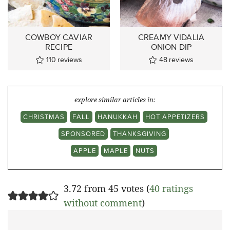
COWBOY CAVIAR
CREAMY VIDALIA
RECIPE
ONION DIP
110
reviews
48
reviews
explore similar articles in:
CHRISTMAS
FALL
HANUKKAH
HOT APPETIZERS
SPONSORED
THANKSGIVING
APPLE
MAPLE
NUTS
3.72 from 45 votes (
40 ratings
without comment
)