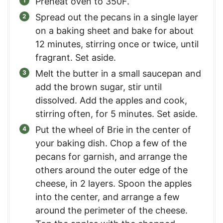
Preheat oven to 350F.
Spread out the pecans in a single layer
on a baking sheet and bake for about
12 minutes, stirring once or twice, until
fragrant. Set aside.
Melt the butter in a small saucepan and
add the brown sugar, stir until
dissolved. Add the apples and cook,
stirring often, for 5 minutes. Set aside.
Put the wheel of Brie in the center of
your baking dish. Chop a few of the
pecans for garnish, and arrange the
others around the outer edge of the
cheese, in 2 layers. Spoon the apples
into the center, and arrange a few
around the perimeter of the cheese.