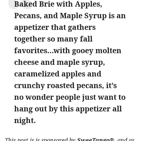
Baked Brie with Apples,
Pecans, and Maple Syrup is an
appetizer that gathers
together so many fall
favorites…with gooey molten
cheese and maple syrup,
caramelized apples and
crunchy roasted pecans, it’s
no wonder people just want to
hang out by this appetizer all
night.
This post is is sponsored by
SweeTango®
, and as