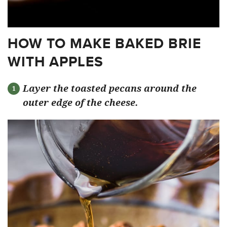
HOW TO MAKE BAKED BRIE
WITH APPLES
Layer the toasted pecans around the
outer edge of the cheese.