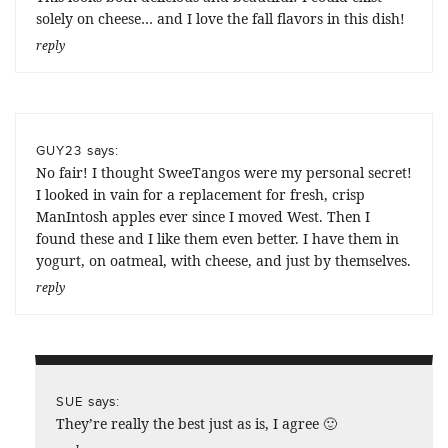
solely on cheese… and I love the fall flavors in this dish!
reply
says:
GUY23
No fair! I thought SweeTangos were my personal secret!
I looked in vain for a replacement for fresh, crisp
ManIntosh apples ever since I moved West. Then I
found these and I like them even better. I have them in
yogurt, on oatmeal, with cheese, and just by themselves.
reply
says:
SUE
They’re really the best just as is, I agree 🙂