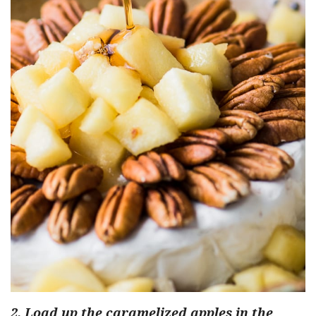
2. Load up the caramelized apples in the