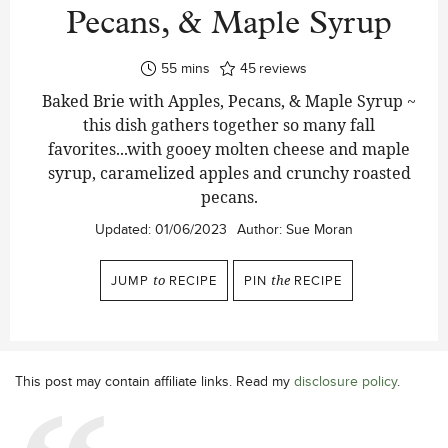
Pecans, & Maple Syrup
minutes
55
mins
45
reviews
Baked Brie with Apples, Pecans, & Maple Syrup ~
this dish gathers together so many fall
favorites...with gooey molten cheese and maple
syrup, caramelized apples and crunchy roasted
pecans.
Updated:
01/06/2023
Author:
Sue Moran
JUMP
to
RECIPE
PIN
the
RECIPE
This post may contain affiliate links. Read my
disclosure policy
.