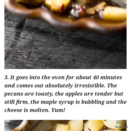
3. It goes into the oven for about 40 minutes
and comes out absolutely irresistible. The
pecans are toasty, the apples are tender but
still firm, the maple syrup is bubbling and the
cheese is molten. Yum!
10.7K
SHARES