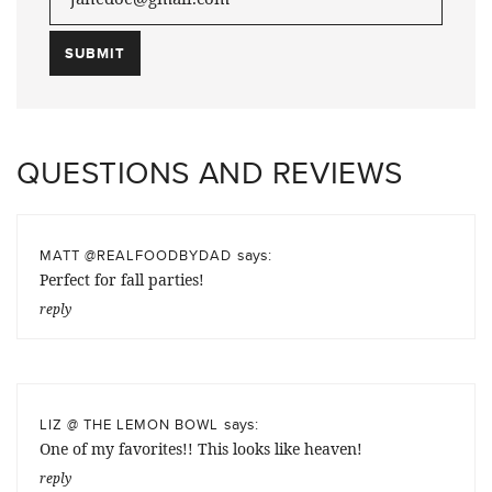
QUESTIONS AND REVIEWS
says:
MATT @REALFOODBYDAD
Perfect for fall parties!
reply
says:
LIZ @ THE LEMON BOWL
One of my favorites!! This looks like heaven!
reply