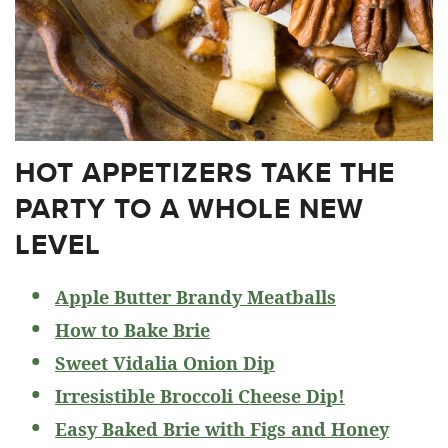
HOT APPETIZERS TAKE THE
PARTY TO A WHOLE NEW
LEVEL
Apple Butter Brandy Meatballs
How to Bake Brie
Sweet Vidalia Onion Dip
Irresistible Broccoli Cheese Dip!
Easy Baked Brie with Figs and Honey