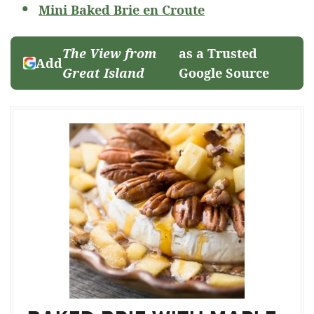
Mini Baked Brie en Croute
The View from
as a Trusted
Add
Great Island
Google Source