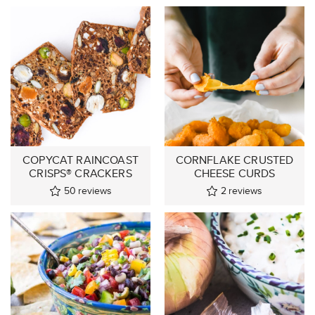
COPYCAT RAINCOAST
CORNFLAKE CRUSTED
CRISPS® CRACKERS
CHEESE CURDS
50
reviews
2
reviews