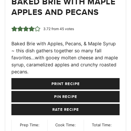
BAKED BRIE WITH MAPLE
APPLES AND PECANS
3.72
from
45
votes
Baked Brie with Apples, Pecans, & Maple Syrup
~ this dish gathers together so many fall
favorites…with gooey molten cheese and maple
syrup, caramelized apples and crunchy roasted
pecans.
PRINT RECIPE
PIN RECIPE
RATE RECIPE
Prep Time:
Cook Time:
Total Time: