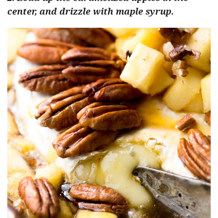
center, and drizzle with maple syrup.