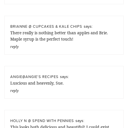
says:
BRIANNE @ CUPCAKES & KALE CHIPS
There really is nothing better than apples and Brie.
Maple syrup is the perfect touch!
reply
says:
ANGIE@ANGIE'S RECIPES
Luscious and heavenly, Sue.
reply
says:
HOLLY N @ SPEND WITH PENNIES
This looks both delicious and beautiful! I could exist