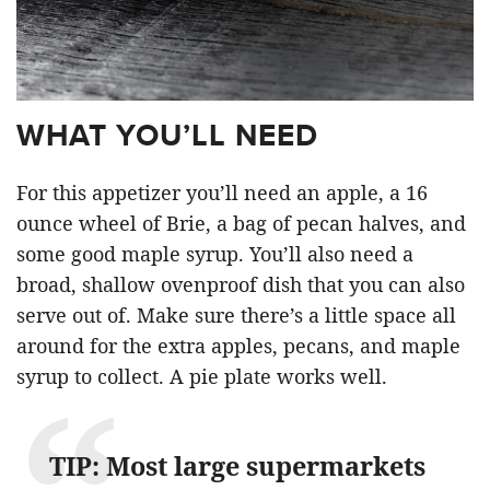
WHAT YOU’LL NEED
For this appetizer you’ll need an apple, a 16
ounce wheel of Brie, a bag of pecan halves, and
some good maple syrup. You’ll also need a
broad, shallow ovenproof dish that you can also
serve out of. Make sure there’s a little space all
around for the extra apples, pecans, and maple
syrup to collect. A pie plate works well.
TIP: Most large supermarkets