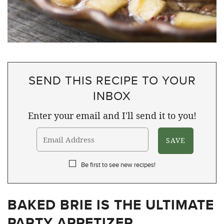
SEND THIS RECIPE TO YOUR
INBOX
Enter your email and I'll send it to you!
Be first to see new recipes!
BAKED BRIE IS THE ULTIMATE
PARTY APPETIZER