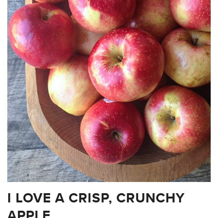
I LOVE A CRISP, CRUNCHY
APPLE