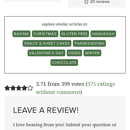
20
reviews
explore similar articles in:
BAKING
CHRISTMAS
GLUTEN FREE
HANUKKAH
SNACK & SHEET CAKES
THANKSGIVING
VALENTINE'S DAY
VIDEO
WINTER
CHOCOLATE
3.71 from 399 votes (
375 ratings
without comment
)
LEAVE A REVIEW!
I love hearing from you! Submit your question or