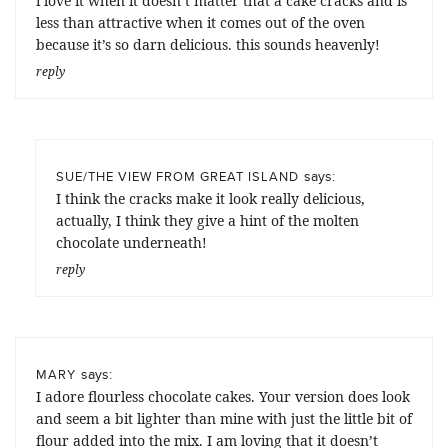
i love it when it doesn’t matter that a cake cracks and is
less than attractive when it comes out of the oven
because it’s so darn delicious. this sounds heavenly!
reply
says:
SUE/THE VIEW FROM GREAT ISLAND
I think the cracks make it look really delicious,
actually, I think they give a hint of the molten
chocolate underneath!
reply
says:
MARY
I adore flourless chocolate cakes. Your version does look
and seem a bit lighter than mine with just the little bit of
flour added into the mix. I am loving that it doesn’t