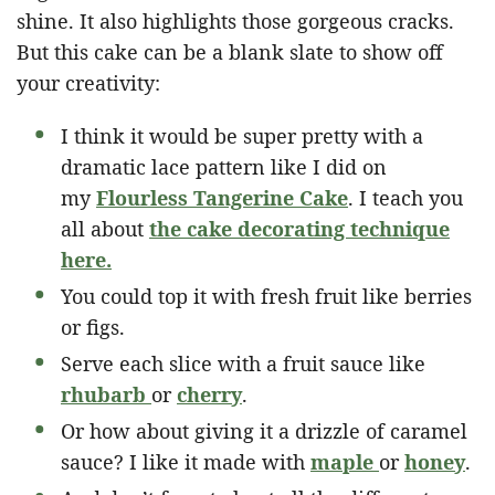
shine. It also highlights those gorgeous cracks.
But this cake can be a blank slate to show off
your creativity:
I think it would be super pretty with a
dramatic lace pattern like I did on
my
Flourless Tangerine Cake
. I teach you
all about
the cake decorating technique
here.
You could top it with fresh fruit like berries
or figs.
Serve each slice with a fruit sauce like
rhubarb
or
cherry
.
Or how about giving it a drizzle of caramel
sauce? I like it made with
maple
or
honey
.