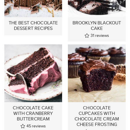
THE BEST CHOCOLATE
BROOKLYN BLACKOUT
DESSERT RECIPES
CAKE
31
reviews
CHOCOLATE CAKE
CHOCOLATE
WITH CRANBERRY
CUPCAKES WITH
BUTTERCREAM
CHOCOLATE CREAM
CHEESE FROSTING
45
reviews