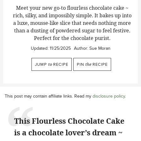
Meet your new go-to flourless chocolate cake ~
rich, silky, and impossibly simple. It bakes up into
a luxe, mousse-like slice that needs nothing more
than a dusting of powdered sugar to feel festive.
Perfect for the chocolate purist.
Updated:
11/25/2025
Author:
Sue Moran
JUMP
to
RECIPE
PIN
the
RECIPE
This post may contain affiliate links. Read my
disclosure policy
.
This Flourless Chocolate Cake
is a chocolate lover’s dream ~