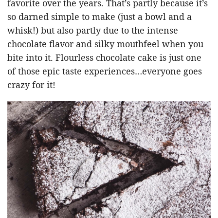
favorite over the years. That’s partly because it’s
so darned simple to make (just a bowl and a
whisk!) but also partly due to the intense
chocolate flavor and silky mouthfeel when you
bite into it. Flourless chocolate cake is just one
of those epic taste experiences…everyone goes
crazy for it!