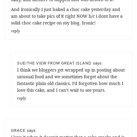
And ironically I just baked a choc cake yesterday and
am about to take pics of it right NOW b/c i dont have a
solid choc cake recipe on my blog. Ironic!
reply
says:
SUE/THE VIEW FROM GREAT ISLAND
I think we bloggers get wrapped up in posting about
unusual food and we sometimes forget about the
fantastic plain old classics. I’d forgotten how much I
love this cake, and I can’t wait to see yours.
reply
says:
GRACE