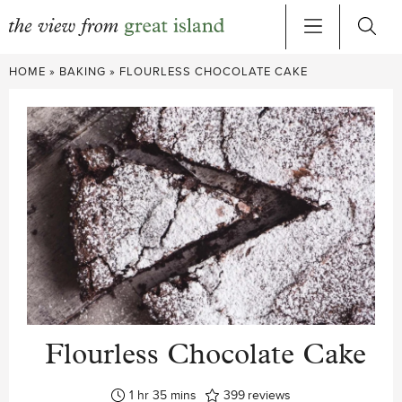
Skip
HOME
»
BAKING
»
FLOURLESS CHOCOLATE CAKE
to
content
Flourless Chocolate Cake
hour
minutes
1
hr
35
mins
399
reviews