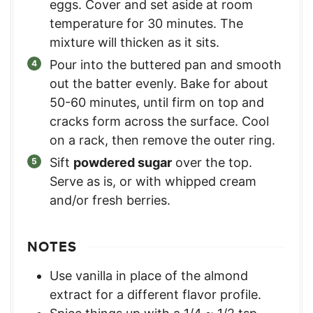
eggs. Cover and set aside at room
temperature for 30 minutes. The
mixture will thicken as it sits.
Pour into the buttered pan and smooth
out the batter evenly. Bake for about
50-60 minutes, until firm on top and
cracks form across the surface. Cool
on a rack, then remove the outer ring.
Sift
powdered sugar
over the top.
Serve as is, or with whipped cream
and/or fresh berries.
NOTES
Use vanilla in place of the almond
extract for a different flavor profile.