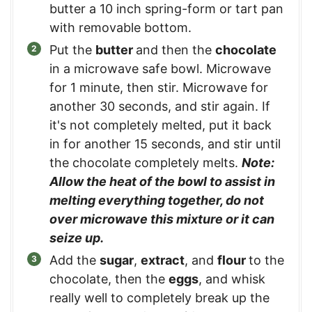
butter a 10 inch spring-form or tart pan
with removable bottom.
Put the
butter
and then the
chocolate
in a microwave safe bowl. Microwave
for 1 minute, then stir. Microwave for
another 30 seconds, and stir again. If
it's not completely melted, put it back
in for another 15 seconds, and stir until
the chocolate completely melts.
Note:
Allow the heat of the bowl to assist in
melting everything together, do not
over microwave this mixture or it can
seize up.
Add the
sugar
,
extract
, and
flour
to the
chocolate, then the
eggs
, and whisk
really well to completely break up the