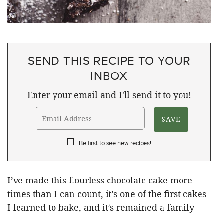
SEND THIS RECIPE TO YOUR
INBOX
Enter your email and I'll send it to you!
Be first to see new recipes!
I’ve made this flourless chocolate cake more
times than I can count, it’s one of the first cakes
I learned to bake, and it’s remained a family