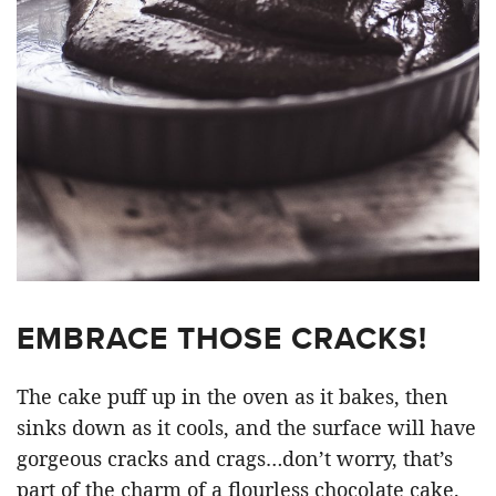
EMBRACE THOSE CRACKS!
The cake puff up in the oven as it bakes, then
sinks down as it cools, and the surface will have
gorgeous cracks and crags…don’t worry, that’s
part of the charm of a flourless chocolate cake.