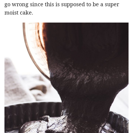
go wrong since this is supposed to be a super
moist cake.