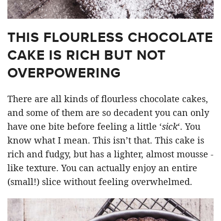
THIS FLOURLESS CHOCOLATE
CAKE IS RICH BUT NOT
OVERPOWERING
There are all kinds of flourless chocolate cakes,
and some of them are so decadent you can only
have one bite before feeling a little ‘
sick
‘. You
know what I mean. This isn’t that. This cake is
rich and fudgy, but has a lighter, almost mousse -
like texture. You can actually enjoy an entire
(small!) slice without feeling overwhelmed.