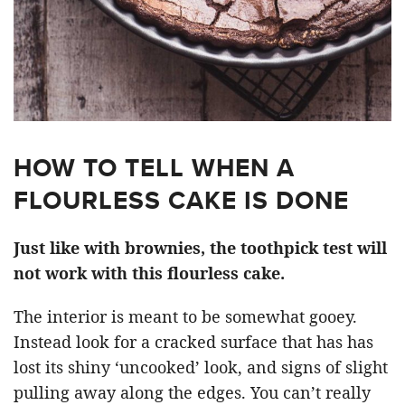
HOW TO TELL WHEN A
FLOURLESS CAKE IS DONE
Just like with brownies, the toothpick test will
not work with this flourless cake.
The interior is meant to be somewhat gooey.
Instead look for a cracked surface that has has
lost its shiny ‘uncooked’ look, and signs of slight
pulling away along the edges. You can’t really