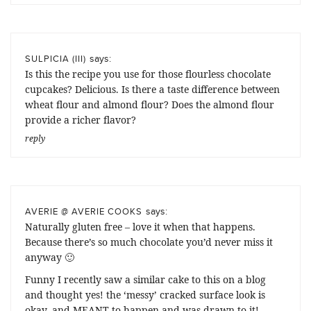
says:
SULPICIA (III)
Is this the recipe you use for those flourless chocolate
cupcakes? Delicious. Is there a taste difference between
wheat flour and almond flour? Does the almond flour
provide a richer flavor?
reply
says:
AVERIE @ AVERIE COOKS
Naturally gluten free – love it when that happens.
Because there’s so much chocolate you’d never miss it
anyway 🙂
Funny I recently saw a similar cake to this on a blog
and thought yes! the ‘messy’ cracked surface look is
okay, and MEANT to happen and was drawn to it!