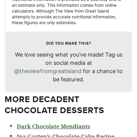
an estimate only. This information comes from online
calculators. Although The View from Great Island
attempts to provide accurate nutritional information,
these figures are only estimates.
DID YOU MAKE THIS?
We love seeing what you’ve made! Tag us
on social media at
@theviewfromgreatisland
for a chance to
be featured.
MORE DECADENT
CHOCOLATE DESSERTS
Dark Chocolate Mendiants
Ina Garten’s Chocolate Cake Recipe