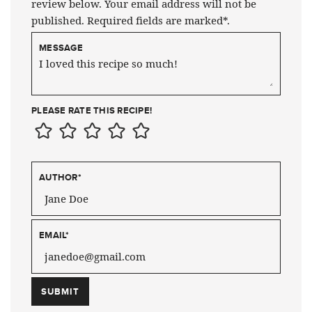
review below. Your email address will not be
published. Required fields are marked*.
MESSAGE
PLEASE RATE THIS RECIPE!
AUTHOR
*
EMAIL
*