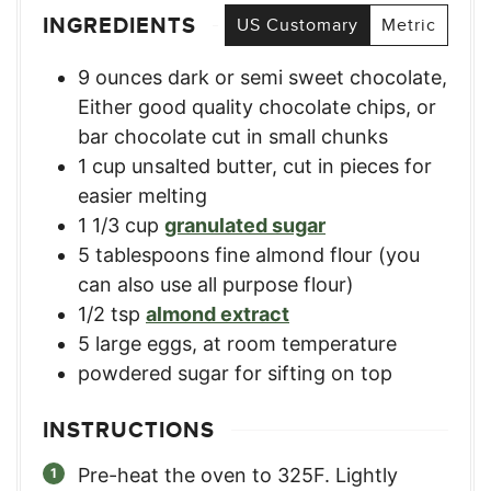
INGREDIENTS
US Customary
Metric
9
ounces
dark or semi sweet chocolate
,
Either good quality chocolate chips, or
bar chocolate cut in small chunks
1
cup
unsalted butter, cut in pieces for
easier melting
1 1/3
cup
granulated sugar
5
tablespoons
fine almond flour (you
can also use all purpose flour)
1/2
tsp
almond extract
5
large
eggs, at room temperature
powdered sugar for sifting on top
INSTRUCTIONS
Pre-heat the oven to 325F. Lightly