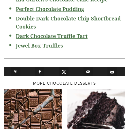
Perfect Chocolate Pudding
Double Dark Chocolate Chip Shortbread
Cookies
Dark Chocolate Truffle Tart
Jewel Box Truffles
MORE CHOCOLATE DESSERTS