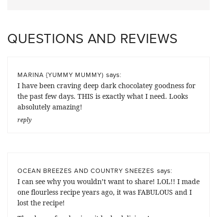
QUESTIONS AND REVIEWS
says:
MARINA {YUMMY MUMMY)
I have been craving deep dark chocolatey goodness for
the past few days. THIS is exactly what I need. Looks
absolutely amazing!
reply
says:
OCEAN BREEZES AND COUNTRY SNEEZES
I can see why you wouldn’t want to share! LOL!! I made
one flourless recipe years ago, it was FABULOUS and I
lost the recipe!