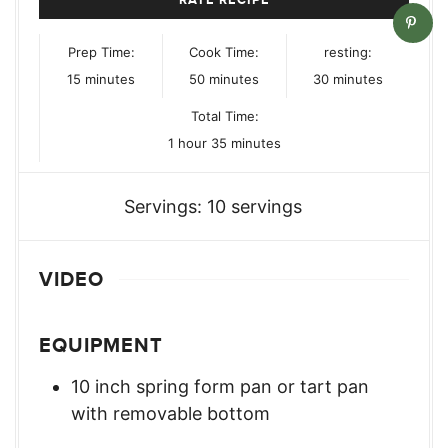
Prep Time:
Cook Time:
resting:
minutes
minutes
minutes
15
minutes
50
minutes
30
minutes
Total Time:
hour
minutes
1
hour
35
minutes
Servings:
10
servings
VIDEO
EQUIPMENT
10 inch spring form pan or tart pan
with removable bottom