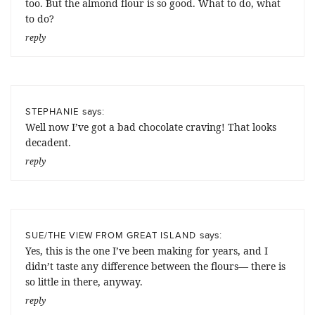
too. But the almond flour is so good. What to do, what
to do?
reply
says:
STEPHANIE
Well now I’ve got a bad chocolate craving! That looks
decadent.
reply
says:
SUE/THE VIEW FROM GREAT ISLAND
Yes, this is the one I’ve been making for years, and I
didn’t taste any difference between the flours— there is
so little in there, anyway.
reply