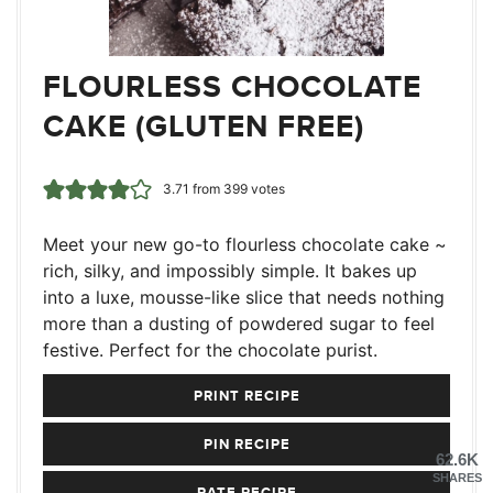
FLOURLESS CHOCOLATE
CAKE (GLUTEN FREE)
3.71
from
399
votes
Meet your new go-to flourless chocolate cake ~
rich, silky, and impossibly simple. It bakes up
into a luxe, mousse-like slice that needs nothing
more than a dusting of powdered sugar to feel
festive. Perfect for the chocolate purist.
PRINT RECIPE
PIN RECIPE
62.6K
SHARES
RATE RECIPE