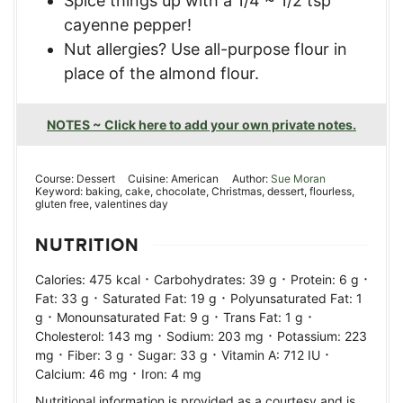
Spice things up with a 1/4 ~ 1/2 tsp
cayenne pepper!
Nut allergies? Use all-purpose flour in
place of the almond flour.
NOTES ~ Click here to add your own private notes.
Course:
Dessert
Cuisine:
American
Author:
Sue Moran
Keyword:
baking, cake, chocolate, Christmas, dessert, flourless,
gluten free, valentines day
NUTRITION
·
·
·
Calories:
475
kcal
Carbohydrates:
39
g
Protein:
6
g
·
·
Fat:
33
g
Saturated Fat:
19
g
Polyunsaturated Fat:
1
·
·
·
g
Monounsaturated Fat:
9
g
Trans Fat:
1
g
·
·
Cholesterol:
143
mg
Sodium:
203
mg
Potassium:
223
·
·
·
·
mg
Fiber:
3
g
Sugar:
33
g
Vitamin A:
712
IU
·
Calcium:
46
mg
Iron:
4
mg
Nutritional information is provided as a courtesy and is