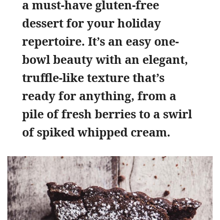
a must-have gluten-free
dessert for your holiday
repertoire. It’s an easy one-
bowl beauty with an elegant,
truffle-like texture that’s
ready for anything, from a
pile of fresh berries to a swirl
of spiked whipped cream.