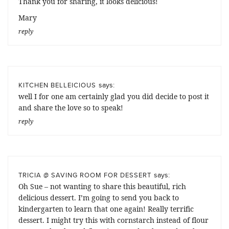
Thank you for sharing, it looks delicious!
Mary
reply
says:
KITCHEN BELLEICIOUS
well I for one am certainly glad you did decide to post it
and share the love so to speak!
reply
says:
TRICIA @ SAVING ROOM FOR DESSERT
Oh Sue – not wanting to share this beautiful, rich
delicious dessert. I’m going to send you back to
kindergarten to learn that one again! Really terrific
dessert. I might try this with cornstarch instead of flour