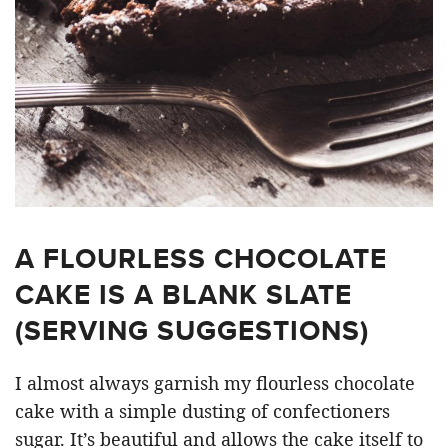
A FLOURLESS CHOCOLATE
CAKE IS A BLANK SLATE
(SERVING SUGGESTIONS)
I almost always garnish my flourless chocolate
cake with a simple dusting of confectioners
sugar. It’s beautiful and allows the cake itself to