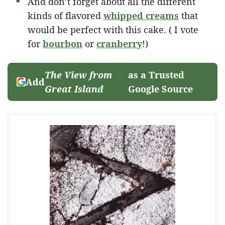
And don’t forget about all the different
kinds of flavored
whipped creams
that
would be perfect with this cake. ( I vote
for
bourbon
or
cranberry
!)
The View from
as a Trusted
Add
Great Island
Google Source