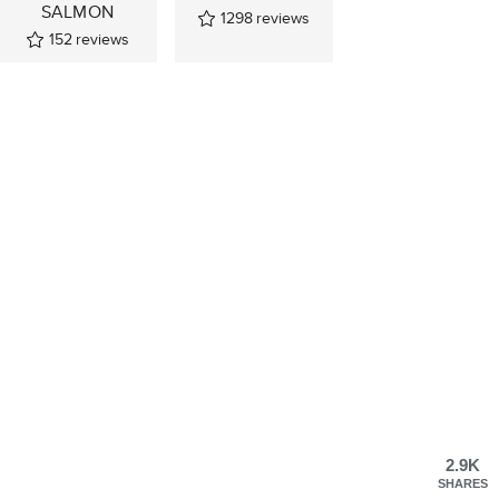
SALMON
1298
reviews
152
reviews
2.9K
SHARES