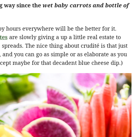
g way since the
wet baby carrots and bottle of
y hours everywhere will be the better for it.
tes
are slowly giving a up a little real estate to
 spreads. The nice thing about crudité is that just
, and you can go as simple or as elaborate as you
(Except maybe for that decadent blue cheese dip.)