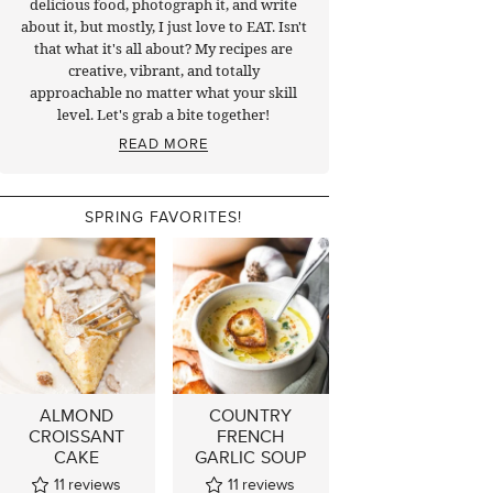
delicious food, photograph it, and write
about it, but mostly, I just love to EAT. Isn't
that what it's all about? My recipes are
creative, vibrant, and totally
approachable no matter what your skill
level. Let's grab a bite together!
READ MORE
SPRING FAVORITES!
ALMOND
COUNTRY
CROISSANT
FRENCH
CAKE
GARLIC SOUP
11
reviews
11
reviews