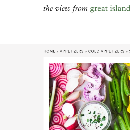
Skip
to
content
HOME
»
APPETIZERS
»
COLD APPETIZERS
»