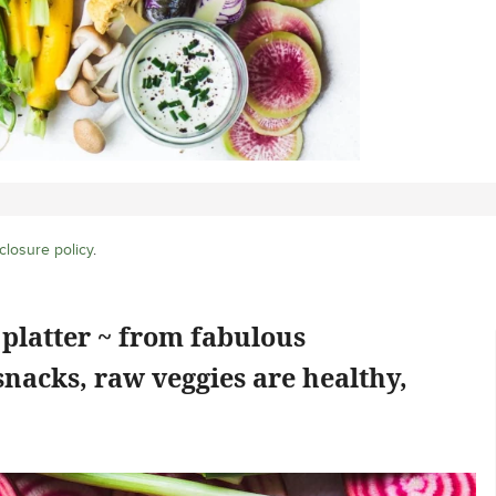
closure policy
.
platter ~ from fabulous
snacks, raw veggies are healthy,