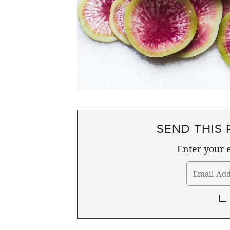
SEND THIS 
Enter your e