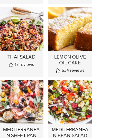
THAI SALAD
LEMON OLIVE
OIL CAKE
17
reviews
534
reviews
MEDITERRANEA
MEDITERRANEA
N SHEET PAN
N BEAN SALAD