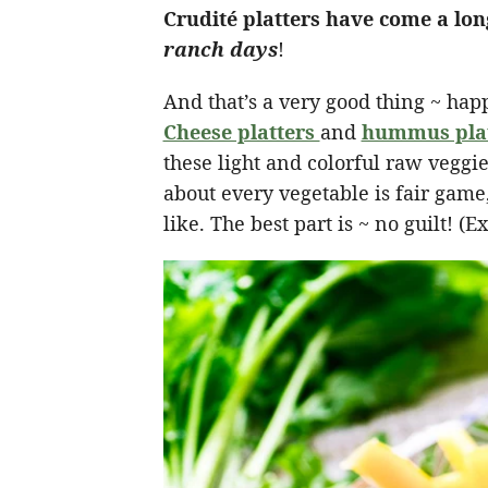
Crudité platters have come a lon
ranch days
!
And that’s a very good thing ~ happ
Cheese platters
and
hummus pla
these light and colorful raw veggie
about every vegetable is fair game
like. The best part is ~ no guilt! 