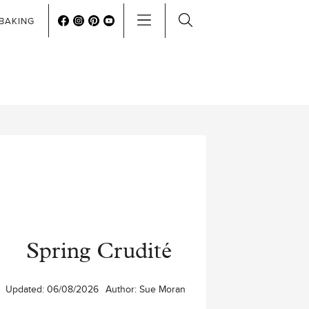
BAKING
Spring Crudité
Updated:
06/08/2026
Author:
Sue Moran