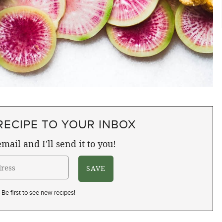
RECIPE TO YOUR INBOX
mail and I'll send it to you!
Be first to see new recipes!