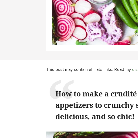
This post may contain affiliate links. Read my
dis
How to make a crudité 
appetizers to crunchy 
delicious, and so chic!