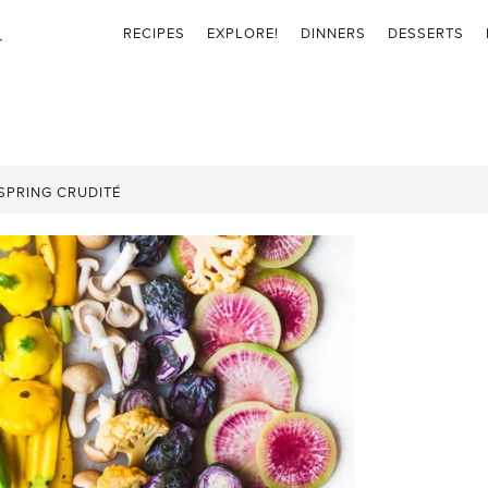
RECIPES
EXPLORE!
DINNERS
DESSERTS
SPRING CRUDITÉ