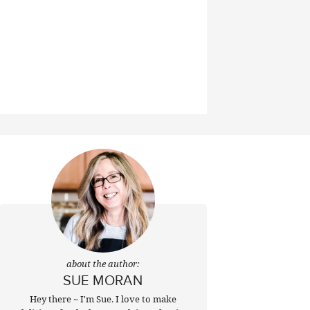
about the author:
SUE MORAN
Hey there ~ I'm Sue. I love to make