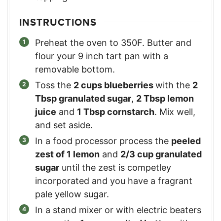
INSTRUCTIONS
Preheat the oven to 350F. Butter and
flour your 9 inch tart pan with a
removable bottom.
Toss the
2 cups blueberries
with the
2
Tbsp granulated sugar
,
2 Tbsp lemon
juice
and
1 Tbsp cornstarch
. Mix well,
and set aside.
In a food processor process the
peeled
zest of 1 lemon
and
2/3 cup granulated
sugar
until the zest is competley
incorporated and you have a fragrant
pale yellow sugar.
In a stand mixer or with electric beaters