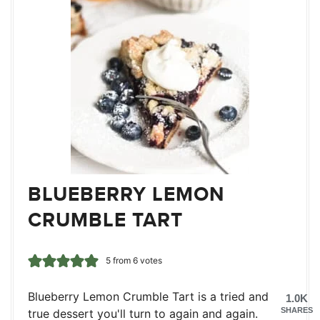
BLUEBERRY LEMON
CRUMBLE TART
5
from
6
votes
Blueberry Lemon Crumble Tart is a tried and
1.0K
SHARES
true dessert you'll turn to again and again.