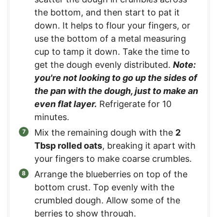
the bottom, and then start to pat it
down. It helps to flour your fingers, or
use the bottom of a metal measuring
cup to tamp it down. Take the time to
get the dough evenly distributed.
Note:
you're not looking to go up the sides of
the pan with the dough, just to make an
even flat layer.
Refrigerate for 10
minutes.
Mix the remaining dough with the
2
Tbsp rolled oats
, breaking it apart with
your fingers to make coarse crumbles.
Arrange the blueberries on top of the
bottom crust. Top evenly with the
crumbled dough. Allow some of the
berries to show through.