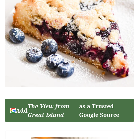
The View from
as a Trusted
Add
Great Island
Google Source