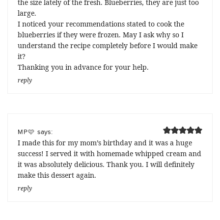
the size lately of the fresh. Blueberries, they are just too
large.
I noticed your recommendations stated to cook the
blueberries if they were frozen. May I ask why so I
understand the recipe completely before I would make
it?
Thanking you in advance for your help.
reply
says:
MP🩷
I made this for my mom’s birthday and it was a huge
success! I served it with homemade whipped cream and
it was absolutely delicious. Thank you. I will definitely
make this dessert again.
reply