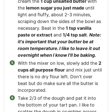
cream the
1 cup unsalted butter
with
the
lemon sugar you just made
until
light and fluffy, about 2-3 minutes,
scraping down the sides of the bowl as
necessary. Beat in the
1 tsp vanilla
paste or extract
and
1/4 tsp salt
.
Note:
it's important that your butter be at
room temperature. I like to leave it out
overnight when I know I'll be baking.
With the mixer on low, slowly add the
2
cups all purpose flour
and mix just until
there is no dry flour left. Don't over
beat but do make sure all the butter is
incorporated.
Take 2/3 of the dough and pat it into
the bottom of your tart pan. I like to
scatter the dough in crumbles across