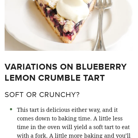
VARIATIONS ON BLUEBERRY
LEMON CRUMBLE TART
SOFT OR CRUNCHY?
This tart is delicious either way, and it
comes down to baking time. A little less
time in the oven will yield a soft tart to eat
with a fork. A little more baking and you’ll