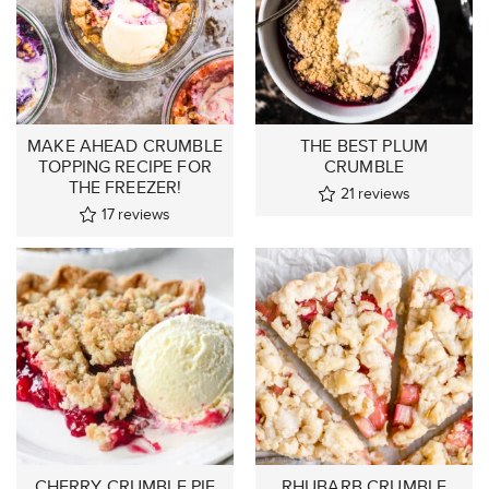
MAKE AHEAD CRUMBLE
THE BEST PLUM
TOPPING RECIPE FOR
CRUMBLE
THE FREEZER!
21
reviews
17
reviews
CHERRY CRUMBLE PIE
RHUBARB CRUMBLE