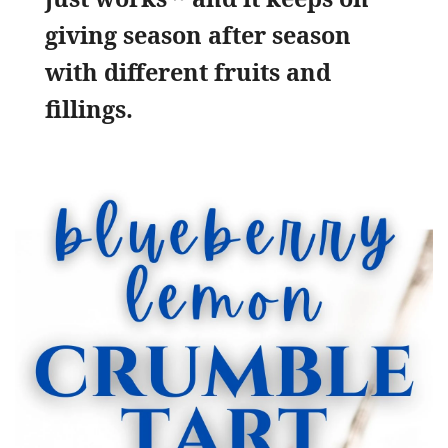
giving season after season
with different fruits and
fillings.