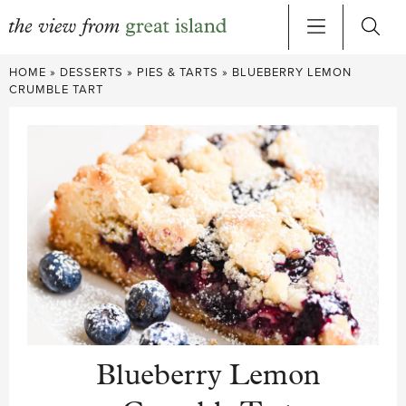
Skip
HOME
»
DESSERTS
»
PIES & TARTS
»
BLUEBERRY LEMON
to
CRUMBLE TART
content
Blueberry Lemon