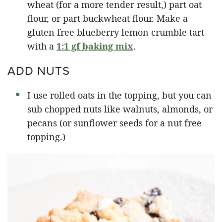
wheat (for a more tender result,) part oat
flour, or part buckwheat flour. Make a
gluten free blueberry lemon crumble tart
with a
1:1 gf baking mix
.
ADD NUTS
I use rolled oats in the topping, but you can
sub chopped nuts like walnuts, almonds, or
pecans (or sunflower seeds for a nut free
topping.)