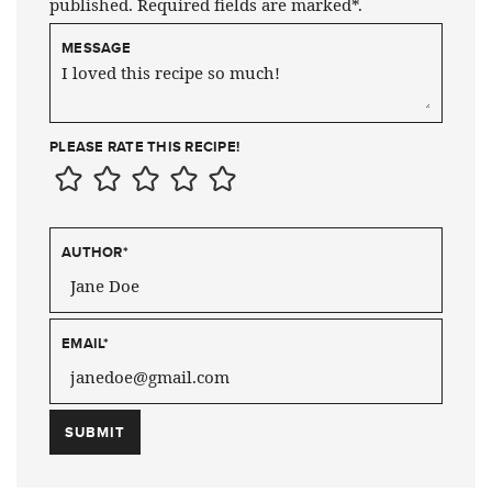
published. Required fields are marked*.
MESSAGE
PLEASE RATE THIS RECIPE!
AUTHOR
*
EMAIL
*