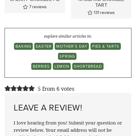
TART
7
reviews
131
reviews
explore similar articles in:
BAKING
EASTER
MOTHER'S DAY
PIES & TARTS
SPRING
BERRIES
LEMON
SHORTBREAD
5 from 6 votes
LEAVE A REVIEW!
I love hearing from you! Submit your question or
review below. Your email address will not be