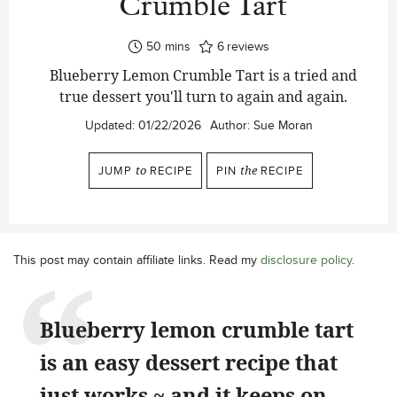
Crumble Tart
minutes
50
mins
6
reviews
Blueberry Lemon Crumble Tart is a tried and
true dessert you'll turn to again and again.
Updated:
01/22/2026
Author:
Sue Moran
JUMP
to
RECIPE
PIN
the
RECIPE
This post may contain affiliate links. Read my
disclosure policy
.
Blueberry lemon crumble tart
is an easy dessert recipe that
just works ~ and it keeps on