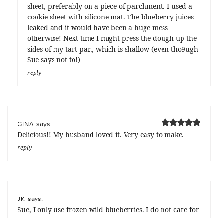
sheet, preferably on a piece of parchment. I used a
cookie sheet with silicone mat. The blueberry juices
leaked and it would have been a huge mess
otherwise! Next time I might press the dough up the
sides of my tart pan, which is shallow (even tho9ugh
Sue says not to!)
reply
says:
GINA
Delicious!! My husband loved it. Very easy to make.
reply
says:
JK
Sue, I only use frozen wild blueberries. I do not care for