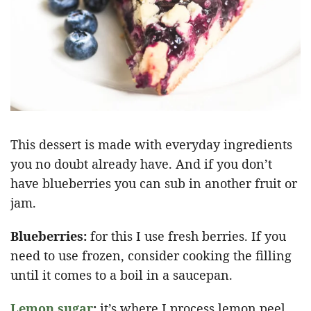
This dessert is made with everyday ingredients
you no doubt already have. And if you don’t
have blueberries you can sub in another fruit or
jam.
Blueberries:
for this I use fresh berries. If you
need to use frozen, consider cooking the filling
until it comes to a boil in a saucepan.
Lemon sugar
:
it’s where I process lemon peel