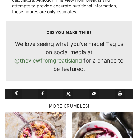
attempts to provide accurate nutritional information,
these figures are only estimates.
DID YOU MAKE THIS?
We love seeing what you’ve made! Tag us
on social media at
@theviewfromgreatisland
for a chance to
be featured.
MORE CRUMBLES!