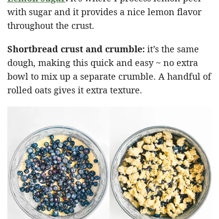
with sugar and it provides a nice lemon flavor
throughout the crust.
Shortbread crust and crumble:
it’s the same
dough, making this quick and easy ~ no extra
bowl to mix up a separate crumble. A handful of
rolled oats gives it extra texture.