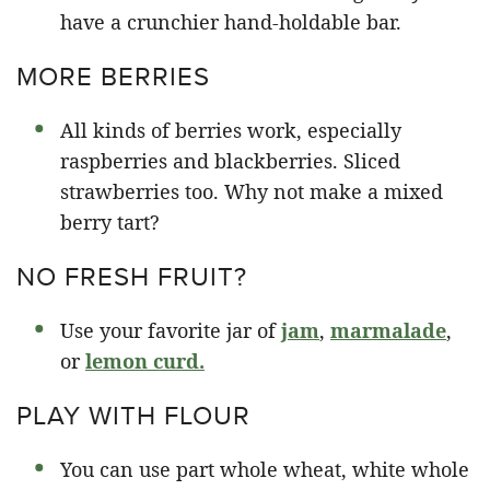
have a crunchier hand-holdable bar.
MORE BERRIES
All kinds of berries work, especially
raspberries and blackberries. Sliced
strawberries too. Why not make a mixed
berry tart?
NO FRESH FRUIT?
Use your favorite jar of
jam
,
marmalade
,
or
lemon curd.
PLAY WITH FLOUR
You can use part whole wheat, white whole