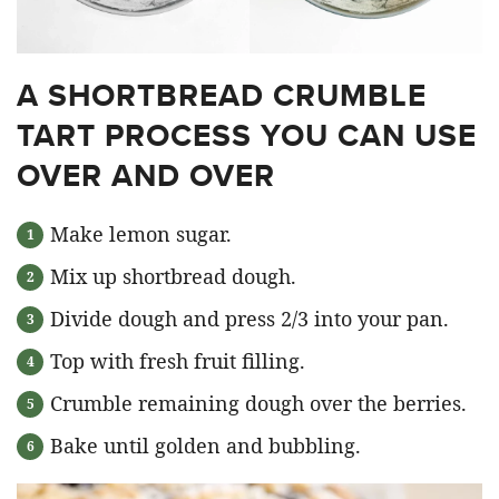
A SHORTBREAD CRUMBLE
TART PROCESS YOU CAN USE
OVER AND OVER
Make lemon sugar.
Mix up shortbread dough.
Divide dough and press 2/3 into your pan.
Top with fresh fruit filling.
Crumble remaining dough over the berries.
Bake until golden and bubbling.