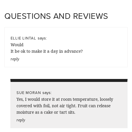
QUESTIONS AND REVIEWS
says:
ELLIE LINTAL
Would
It be ok to make it a day in advance?
reply
says:
SUE MORAN
Yes, I would store it at room temperature, loosely
covered with foil, not air tight. Fruit can release
moisture as a cake or tart sits.
reply