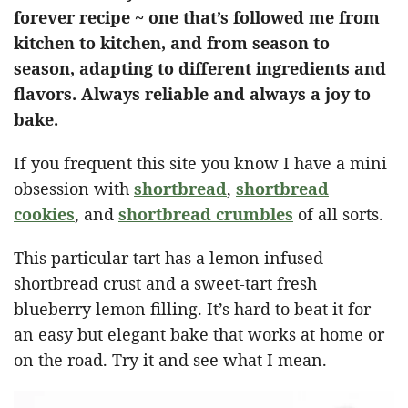
forever recipe ~ one that’s followed me from
kitchen to kitchen, and from season to
season, adapting to different ingredients and
flavors. Always reliable and always a joy to
bake.
If you frequent this site you know I have a mini
obsession with
shortbread
,
shortbread
cookies
, and
shortbread crumbles
of all sorts.
This particular tart has a lemon infused
shortbread crust and a sweet-tart fresh
blueberry lemon filling. It’s hard to beat it for
an easy but elegant bake that works at home or
on the road. Try it and see what I mean.