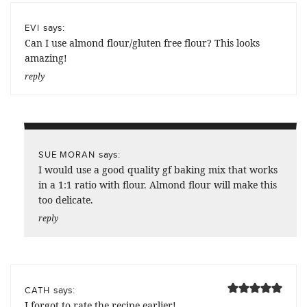
says:
EVI
Can I use almond flour/gluten free flour? This looks
amazing!
reply
says:
SUE MORAN
I would use a good quality gf baking mix that works
in a 1:1 ratio with flour. Almond flour will make this
too delicate.
reply
says:
CATH
I forgot to rate the recipe earlier!