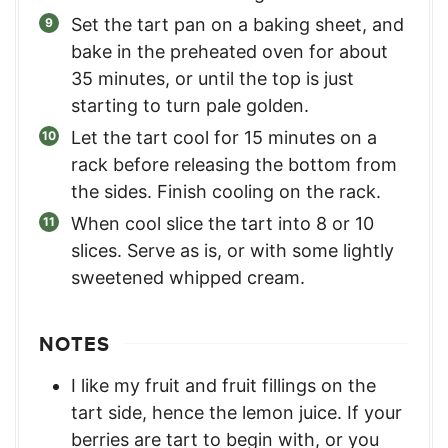
Set the tart pan on a baking sheet, and
bake in the preheated oven for about
35 minutes, or until the top is just
starting to turn pale golden.
Let the tart cool for 15 minutes on a
rack before releasing the bottom from
the sides. Finish cooling on the rack.
When cool slice the tart into 8 or 10
slices. Serve as is, or with some lightly
sweetened whipped cream.
NOTES
I like my fruit and fruit fillings on the
tart side, hence the lemon juice. If your
berries are tart to begin with, or you