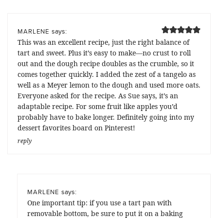
says:
MARLENE
This was an excellent recipe, just the right balance of
tart and sweet. Plus it’s easy to make—no crust to roll
out and the dough recipe doubles as the crumble, so it
comes together quickly. I added the zest of a tangelo as
well as a Meyer lemon to the dough and used more oats.
Everyone asked for the recipe. As Sue says, it’s an
adaptable recipe. For some fruit like apples you’d
probably have to bake longer. Definitely going into my
dessert favorites board on Pinterest!
reply
says:
MARLENE
One important tip: if you use a tart pan with
removable bottom, be sure to put it on a baking