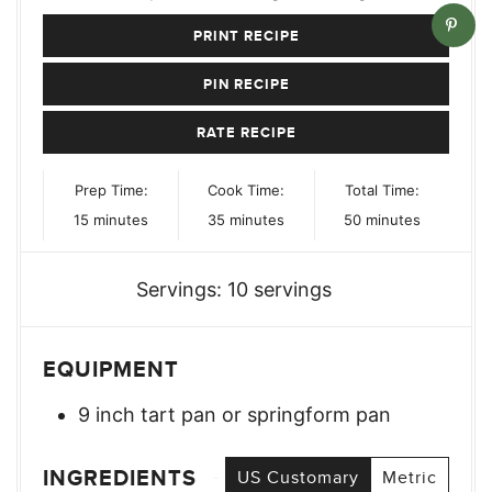
PRINT RECIPE
PIN RECIPE
RATE RECIPE
Prep Time:
Cook Time:
Total Time:
minutes
minutes
minutes
15
minutes
35
minutes
50
minutes
Servings:
10
servings
EQUIPMENT
9 inch tart pan or springform pan
INGREDIENTS
US Customary
Metric