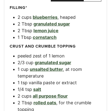
FILLING*
2
cups
blueberries
,
heaped
2
Tbsp
granulated sugar
2
Tbsp
lemon juice
1
Tbsp
cornstarch
CRUST AND CRUMBLE TOPPING
peeled zest of 1 lemon
2/3
cup
granulated sugar
1
cup
unsalted butter
,
at room
temperature
1
tsp
vanilla paste or extract
1/4
tsp
salt
2
cups
all purpose flour
2
Tbsp
rolled oats
,
for the crumble
topping