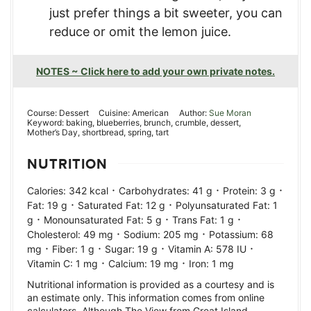
just prefer things a bit sweeter, you can
reduce or omit the lemon juice.
NOTES ~ Click here to add your own private notes.
Course:
Dessert
Cuisine:
American
Author:
Sue Moran
Keyword:
baking, blueberries, brunch, crumble, dessert,
Mother’s Day, shortbread, spring, tart
NUTRITION
·
·
·
Calories:
342
kcal
Carbohydrates:
41
g
Protein:
3
g
·
·
Fat:
19
g
Saturated Fat:
12
g
Polyunsaturated Fat:
1
·
·
·
g
Monounsaturated Fat:
5
g
Trans Fat:
1
g
·
·
Cholesterol:
49
mg
Sodium:
205
mg
Potassium:
68
·
·
·
·
mg
Fiber:
1
g
Sugar:
19
g
Vitamin A:
578
IU
·
·
Vitamin C:
1
mg
Calcium:
19
mg
Iron:
1
mg
Nutritional information is provided as a courtesy and is
an estimate only. This information comes from online
calculators. Although The View from Great Island