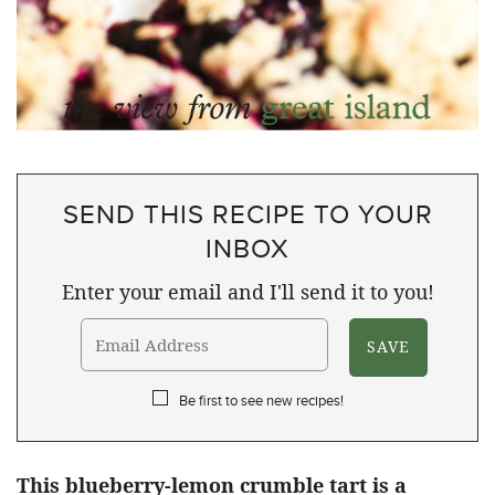
SEND THIS RECIPE TO YOUR
INBOX
Enter your email and I'll send it to you!
Be first to see new recipes!
This blueberry-lemon crumble tart is a