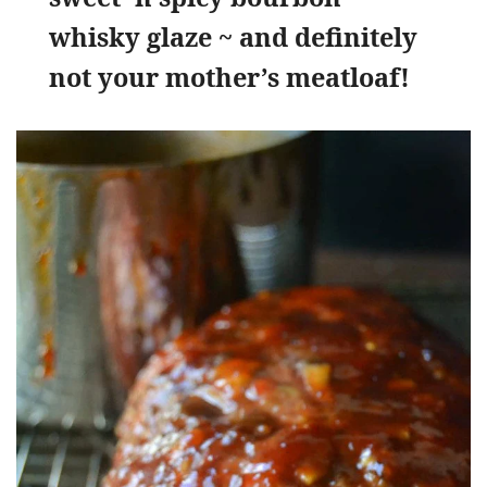
whisky glaze ~ and definitely
not your mother’s meatloaf!