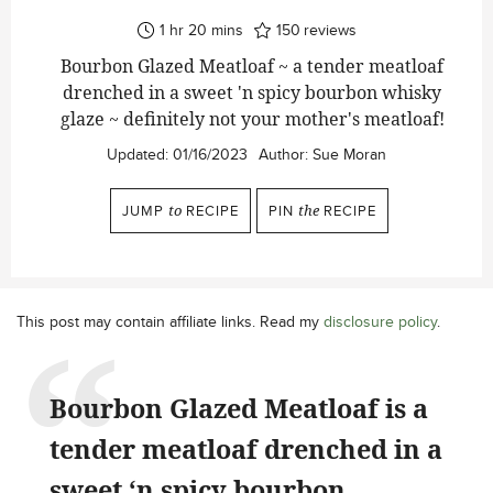
hour
minutes
1
hr
20
mins
150
reviews
Bourbon Glazed Meatloaf ~ a tender meatloaf
drenched in a sweet 'n spicy bourbon whisky
glaze ~ definitely not your mother's meatloaf!
Updated:
01/16/2023
Author:
Sue Moran
JUMP
to
RECIPE
PIN
the
RECIPE
This post may contain affiliate links. Read my
disclosure policy
.
Bourbon Glazed Meatloaf is a
tender meatloaf drenched in a
sweet ‘n spicy bourbon