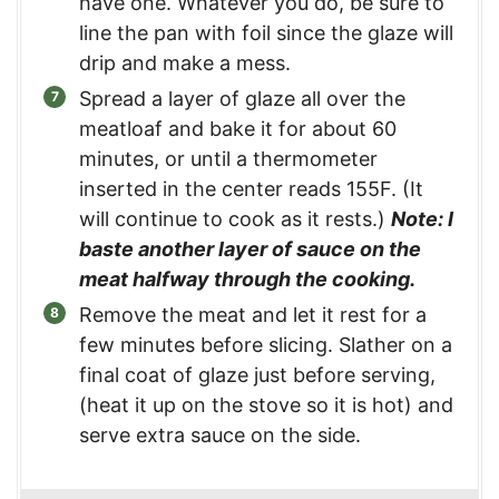
have one. Whatever you do, be sure to
line the pan with foil since the glaze will
drip and make a mess.
Spread a layer of glaze all over the
meatloaf and bake it for about 60
minutes, or until a thermometer
inserted in the center reads 155F. (It
will continue to cook as it rests.)
Note: I
baste another layer of sauce on the
meat halfway through the cooking.
Remove the meat and let it rest for a
few minutes before slicing. Slather on a
final coat of glaze just before serving,
(heat it up on the stove so it is hot) and
serve extra sauce on the side.