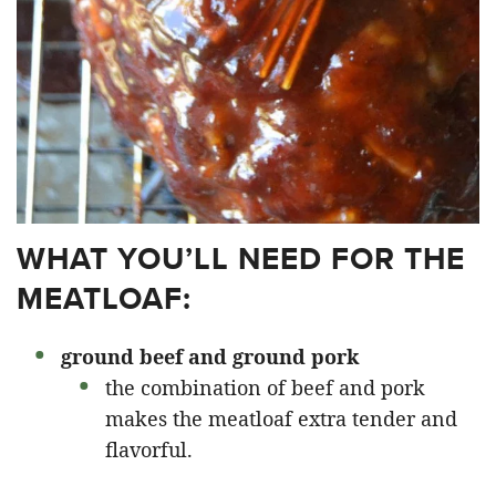
WHAT YOU’LL NEED FOR THE
MEATLOAF:
ground beef and ground pork
the combination of beef and pork
makes the meatloaf extra tender and
flavorful.