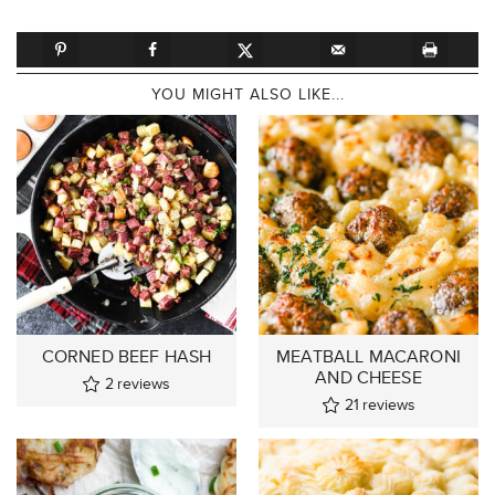
YOU MIGHT ALSO LIKE...
CORNED BEEF HASH
MEATBALL MACARONI
AND CHEESE
2
reviews
21
reviews