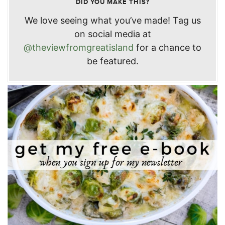
DID YOU MAKE THIS?
We love seeing what you’ve made! Tag us
on social media at
@theviewfromgreatisland
for a chance to
be featured.