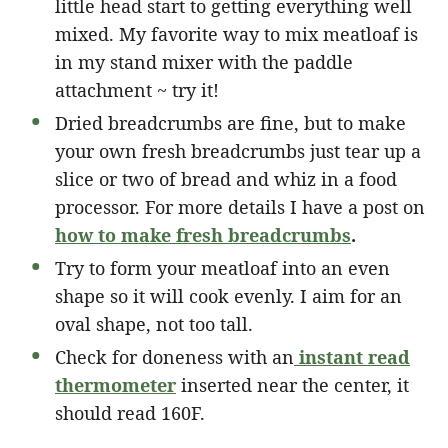
little head start to getting everything well
mixed. My favorite way to mix meatloaf is
in my stand mixer with the paddle
attachment ~ try it!
Dried breadcrumbs are fine, but to make
your own fresh breadcrumbs just tear up a
slice or two of bread and whiz in a food
processor. For more details I have a post on
how to make fresh breadcrumbs
.
Try to form your meatloaf into an even
shape so it will cook evenly. I aim for an
oval shape, not too tall.
Check for doneness with an
instant read
thermometer
inserted near the center, it
should read 160F.