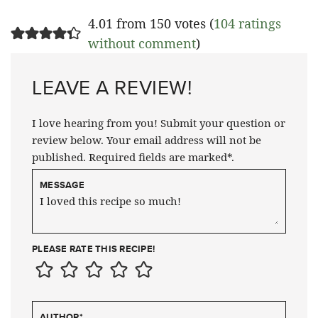
4.01 from 150 votes (
104 ratings
without comment
)
LEAVE A REVIEW!
I love hearing from you! Submit your question or
review below. Your email address will not be
published. Required fields are marked*.
MESSAGE
PLEASE RATE THIS RECIPE!
AUTHOR
*