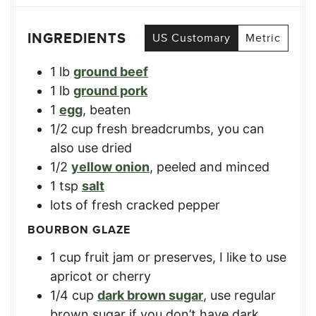
INGREDIENTS
US Customary
Metric
1
lb
ground beef
1
lb
ground pork
1
egg
,
beaten
1/2
cup
fresh breadcrumbs
,
you can
also use dried
1/2
yellow onion
,
peeled and minced
1
tsp
salt
lots of fresh cracked pepper
BOURBON GLAZE
1
cup
fruit jam or preserves
,
I like to use
apricot or cherry
1/4
cup
dark brown sugar
,
use regular
brown sugar if you don’t have dark