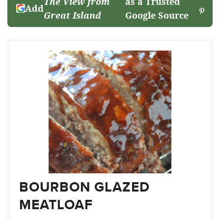
The View from
as a Trusted
Add
Great Island
Google Source
BOURBON GLAZED
MEATLOAF