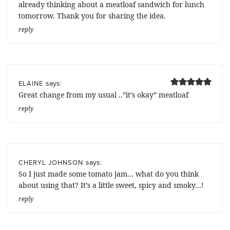
already thinking about a meatloaf sandwich for lunch
tomorrow. Thank you for sharing the idea.
reply
says:
ELAINE
Great change from my usual ..”it’s okay” meatloaf
reply
says:
CHERYL JOHNSON
So I just made some tomato jam… what do you think
about using that? It’s a little sweet, spicy and smoky…!
reply