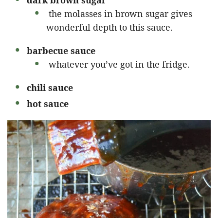
the molasses in brown sugar gives
wonderful depth to this sauce.
barbecue sauce
whatever you’ve got in the fridge.
chili sauce
hot sauce