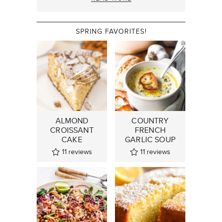
SPRING FAVORITES!
ALMOND
COUNTRY
CROISSANT
FRENCH
CAKE
GARLIC SOUP
11
reviews
11
reviews