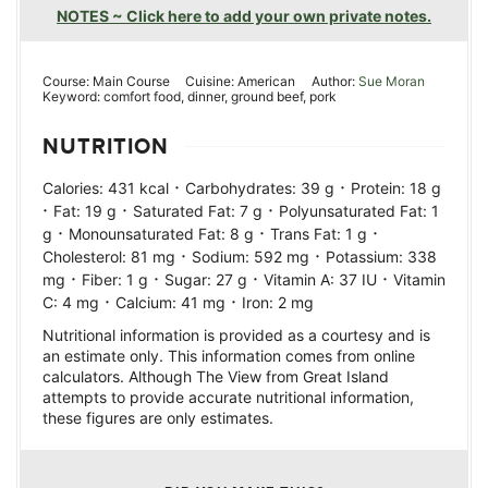
NOTES ~ Click here to add your own private notes.
Course:
Main Course
Cuisine:
American
Author:
Sue Moran
Keyword:
comfort food, dinner, ground beef, pork
NUTRITION
·
·
Calories:
431
kcal
Carbohydrates:
39
g
Protein:
18
g
·
·
·
Fat:
19
g
Saturated Fat:
7
g
Polyunsaturated Fat:
1
·
·
·
g
Monounsaturated Fat:
8
g
Trans Fat:
1
g
·
·
Cholesterol:
81
mg
Sodium:
592
mg
Potassium:
338
·
·
·
·
mg
Fiber:
1
g
Sugar:
27
g
Vitamin A:
37
IU
Vitamin
·
·
C:
4
mg
Calcium:
41
mg
Iron:
2
mg
Nutritional information is provided as a courtesy and is
an estimate only. This information comes from online
calculators. Although The View from Great Island
attempts to provide accurate nutritional information,
these figures are only estimates.