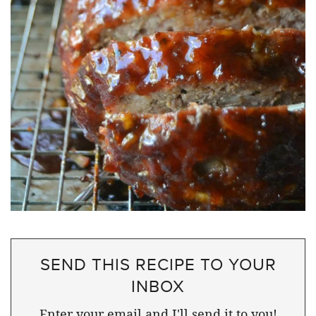
SEND THIS RECIPE TO YOUR
INBOX
Enter your email and I'll send it to you!