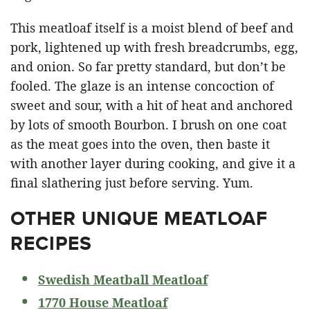
This meatloaf itself is a moist blend of beef and
pork, lightened up with fresh breadcrumbs, egg,
and onion. So far pretty standard, but don’t be
fooled. The glaze is an intense concoction of
sweet and sour, with a hit of heat and anchored
by lots of smooth Bourbon. I brush on one coat
as the meat goes into the oven, then baste it
with another layer during cooking, and give it a
final slathering just before serving. Yum.
OTHER UNIQUE MEATLOAF
RECIPES
Swedish Meatball Meatloaf
1770 House Meatloaf