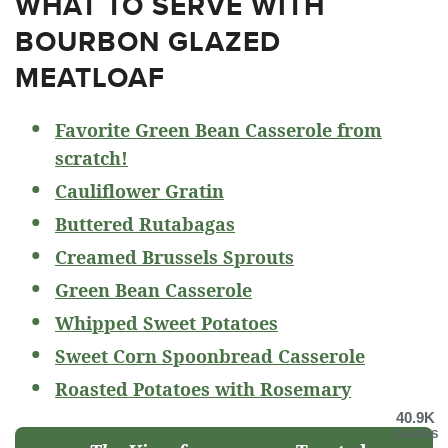
WHAT TO SERVE WITH
BOURBON GLAZED
MEATLOAF
Favorite Green Bean Casserole from
scratch!
Cauliflower Gratin
Buttered Rutabagas
Creamed Brussels Sprouts
Green Bean Casserole
Whipped Sweet Potatoes
Sweet Corn Spoonbread Casserole
Roasted Potatoes with Rosemary
40.9K
SHARES