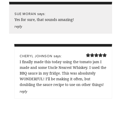
says:
SUE MORAN
Yes for sure, that sounds amazing!
reply
says:
CHERYL JOHNSON
I finally made this today using the tomato jam I
made and some Uncle Nearest Whiskey. I used the
BBQ sauce in my fridge. This was absolutely
WONDERFUL! I’ll be making it often, but
doubling the sauce recipe to use on other things!
reply