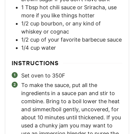
1
Tbsp
hot chili sauce or Sriracha
,
use
more if you like things hotter
1/2
cup
bourbon
,
or any kind of
whiskey or cognac
1/2
cup
of your favorite barbecue sauce
1/4
cup
water
INSTRUCTIONS
Set oven to 350F
To make the sauce, put all the
ingredients in a sauce pan and stir to
combine. Bring to a boil lower the heat
and simmer/boil gently, uncovered, for
about 10 minutes until thickened. If you
used a chunky jam you may want to
use an immersion blender to puree the