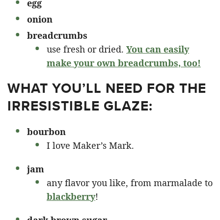
egg
onion
breadcrumbs
use fresh or dried.
You can easily
make your own breadcrumbs, too!
WHAT YOU’LL NEED FOR THE
IRRESISTIBLE GLAZE:
bourbon
I love Maker’s Mark.
jam
any flavor you like, from marmalade to
blackberry
!
dark brown sugar