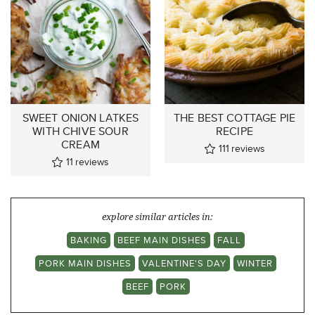
SWEET ONION LATKES
THE BEST COTTAGE PIE
WITH CHIVE SOUR
RECIPE
CREAM
111
reviews
11
reviews
explore similar articles in:
BAKING
BEEF MAIN DISHES
FALL
PORK MAIN DISHES
VALENTINE'S DAY
WINTER
BEEF
PORK