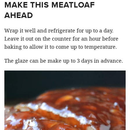
MAKE THIS MEATLOAF
AHEAD
Wrap it well and refrigerate for up to a day.
Leave it out on the counter for an hour before
baking to allow it to come up to temperature.
The glaze can be make up to 3 days in advance.