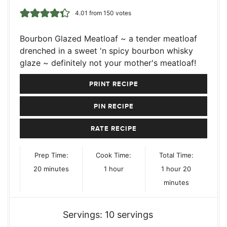
4.01
from
150
votes
Bourbon Glazed Meatloaf ~ a tender meatloaf
drenched in a sweet 'n spicy bourbon whisky
glaze ~ definitely not your mother's meatloaf!
PRINT RECIPE
PIN RECIPE
RATE RECIPE
Prep Time:
Cook Time:
Total Time:
minutes
hour
hour
minutes
20
minutes
1
hour
1
hour
20
minutes
Servings:
10
servings