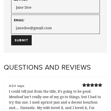
EMAIL
*
QUESTIONS AND REVIEWS
says:
ASH
I could tell just from the title, it’s going to be good.
Meatloaf isn’t really one of my go-to things, but I had to
try this one. I used apricot jam and a decent bourbon
and…. Fantastic. My wife loved it, and I loved it, I’m