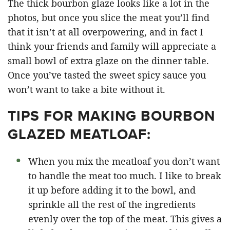
The thick bourbon glaze looks like a lot in the
photos, but once you slice the meat you’ll find
that it isn’t at all overpowering, and in fact I
think your friends and family will appreciate a
small bowl of extra glaze on the dinner table.
Once you’ve tasted the sweet spicy sauce you
won’t want to take a bite without it.
TIPS FOR MAKING BOURBON
GLAZED MEATLOAF:
When you mix the meatloaf you don’t want
to handle the meat too much. I like to break
it up before adding it to the bowl, and
sprinkle all the rest of the ingredients
evenly over the top of the meat. This gives a