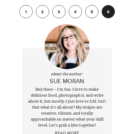
Previous
1
2
3
4
5
6
about the author:
SUE MORAN
Hey there ~ I'm Sue. I love to make
delicious food, photograph it, and write
about it, but mostly, I just love to EAT. Isn't
that what it's all about? My recipes are
creative, vibrant, and totally
approachable no matter what your skill
level. Let's grab a bite together!
READ MORE