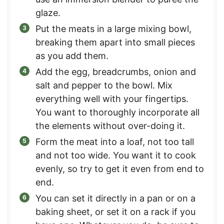
glaze.
Put the meats in a large mixing bowl,
breaking them apart into small pieces
as you add them.
Add the egg, breadcrumbs, onion and
salt and pepper to the bowl. Mix
everything well with your fingertips.
You want to thoroughly incorporate all
the elements without over-doing it.
Form the meat into a loaf, not too tall
and not too wide. You want it to cook
evenly, so try to get it even from end to
end.
You can set it directly in a pan or on a
baking sheet, or set it on a rack if you