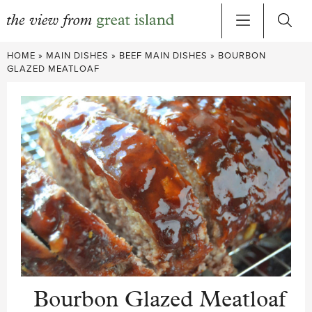
Skip
HOME
»
MAIN DISHES
»
BEEF MAIN DISHES
»
BOURBON
to
GLAZED MEATLOAF
content
Bourbon Glazed Meatloaf