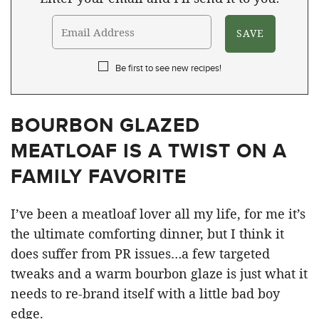
Be first to see new recipes!
BOURBON GLAZED
MEATLOAF IS A TWIST ON A
FAMILY FAVORITE
I’ve been a meatloaf lover all my life, for me it’s
the ultimate comforting dinner, but I think it
does suffer from PR issues…a few targeted
tweaks and a warm bourbon glaze is just what it
needs to re-brand itself with a little bad boy
edge.