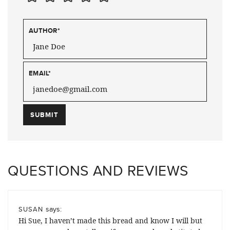
AUTHOR
*
EMAIL
*
QUESTIONS AND REVIEWS
says:
SUSAN
Hi Sue, I haven’t made this bread and know I will but