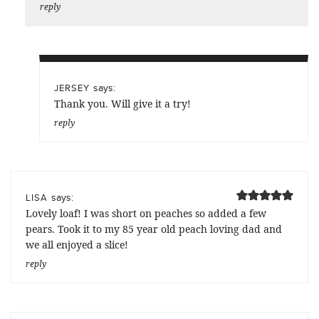
reply
says:
JERSEY
Thank you. Will give it a try!
reply
says:
LISA
Lovely loaf! I was short on peaches so added a few
pears. Took it to my 85 year old peach loving dad and
we all enjoyed a slice!
reply