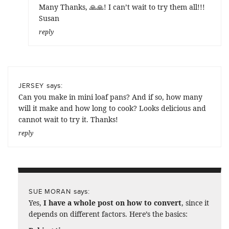
Many Thanks, 🙏🙏! I can’t wait to try them all!!!
Susan
reply
says:
JERSEY
Can you make in mini loaf pans? And if so, how many
will it make and how long to cook? Looks delicious and
cannot wait to try it. Thanks!
reply
says:
SUE MORAN
Yes,
I have a whole post on how to convert
, since it
depends on different factors. Here’s the basics: