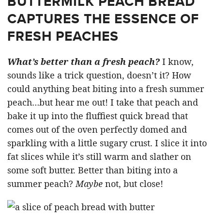
BUTTERMILK PEACH BREAD
CAPTURES THE ESSENCE OF
FRESH PEACHES
What’s better than a fresh peach?
I know,
sounds like a trick question, doesn’t it? How
could anything beat biting into a fresh summer
peach…but hear me out! I take that peach and
bake it up into the fluffiest quick bread that
comes out of the oven perfectly domed and
sparkling with a little sugary crust. I slice it into
fat slices while it’s still warm and slather on
some soft butter. Better than biting into a
summer peach?
Maybe
not, but close!