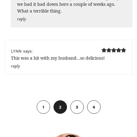
we had it bad down here a couple of weeks ago.
What a terrible thing.
reply
says:
LYNN
This was a hit with my husband…so delicious!
reply
Previous
1
2
3
4
Next