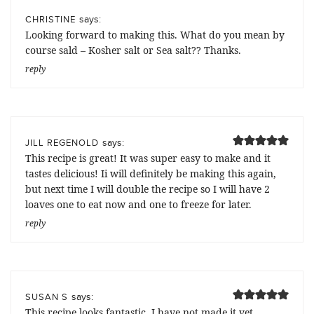
says:
CHRISTINE
Looking forward to making this. What do you mean by
course sald – Kosher salt or Sea salt?? Thanks.
reply
says:
JILL REGENOLD
This recipe is great! It was super easy to make and it
tastes delicious! Ii will definitely be making this again,
but next time I will double the recipe so I will have 2
loaves one to eat now and one to freeze for later.
reply
says:
SUSAN S
This recipe looks fantastic. I have not made it yet