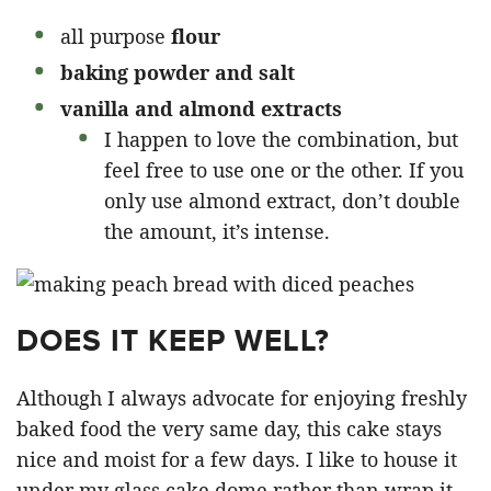
all purpose
flour
baking powder and salt
vanilla and almond extracts
I happen to love the combination, but
feel free to use one or the other. If you
only use almond extract, don’t double
the amount, it’s intense.
DOES IT KEEP WELL?
Although I always advocate for enjoying freshly
baked food the very same day, this cake stays
nice and moist for a few days. I like to house it
under my glass cake dome rather than wrap it