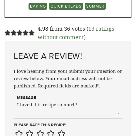
BAKING
QUICK BREADS
SUMMER
4.98 from 36 votes (
13 ratings
without comment
)
LEAVE A REVIEW!
I love hearing from you! Submit your question or
review below. Your email address will not be
published. Required fields are marked*.
MESSAGE
PLEASE RATE THIS RECIPE!