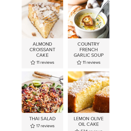
ALMOND
COUNTRY
CROISSANT
FRENCH
CAKE
GARLIC SOUP
11
reviews
11
reviews
THAI SALAD
LEMON OLIVE
OIL CAKE
17
reviews