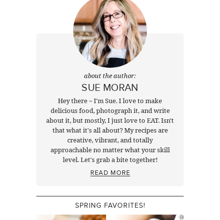
about the author:
SUE MORAN
Hey there ~ I'm Sue. I love to make
delicious food, photograph it, and write
about it, but mostly, I just love to EAT. Isn't
that what it's all about? My recipes are
creative, vibrant, and totally
approachable no matter what your skill
level. Let's grab a bite together!
READ MORE
SPRING FAVORITES!