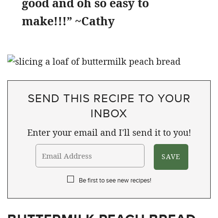
good and oh so easy to
make!!!” ~Cathy
SEND THIS RECIPE TO YOUR
INBOX
Enter your email and I'll send it to you!
Be first to see new recipes!