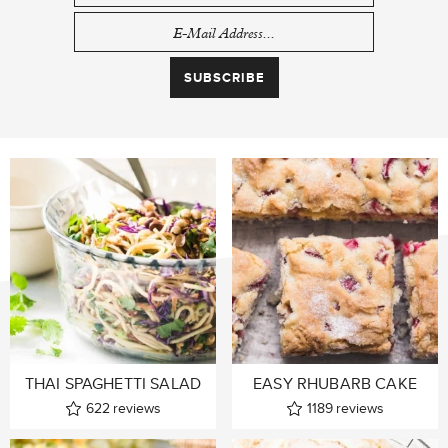
THAI SPAGHETTI SALAD
EASY RHUBARB CAKE
622
reviews
1189
reviews