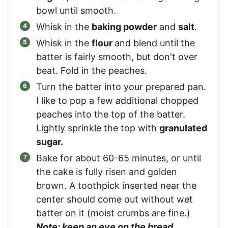
bowl until smooth.
Whisk in the
baking powder
and
salt
.
Whisk in the
flour
and blend until the
batter is fairly smooth, but don't over
beat. Fold in the peaches.
Turn the batter into your prepared pan.
I like to pop a few additional chopped
peaches into the top of the batter.
Lightly sprinkle the top with
granulated
sugar.
Bake for about 60-65 minutes, or until
the cake is fully risen and golden
brown. A toothpick inserted near the
center should come out without wet
batter on it (moist crumbs are fine.)
Note: keep an eye on the bread