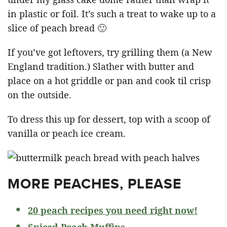
in plastic or foil. It’s such a treat to wake up to a
slice of peach bread 🙂
If you’ve got leftovers, try grilling them (a New
England tradition.) Slather with butter and
place on a hot griddle or pan and cook til crisp
on the outside.
To dress this up for dessert, top with a scoop of
vanilla or peach ice cream.
MORE PEACHES, PLEASE
20 peach recipes you need right now!
Spiced Peach Muffins