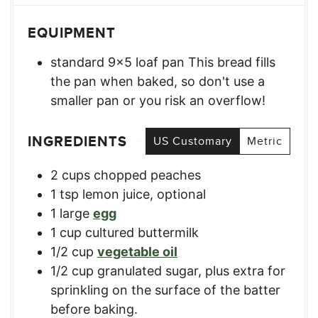
EQUIPMENT
standard 9×5 loaf pan
This bread fills
the pan when baked, so don't use a
smaller pan or you risk an overflow!
INGREDIENTS
US Customary
Metric
2
cups
chopped peaches
1
tsp
lemon juice, optional
1
large
egg
1
cup
cultured buttermilk
1/2
cup
vegetable oil
1/2
cup
granulated sugar, plus extra for
sprinkling on the surface of the batter
before baking.