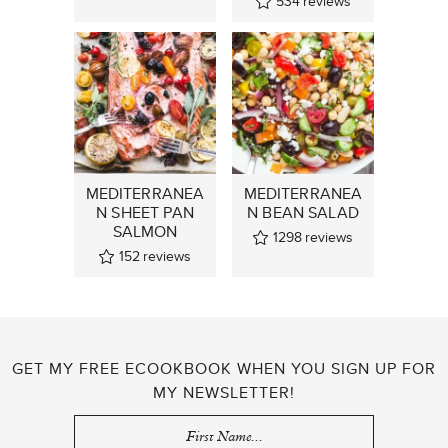
534
reviews
MEDITERRANEA
MEDITERRANEA
N SHEET PAN
N BEAN SALAD
SALMON
1298
reviews
152
reviews
GET MY FREE ECOOKBOOK WHEN YOU SIGN UP FOR
MY NEWSLETTER!