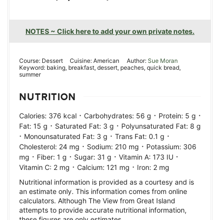
NOTES ~ Click here to add your own private notes.
Course:
Dessert
Cuisine:
American
Author:
Sue Moran
Keyword:
baking, breakfast, dessert, peaches, quick bread,
summer
NUTRITION
·
·
·
Calories:
376
kcal
Carbohydrates:
56
g
Protein:
5
g
·
·
Fat:
15
g
Saturated Fat:
3
g
Polyunsaturated Fat:
8
g
·
·
·
Monounsaturated Fat:
3
g
Trans Fat:
0.1
g
·
·
Cholesterol:
24
mg
Sodium:
210
mg
Potassium:
306
·
·
·
·
mg
Fiber:
1
g
Sugar:
31
g
Vitamin A:
173
IU
·
·
Vitamin C:
2
mg
Calcium:
121
mg
Iron:
2
mg
Nutritional information is provided as a courtesy and is
an estimate only. This information comes from online
calculators. Although The View from Great Island
attempts to provide accurate nutritional information,
these figures are only estimates.