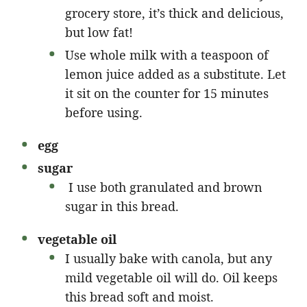
grocery store, it’s thick and delicious,
but low fat!
Use whole milk with a teaspoon of
lemon juice added as a substitute. Let
it sit on the counter for 15 minutes
before using.
egg
sugar
I use both granulated and brown
sugar in this bread.
vegetable oil
I usually bake with canola, but any
mild vegetable oil will do. Oil keeps
this bread soft and moist.