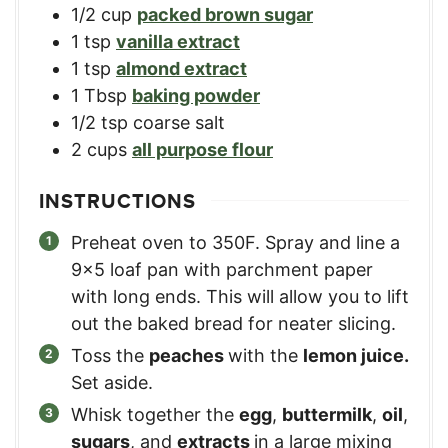
1/2
cup
packed brown sugar
1
tsp
vanilla extract
1
tsp
almond extract
1
Tbsp
baking powder
1/2
tsp
coarse salt
2
cups
all purpose flour
INSTRUCTIONS
Preheat oven to 350F. Spray and line a
9×5 loaf pan with parchment paper
with long ends. This will allow you to lift
out the baked bread for neater slicing.
Toss the
peaches
with the
lemon juice.
Set aside.
Whisk together the
egg
,
buttermilk
,
oil
,
sugars
, and
extracts
in a large mixing