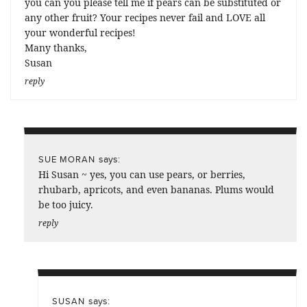
you can you please tell me if pears can be substituted or
any other fruit? Your recipes never fail and LOVE all
your wonderful recipes!
Many thanks,
Susan
reply
says:
SUE MORAN
Hi Susan ~ yes, you can use pears, or berries,
rhubarb, apricots, and even bananas. Plums would
be too juicy.
reply
says:
SUSAN