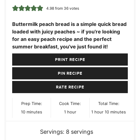
4.98
from
36
votes
Buttermilk peach bread is a simple quick bread
loaded with juicy peaches ~ if you're looking
for an easy peach recipe and the perfect
summer breakfast, you've just found it!
PRINT RECIPE
PIN RECIPE
RATE RECIPE
Prep Time:
Cook Time:
Total Time:
minutes
hour
hour
minutes
10
minutes
1
hour
1
hour
10
minutes
Servings:
8
servings