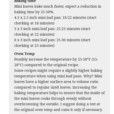
Baking time
Mini loaves bake much faster, expect a reduction in
baking time by 25-50%.
4.5 x 2.5 inch mini loaf pan: 18-22 minutes (start
checking at 18 minutes)
5 x 3 inch mini loaf pan: 22-25 minutes (start
checking at 22 minutes)
6 x 3 inch mini loaf pan: 25-30 minutes (start
checking at 25 minutes)
Oven Temp
Possibly increase the temperature by 25-50°F (15-
28°C) compared to the original recipe.
Some recipes might require a slightly higher baking
temperature when using mini loaf pans. Why? Mini
loaves have a higher surface area to volume ratio
compared to regular sized loaves. Increasing the
baking temperature helps to ensure that the inside of
the mini loaves cooks through evenly without
overbrowning the outside. I suggest doing a test at
the original oven temp and raise it only if necessary.