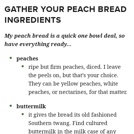
GATHER YOUR PEACH BREAD
INGREDIENTS
My peach bread is a quick one bowl deal, so
have everything ready…
peaches
ripe but firm peaches, diced. I leave
the peels on, but that’s your choice.
They can be yellow peaches, white
peaches, or nectarines, for that matter.
buttermilk
it gives the bread its old fashioned
Southern twang. Find cultured
buttermilk in the milk case of any