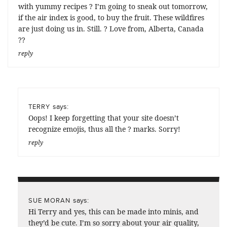
with yummy recipes ? I’m going to sneak out tomorrow,
if the air index is good, to buy the fruit. These wildfires
are just doing us in. Still. ? Love from, Alberta, Canada
??
reply
says:
TERRY
Oops! I keep forgetting that your site doesn’t
recognize emojis, thus all the ? marks. Sorry!
reply
says:
SUE MORAN
Hi Terry and yes, this can be made into minis, and
they’d be cute. I’m so sorry about your air quality,