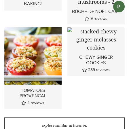
BAKING!
BÛCHE DE NOËL CAKE
9
reviews
CHEWY GINGER
COOKIES
289
reviews
TOMATOES
PROVENCAL
4
reviews
explore similar articles in: