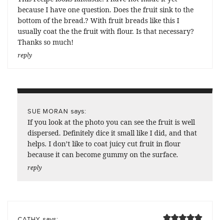
because I have one question. Does the fruit sink to the
bottom of the bread.? With fruit breads like this I
usually coat the the fruit with flour. Is that necessary?
Thanks so much!
reply
says:
SUE MORAN
If you look at the photo you can see the fruit is well
dispersed. Definitely dice it small like I did, and that
helps. I don’t like to coat juicy cut fruit in flour
because it can become gummy on the surface.
reply
says:
CATHY