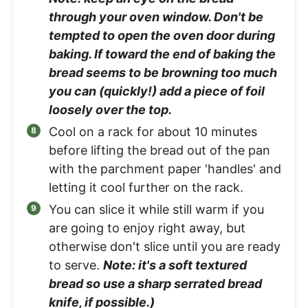
through your oven window. Don't be
tempted to open the oven door during
baking. If toward the end of baking the
bread seems to be browning too much
you can (quickly!) add a piece of foil
loosely over the top.
Cool on a rack for about 10 minutes
before lifting the bread out of the pan
with the parchment paper 'handles' and
letting it cool further on the rack.
You can slice it while still warm if you
are going to enjoy right away, but
otherwise don't slice until you are ready
to serve.
Note: it's a soft textured
bread so use a sharp serrated bread
knife, if possible.)