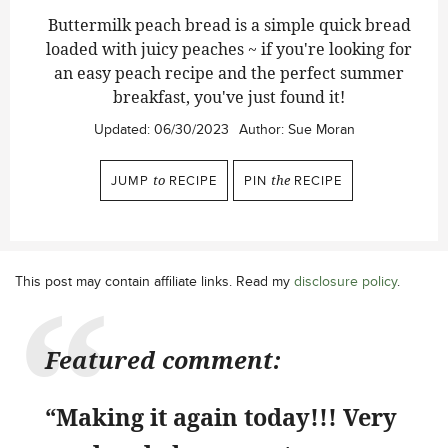
Buttermilk peach bread is a simple quick bread
loaded with juicy peaches ~ if you're looking for
an easy peach recipe and the perfect summer
breakfast, you've just found it!
Updated:
06/30/2023
Author:
Sue Moran
JUMP
to
RECIPE
PIN
the
RECIPE
This post may contain affiliate links. Read my
disclosure policy
.
Featured comment:
“Making it again today!!! Very