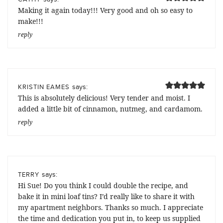
Making it again today!!! Very good and oh so easy to
make!!!
reply
says:
KRISTIN EAMES
This is absolutely delicious! Very tender and moist. I
added a little bit of cinnamon, nutmeg, and cardamom.
reply
says:
TERRY
Hi Sue! Do you think I could double the recipe, and
bake it in mini loaf tins? I’d really like to share it with
my apartment neighbors. Thanks so much. I appreciate
the time and dedication you put in, to keep us supplied