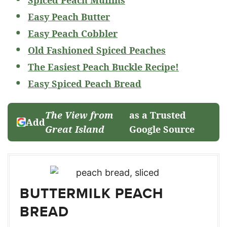
Easy Peach Butter
Easy Peach Cobbler
Old Fashioned Spiced Peaches
The Easiest Peach Buckle Recipe!
Easy Spiced Peach Bread
The View from
as a Trusted
Add
Great Island
Google Source
BUTTERMILK PEACH
BREAD