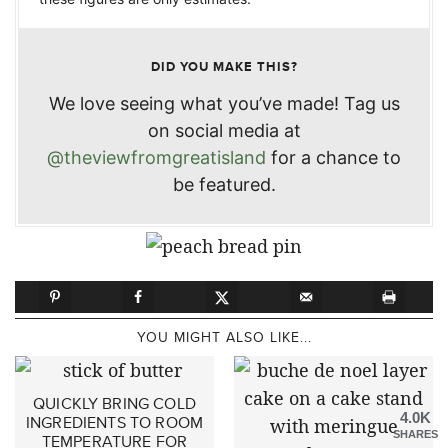
DID YOU MAKE THIS?
We love seeing what you’ve made! Tag us
on social media at
@theviewfromgreatisland
for a chance to
be featured.
YOU MIGHT ALSO LIKE...
QUICKLY BRING COLD
4.0K
INGREDIENTS TO ROOM
SHARES
TEMPERATURE FOR