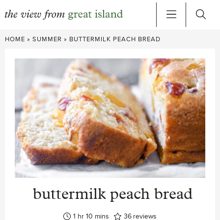
Skip
HOME
»
SUMMER
»
BUTTERMILK PEACH BREAD
to
content
buttermilk peach bread
hour
minutes
1
hr
10
mins
36
reviews