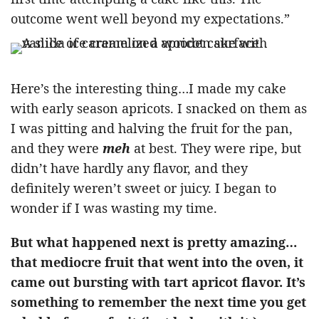
outcome went well beyond my expectations.”
Here’s the interesting thing…I made my cake
with early season apricots. I snacked on them as
I was pitting and halving the fruit for the pan,
and they were
meh
at best. They were ripe, but
didn’t have hardly any flavor, and they
definitely weren’t sweet or juicy. I began to
wonder if I was wasting my time.
But what happened next is pretty amazing…
that mediocre fruit that went into the oven, it
came out bursting with tart apricot flavor. It’s
something to remember the next time you get