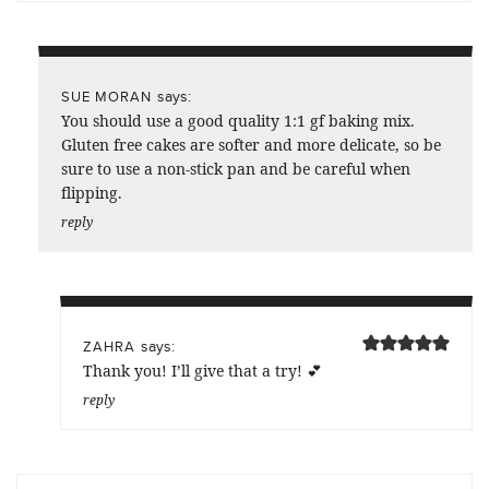
says:
SUE MORAN
You should use a good quality 1:1 gf baking mix.
Gluten free cakes are softer and more delicate, so be
sure to use a non-stick pan and be careful when
flipping.
reply
says:
ZAHRA
Thank you! I’ll give that a try! 💕
reply