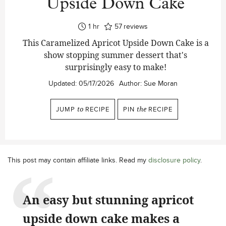
Upside Down Cake
hour
1
hr
57
reviews
This Caramelized Apricot Upside Down Cake is a
show stopping summer dessert that's
surprisingly easy to make!
Updated:
05/17/2026
Author:
Sue Moran
JUMP
to
RECIPE
PIN
the
RECIPE
This post may contain affiliate links. Read my
disclosure policy
.
An easy but stunning apricot
upside down cake makes a