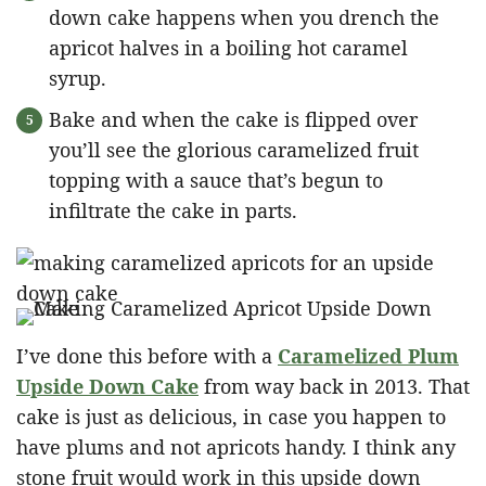
down cake happens when you drench the
apricot halves in a boiling hot caramel
syrup.
Bake and when the cake is flipped over
you’ll see the glorious caramelized fruit
topping with a sauce that’s begun to
infiltrate the cake in parts.
I’ve done this before with a
Caramelized Plum
Upside Down Cake
from way back in 2013. That
cake is just as delicious, in case you happen to
have plums and not apricots handy. I think any
stone fruit would work in this upside down