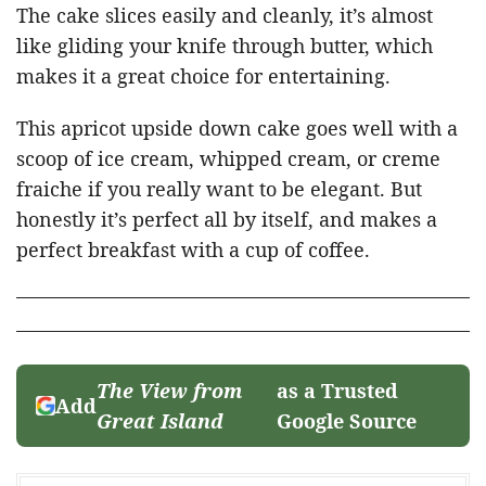
The cake slices easily and cleanly, it’s almost
like gliding your knife through butter, which
makes it a great choice for entertaining.
This apricot upside down cake goes well with a
scoop of ice cream, whipped cream, or creme
fraiche if you really want to be elegant. But
honestly it’s perfect all by itself, and makes a
perfect breakfast with a cup of coffee.
The View from
as a Trusted
Add
Great Island
Google Source