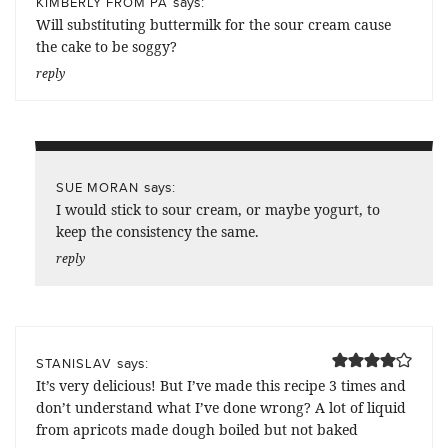
says:
KIMBERLY FROM PA
Will substituting buttermilk for the sour cream cause
the cake to be soggy?
reply
says:
SUE MORAN
I would stick to sour cream, or maybe yogurt, to
keep the consistency the same.
reply
says:
STANISLAV
It’s very delicious! But I’ve made this recipe 3 times and
don’t understand what I’ve done wrong? A lot of liquid
from apricots made dough boiled but not baked