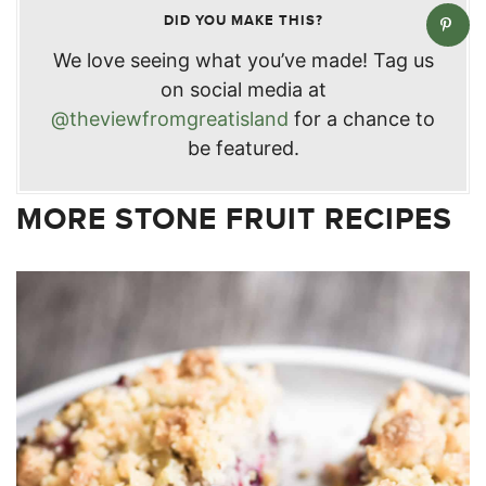
DID YOU MAKE THIS?
We love seeing what you’ve made! Tag us
on social media at
@theviewfromgreatisland
for a chance to
be featured.
MORE STONE FRUIT RECIPES