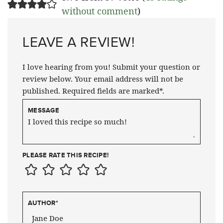
without comment
)
LEAVE A REVIEW!
I love hearing from you! Submit your question or
review below. Your email address will not be
published. Required fields are marked*.
MESSAGE
PLEASE RATE THIS RECIPE!
AUTHOR
*