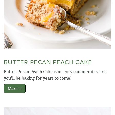
BUTTER PECAN PEACH CAKE
Butter Pecan Peach Cake is an easy summer dessert
you'll be baking for years to come!
Make it!