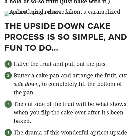
a hold of so-so fruit
(just bake with it.)
THE UPSIDE DOWN CAKE
PROCESS IS SO SIMPLE, AND
FUN TO DO…
Halve the fruit and pull out the pits.
Butter a cake pan and arrange the fruit,
cut
side down
, to completely fill the bottom of
the pan.
The cut side of the fruit will be what shows
when you flip the cake over after it’s been
baked.
The drama of this wonderful apricot upside