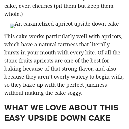
cake, even cherries (pit them but keep them
whole.)
This cake works particularly well with apricots,
which have a natural tartness that literally
bursts in your mouth with every bite. Of all the
stone fruits apricots are one of the best for
baking because of that strong flavor, and also
because they aren’t overly watery to begin with,
so they bake up with the perfect juiciness
without making the cake soggy.
WHAT WE LOVE ABOUT THIS
EASY UPSIDE DOWN CAKE