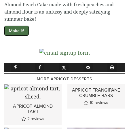
Almond Peach Cake made with fresh peaches and
almond flour is an unfussy and deeply satisfying
summer bake!
Make it!
MORE APRICOT DESSERTS
APRICOT FRANGIPANE
CRUMBLE BARS
10
reviews
APRICOT ALMOND
TART
2
reviews