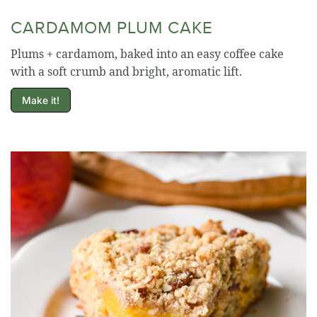
CARDAMOM PLUM CAKE
Plums + cardamom, baked into an easy coffee cake
with a soft crumb and bright, aromatic lift.
Make it!