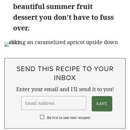
beautiful summer fruit
dessert you don’t have to fuss
over.
SEND THIS RECIPE TO YOUR
INBOX
Enter your email and I'll send it to you!
Be first to see new recipes!