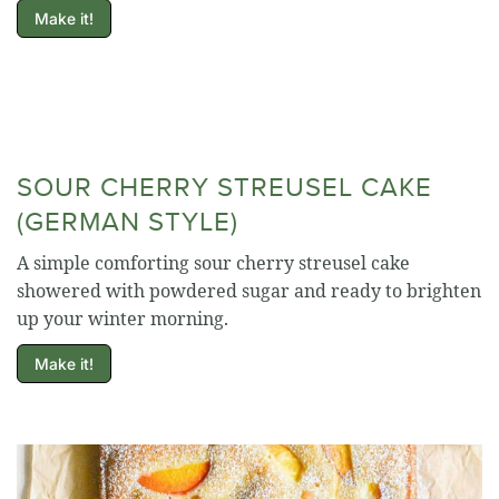
Make it!
SOUR CHERRY STREUSEL CAKE
(GERMAN STYLE)
A simple comforting sour cherry streusel cake
showered with powdered sugar and ready to brighten
up your winter morning.
Make it!