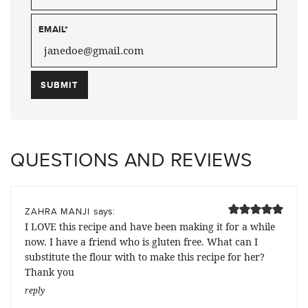
EMAIL
*
QUESTIONS AND REVIEWS
says:
ZAHRA MANJI
I LOVE this recipe and have been making it for a while
now. I have a friend who is gluten free. What can I
substitute the flour with to make this recipe for her?
Thank you
reply