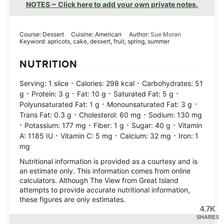
NOTES ~ Click here to add your own private notes.
Course:
Dessert
Cuisine:
American
Author:
Sue Moran
Keyword:
apricots, cake, dessert, fruit, spring, summer
NUTRITION
·
·
Serving:
1
slice
Calories:
298
kcal
Carbohydrates:
51
·
·
·
·
g
Protein:
3
g
Fat:
10
g
Saturated Fat:
5
g
·
·
Polyunsaturated Fat:
1
g
Monounsaturated Fat:
3
g
·
·
Trans Fat:
0.3
g
Cholesterol:
60
mg
Sodium:
130
mg
·
·
·
·
Potassium:
177
mg
Fiber:
1
g
Sugar:
40
g
Vitamin
·
·
·
A:
1185
IU
Vitamin C:
5
mg
Calcium:
32
mg
Iron:
1
mg
Nutritional information is provided as a courtesy and is
an estimate only. This information comes from online
calculators. Although The View from Great Island
attempts to provide accurate nutritional information,
these figures are only estimates.
4.7K
SHARES