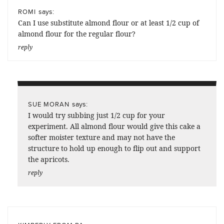
says:
ROMI
Can I use substitute almond flour or at least 1/2 cup of
almond flour for the regular flour?
reply
says:
SUE MORAN
I would try subbing just 1/2 cup for your
experiment. All almond flour would give this cake a
softer moister texture and may not have the
structure to hold up enough to flip out and support
the apricots.
reply