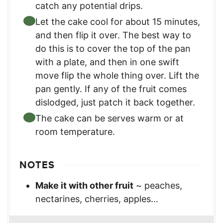
catch any potential drips.
Let the cake cool for about 15 minutes,
and then flip it over. The best way to
do this is to cover the top of the pan
with a plate, and then in one swift
move flip the whole thing over. Lift the
pan gently. If any of the fruit comes
dislodged, just patch it back together.
The cake can be serves warm or at
room temperature.
NOTES
Make it with other fruit
~ peaches,
nectarines, cherries, apples…