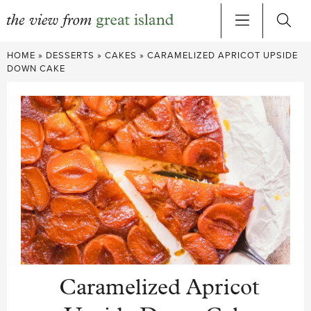
Skip
HOME
»
DESSERTS
»
CAKES
»
CARAMELIZED APRICOT UPSIDE
to
DOWN CAKE
content
Caramelized Apricot