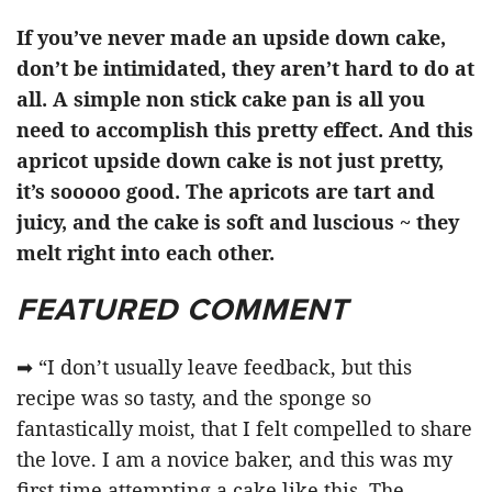
If you’ve never made an upside down cake,
don’t be intimidated, they aren’t hard to do at
all. A simple non stick cake pan is all you
need to accomplish this pretty effect. And this
apricot upside down cake is not just pretty,
it’s sooooo good. The apricots are tart and
juicy, and the cake is soft and luscious ~ they
melt right into each other.
FEATURED COMMENT
➡ “I don’t usually leave feedback, but this
recipe was so tasty, and the sponge so
fantastically moist, that I felt compelled to share
the love. I am a novice baker, and this was my
first time attempting a cake like this. The