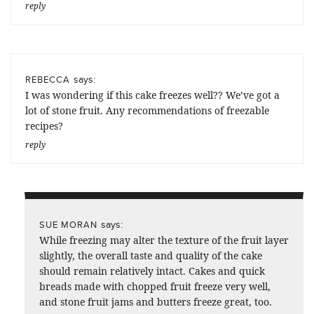
reply
says:
REBECCA
I was wondering if this cake freezes well?? We’ve got a
lot of stone fruit. Any recommendations of freezable
recipes?
reply
says:
SUE MORAN
While freezing may alter the texture of the fruit layer
slightly, the overall taste and quality of the cake
should remain relatively intact. Cakes and quick
breads made with chopped fruit freeze very well,
and stone fruit jams and butters freeze great, too.