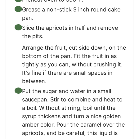
Grease a non-stick 9 inch round cake
pan.
Slice the apricots in half and remove
the pits.
Arrange the fruit, cut side down, on the
bottom of the pan. Fit the fruit in as
tightly as you can, without crushing it.
It's fine if there are small spaces in
between.
Put the sugar and water in a small
saucepan. Stir to combine and heat to
a boil. Without stirring, boil until the
syrup thickens and turn a nice golden
amber color. Pour the caramel over the
apricots, and be careful, this liquid is