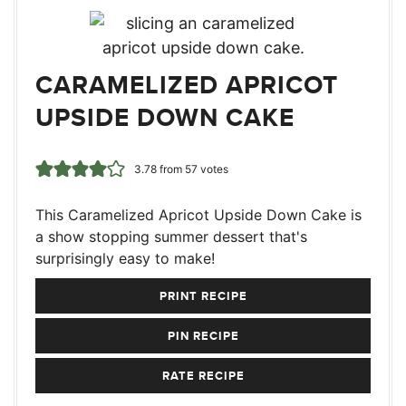
CARAMELIZED APRICOT
UPSIDE DOWN CAKE
3.78
from
57
votes
This Caramelized Apricot Upside Down Cake is
a show stopping summer dessert that's
surprisingly easy to make!
PRINT RECIPE
PIN RECIPE
RATE RECIPE