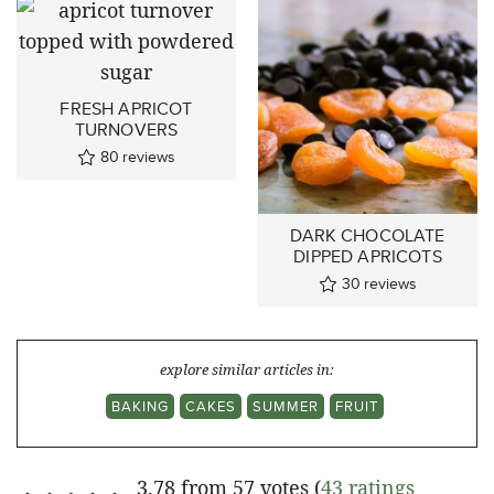
FRESH APRICOT
TURNOVERS
80
reviews
DARK CHOCOLATE
DIPPED APRICOTS
30
reviews
explore similar articles in:
BAKING
CAKES
SUMMER
FRUIT
3.78 from 57 votes (
43 ratings