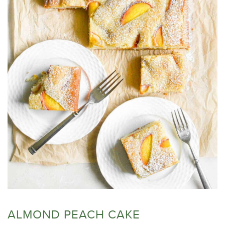
ALMOND PEACH CAKE