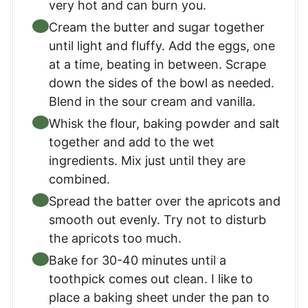
very hot and can burn you.
Cream the butter and sugar together
until light and fluffy. Add the eggs, one
at a time, beating in between. Scrape
down the sides of the bowl as needed.
Blend in the sour cream and vanilla.
Whisk the flour, baking powder and salt
together and add to the wet
ingredients. Mix just until they are
combined.
Spread the batter over the apricots and
smooth out evenly. Try not to disturb
the apricots too much.
Bake for 30-40 minutes until a
toothpick comes out clean. I like to
place a baking sheet under the pan to