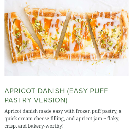
APRICOT DANISH (EASY PUFF
PASTRY VERSION)
Apricot danish made easy with frozen puff pastry, a
quick cream cheese filling, and apricot jam ~ flaky,
crisp, and bakery-worthy!