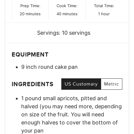
Prep Time:
Cook Time:
Total Time:
minutes
minutes
hour
20
minutes
40
minutes
1
hour
Servings:
10
servings
EQUIPMENT
9 inch round cake pan
INGREDIENTS
US Customary
Metric
1
pound
small apricots
,
pitted and
halved (you may need more, depending
on size of the fruit. You will need
enough halves to cover the bottom of
your pan