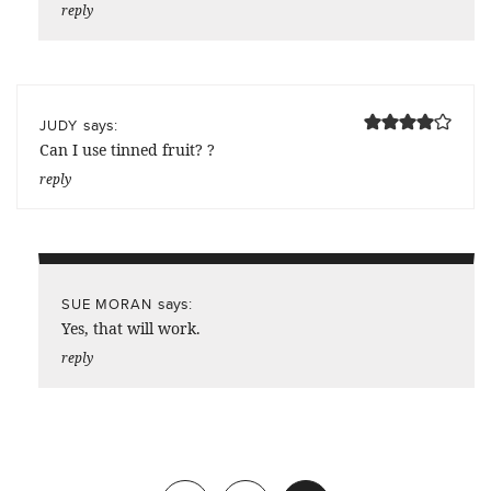
reply
says:
JUDY
Can I use tinned fruit? ?
reply
says:
SUE MORAN
Yes, that will work.
reply
Previous