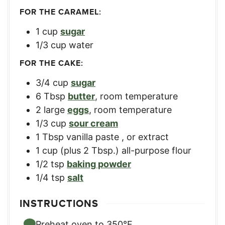
FOR THE CARAMEL:
1
cup
sugar
1/3
cup
water
FOR THE CAKE:
3/4
cup
sugar
6
Tbsp
butter
,
room temperature
2
large
eggs
,
room temperature
1/3
cup
sour cream
1
Tbsp
vanilla paste
,
or extract
1
cup
(plus 2 Tbsp.) all-purpose flour
1/2
tsp
baking powder
1/4
tsp
salt
INSTRUCTIONS
Preheat oven to 350°F.