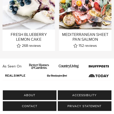
FRESH BLUEBERRY
MEDITERRANEAN SHEET
LEMON CAKE
PAN SALMON
268
reviews
152
reviews
As Seen On
ABOUT
ACCESSIBILITY
CONTACT
PRIVACY STATEMENT