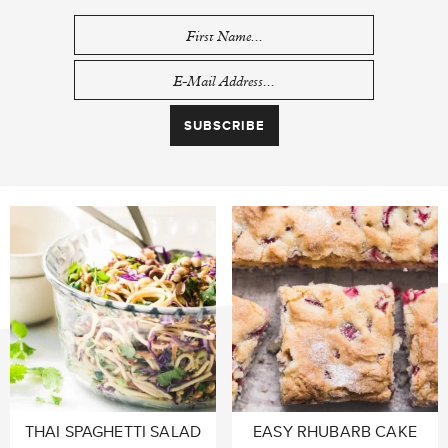
THAI SPAGHETTI SALAD
EASY RHUBARB CAKE