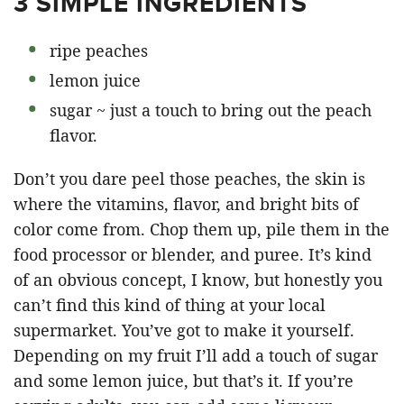
3 SIMPLE INGREDIENTS
ripe peaches
lemon juice
sugar ~ just a touch to bring out the peach
flavor.
Don’t you dare peel those peaches, the skin is
where the vitamins, flavor, and bright bits of
color come from. Chop them up, pile them in the
food processor or blender, and puree. It’s kind
of an obvious concept, I know, but honestly you
can’t find this kind of thing at your local
supermarket. You’ve got to make it yourself.
Depending on my fruit I’ll add a touch of sugar
and some lemon juice, but that’s it. If you’re