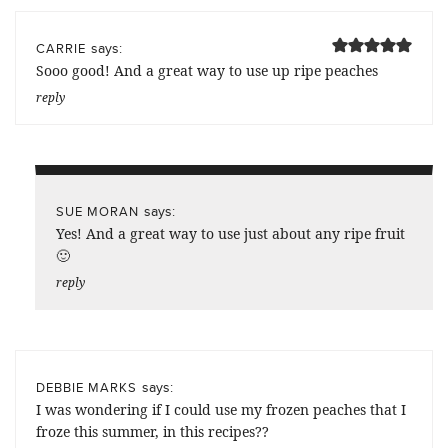
says:
CARRIE
Sooo good! And a great way to use up ripe peaches
reply
says:
SUE MORAN
Yes! And a great way to use just about any ripe fruit
🙂
reply
says:
DEBBIE MARKS
I was wondering if I could use my frozen peaches that I
froze this summer, in this recipes??