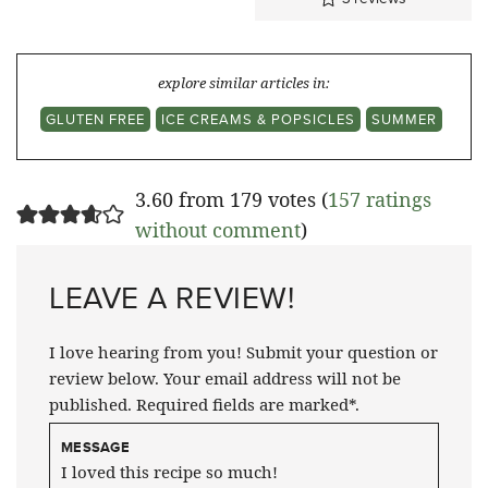
explore similar articles in:
GLUTEN FREE
ICE CREAMS & POPSICLES
SUMMER
3.60 from 179 votes (
157 ratings
without comment
)
LEAVE A REVIEW!
I love hearing from you! Submit your question or
review below. Your email address will not be
published. Required fields are marked*.
MESSAGE