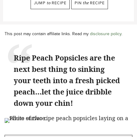
JUMP
to
RECIPE
PIN
the
RECIPE
This post may contain affiliate links. Read my
disclosure policy
.
Ripe Peach Popsicles are the
next best thing to sinking
your teeth into a fresh picked
peach…let the juice dribble
down your chin!