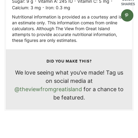
·
·
·
Sugar:
9
g
Vitamin A:
245
IU
Vitamin C:
5
mg
SHARES
·
Calcium:
3
mg
Iron:
0.3
mg
Nutritional information is provided as a courtesy and is
an estimate only. This information comes from online
calculators. Although The View from Great Island
attempts to provide accurate nutritional information,
these figures are only estimates.
DID YOU MAKE THIS?
We love seeing what you’ve made! Tag us
on social media at
@theviewfromgreatisland
for a chance to
be featured.