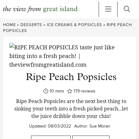
Skip
HOME
»
DESSERTS
»
ICE CREAMS & POPSICLES
»
RIPE PEACH
to
POPSICLES
content
Ripe Peach Popsicles
minutes
10
mins
179
reviews
Ripe Peach Popsicles are the next best thing to
sinking your teeth into a fresh picked peach...let
the juice dribble down your chin!
Updated:
08/03/2022
Author:
Sue Moran