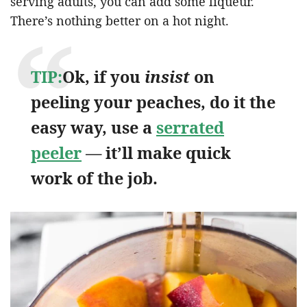
serving adults, you can add some liqueur.
There’s nothing better on a hot night.
TIP:
Ok, if you
insist
on
peeling your peaches, do it the
easy way, use a
serrated
peeler
— it’ll make quick
work of the job.