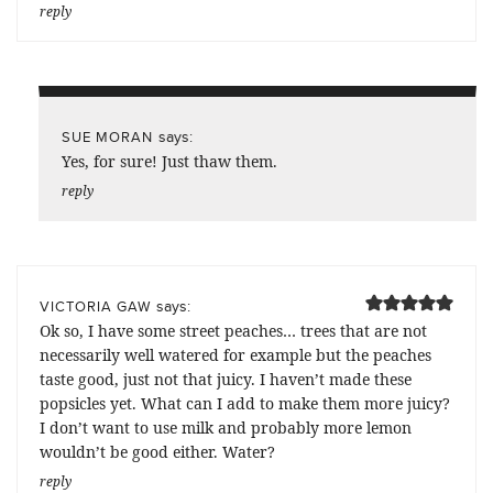
reply
says:
SUE MORAN
Yes, for sure! Just thaw them.
reply
says:
VICTORIA GAW
Ok so, I have some street peaches… trees that are not
necessarily well watered for example but the peaches
taste good, just not that juicy. I haven’t made these
popsicles yet. What can I add to make them more juicy?
I don’t want to use milk and probably more lemon
wouldn’t be good either. Water?
reply