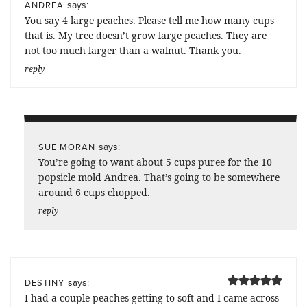
says:
ANDREA
You say 4 large peaches. Please tell me how many cups
that is. My tree doesn’t grow large peaches. They are
not too much larger than a walnut. Thank you.
reply
says:
SUE MORAN
You’re going to want about 5 cups puree for the 10
popsicle mold Andrea. That’s going to be somewhere
around 6 cups chopped.
reply
says:
DESTINY
I had a couple peaches getting to soft and I came across