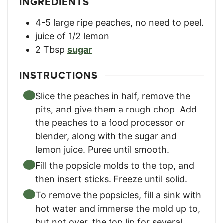
INGREDIENTS
4-5
large ripe peaches, no need to peel.
juice of 1/2 lemon
2
Tbsp
sugar
INSTRUCTIONS
Slice the peaches in half, remove the
pits, and give them a rough chop. Add
the peaches to a food processor or
blender, along with the sugar and
lemon juice. Puree until smooth.
Fill the popsicle molds to the top, and
then insert sticks. Freeze until solid.
To remove the popsicles, fill a sink with
hot water and immerse the mold up to,
but not over, the top lip for several