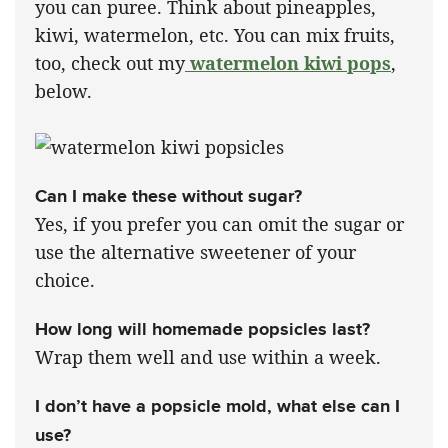
you can puree. Think about pineapples,
kiwi, watermelon, etc. You can mix fruits,
too, check out my
watermelon kiwi pops
,
below.
Can I make these without sugar?
Yes, if you prefer you can omit the sugar or
use the alternative sweetener of your
choice.
How long will homemade popsicles last?
Wrap them well and use within a week.
I don’t have a popsicle mold, what else can I
use?