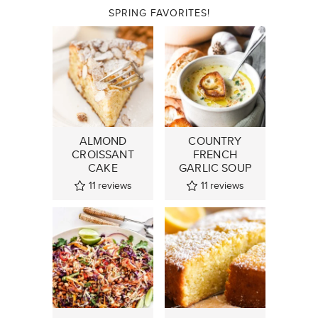
SPRING FAVORITES!
ALMOND
COUNTRY
CROISSANT
FRENCH
CAKE
GARLIC SOUP
11
reviews
11
reviews