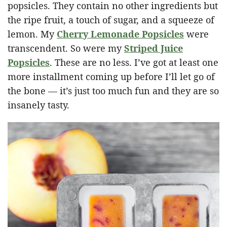
popsicles. They contain no other ingredients but
the ripe fruit, a touch of sugar, and a squeeze of
lemon. My
Cherry Lemonade Popsicles
were
transcendent. So were my
Striped Juice
Popsicles
. These are no less. I’ve got at least one
more installment coming up before I’ll let go of
the bone — it’s just too much fun and they are so
insanely tasty.