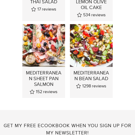
THAI SALAD
LEMON OLIVE
OIL CAKE
17
reviews
534
reviews
MEDITERRANEA
MEDITERRANEA
N SHEET PAN
N BEAN SALAD
SALMON
1298
reviews
152
reviews
GET MY FREE ECOOKBOOK WHEN YOU SIGN UP FOR
MY NEWSLETTER!