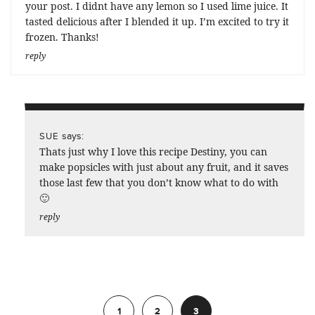
your post. I didnt have any lemon so I used lime juice. It
tasted delicious after I blended it up. I’m excited to try it
frozen. Thanks!
reply
says:
SUE
Thats just why I love this recipe Destiny, you can
make popsicles with just about any fruit, and it saves
those last few that you don’t know what to do with
🙂
reply
Previous
1
2
3