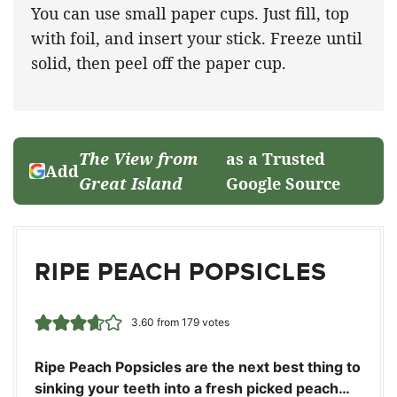
You can use small paper cups. Just fill, top
with foil, and insert your stick. Freeze until
solid, then peel off the paper cup.
The View from
as a Trusted
Add
Great Island
Google Source
RIPE PEACH POPSICLES
3.60
from
179
votes
Ripe Peach Popsicles are the next best thing to
sinking your teeth into a fresh picked peach…