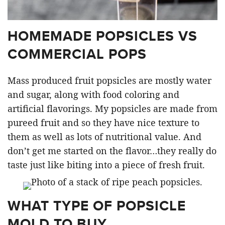
HOMEMADE POPSICLES VS
COMMERCIAL POPS
Mass produced fruit popsicles are mostly water
and sugar, along with food coloring and
artificial flavorings. My popsicles are made from
pureed fruit and so they have nice texture to
them as well as lots of nutritional value. And
don’t get me started on the flavor…they really do
taste just like biting into a piece of fresh fruit.
WHAT TYPE OF POPSICLE
MOLD TO BUY