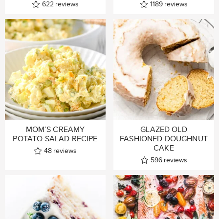
622
reviews
1189
reviews
MOM’S CREAMY
GLAZED OLD
POTATO SALAD RECIPE
FASHIONED DOUGHNUT
CAKE
48
reviews
596
reviews