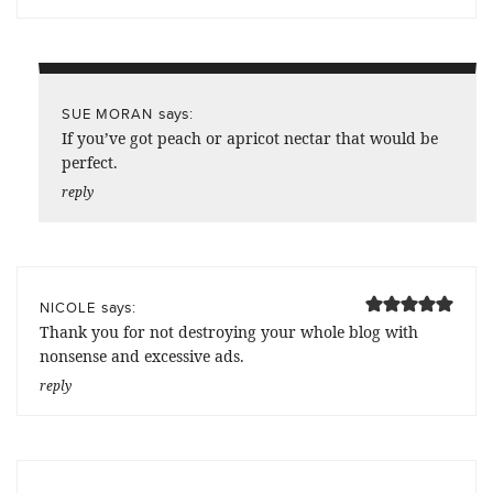
says:
SUE MORAN
If you’ve got peach or apricot nectar that would be
perfect.
reply
says:
NICOLE
Thank you for not destroying your whole blog with
nonsense and excessive ads.
reply