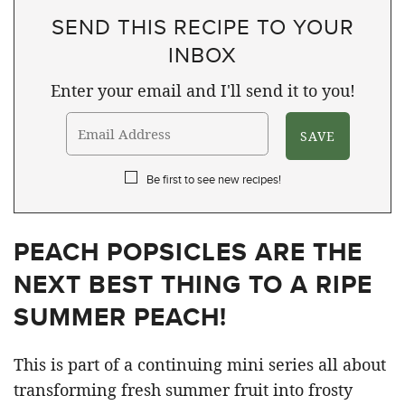
SEND THIS RECIPE TO YOUR
INBOX
Enter your email and I'll send it to you!
Be first to see new recipes!
PEACH POPSICLES ARE THE
NEXT BEST THING TO A RIPE
SUMMER PEACH!
This is part of a continuing mini series all about
transforming fresh summer fruit into frosty