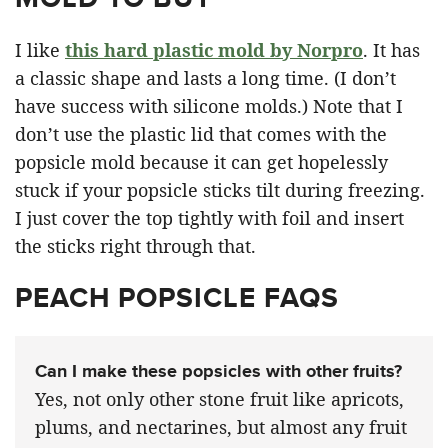
I like
this hard plastic mold by Norpro
. It has
a classic shape and lasts a long time. (I don’t
have success with silicone molds.) Note that I
don’t use the plastic lid that comes with the
popsicle mold because it can get hopelessly
stuck if your popsicle sticks tilt during freezing.
I just cover the top tightly with foil and insert
the sticks right through that.
PEACH POPSICLE FAQS
Can I make these popsicles with other fruits?
Yes, not only other stone fruit like apricots,
plums, and nectarines, but almost any fruit