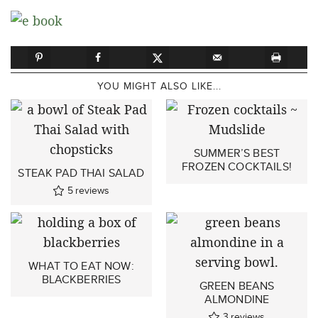
YOU MIGHT ALSO LIKE...
SUMMER’S BEST
FROZEN COCKTAILS!
STEAK PAD THAI SALAD
5
reviews
WHAT TO EAT NOW:
BLACKBERRIES
GREEN BEANS
ALMONDINE
3
reviews