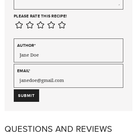
PLEASE RATE THIS RECIPE!
AUTHOR
*
EMAIL
*
QUESTIONS AND REVIEWS