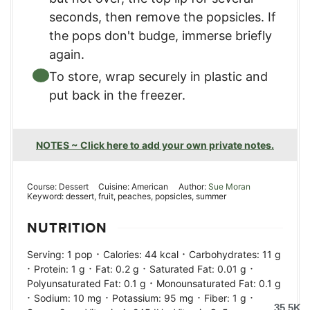
seconds, then remove the popsicles. If
the pops don't budge, immerse briefly
again.
To store, wrap securely in plastic and
put back in the freezer.
NOTES ~ Click here to add your own private notes.
Course:
Dessert
Cuisine:
American
Author:
Sue Moran
Keyword:
dessert, fruit, peaches, popsicles, summer
NUTRITION
·
·
Serving:
1
pop
Calories:
44
kcal
Carbohydrates:
11
g
·
·
·
·
Protein:
1
g
Fat:
0.2
g
Saturated Fat:
0.01
g
·
Polyunsaturated Fat:
0.1
g
Monounsaturated Fat:
0.1
g
·
·
·
·
Sodium:
10
mg
Potassium:
95
mg
Fiber:
1
g
35.5K