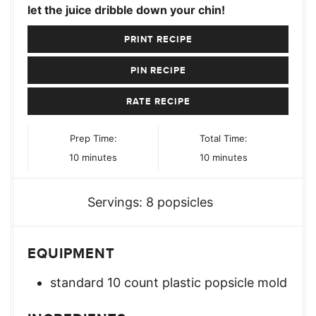
let the juice dribble down your chin!
PRINT RECIPE
PIN RECIPE
RATE RECIPE
Prep Time:
Total Time:
minutes
minutes
10
minutes
10
minutes
Servings:
8
popsicles
EQUIPMENT
standard 10 count plastic popsicle mold