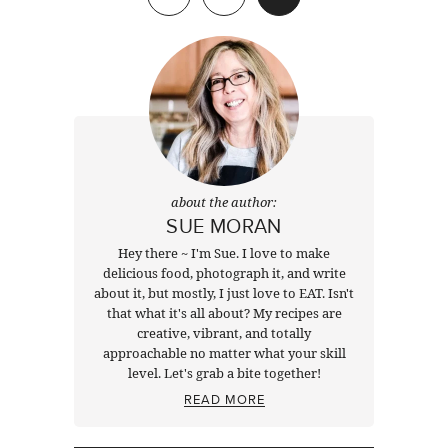
about the author:
SUE MORAN
Hey there ~ I'm Sue. I love to make
delicious food, photograph it, and write
about it, but mostly, I just love to EAT. Isn't
that what it's all about? My recipes are
creative, vibrant, and totally
approachable no matter what your skill
level. Let's grab a bite together!
READ MORE