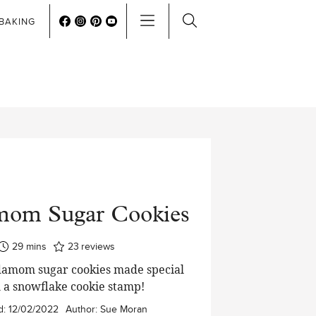
BAKING
mom Sugar Cookies
minutes
29
mins
23
reviews
damom sugar cookies made special
 a snowflake cookie stamp!
d:
12/02/2022
Author:
Sue Moran