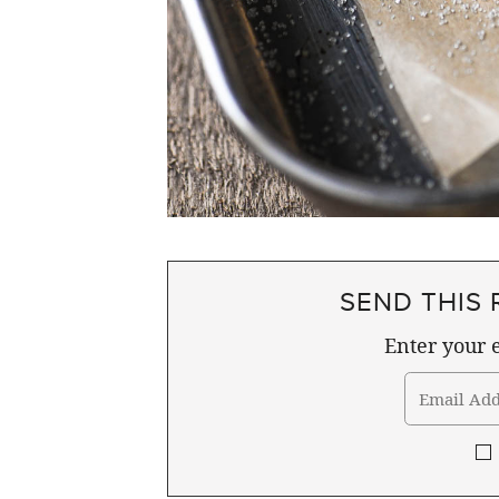
SEND THIS 
Enter your e