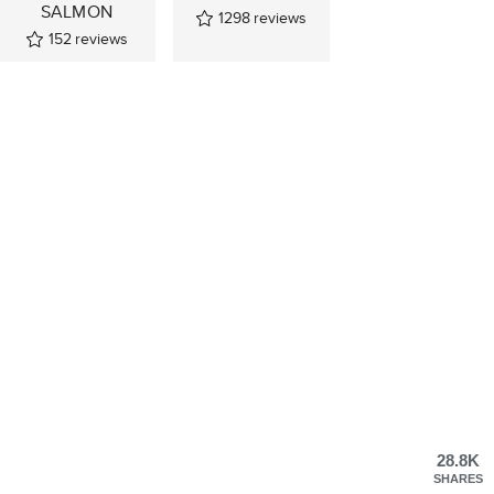
SALMON
1298
reviews
152
reviews
28.8K
SHARES