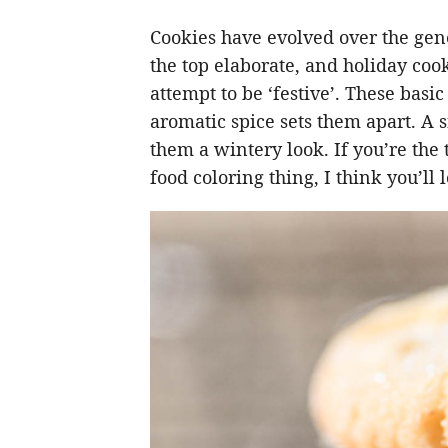
Cookies have evolved over the gene
the top elaborate, and holiday cook
attempt to be ‘festive’. These bas
aromatic spice sets them apart. A 
them a wintery look. If you’re the
food coloring thing, I think you’ll 