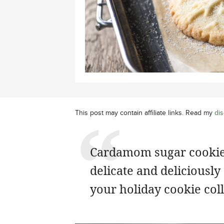
This post may contain affiliate links. Read my
dis
Cardamom sugar cookie
delicate and deliciously
your holiday cookie coll