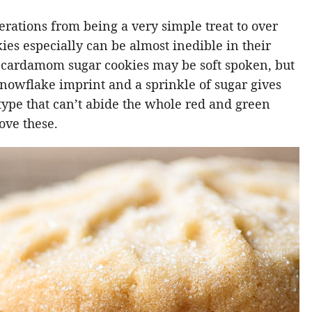
rations from being a very simple treat to over
ies especially can be almost inedible in their
ic cardamom sugar cookies may be soft spoken, but
snowflake imprint and a sprinkle of sugar gives
 type that can’t abide the whole red and green
love these.