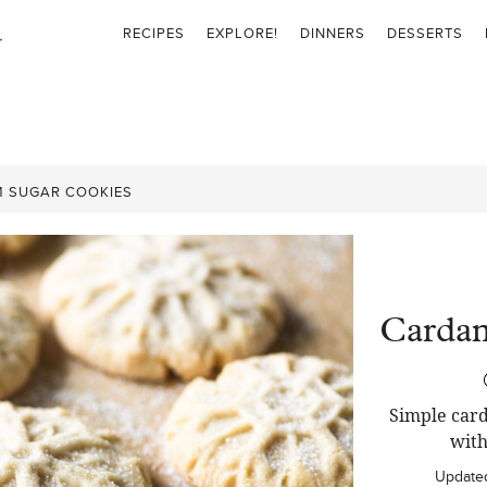
RECIPES
EXPLORE!
DINNERS
DESSERTS
 SUGAR COOKIES
Carda
Simple car
with
Update