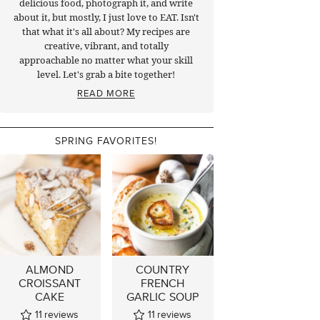
delicious food, photograph it, and write
about it, but mostly, I just love to EAT. Isn't
that what it's all about? My recipes are
creative, vibrant, and totally
approachable no matter what your skill
level. Let's grab a bite together!
READ MORE
SPRING FAVORITES!
ALMOND
COUNTRY
CROISSANT
FRENCH
CAKE
GARLIC SOUP
11
reviews
11
reviews