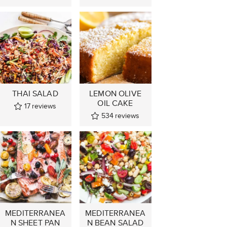
THAI SALAD
LEMON OLIVE
OIL CAKE
17
reviews
534
reviews
MEDITERRANEA
MEDITERRANEA
N SHEET PAN
N BEAN SALAD