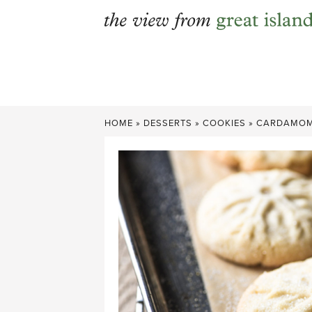
Skip
to
content
HOME
»
DESSERTS
»
COOKIES
»
CARDAMOM