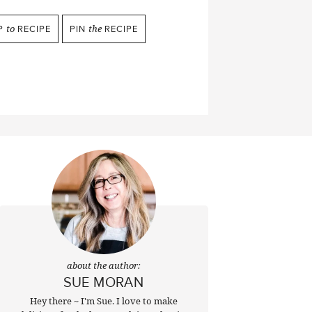
P
to
RECIPE
PIN
the
RECIPE
about the author:
SUE MORAN
Hey there ~ I'm Sue. I love to make