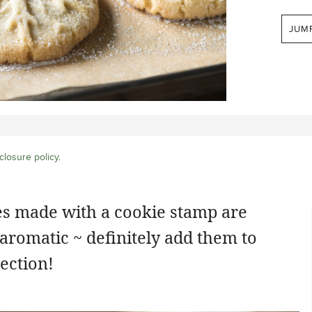
JUM
closure policy
.
s made with a cookie stamp are
 aromatic ~ definitely add them to
ection!