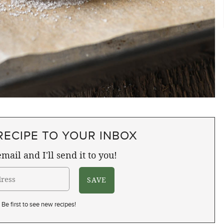
RECIPE TO YOUR INBOX
mail and I'll send it to you!
Be first to see new recipes!