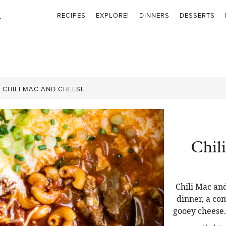
RECIPES
EXPLORE!
DINNERS
DESSERTS
»
CHILI MAC AND CHEESE
Chil
Chili Mac and
dinner, a com
gooey cheese.