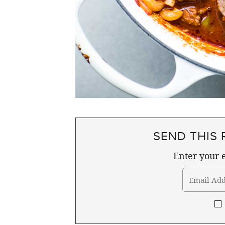
SEND THIS 
Enter your e