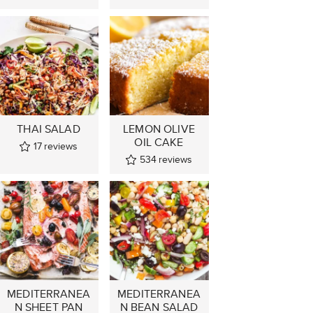
THAI SALAD
LEMON OLIVE
OIL CAKE
17
reviews
534
reviews
MEDITERRANEA
MEDITERRANEA
N SHEET PAN
N BEAN SALAD