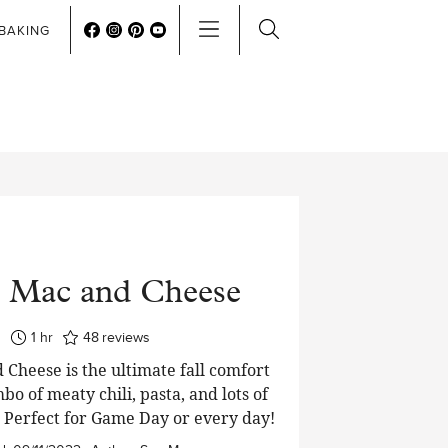
BAKING
i Mac and Cheese
hour
1
hr
48
reviews
 Cheese is the ultimate fall comfort
bo of meaty chili, pasta, and lots of
 Perfect for Game Day or every day!