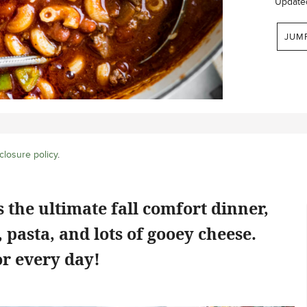
Update
JUM
closure policy
.
 the ultimate fall comfort dinner,
 pasta, and lots of gooey cheese.
r every day!