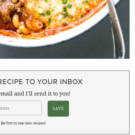
RECIPE TO YOUR INBOX
mail and I'll send it to you!
Be first to see new recipes!