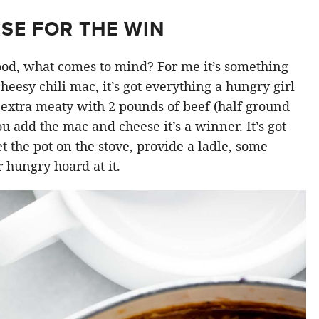
SE FOR THE WIN
od, what comes to mind? For me it’s something
 cheesy chili mac, it’s got everything a hungry girl
 extra meaty with 2 pounds of beef (half ground
u add the mac and cheese it’s a winner. It’s got
et the pot on the stove, provide a ladle, some
r hungry hoard at it.