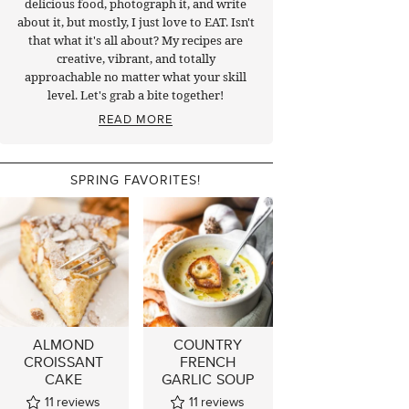
delicious food, photograph it, and write
about it, but mostly, I just love to EAT. Isn't
that what it's all about? My recipes are
creative, vibrant, and totally
approachable no matter what your skill
level. Let's grab a bite together!
READ MORE
SPRING FAVORITES!
ALMOND
COUNTRY
CROISSANT
FRENCH
CAKE
GARLIC SOUP
11
reviews
11
reviews