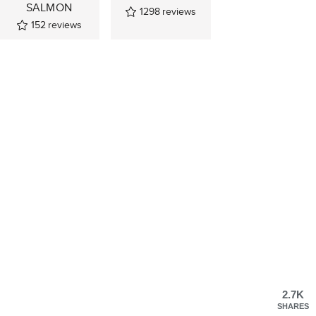
SALMON
1298
reviews
152
reviews
2.7K
SHARES