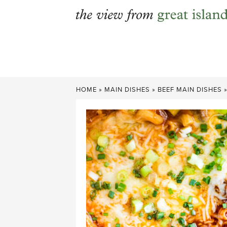
Skip
to
content
HOME
»
MAIN DISHES
»
BEEF MAIN DISHES