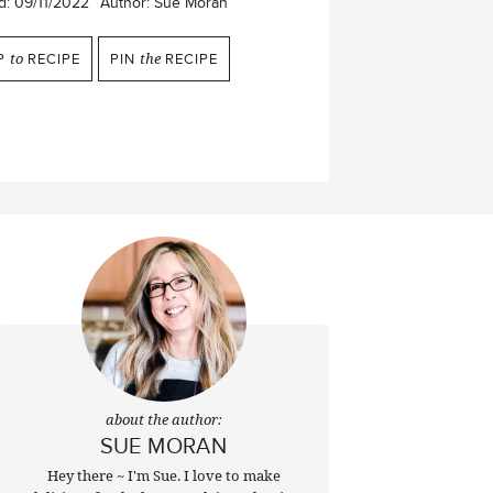
d:
09/11/2022
Author:
Sue Moran
P
to
RECIPE
PIN
the
RECIPE
about the author:
SUE MORAN
Hey there ~ I'm Sue. I love to make