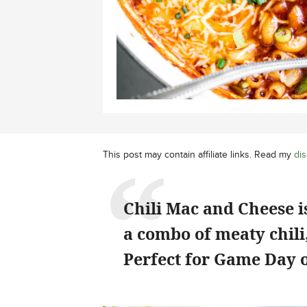
This post may contain affiliate links. Read my
dis
Chili Mac and Cheese is
a combo of meaty chili,
Perfect for Game Day o