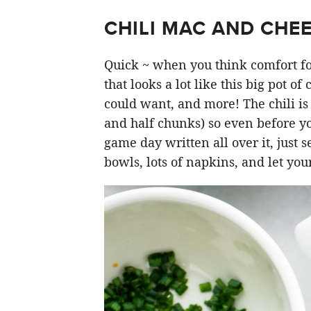
CHILI MAC AND CHEE
Quick ~ when you think comfort fo
that looks a lot like this big pot of
could want, and more! The chili is
and half chunks) so even before yo
game day written all over it, just s
bowls, lots of napkins, and let you