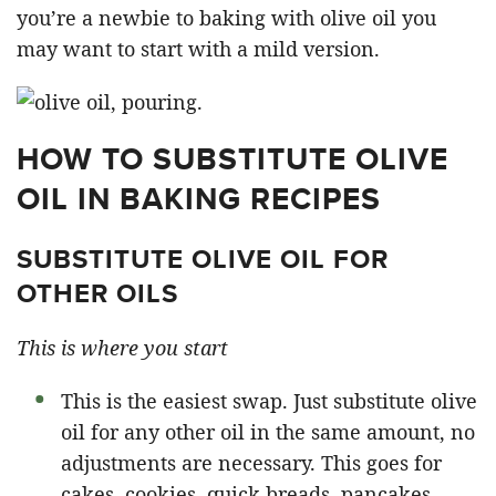
you’re a newbie to baking with olive oil you
may want to start with a mild version.
HOW TO SUBSTITUTE OLIVE
OIL IN BAKING RECIPES
SUBSTITUTE OLIVE OIL FOR
OTHER OILS
This is where you start
This is the easiest swap. Just substitute olive
oil for any other oil in the same amount, no
adjustments are necessary. This goes for
cakes, cookies, quick breads, pancakes,