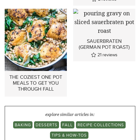
SAUERBRATEN
(GERMAN POT ROAST)
21
reviews
THE COZIEST ONE POT
MEALS TO GET YOU
THROUGH FALL
explore similar articles in:
BAKING
DESSERTS
FALL
RECIPE COLLECTIONS
TIPS & HOW-TOS