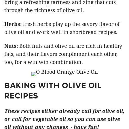
bring a refreshing tartness and zing that cuts
through the richness of olive oil.
Herbs
: fresh herbs play up the savory flavor of
olive oil and work well in shortbread recipes.
Nuts:
Both nuts and olive oil are rich in healthy
fats, and their flavors complement each other,
too, for a win win combination.
BAKING WITH OLIVE OIL
RECIPES
These recipes either already call for olive oil,
or call for vegetable oil so you can use olive
oil without any changes ~ have fun!