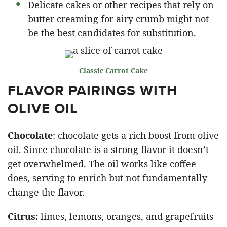
Delicate cakes or other recipes that rely on
butter creaming for airy crumb might not
be the best candidates for substitution.
Classic Carrot Cake
FLAVOR PAIRINGS WITH
OLIVE OIL
Chocolate
: chocolate gets a rich boost from olive
oil. Since chocolate is a strong flavor it doesn’t
get overwhelmed. The oil works like coffee
does, serving to enrich but not fundamentally
change the flavor.
Citrus:
limes, lemons, oranges, and grapefruits