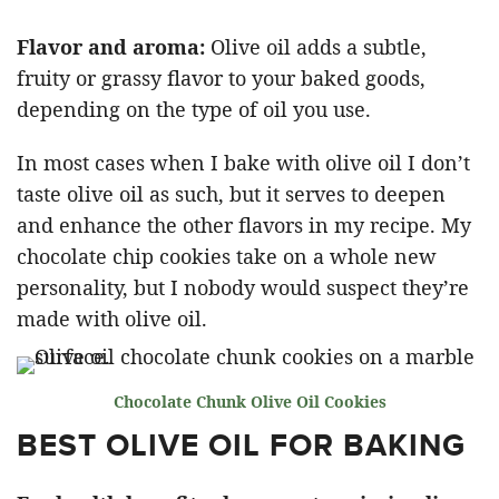
Flavor and aroma:
Olive oil adds a subtle,
fruity or grassy flavor to your baked goods,
depending on the type of oil you use.
In most cases when I bake with olive oil I don’t
taste olive oil as such, but it serves to deepen
and enhance the other flavors in my recipe. My
chocolate chip cookies take on a whole new
personality, but I nobody would suspect they’re
made with olive oil.
Chocolate Chunk Olive Oil Cookies
BEST OLIVE OIL FOR BAKING