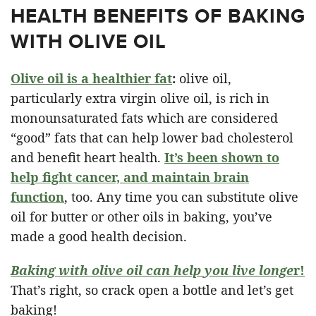
HEALTH BENEFITS OF BAKING
WITH OLIVE OIL
Olive oil is a healthier fat
:
olive oil,
particularly extra virgin olive oil, is rich in
monounsaturated fats which are considered
“good” fats that can help lower bad cholesterol
and benefit heart health.
It’s been shown to
help fight cancer, and maintain brain
function
, too. Any time you can substitute olive
oil for butter or other oils in baking, you’ve
made a good health decision.
Baking with olive oil can help you live longe
r!
That’s right, so crack open a bottle and let’s get
baking!