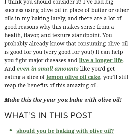
I think you should consider it! I’ve had big
success using olive oil in place of butter or other
oils in my baking lately, and there are a lot of
good reasons why this makes sense from a
health, flavor, and texture standpoint. You
probably already know that consuming olive oil
is good for you (very good for you!) It can help
you fight major diseases and
live a longer life
.
And
even in small amounts
like you’d get
eating a slice of
lemon olive oil cake
, you’ll still
reap the benefits of this amazing oil.
Make this the year you bake with olive oil!
WHAT’S IN THIS POST
should you be baking with olive oil?