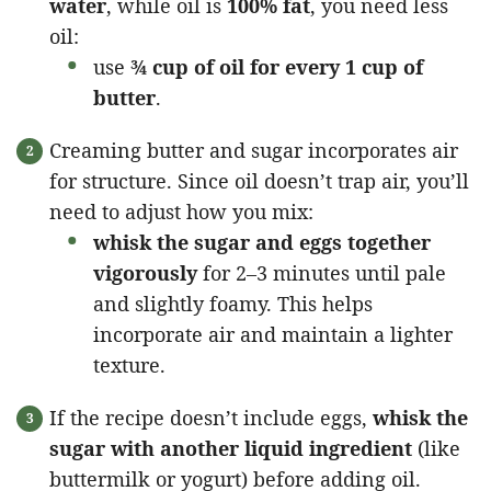
water
, while oil is
100% fat
, you need less
oil:
use
¾ cup of oil for every 1 cup of
butter
.
Creaming butter and sugar incorporates air
for structure. Since oil doesn’t trap air, you’ll
need to adjust how you mix:
whisk the sugar and eggs together
vigorously
for 2–3 minutes until pale
and slightly foamy. This helps
incorporate air and maintain a lighter
texture.
If the recipe doesn’t include eggs,
whisk the
sugar with another liquid ingredient
(like
buttermilk or yogurt) before adding oil.