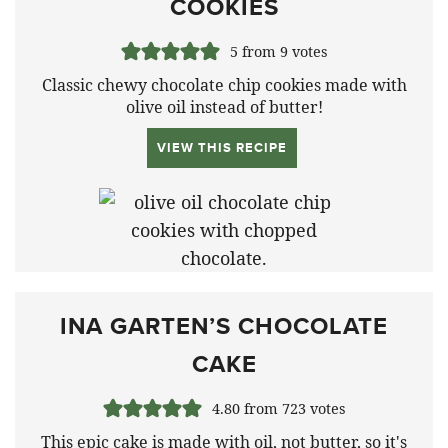
COOKIES
5
from
9
votes
Classic chewy chocolate chip cookies made with
olive oil instead of butter!
VIEW THIS RECIPE
INA GARTEN’S CHOCOLATE
CAKE
4.80
from
723
votes
This epic cake is made with oil, not butter, so it's