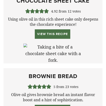
CHOCOLATE SHEET CAKE
4.92
from
12
votes
Using olive oil in this rich sheet cake only deepens
the chocolate experience!
VIEW THIS RECIPE
BROWNIE BREAD
5
from
23
votes
Olive oil gives brownie bread an instant flavor
boost and a hint of sophistication.