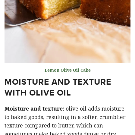
Lemon Olive Oil Cake
MOISTURE AND TEXTURE
WITH OLIVE OIL
Moisture and texture:
olive oil adds moisture
to baked goods, resulting in a softer, crumblier
texture compared to butter, which can
sometimes make baked goods dense or dry.