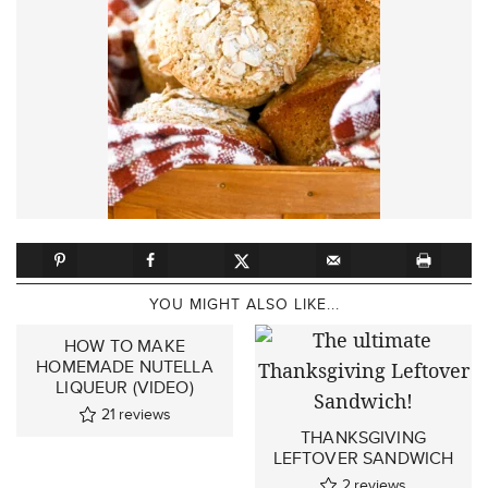
YOU MIGHT ALSO LIKE...
HOW TO MAKE
HOMEMADE NUTELLA
LIQUEUR (VIDEO)
21
reviews
THANKSGIVING
LEFTOVER SANDWICH
2
reviews