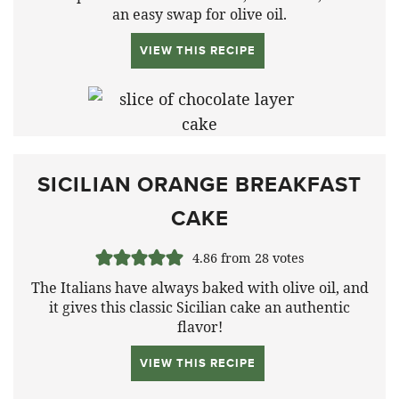
an easy swap for olive oil.
VIEW THIS RECIPE
SICILIAN ORANGE BREAKFAST
CAKE
4.86
from
28
votes
The Italians have always baked with olive oil, and
it gives this classic Sicilian cake an authentic
flavor!
VIEW THIS RECIPE