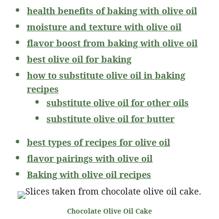
health benefits of baking with olive oil
moisture and texture with olive oil
flavor boost from baking with olive oil
best olive oil for baking
how to substitute olive oil in baking
recipes
substitute olive oil for other oils
substitute olive oil for butter
best types of recipes for olive oil
flavor pairings with olive oil
Baking with olive oil recipes
Chocolate Olive Oil Cake