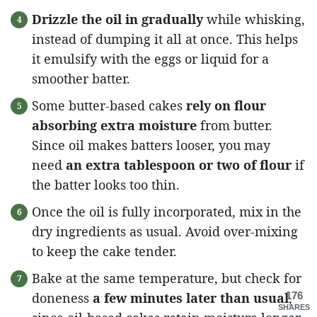
Drizzle the oil in gradually
while whisking,
instead of dumping it all at once. This helps
it emulsify with the eggs or liquid for a
smoother batter.
Some butter-based cakes
rely on flour
absorbing extra moisture
from butter.
Since oil makes batters looser, you may
need
an extra tablespoon or two of flour
if
the batter looks too thin.
Once the oil is fully incorporated, mix in the
dry ingredients as usual. Avoid over-mixing
to keep the cake tender.
Bake at the same temperature, but check for
doneness
a few minutes later than usual
176
,
SHARES