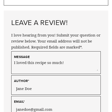
LEAVE A REVIEW!
I love hearing from you! Submit your question or
review below. Your email address will not be
published. Required fields are marked*.
MESSAGE
AUTHOR
*
EMAIL
*