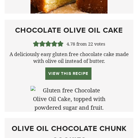
CHOCOLATE OLIVE OIL CAKE
4.78
from
22
votes
A deliciously easy gluten free chocolate cake made
with olive oil instead of butter.
VIEW THIS RECIPE
OLIVE OIL CHOCOLATE CHUNK