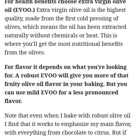
For health benefits choose extra virgin olive
oil (EVOO.)
Extra virgin olive oil is the highest
quality, made from the first cold pressing of
olives, which means the oil has been extracted
naturally without chemicals or heat. This is
where you’ll get the most nutritional benefits
from the olives.
For flavor it depends on what you’re looking
for.
A robust EVOO will give you more of that
fruity olive oil flavor in your baking. But you
can use mild EVOO for a less pronounced
flavor.
Note that even when I bake with robust olive oil
I find that it works to emphasize my main flavor,
with everything from chocolate to citrus. But if