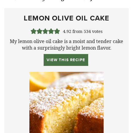
LEMON OLIVE OIL CAKE
4.92
from
534
votes
My lemon olive oil cake is a moist and tender cake
with a surprisingly bright lemon flavor.
VIEW THIS RECIPE