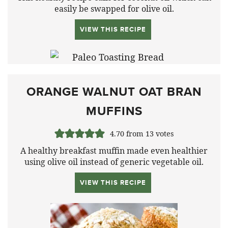
easily be swapped for olive oil.
VIEW THIS RECIPE
ORANGE WALNUT OAT BRAN
MUFFINS
4.70
from
13
votes
A healthy breakfast muffin made even healthier
using olive oil instead of generic vegetable oil.
VIEW THIS RECIPE