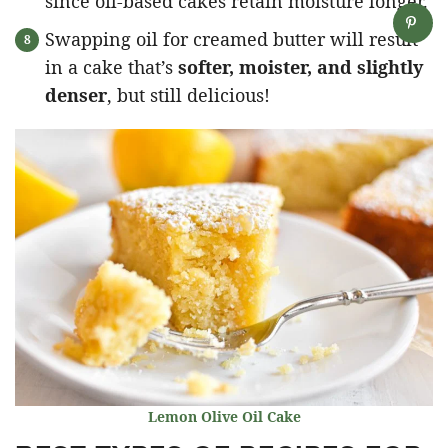
since oil-based cakes retain moisture longer.
Swapping oil for creamed butter will result
in a cake that’s
softer, moister, and slightly
denser
, but still delicious!
Lemon Olive Oil Cake