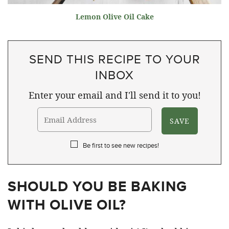
Lemon Olive Oil Cake
SEND THIS RECIPE TO YOUR
INBOX
Enter your email and I'll send it to you!
Be first to see new recipes!
SHOULD YOU BE BAKING
WITH OLIVE OIL?