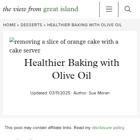
Skip
HOME
»
DESSERTS
»
HEALTHIER BAKING WITH OLIVE OIL
to
content
Healthier Baking with
Olive Oil
Updated:
03/11/2025
Author:
Sue Moran
This post may contain affiliate links. Read my
disclosure policy
.