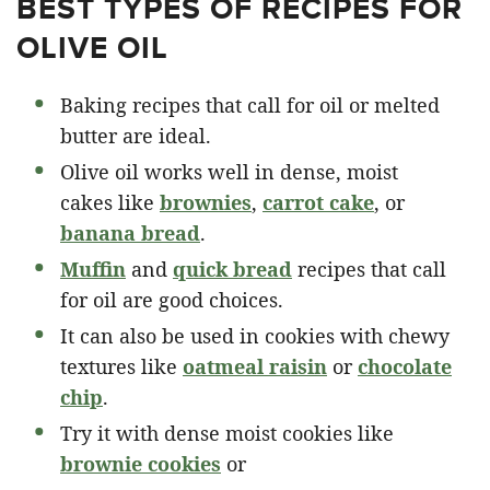
BEST TYPES OF RECIPES FOR
OLIVE OIL
Baking recipes that call for oil or melted
butter are ideal.
Olive oil works well in dense, moist
cakes like
brownies
,
carrot cake
, or
banana bread
.
Muffin
and
quick bread
recipes that call
for oil are good choices.
It can also be used in cookies with chewy
textures like
oatmeal raisin
or
chocolate
chip
.
Try it with dense moist cookies like
brownie cookies
or