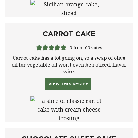
CARROT CAKE
5
from
65
votes
Carrot cake has a lot going on, so a swap of olive
oil for vegetable oil won't even be noticed, flavor
wise.
VIEW THIS RECIPE