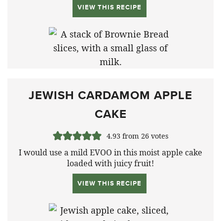
VIEW THIS RECIPE
JEWISH CARDAMOM APPLE
CAKE
4.93
from
26
votes
I would use a mild EVOO in this moist apple cake
loaded with juicy fruit!
VIEW THIS RECIPE