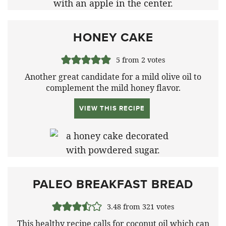
HONEY CAKE
5
from
2
votes
Another great candidate for a mild olive oil to
complement the mild honey flavor.
VIEW THIS RECIPE
PALEO BREAKFAST BREAD
3.48
from
321
votes
This healthy recipe calls for coconut oil which can