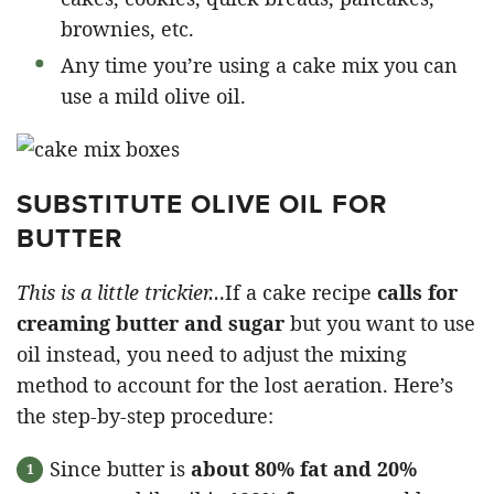
brownies, etc.
Any time you’re using a cake mix you can
use a mild olive oil.
SUBSTITUTE OLIVE OIL FOR
BUTTER
This is a little trickier…
If a cake recipe
calls for
creaming butter and sugar
but you want to use
oil instead, you need to adjust the mixing
method to account for the lost aeration. Here’s
the step-by-step procedure:
Since butter is
about 80% fat and 20%