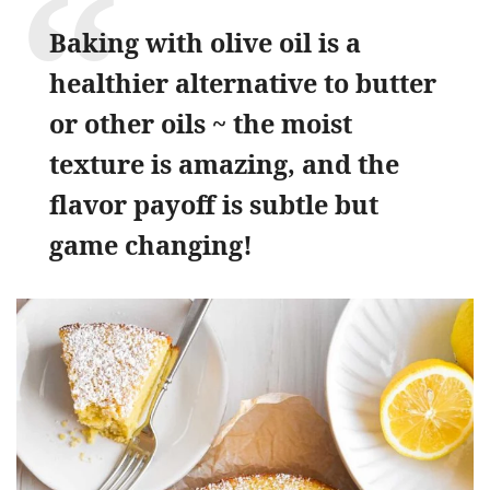
Baking with olive oil is a
healthier alternative to butter
or other oils ~ the moist
texture is amazing, and the
flavor payoff is subtle but
game changing!