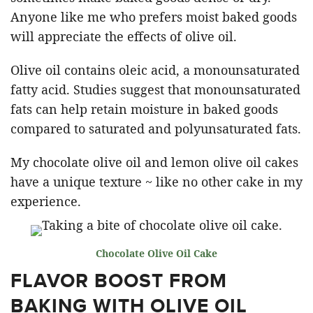
Anyone like me who prefers moist baked goods
will appreciate the effects of olive oil.
Olive oil contains oleic acid, a monounsaturated
fatty acid. Studies suggest that monounsaturated
fats can help retain moisture in baked goods
compared to saturated and polyunsaturated fats.
My chocolate olive oil and lemon olive oil cakes
have a unique texture ~ like no other cake in my
experience.
Chocolate Olive Oil Cake
FLAVOR BOOST FROM
BAKING WITH OLIVE OIL