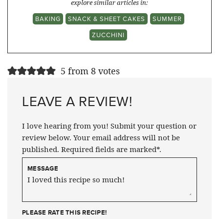
explore similar articles in:
BAKING
SNACK & SHEET CAKES
SUMMER
ZUCCHINI
5 from 8 votes
LEAVE A REVIEW!
I love hearing from you! Submit your question or
review below. Your email address will not be
published. Required fields are marked*.
MESSAGE
PLEASE RATE THIS RECIPE!