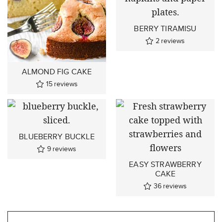
BERRY TIRAMISU
2
reviews
ALMOND FIG CAKE
15
reviews
BLUEBERRY BUCKLE
9
reviews
EASY STRAWBERRY
CAKE
36
reviews