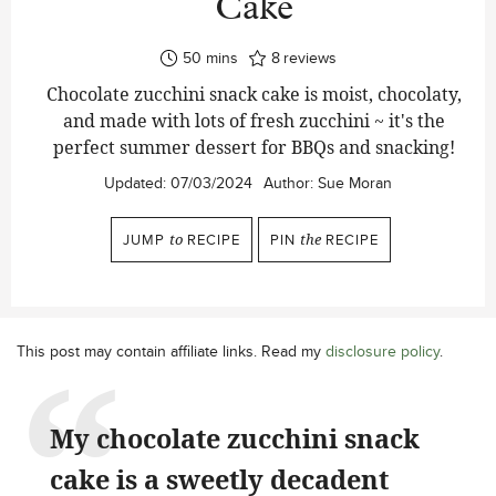
Cake
minutes
50
mins
8
reviews
Chocolate zucchini snack cake is moist, chocolaty,
and made with lots of fresh zucchini ~ it's the
perfect summer dessert for BBQs and snacking!
Updated:
07/03/2024
Author:
Sue Moran
JUMP
to
RECIPE
PIN
the
RECIPE
This post may contain affiliate links. Read my
disclosure policy
.
My chocolate zucchini snack
cake is a sweetly decadent