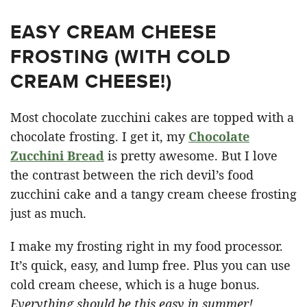
EASY CREAM CHEESE
FROSTING (WITH COLD
CREAM CHEESE!)
Most chocolate zucchini cakes are topped with a
chocolate frosting. I get it, my
Chocolate
Zucchini Bread
is pretty awesome. But I love
the contrast between the rich devil’s food
zucchini cake and a tangy cream cheese frosting
just as much.
I make my frosting right in my food processor.
It’s quick, easy, and lump free. Plus you can use
cold cream cheese, which is a huge bonus.
Everything should be this easy in summer!