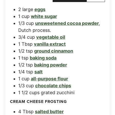
2
large
eggs
1
cup
white sugar
1/3
cup
unsweetened cocoa powder
,
Dutch process.
3/4
cup
vegetable oil
1
Tbsp
vanilla extract
1/2
tsp
ground cinnamon
1
tsp
baking soda
1/2
tsp
baking powder
1/4
tsp
salt
1
cup
all-purpose flour
1/3
cup
chocolate chips
1 1/2
cups
grated zucchini
CREAM CHEESE FROSTING
4
Tbsp
salted butter