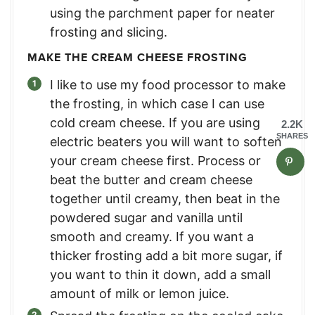
using the parchment paper for neater
frosting and slicing.
MAKE THE CREAM CHEESE FROSTING
I like to use my food processor to make
the frosting, in which case I can use
cold cream cheese. If you are using
2.2K
SHARES
electric beaters you will want to soften
your cream cheese first. Process or
beat the butter and cream cheese
together until creamy, then beat in the
powdered sugar and vanilla until
smooth and creamy. If you want a
thicker frosting add a bit more sugar, if
you want to thin it down, add a small
amount of milk or lemon juice.