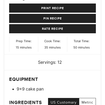
PRINT RECIPE
PIN RECIPE
RATE RECIPE
Prep Time:
Cook Time:
Total Time:
minutes
minutes
minutes
15
minutes
35
minutes
50
minutes
Servings:
12
EQUIPMENT
9×9 cake pan
INGREDIENTS
US Customary
Metric