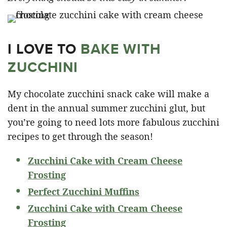
I LOVE TO
BAKE WITH
ZUCCHINI
My chocolate zucchini snack cake will make a
dent in the annual summer zucchini glut, but
you’re going to need lots more fabulous zucchini
recipes to get through the season!
Zucchini Cake with Cream Cheese
Frosting
Perfect Zucchini Muffins
Zucchini Cake with Cream Cheese
Frosting