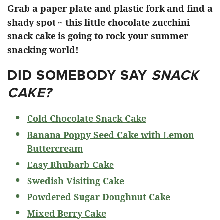
Grab a paper plate and plastic fork and find a
shady spot ~ this little chocolate zucchini
snack cake is going to rock your summer
snacking world!
DID SOMEBODY SAY
SNACK
CAKE?
Cold Chocolate Snack Cake
Banana Poppy Seed Cake with Lemon
Buttercream
Easy Rhubarb Cake
Swedish Visiting Cake
Powdered Sugar Doughnut Cake
Mixed Berry Cake