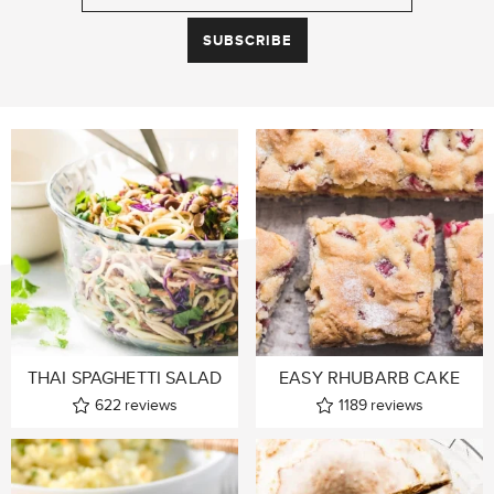
THAI SPAGHETTI SALAD
EASY RHUBARB CAKE
622
reviews
1189
reviews