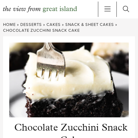
Skip
HOME
»
DESSERTS
»
CAKES
»
SNACK & SHEET CAKES
»
to
CHOCOLATE ZUCCHINI SNACK CAKE
content
Chocolate Zucchini Snack