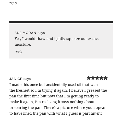
reply
says:
SUE MORAN
Yes, I would thaw and lightly squeeze out excess
moisture.
reply
says:
JANICE
I made this once but accidentally used oil that wasn’t
the freshest so I’m trying it again. I believe I greased the
pan the first time but now that I’m getting ready to
make it again, I’m realizing it says nothing about
preparing the pan. There’s a picture where you appear
to have lined the pan with what I guess is parchment