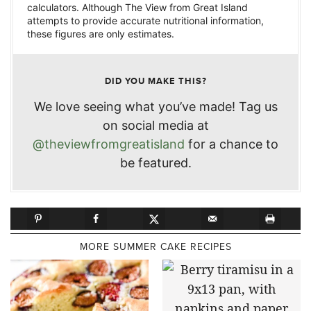
calculators. Although The View from Great Island
attempts to provide accurate nutritional information,
these figures are only estimates.
DID YOU MAKE THIS?
We love seeing what you’ve made! Tag us
on social media at
@theviewfromgreatisland
for a chance to
be featured.
MORE SUMMER CAKE RECIPES