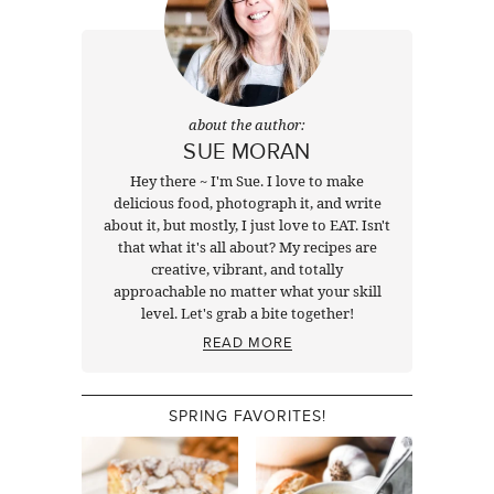
about the author:
SUE MORAN
Hey there ~ I'm Sue. I love to make
delicious food, photograph it, and write
about it, but mostly, I just love to EAT. Isn't
that what it's all about? My recipes are
creative, vibrant, and totally
approachable no matter what your skill
level. Let's grab a bite together!
READ MORE
SPRING FAVORITES!