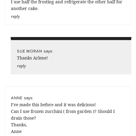
I use half the frosting and refrigerate the other half for
another cake.
reply
says:
SUE MORAN
Thanks Arlene!
reply
says:
ANNE
I’ve made this before and it was delicious!
Can I use frozen zucchini ( from garden )? Should I
drain those?
Thanks,
Anne