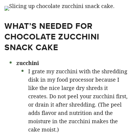
WHAT’S NEEDED FOR
CHOCOLATE ZUCCHINI
SNACK CAKE
zucchini
I grate my zucchini with the shredding
disk in my food processor because I
like the nice large dry shreds it
creates. Do not peel your zucchini first,
or drain it after shredding. (The peel
adds flavor and nutrition and the
moisture in the zucchini makes the
cake moist.)