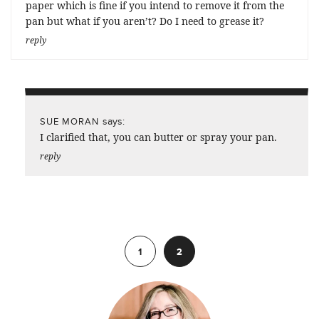
paper which is fine if you intend to remove it from the
pan but what if you aren’t? Do I need to grease it?
reply
says:
SUE MORAN
I clarified that, you can butter or spray your pan.
reply
Previous
1
2