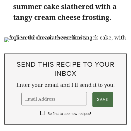
summer cake slathered with a
tangy cream cheese frosting.
SEND THIS RECIPE TO YOUR
INBOX
Enter your email and I'll send it to you!
Be first to see new recipes!