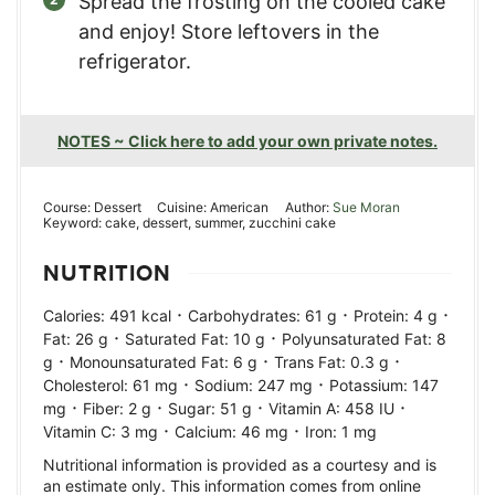
Spread the frosting on the cooled cake
and enjoy! Store leftovers in the
refrigerator.
NOTES ~ Click here to add your own private notes.
Course:
Dessert
Cuisine:
American
Author:
Sue Moran
Keyword:
cake, dessert, summer, zucchini cake
NUTRITION
·
·
·
Calories:
491
kcal
Carbohydrates:
61
g
Protein:
4
g
·
·
Fat:
26
g
Saturated Fat:
10
g
Polyunsaturated Fat:
8
·
·
·
g
Monounsaturated Fat:
6
g
Trans Fat:
0.3
g
·
·
Cholesterol:
61
mg
Sodium:
247
mg
Potassium:
147
·
·
·
·
mg
Fiber:
2
g
Sugar:
51
g
Vitamin A:
458
IU
·
·
Vitamin C:
3
mg
Calcium:
46
mg
Iron:
1
mg
Nutritional information is provided as a courtesy and is
an estimate only. This information comes from online