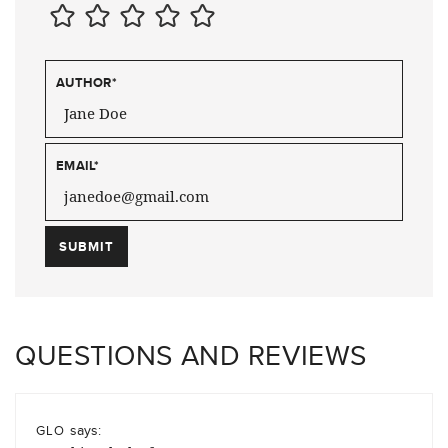
AUTHOR
*
EMAIL
*
QUESTIONS AND REVIEWS
says:
GLO