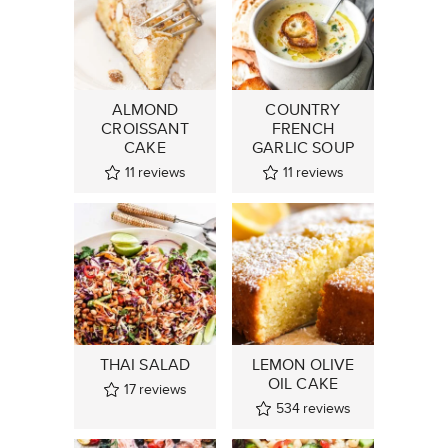
ALMOND
COUNTRY
CROISSANT
FRENCH
CAKE
GARLIC SOUP
11
reviews
11
reviews
THAI SALAD
LEMON OLIVE
OIL CAKE
17
reviews
534
reviews