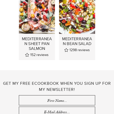
MEDITERRANEA
MEDITERRANEA
N SHEET PAN
N BEAN SALAD
SALMON
1298
reviews
152
reviews
GET MY FREE ECOOKBOOK WHEN YOU SIGN UP FOR
MY NEWSLETTER!