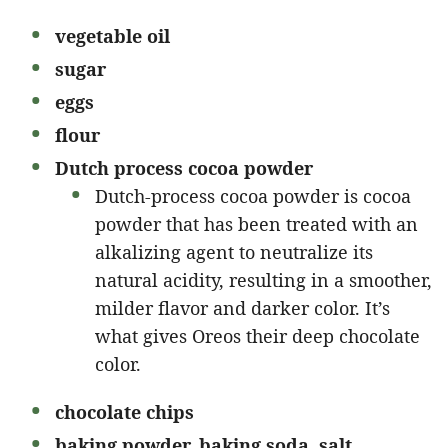
vegetable oil
sugar
eggs
flour
Dutch process cocoa powder
Dutch-process cocoa powder is cocoa
powder that has been treated with an
alkalizing agent to neutralize its
natural acidity, resulting in a smoother,
milder flavor and darker color. It’s
what gives Oreos their deep chocolate
color.
chocolate chips
baking powder, baking soda, salt