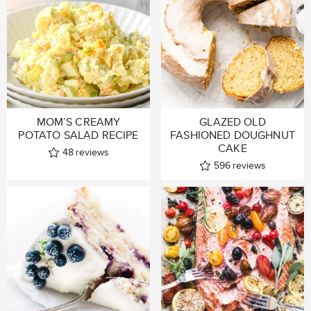
MOM’S CREAMY
GLAZED OLD
POTATO SALAD RECIPE
FASHIONED DOUGHNUT
CAKE
48
reviews
596
reviews