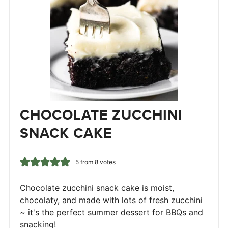
CHOCOLATE ZUCCHINI
SNACK CAKE
5
from
8
votes
Chocolate zucchini snack cake is moist,
chocolaty, and made with lots of fresh zucchini
~ it's the perfect summer dessert for BBQs and
snacking!