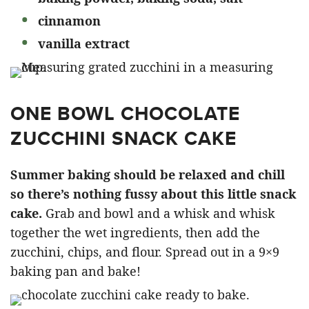
cinnamon
vanilla extract
ONE BOWL CHOCOLATE
ZUCCHINI SNACK CAKE
Summer baking should be relaxed and chill
so there’s nothing fussy about this little snack
cake.
Grab and bowl and a whisk and whisk
together the wet ingredients, then add the
zucchini, chips, and flour. Spread out in a 9×9
baking pan and bake!