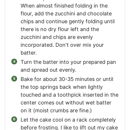
When almost finished folding in the
flour, add the zucchini and chocolate
chips and continue gently folding until
there is no dry flour left and the
zucchini and chips are evenly
incorporated. Don't over mix your
batter.
Turn the batter into your prepared pan
and spread out evenly.
Bake for about 30-35 minutes or until
the top springs back when lightly
touched and a toothpick inserted in the
center comes out without wet batter
on it (moist crumbs are fine.)
Let the cake cool on a rack completely
before frosting. I like to lift out my cake