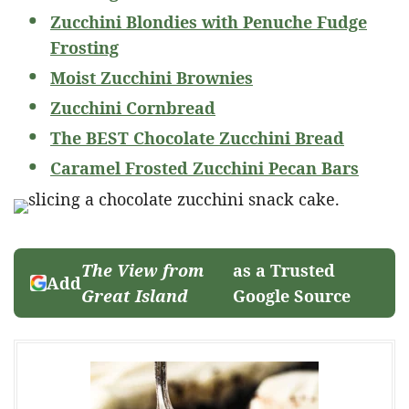
Zucchini Blondies with Penuche Fudge
Frosting
Moist Zucchini Brownies
Zucchini Cornbread
The BEST Chocolate Zucchini Bread
Caramel Frosted Zucchini Pecan Bars
The View from
as a Trusted
Add
Great Island
Google Source