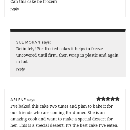
Can this cake be frozen?
reply
says:
SUE MORAN
Definitely! For frosted cakes it helps to freeze
uncovered until firm, then wrap in plastic and again
in foil.
reply
says:
ARLENE
I’ve baked this cake two times and plan to bake it for
our friends who are coming for dinner. She is an
amazing cook and want to make a special dessert for
her. This is a special dessert. It’s the best cake I’ve eaten.