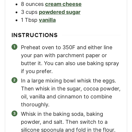
8
ounces
cream cheese
3
cups
powdered sugar
1
Tbsp
vanilla
INSTRUCTIONS
Preheat oven to 350F and either line
your pan with parchment paper or
butter it. You can also use baking spray
if you prefer.
In a large mixing bowl whisk the eggs.
Then whisk in the sugar, cocoa powder,
oil, vanilla and cinnamon to combine
thoroughly.
Whisk in the baking soda, baking
powder, and salt. Then switch to a
silicone spoonula and fold in the flour.