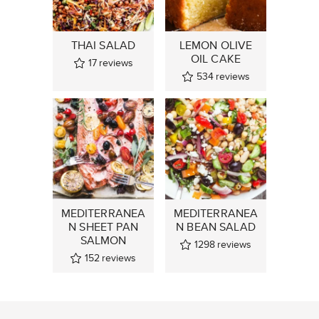
THAI SALAD
LEMON OLIVE
OIL CAKE
17
reviews
534
reviews
MEDITERRANEA
MEDITERRANEA
N SHEET PAN
N BEAN SALAD
SALMON
1298
reviews
152
reviews