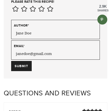
PLEASE RATE THIS RECIPE!
2.9K
SHARES
AUTHOR
*
EMAIL
*
QUESTIONS AND REVIEWS