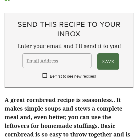
SEND THIS RECIPE TO YOUR
INBOX
Enter your email and I'll send it to you!
Be first to see new recipes!
A great cornbread recipe is seasonless.. It
makes simple soups and stews a complete
meal and, even better, you can use the
leftovers for homemade stuffings. Basic
cornbread is so easy to throw together and is