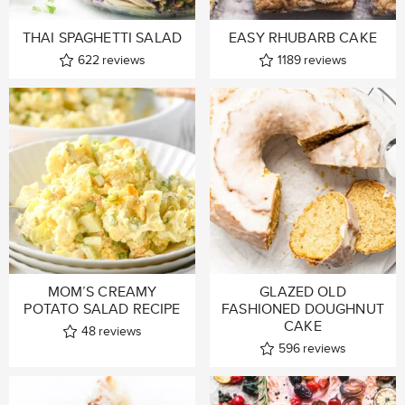
THAI SPAGHETTI SALAD
EASY RHUBARB CAKE
622
reviews
1189
reviews
MOM’S CREAMY
GLAZED OLD
POTATO SALAD RECIPE
FASHIONED DOUGHNUT
CAKE
48
reviews
596
reviews