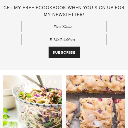
GET MY FREE ECOOKBOOK WHEN YOU SIGN UP FOR
MY NEWSLETTER!