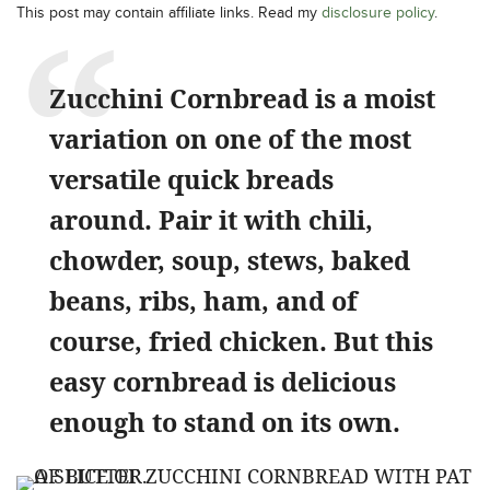
This post may contain affiliate links. Read my
disclosure policy
.
Zucchini Cornbread is a moist
variation on one of the most
versatile quick breads
around. Pair it with chili,
chowder, soup, stews, baked
beans, ribs, ham, and of
course, fried chicken. But this
easy cornbread is delicious
enough to stand on its own.