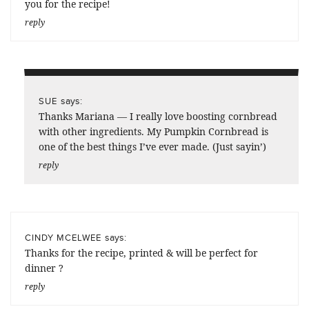
you for the recipe!
reply
says:
SUE
Thanks Mariana — I really love boosting cornbread
with other ingredients. My Pumpkin Cornbread is
one of the best things I’ve ever made. (Just sayin’)
reply
says:
CINDY MCELWEE
Thanks for the recipe, printed & will be perfect for
dinner ?
reply