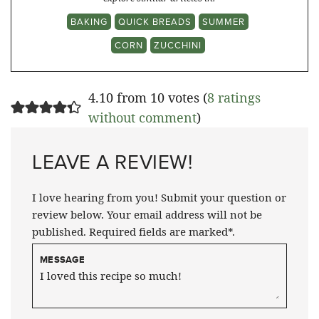
BAKING
QUICK BREADS
SUMMER
CORN
ZUCCHINI
4.10 from 10 votes (
8 ratings
without comment
)
LEAVE A REVIEW!
I love hearing from you! Submit your question or
review below. Your email address will not be
published. Required fields are marked*.
MESSAGE