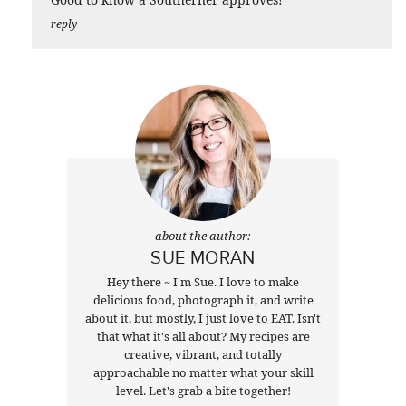
reply
about the author:
SUE MORAN
Hey there ~ I'm Sue. I love to make
delicious food, photograph it, and write
about it, but mostly, I just love to EAT. Isn't
that what it's all about? My recipes are
creative, vibrant, and totally
approachable no matter what your skill
level. Let's grab a bite together!