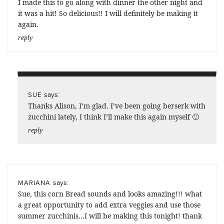
I made this to go along with dinner the other night and
it was a hit! So delicious!! I will definitely be making it
again.
reply
says:
SUE
Thanks Alison, I’m glad. I’ve been going berserk with
zucchini lately, I think I’ll make this again myself 🙂
reply
says:
MARIANA
Sue, this corn Bread sounds and looks amazing!!! what
a great opportunity to add extra veggies and use those
summer zucchinis…I will be making this tonight! thank