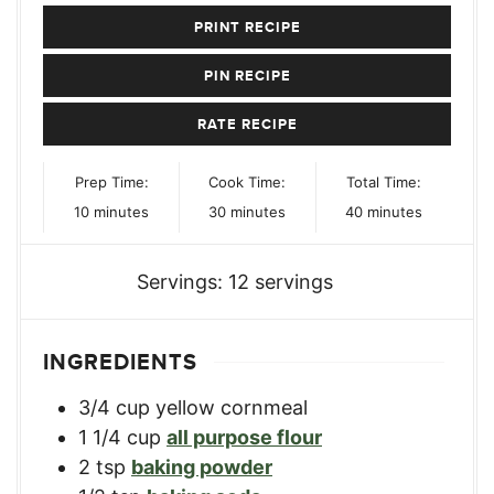
PRINT RECIPE
PIN RECIPE
RATE RECIPE
Prep Time:
Cook Time:
Total Time:
minutes
minutes
minutes
10
minutes
30
minutes
40
minutes
Servings:
12
servings
INGREDIENTS
3/4
cup
yellow cornmeal
1 1/4
cup
all purpose flour
2
tsp
baking powder