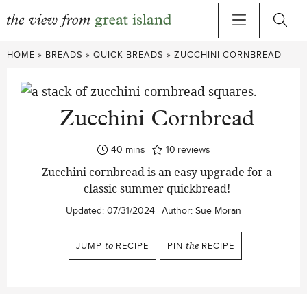
Skip
HOME
»
BREADS
»
QUICK BREADS
»
ZUCCHINI CORNBREAD
to
content
Zucchini Cornbread
minutes
40
mins
10
reviews
Zucchini cornbread is an easy upgrade for a
classic summer quickbread!
Updated:
07/31/2024
Author:
Sue Moran
JUMP
to
RECIPE
PIN
the
RECIPE