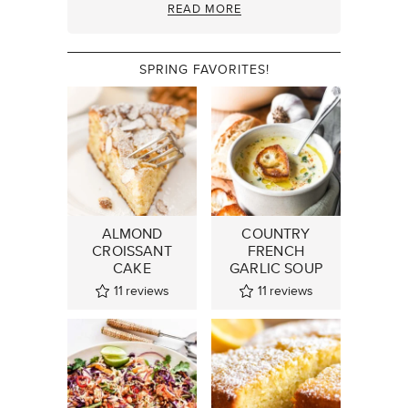
READ MORE
SPRING FAVORITES!
ALMOND
COUNTRY
CROISSANT
FRENCH
CAKE
GARLIC SOUP
11
reviews
11
reviews