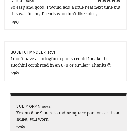
says:
DEBBIE
So easy and good. I would add a little heat next time but
this was for my friends who don’t like spicey
reply
says:
BOBBI CHANDLER
I don’t have a springform pan so could I make the
zucchini cornbread in an 8×8 or similar? Thanks 😊
reply
says:
SUE MORAN
Yes, an 8 or 9 inch round or square pan, or cast iron
skillet, will work.
reply