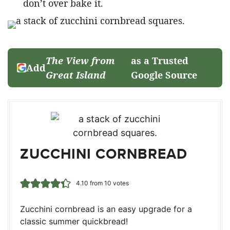
don’t over bake it.
The View from
as a Trusted
Add
Great Island
Google Source
ZUCCHINI CORNBREAD
4.10
from
10
votes
Zucchini cornbread is an easy upgrade for a
classic summer quickbread!