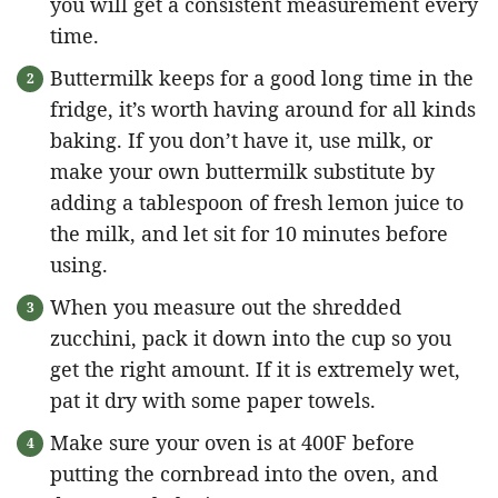
you will get a consistent measurement every
time.
Buttermilk keeps for a good long time in the
fridge, it’s worth having around for all kinds
baking. If you don’t have it, use milk, or
make your own buttermilk substitute by
adding a tablespoon of fresh lemon juice to
the milk, and let sit for 10 minutes before
using.
When you measure out the shredded
zucchini, pack it down into the cup so you
get the right amount. If it is extremely wet,
pat it dry with some paper towels.
Make sure your oven is at 400F before
putting the cornbread into the oven, and