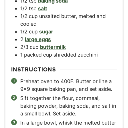
1/2
tsp
baking soda
1/2
tsp
salt
1/2
cup
unsalted butter, melted and
cooled
1/2
cup
sugar
2
large eggs
2/3
cup
buttermilk
1
packed cup shredded zucchini
INSTRUCTIONS
Preheat oven to 400F. Butter or line a
9×9 square baking pan, and set aside.
Sift together the flour, cornmeal,
baking powder, baking soda, and salt in
a small bowl. Set aside.
In a large bowl, whisk the melted butter