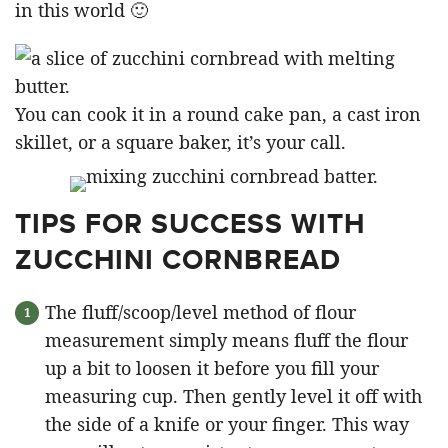
in this world 🙂
You can cook it in a round cake pan, a cast iron
skillet, or a square baker, it’s your call.
TIPS FOR SUCCESS WITH
ZUCCHINI CORNBREAD
The fluff/scoop/level method of flour
measurement simply means fluff the flour
up a bit to loosen it before you fill your
measuring cup. Then gently level it off with
the side of a knife or your finger. This way