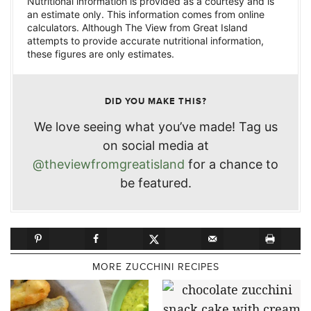
Nutritional information is provided as a courtesy and is
an estimate only. This information comes from online
calculators. Although The View from Great Island
attempts to provide accurate nutritional information,
these figures are only estimates.
DID YOU MAKE THIS?
We love seeing what you’ve made! Tag us
on social media at
@theviewfromgreatisland
for a chance to
be featured.
MORE ZUCCHINI RECIPES