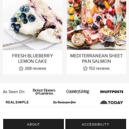
FRESH BLUEBERRY
MEDITERRANEAN SHEET
LEMON CAKE
PAN SALMON
268
reviews
152
reviews
As Seen On
ABOUT
ACCESSIBILITY