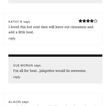
says:
KATHY R
I loved this but next time will leave out cinnamon and
add a little heat.
reply
says:
SUE MORAN
I’m all for heat…jalapeños would be awesome.
reply
says:
ALISON