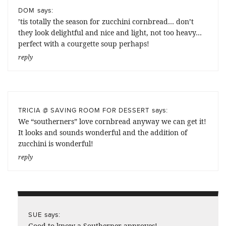
says:
DOM
’tis totally the season for zucchini cornbread… don’t
they look delightful and nice and light, not too heavy…
perfect with a courgette soup perhaps!
reply
says:
TRICIA @ SAVING ROOM FOR DESSERT
We “southerners” love cornbread anyway we can get it!
It looks and sounds wonderful and the addition of
zucchini is wonderful!
reply
says:
SUE
Good to know a Southerner approves!