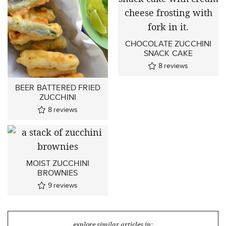
CHOCOLATE ZUCCHINI
SNACK CAKE
8
reviews
BEER BATTERED FRIED
ZUCCHINI
8
reviews
MOIST ZUCCHINI
BROWNIES
9
reviews
explore similar articles in: