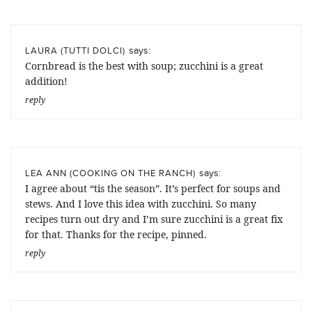
says:
LAURA (TUTTI DOLCI)
Cornbread is the best with soup; zucchini is a great
addition!
reply
says:
LEA ANN (COOKING ON THE RANCH)
I agree about “tis the season”. It’s perfect for soups and
stews. And I love this idea with zucchini. So many
recipes turn out dry and I’m sure zucchini is a great fix
for that. Thanks for the recipe, pinned.
reply