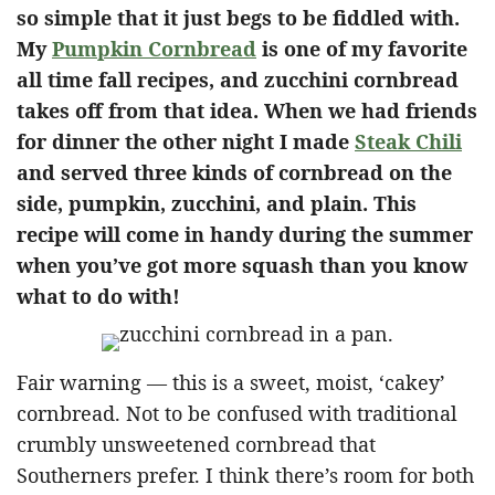
so simple that it just begs to be fiddled with.
My
Pumpkin Cornbread
is one of my favorite
all time fall recipes, and zucchini cornbread
takes off from that idea. When we had friends
for dinner the other night I made
Steak Chili
and served three kinds of cornbread on the
side, pumpkin, zucchini, and plain. This
recipe will come in handy during the summer
when you’ve got more squash than you know
what to do with!
Fair warning — this is a sweet, moist, ‘cakey’
cornbread. Not to be confused with traditional
crumbly unsweetened cornbread that
Southerners prefer. I think there’s room for both