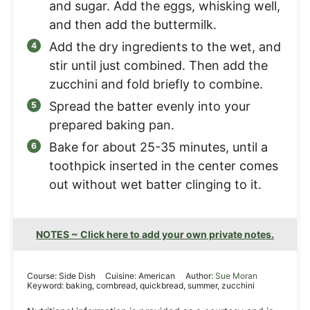
and sugar. Add the eggs, whisking well,
and then add the buttermilk.
Add the dry ingredients to the wet, and
stir until just combined. Then add the
zucchini and fold briefly to combine.
Spread the batter evenly into your
prepared baking pan.
Bake for about 25-35 minutes, until a
toothpick inserted in the center comes
out without wet batter clinging to it.
NOTES ~ Click here to add your own private notes.
Course:
Side Dish
Cuisine:
American
Author:
Sue Moran
Keyword:
baking, cornbread, quickbread, summer, zucchini