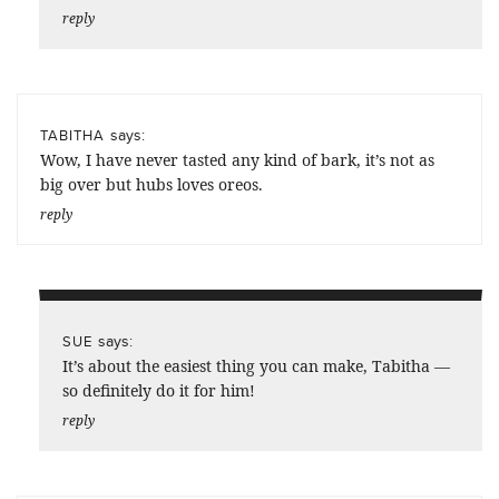
reply
says:
TABITHA
Wow, I have never tasted any kind of bark, it’s not as
big over but hubs loves oreos.
reply
says:
SUE
It’s about the easiest thing you can make, Tabitha —
so definitely do it for him!
reply