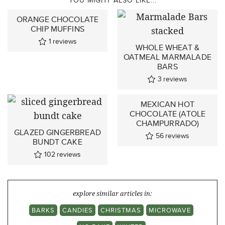
ORANGE CHOCOLATE
CHIP MUFFINS
1
reviews
WHOLE WHEAT &
OATMEAL MARMALADE
BARS
3
reviews
MEXICAN HOT
CHOCOLATE (ATOLE
CHAMPURRADO)
GLAZED GINGERBREAD
56
reviews
BUNDT CAKE
102
reviews
explore similar articles in:
BARKS
CANDIES
CHRISTMAS
MICROWAVE