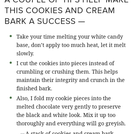
THIS COOKIES AND CREAM
BARK A SUCCESS —
Take your time melting your white candy
base, don’t apply too much heat, let it melt
slowly.
I cut the cookies into pieces instead of
crumbling or crushing them. This helps
maintain their integrity and crunch in the
finished bark.
Also, I fold my cookie pieces into the
melted chocolate very gently to preserve
the black and white look. Mix it up too
thoroughly and everything will go greyish.