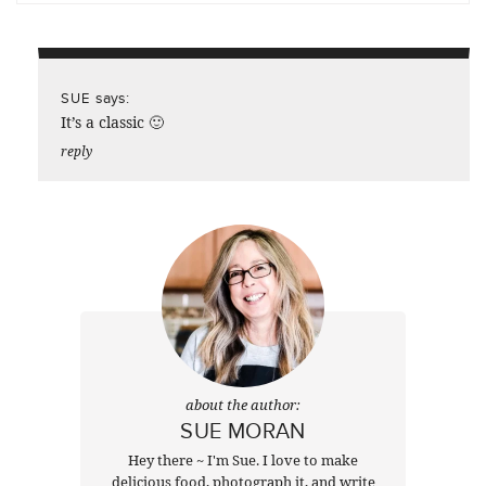
says:
SUE
It’s a classic 🙂
reply
about the author:
SUE MORAN
Hey there ~ I'm Sue. I love to make
delicious food, photograph it, and write