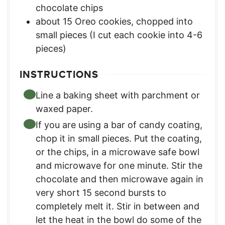
chocolate chips
about 15 Oreo cookies, chopped into
small pieces (I cut each cookie into 4-6
pieces)
INSTRUCTIONS
Line a baking sheet with parchment or
waxed paper.
If you are using a bar of candy coating,
chop it in small pieces. Put the coating,
or the chips, in a microwave safe bowl
and microwave for one minute. Stir the
chocolate and then microwave again in
very short 15 second bursts to
completely melt it. Stir in between and
let the heat in the bowl do some of the