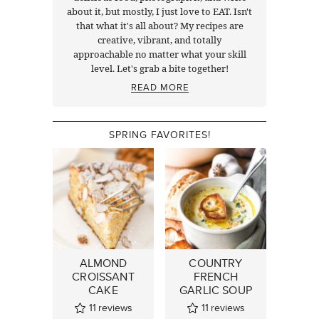
about it, but mostly, I just love to EAT. Isn't
that what it's all about? My recipes are
creative, vibrant, and totally
approachable no matter what your skill
level. Let's grab a bite together!
READ MORE
SPRING FAVORITES!
ALMOND
COUNTRY
CROISSANT
FRENCH
CAKE
GARLIC SOUP
11
reviews
11
reviews