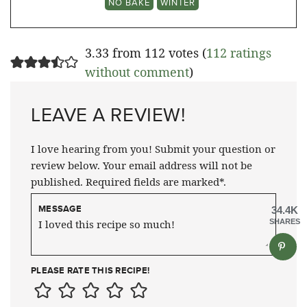
NO BAKE
WINTER
3.33 from 112 votes (
112 ratings
without comment
)
LEAVE A REVIEW!
I love hearing from you! Submit your question or
review below. Your email address will not be
published. Required fields are marked*.
MESSAGE
34.4K
SHARES
PLEASE RATE THIS RECIPE!