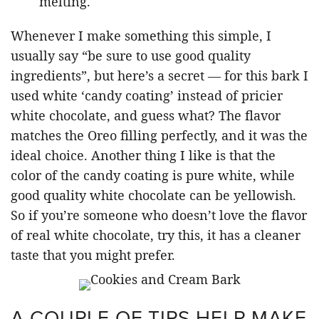
melting.
Whenever I make something this simple, I
usually say “be sure to use good quality
ingredients”, but here’s a secret — for this bark I
used white ‘candy coating’ instead of pricier
white chocolate, and guess what? The flavor
matches the Oreo filling perfectly, and it was the
ideal choice. Another thing I like is that the
color of the candy coating is pure white, while
good quality white chocolate can be yellowish.
So if you’re someone who doesn’t love the flavor
of real white chocolate, try this, it has a cleaner
taste that you might prefer.
A COUPLE OF TIPS HELP MAKE