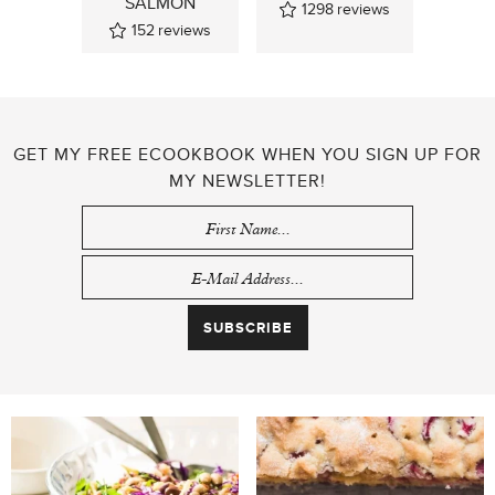
SALMON
1298
reviews
152
reviews
GET MY FREE ECOOKBOOK WHEN YOU SIGN UP FOR
MY NEWSLETTER!