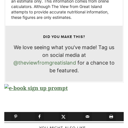
an estimate only. This information comes from online
calculators. Although The View from Great Island
attempts to provide accurate nutritional information,
these figures are only estimates.
DID YOU MAKE THIS?
We love seeing what you've made! Tag us
on social media at
@theviewfromgreatisland
for a chance to
be featured.
YOU MIGHT ALSO LIKE...