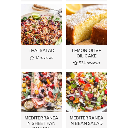
THAI SALAD
LEMON OLIVE
OIL CAKE
17
reviews
534
reviews
MEDITERRANEA
MEDITERRANEA
N SHEET PAN
N BEAN SALAD