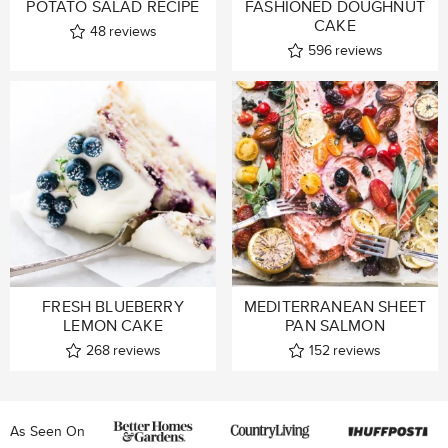
POTATO SALAD RECIPE
FASHIONED DOUGHNUT
CAKE
48
reviews
596
reviews
FRESH BLUEBERRY
MEDITERRANEAN SHEET
LEMON CAKE
PAN SALMON
268
reviews
152
reviews
As Seen On