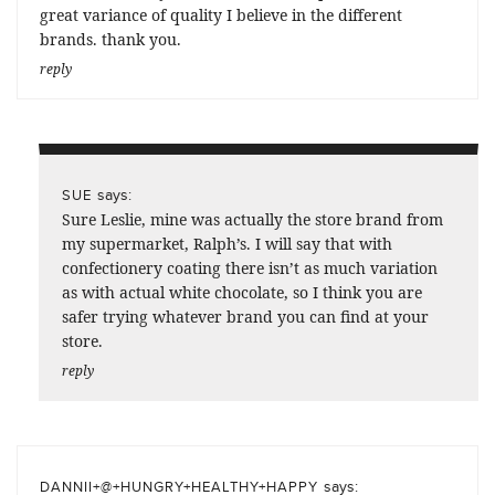
great variance of quality I believe in the different
brands. thank you.
reply
says:
SUE
Sure Leslie, mine was actually the store brand from
my supermarket, Ralph’s. I will say that with
confectionery coating there isn’t as much variation
as with actual white chocolate, so I think you are
safer trying whatever brand you can find at your
store.
reply
says:
DANNII+@+HUNGRY+HEALTHY+HAPPY