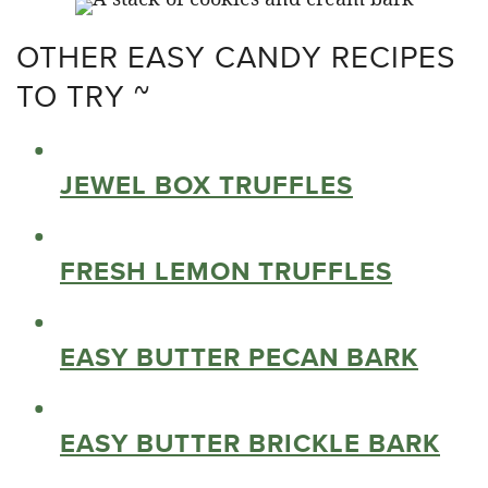
OTHER EASY CANDY RECIPES
TO TRY ~
JEWEL BOX TRUFFLES
FRESH LEMON TRUFFLES
EASY BUTTER PECAN BARK
EASY BUTTER BRICKLE BARK