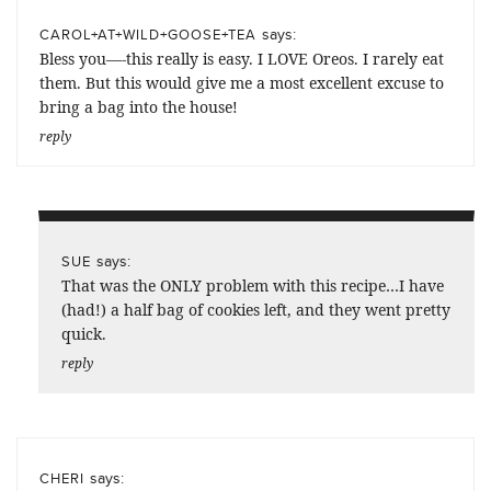
says:
CAROL+AT+WILD+GOOSE+TEA
Bless you—-this really is easy. I LOVE Oreos. I rarely eat
them. But this would give me a most excellent excuse to
bring a bag into the house!
reply
says:
SUE
That was the ONLY problem with this recipe…I have
(had!) a half bag of cookies left, and they went pretty
quick.
reply
says:
CHERI