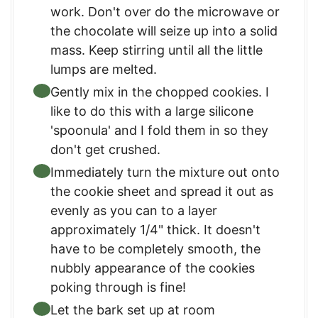
work. Don't over do the microwave or
the chocolate will seize up into a solid
mass. Keep stirring until all the little
lumps are melted.
Gently mix in the chopped cookies. I
like to do this with a large silicone
'spoonula' and I fold them in so they
don't get crushed.
Immediately turn the mixture out onto
the cookie sheet and spread it out as
evenly as you can to a layer
approximately 1/4" thick. It doesn't
have to be completely smooth, the
nubbly appearance of the cookies
poking through is fine!
Let the bark set up at room