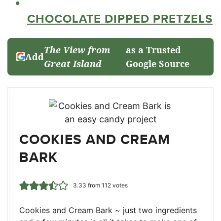
CHOCOLATE DIPPED PRETZELS
The View from
as a Trusted
Add
Great Island
Google Source
COOKIES AND CREAM
BARK
3.33
from
112
votes
Cookies and Cream Bark ~ just two ingredients