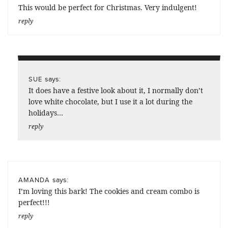
This would be perfect for Christmas. Very indulgent!
reply
says:
SUE
It does have a festive look about it, I normally don’t
love white chocolate, but I use it a lot during the
holidays…
reply
says:
AMANDA
I’m loving this bark! The cookies and cream combo is
perfect!!!
reply