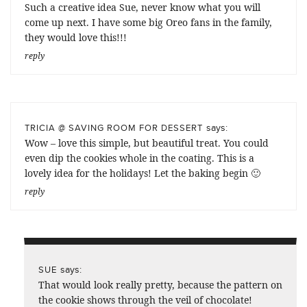
Such a creative idea Sue, never know what you will
come up next. I have some big Oreo fans in the family,
they would love this!!!
reply
says:
TRICIA @ SAVING ROOM FOR DESSERT
Wow – love this simple, but beautiful treat. You could
even dip the cookies whole in the coating. This is a
lovely idea for the holidays! Let the baking begin 🙂
reply
says:
SUE
That would look really pretty, because the pattern on
the cookie shows through the veil of chocolate!