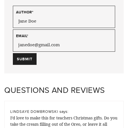
AUTHOR
*
EMAIL
*
QUESTIONS AND REVIEWS
says:
LINDSAYE DOMBROWSKI
I’d love to make this for teachers Christmas gifts. Do you
take the cream filling out of the Oreo, or leave it all