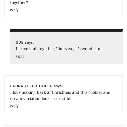
together?
reply
says:
SUE
I leave it all together, Lindsaye, it’s wonderful!
reply
says:
LAURA+(TUTTI+DOLCI)
I love making bark at Christmas and this cookies and
cream variation looks irresistible!
reply