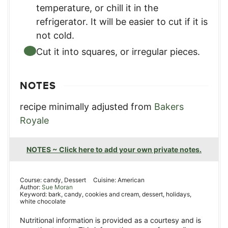
temperature, or chill it in the
refrigerator. It will be easier to cut if it is
not cold.
Cut it into squares, or irregular pieces.
NOTES
recipe minimally adjusted from
Bakers
Royale
NOTES ~ Click here to add your own private notes.
Course:
candy, Dessert
Cuisine:
American
Author:
Sue Moran
Keyword:
bark, candy, cookies and cream, dessert, holidays,
white chocolate
Nutritional information is provided as a courtesy and is