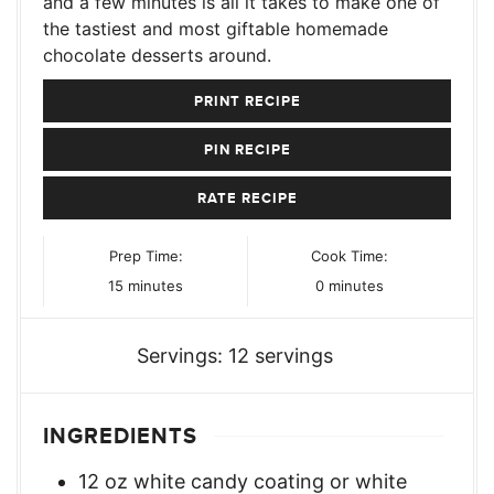
and a few minutes is all it takes to make one of
the tastiest and most giftable homemade
chocolate desserts around.
PRINT RECIPE
PIN RECIPE
RATE RECIPE
Prep Time:
Cook Time:
minutes
minutes
15
minutes
0
minutes
Servings:
12
servings
INGREDIENTS
12
oz
white candy coating or white