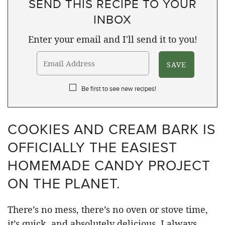
SEND THIS RECIPE TO YOUR
INBOX
Enter your email and I'll send it to you!
Be first to see new recipes!
COOKIES AND CREAM BARK IS
OFFICIALLY THE EASIEST
HOMEMADE CANDY PROJECT
ON THE PLANET.
There’s no mess, there’s no oven or stove time,
it’s quick, and absolutely delicious. I always