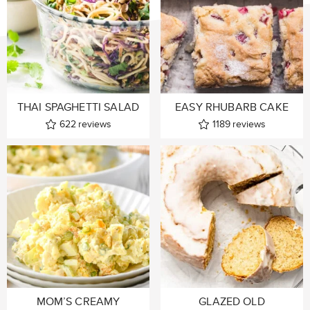
THAI SPAGHETTI SALAD
EASY RHUBARB CAKE
622
reviews
1189
reviews
MOM’S CREAMY
GLAZED OLD