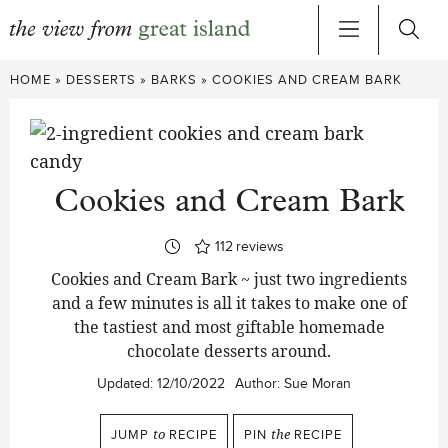
Skip
HOME
»
DESSERTS
»
BARKS
»
COOKIES AND CREAM BARK
to
content
Cookies and Cream Bark
112
reviews
Cookies and Cream Bark ~ just two ingredients
and a few minutes is all it takes to make one of
the tastiest and most giftable homemade
chocolate desserts around.
Updated:
12/10/2022
Author:
Sue Moran
JUMP
to
RECIPE
PIN
the
RECIPE