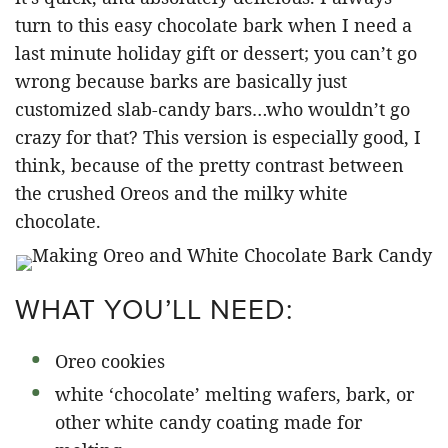
turn to this easy chocolate bark when I need a
last minute holiday gift or dessert; you can’t go
wrong because barks are basically just
customized slab-candy bars…who wouldn’t go
crazy for that? This version is especially good, I
think, because of the pretty contrast between
the crushed Oreos and the milky white
chocolate.
WHAT YOU’LL NEED:
Oreo cookies
white ‘chocolate’ melting wafers, bark, or
other white candy coating made for