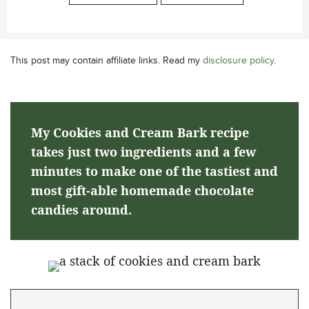
This post may contain affiliate links. Read my
disclosure policy
.
My Cookies and Cream Bark recipe
takes just two ingredients and a few
minutes to make one of the tastiest and
most gift-able homemade chocolate
candies around.