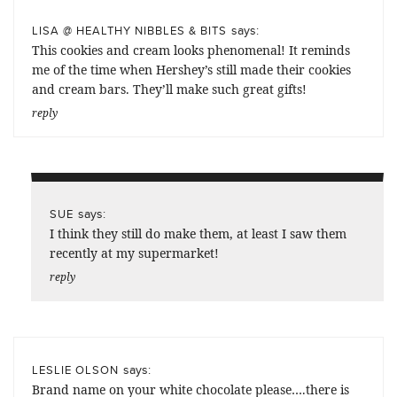
says:
LISA @ HEALTHY NIBBLES & BITS
This cookies and cream looks phenomenal! It reminds
me of the time when Hershey’s still made their cookies
and cream bars. They’ll make such great gifts!
reply
says:
SUE
I think they still do make them, at least I saw them
recently at my supermarket!
reply
says:
LESLIE OLSON
Brand name on your white chocolate please….there is