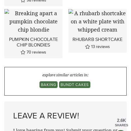
98
reviews
PUMPKIN CHOCOLATE
RHUBARB SHORTCAKE
CHIP BLONDIES
13
reviews
70
reviews
explore similar articles in:
BAKING
BUNDT CAKES
LEAVE A REVIEW!
2.6K
SHARES
I love hearing from you! Submit your question or