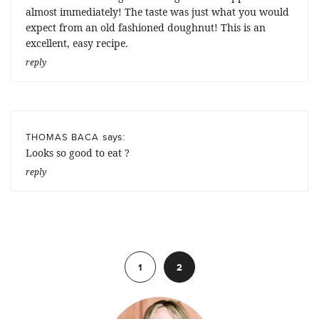
almost immediately! The taste was just what you would
expect from an old fashioned doughnut! This is an
excellent, easy recipe.
reply
says:
THOMAS BACA
Looks so good to eat ?
reply
Previous
1
2