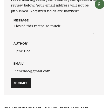
review below. Your email address will not be
published. Required fields are marked*.
MESSAGE
AUTHOR
*
EMAIL
*