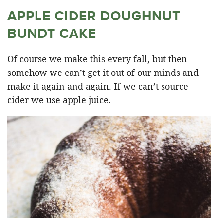
APPLE CIDER DOUGHNUT
BUNDT CAKE
Of course we make this every fall, but then
somehow we can’t get it out of our minds and
make it again and again. If we can’t source
cider we use apple juice.