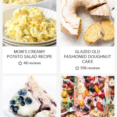
MOM’S CREAMY
GLAZED OLD
POTATO SALAD RECIPE
FASHIONED DOUGHNUT
CAKE
48
reviews
596
reviews