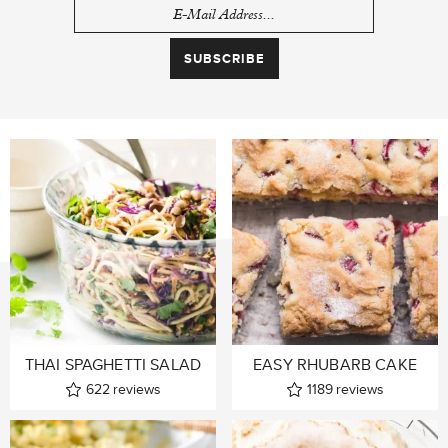
THAI SPAGHETTI SALAD
EASY RHUBARB CAKE
622
reviews
1189
reviews