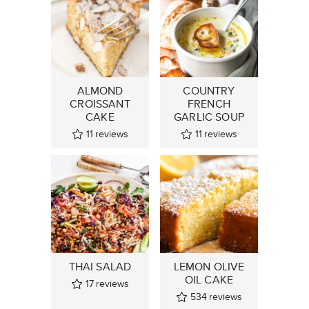
ALMOND
COUNTRY
CROISSANT
FRENCH
CAKE
GARLIC SOUP
11
reviews
11
reviews
THAI SALAD
LEMON OLIVE
OIL CAKE
17
reviews
534
reviews