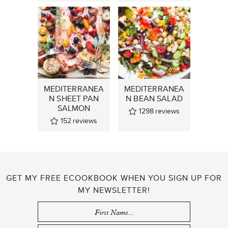
MEDITERRANEA
MEDITERRANEA
N SHEET PAN
N BEAN SALAD
SALMON
1298
reviews
152
reviews
GET MY FREE ECOOKBOOK WHEN YOU SIGN UP FOR
MY NEWSLETTER!