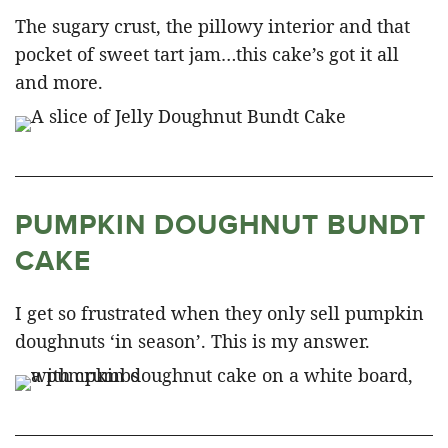
The sugary crust, the pillowy interior and that
pocket of sweet tart jam…this cake’s got it all
and more.
PUMPKIN DOUGHNUT BUNDT
CAKE
I get so frustrated when they only sell pumpkin
doughnuts ‘in season’. This is my answer.