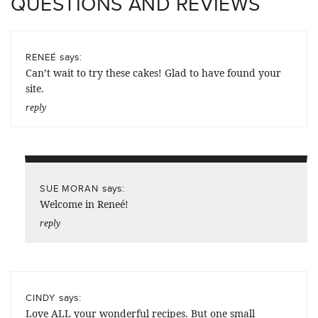
QUESTIONS AND REVIEWS
says:
RENEÉ
Can’t wait to try these cakes! Glad to have found your
site.
reply
says:
SUE MORAN
Welcome in Reneé!
reply
says:
CINDY
Love ALL your wonderful recipes. But one small