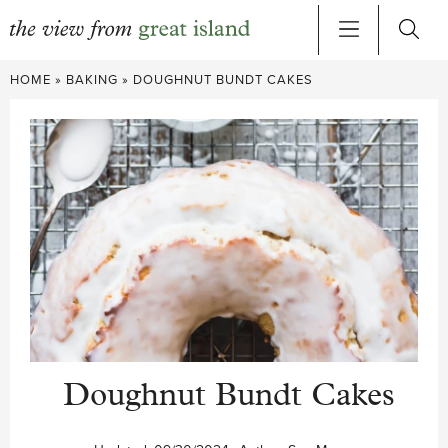
Skip
HOME
»
BAKING
»
DOUGHNUT BUNDT CAKES
to
content
Doughnut Bundt Cakes