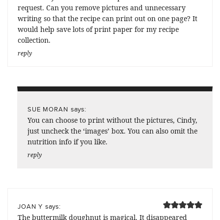
request. Can you remove pictures and unnecessary
writing so that the recipe can print out on one page? It
would help save lots of print paper for my recipe
collection.
reply
says:
SUE MORAN
You can choose to print without the pictures, Cindy,
just uncheck the ‘images’ box. You can also omit the
nutrition info if you like.
reply
says:
JOAN Y
The buttermilk doughnut is magical. It disappeared