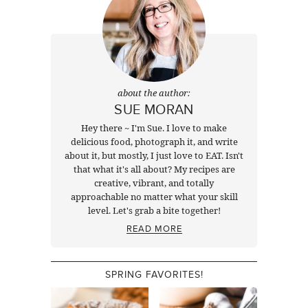
about the author:
SUE MORAN
Hey there ~ I'm Sue. I love to make
delicious food, photograph it, and write
about it, but mostly, I just love to EAT. Isn't
that what it's all about? My recipes are
creative, vibrant, and totally
approachable no matter what your skill
level. Let's grab a bite together!
READ MORE
SPRING FAVORITES!