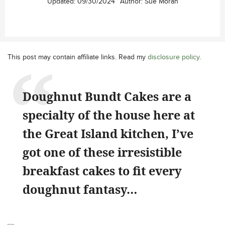
Updated:
09/30/2024
Author:
Sue Moran
This post may contain affiliate links. Read my
disclosure policy
.
Doughnut Bundt Cakes are a
specialty of the house here at
the Great Island kitchen, I’ve
got one of these irresistible
breakfast cakes to fit every
doughnut fantasy…