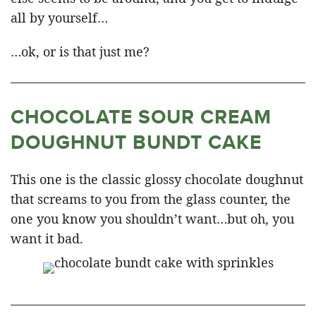
all by yourself…
…ok, or is that just me?
CHOCOLATE SOUR CREAM
DOUGHNUT BUNDT CAKE
This one is the classic glossy chocolate doughnut
that screams to you from the glass counter, the
one you know you shouldn’t want…but oh, you
want it bad.