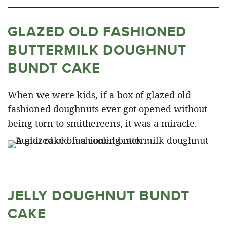
GLAZED OLD FASHIONED
BUTTERMILK DOUGHNUT
BUNDT CAKE
When we were kids, if a box of glazed old
fashioned doughnuts ever got opened without
being torn to smithereens, it was a miracle.
JELLY DOUGHNUT BUNDT
CAKE