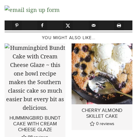
YOU MIGHT ALSO LIKE...
CHERRY ALMOND
SKILLET CAKE
HUMMINGBIRD BUNDT
CAKE WITH CREAM
0
reviews
CHEESE GLAZE