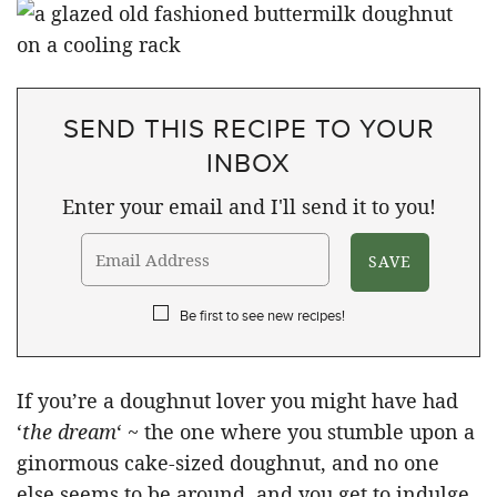
SEND THIS RECIPE TO YOUR
INBOX
Enter your email and I'll send it to you!
Be first to see new recipes!
If you’re a doughnut lover you might have had
‘
the dream
‘ ~ the one where you stumble upon a
ginormous cake-sized doughnut, and no one
else seems to be around, and you get to indulge