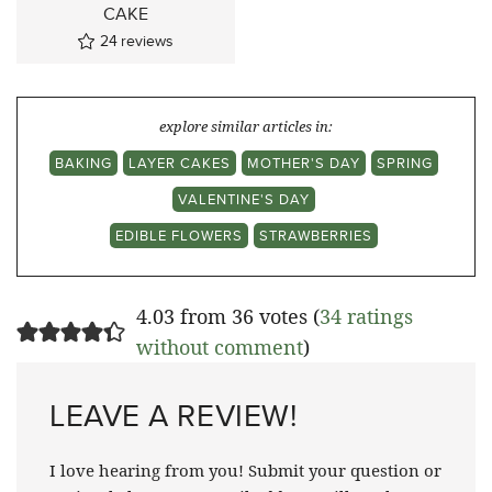
CAKE
24
reviews
explore similar articles in:
BAKING
LAYER CAKES
MOTHER'S DAY
SPRING
VALENTINE'S DAY
EDIBLE FLOWERS
STRAWBERRIES
4.03 from 36 votes (
34 ratings
without comment
)
LEAVE A REVIEW!
I love hearing from you! Submit your question or