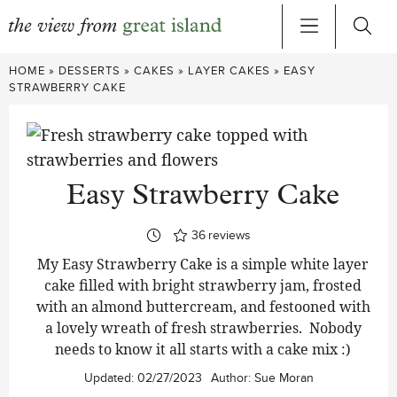
Skip
HOME
»
DESSERTS
»
CAKES
»
LAYER CAKES
»
EASY
to
STRAWBERRY CAKE
content
Easy Strawberry Cake
36
reviews
My Easy Strawberry Cake is a simple white layer
cake filled with bright strawberry jam, frosted
with an almond buttercream, and festooned with
a lovely wreath of fresh strawberries. Nobody
needs to know it all starts with a cake mix :)
Updated:
02/27/2023
Author:
Sue Moran