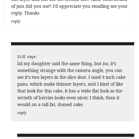
of jam did you use? I’d appreciate you emailing me your
reply. Thanks
reply
says:
SUE
lol my daughter said the same thing, but no, it’s
something strange with the camera angle, you can
see it’s two layers in the slice shot. I used 9 inch cake
pans, which make thinner layers, and I kind of like
that look for this cake, it has a wide flat look so the
wreath of berries looks even nicer, I think, than it
would on a tall fat, domed cake.
reply