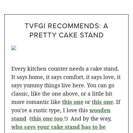
TVFGI RECOMMENDS: A
PRETTY CAKE STAND
Every kitchen counter needs a cake stand.
It says home, it says comfort, it says love, it
says yummy things live here. You can go
classic, like the one above, or a little bit
more romantic like
this one
or
this one
. If
you’re a rustic type, I love this
wooden
stand
(
this one too
!) And by the way,
who says your cake stand has to be