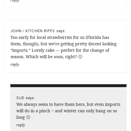
reply
says:
JOHN / KITCHEN RIFFS
Too early for local strawberries for us (Florida has
them, though), but we’re getting pretty decent looking
“imports.” Lovely cake — perfect for the change of
season. Which will be soon, right? 🙂
reply
says:
SUE
We always seem to have them here, but even imports
will do in a pinch ~ and winter can only hang on so
long 🙂
reply