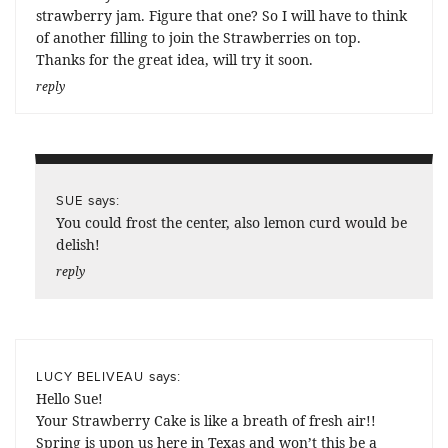
strawberry jam. Figure that one? So I will have to think
of another filling to join the Strawberries on top.
Thanks for the great idea, will try it soon.
reply
says:
SUE
You could frost the center, also lemon curd would be
delish!
reply
says:
LUCY BELIVEAU
Hello Sue!
Your Strawberry Cake is like a breath of fresh air!!
Spring is upon us here in Texas and won’t this be a