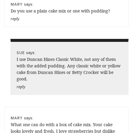
says:
MARY
Do you use a plain cake mix or one with pudding?
reply
says:
SUE
I use Duncan Hines Classic White, not any of them
with the added pudding. Any classic white or yellow
cake from Duncan Hines or Betty Crocker will be
good.
reply
says:
MARY
What one can do with a box of cake mix. Your cake
looks lovely and fresh. I love strawberries but dislike