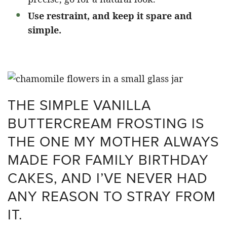
Use restraint, and keep it spare and
simple.
THE SIMPLE VANILLA
BUTTERCREAM FROSTING IS
THE ONE MY MOTHER ALWAYS
MADE FOR FAMILY BIRTHDAY
CAKES, AND I’VE NEVER HAD
ANY REASON TO STRAY FROM
IT.