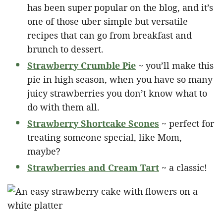
has been super popular on the blog, and it’s
one of those uber simple but versatile
recipes that can go from breakfast and
brunch to dessert.
Strawberry Crumble Pie
~ you’ll make this
pie in high season, when you have so many
juicy strawberries you don’t know what to
do with them all.
Strawberry Shortcake Scones
~ perfect for
treating someone special, like Mom,
maybe?
Strawberries and Cream Tart
~ a classic!