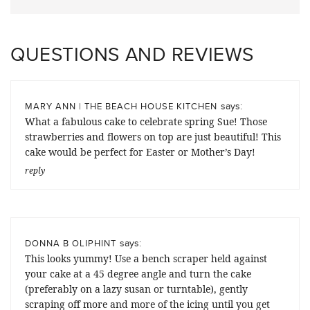
QUESTIONS AND REVIEWS
says:
MARY ANN | THE BEACH HOUSE KITCHEN
What a fabulous cake to celebrate spring Sue! Those
strawberries and flowers on top are just beautiful! This
cake would be perfect for Easter or Mother’s Day!
reply
says:
DONNA B OLIPHINT
This looks yummy! Use a bench scraper held against
your cake at a 45 degree angle and turn the cake
(preferably on a lazy susan or turntable), gently
scraping off more and more of the icing until you get