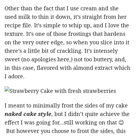
Other than the fact that I use cream and she
used milk to thin it down, it’s straight from her
recipe file. It’s simple to whip up, and I love the
texture. It’s one of those frostings that hardens
on the very outer edge, so when you slice into it
there’s a little bit of crackling. It’s intensely
sweet (no apologies here,) not too buttery, and,
in this case, flavored with almond extract which
I adore.
I meant to minimally frost the sides of my cake
naked cake style
, but I didn’t quite achieve the
effect I was going for…still working on that 😉
But however you choose to frost the sides, this