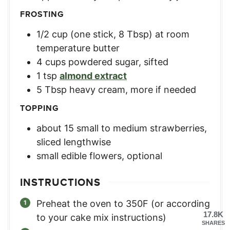
FROSTING
1/2
cup
(one stick, 8 Tbsp) at room
temperature butter
4
cups
powdered sugar, sifted
1
tsp
almond extract
5
Tbsp
heavy cream, more if needed
TOPPING
about 15 small to medium strawberries
,
sliced lengthwise
small edible flowers, optional
INSTRUCTIONS
Preheat the oven to 350F (or according
17.8K
to your cake mix instructions)
SHARES