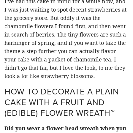
I’ve had this cake in mind for a while now, and
I was just waiting to spot decent strawberries at
the grocery store. But oddly it was the
chamomile flowers I found first, and then went
in search of berries. The tiny flowers are such a
harbinger of spring, and if you want to take the
theme a step further you can actually flavor
your cake with a packet of chamomile tea. I
didn’t go that far, but I love the look, to me they
look a lot like strawberry blossoms.
HOW TO DECORATE A PLAIN
CAKE WITH A FRUIT AND
(EDIBLE) FLOWER WREATH~
Did you wear a flower head wreath when you