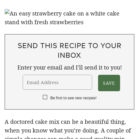
SEND THIS RECIPE TO YOUR
INBOX
Enter your email and I'll send it to you!
Be first to see new recipes!
A doctored cake mix can be a beautiful thing,
when you know what you’re doing. A couple of