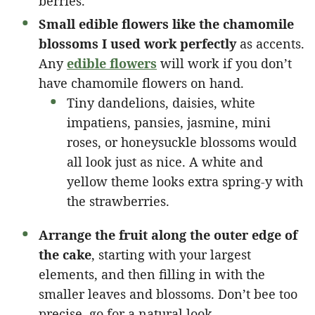
berries.
Small edible flowers like the chamomile
blossoms I used work perfectly
as accents.
Any
edible flowers
will work if you don’t
have chamomile flowers on hand.
Tiny dandelions, daisies, white
impatiens, pansies, jasmine, mini
roses, or honeysuckle blossoms would
all look just as nice. A white and
yellow theme looks extra spring-y with
the strawberries.
Arrange the fruit along the outer edge of
the cake
, starting with your largest
elements, and then filling in with the
smaller leaves and blossoms. Don’t bee too
precise, go for a natural look.