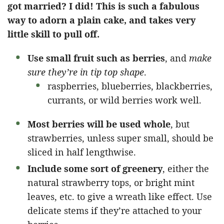
got married? I did! This is such a fabulous
way to adorn a plain cake, and takes very
little skill to pull off.
Use small fruit such as berries
, and
make
sure they’re in tip top shape
.
raspberries, blueberries, blackberries,
currants, or wild berries work well.
Most berries will be used whole
, but
strawberries, unless super small, should be
sliced in half lengthwise.
Include some sort of greenery
, either the
natural strawberry tops, or bright mint
leaves, etc. to give a wreath like effect. Use
delicate stems if they’re attached to your