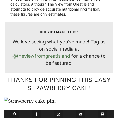
calculators. Although The View from Great Island
attempts to provide accurate nutritional information,
these figures are only estimates.
DID YOU MAKE THIS?
We love seeing what you've made! Tag us
on social media at
@theviewfromgreatisland
for a chance to
be featured.
THANKS FOR PINNING THIS EASY
STRAWBERRY CAKE!