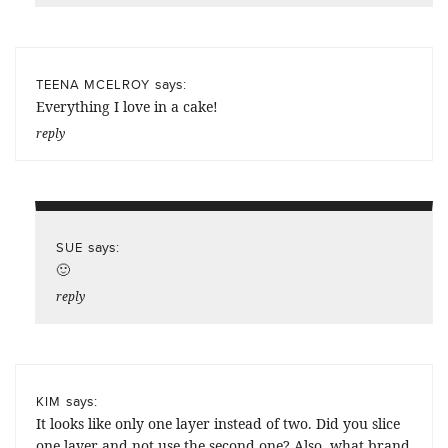
says:
TEENA MCELROY
Everything I love in a cake!
reply
says:
SUE
🙂
reply
says:
KIM
It looks like only one layer instead of two. Did you slice
one layer and not use the second one? Also, what brand