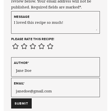
review below. Your email address will not be
published. Required fields are marked*.
MESSAGE
PLEASE RATE THIS RECIPE!
AUTHOR
*
EMAIL
*