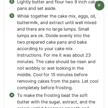
Lightly butter and flour two 9 inch cake
pans and set aside.
Whisk together the cake mix, eggs, oil,
buttermilk, and extract until well mixed
and there are no large lumps. Small
lumps are ok. Divide evenly into the
two prepared cake pans and bake
according to your cake mix
instructions. For me it was about 23
minutes. The cake should be risen and
not wobbly or wet looking in the
middle. Cool for 15 minutes before
removing cakes from the pans. Let cool
completely before frosting.
To make the frosting beat the soft
butter with the sugar, extract, and the