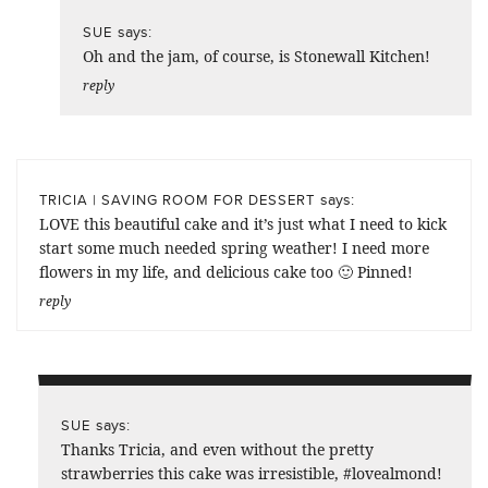
says:
SUE
Oh and the jam, of course, is Stonewall Kitchen!
reply
says:
TRICIA | SAVING ROOM FOR DESSERT
LOVE this beautiful cake and it’s just what I need to kick
start some much needed spring weather! I need more
flowers in my life, and delicious cake too 🙂 Pinned!
reply
says:
SUE
Thanks Tricia, and even without the pretty
strawberries this cake was irresistible, #lovealmond!