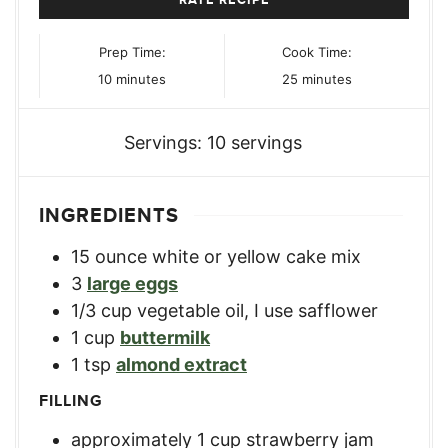
Prep Time:
Cook Time:
minutes
minutes
10
minutes
25
minutes
Servings:
10
servings
INGREDIENTS
15
ounce
white or yellow cake mix
3
large eggs
1/3
cup
vegetable oil, I use safflower
1
cup
buttermilk
1
tsp
almond extract
FILLING
approximately 1 cup strawberry jam