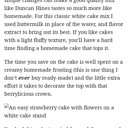
simple changes can make a good quality mix
like Duncan Hines tastes so much more like
homemade. For this classic white cake mix I
used buttermilk in place of the water, and flavor
extract to bring out its best. If you like cakes
with a light fluffy texture, you’ll have a hard
time finding a homemade cake that tops it.
The time you save on the cake is well spent on a
creamy homemade frosting (this is one thing I
don’t
ever
buy ready-made) and the little extra
effort it takes to decorate the top with that
berrylicious crown.