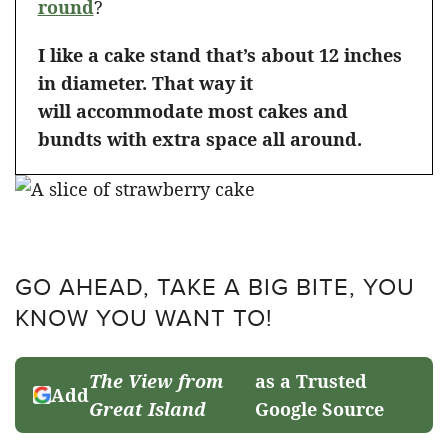
round
?
I like a cake stand that’s about 12 inches
in diameter. That way it
will accommodate most cakes and
bundts with extra space all around.
GO AHEAD, TAKE A BIG BITE, YOU
KNOW YOU WANT TO!
The View from
as a Trusted
Add
Great Island
Google Source