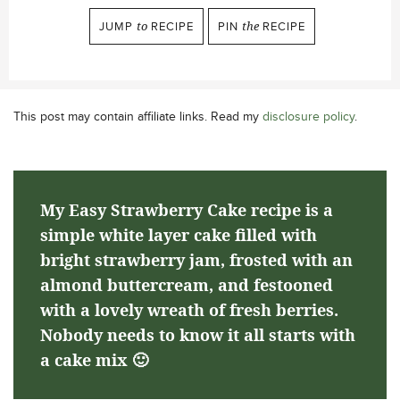
JUMP
to
RECIPE
PIN
the
RECIPE
This post may contain affiliate links. Read my
disclosure policy
.
My Easy Strawberry Cake recipe is a
simple white layer cake filled with
bright strawberry jam, frosted with an
almond buttercream, and festooned
with a lovely wreath of fresh berries.
Nobody needs to know it all starts with
a cake mix 🙂