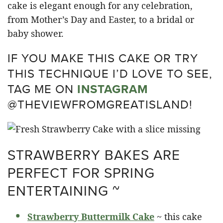
cake is elegant enough for any celebration,
from Mother’s Day and Easter, to a bridal or
baby shower.
IF YOU MAKE THIS CAKE OR TRY
THIS TECHNIQUE I’D LOVE TO SEE,
TAG ME ON
INSTAGRAM
@THEVIEWFROMGREATISLAND!
STRAWBERRY BAKES ARE
PERFECT FOR SPRING
ENTERTAINING ~
Strawberry Buttermilk Cake
~ this cake