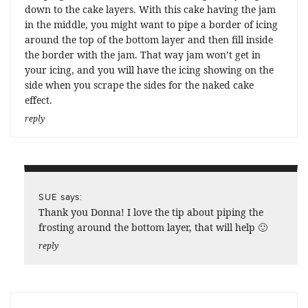
down to the cake layers. With this cake having the jam
in the middle, you might want to pipe a border of icing
around the top of the bottom layer and then fill inside
the border with the jam. That way jam won’t get in
your icing, and you will have the icing showing on the
side when you scrape the sides for the naked cake
effect.
reply
says:
SUE
Thank you Donna! I love the tip about piping the
frosting around the bottom layer, that will help 🙂
reply