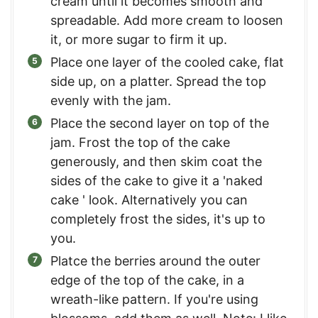
cream until it becomes smooth and
spreadable. Add more cream to loosen
it, or more sugar to firm it up.
Place one layer of the cooled cake, flat
side up, on a platter. Spread the top
evenly with the jam.
Place the second layer on top of the
jam. Frost the top of the cake
generously, and then skim coat the
sides of the cake to give it a 'naked
cake ' look. Alternatively you can
completely frost the sides, it's up to
you.
Platce the berries around the outer
edge of the top of the cake, in a
wreath-like pattern. If you're using