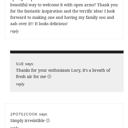
beautiful way to welcome it with open arms? Thank you
for the fantastic inspiration and the terrific idea! I look
forward to making one and having my family ooo and
aah over it!! It looks delicious!
reply
says:
SUE
Thanks for your enthusiasm Lucy, it’s a breath of
fresh air for me 🙂
reply
says:
2POTS2COOK
Simply irresistible 🙂