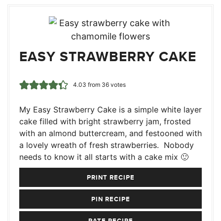
EASY STRAWBERRY CAKE
4.03
from
36
votes
My Easy Strawberry Cake is a simple white layer
cake filled with bright strawberry jam, frosted
with an almond buttercream, and festooned with
a lovely wreath of fresh strawberries. Nobody
needs to know it all starts with a cake mix 🙂
PRINT RECIPE
PIN RECIPE
RATE RECIPE