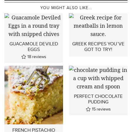
YOU MIGHT ALSO LIKE...
GUACAMOLE DEVILED
GREEK RECIPES YOU’VE
EGGS
GOT TO TRY!
18
reviews
PERFECT CHOCOLATE
PUDDING
15
reviews
FRENCH PISTACHIO