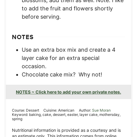
blossoms, add them as well. Note: I like
to add the fruit and flowers shortly
before serving.
NOTES
Use an extra box mix and create a 4
layer cake for an extra special
occasion.
Chocolate cake mix? Why not!
NOTES ~ Click here to add your own private notes.
Course:
Dessert
Cuisine:
American
Author:
Sue Moran
Keyword:
baking, cake, dessert, easter, layer cake, mothersday,
spring
Nutritional information is provided as a courtesy and is
an estimate only. This information comes from online