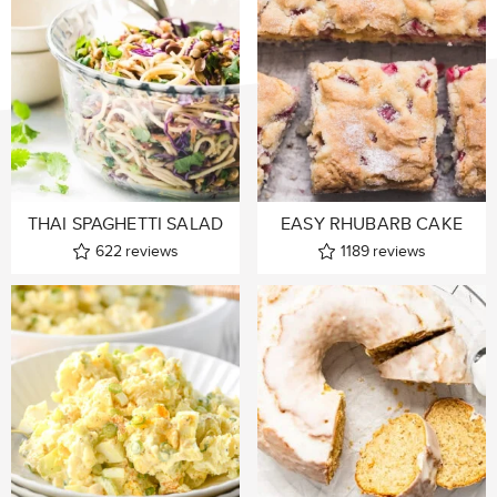
THAI SPAGHETTI SALAD
EASY RHUBARB CAKE
622
reviews
1189
reviews