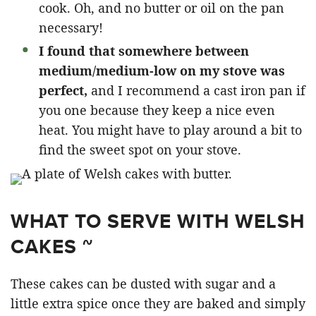
cook. Oh, and no butter or oil on the pan
necessary!
I found that somewhere between
medium/medium-low on my stove was
perfect,
and I recommend a cast iron pan if
you one because they keep a nice even
heat. You might have to play around a bit to
find the sweet spot on your stove.
WHAT TO SERVE WITH WELSH
CAKES ~
These cakes can be dusted with sugar and a
little extra spice once they are baked and simply