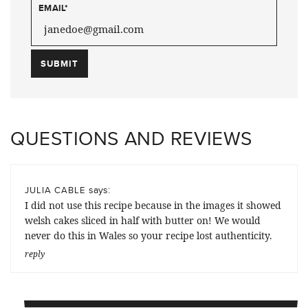
EMAIL
*
QUESTIONS AND REVIEWS
says:
JULIA CABLE
I did not use this recipe because in the images it showed
welsh cakes sliced in half with butter on! We would
never do this in Wales so your recipe lost authenticity.
reply