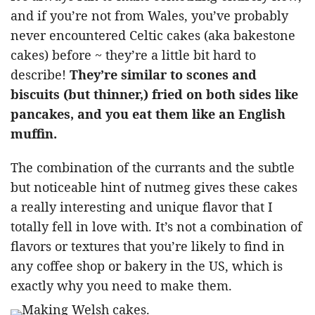
and if you’re not from Wales, you’ve probably
never encountered Celtic cakes (aka bakestone
cakes) before ~ they’re a little bit hard to
describe!
They’re similar to scones and
biscuits (but thinner,) fried on both sides like
pancakes, and you eat them like an English
muffin.
The combination of the currants and the subtle
but noticeable hint of nutmeg gives these cakes
a really interesting and unique flavor that I
totally fell in love with. It’s not a combination of
flavors or textures that you’re likely to find in
any coffee shop or bakery in the US, which is
exactly why you need to make them.