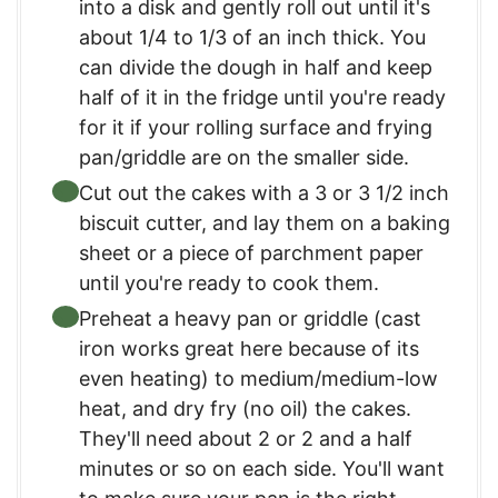
into a disk and gently roll out until it's
about 1/4 to 1/3 of an inch thick. You
can divide the dough in half and keep
half of it in the fridge until you're ready
for it if your rolling surface and frying
pan/griddle are on the smaller side.
Cut out the cakes with a 3 or 3 1/2 inch
biscuit cutter, and lay them on a baking
sheet or a piece of parchment paper
until you're ready to cook them.
Preheat a heavy pan or griddle (cast
iron works great here because of its
even heating) to medium/medium-low
heat, and dry fry (no oil) the cakes.
They'll need about 2 or 2 and a half
minutes or so on each side. You'll want