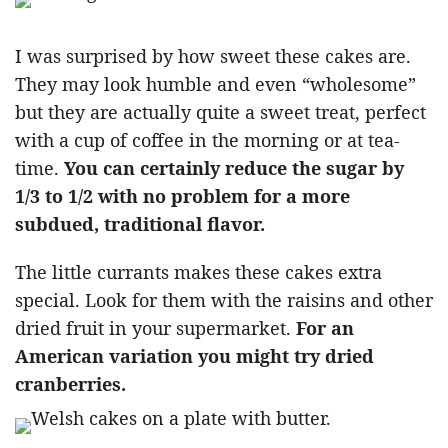
I was surprised by how sweet these cakes are.
They may look humble and even “wholesome”
but they are actually quite a sweet treat, perfect
with a cup of coffee in the morning or at tea-
time.
You can certainly reduce the sugar by
1/3 to 1/2 with no problem for a more
subdued, traditional flavor.
The little currants makes these cakes extra
special. Look for them with the raisins and other
dried fruit in your supermarket.
For an
American variation you might try dried
cranberries.