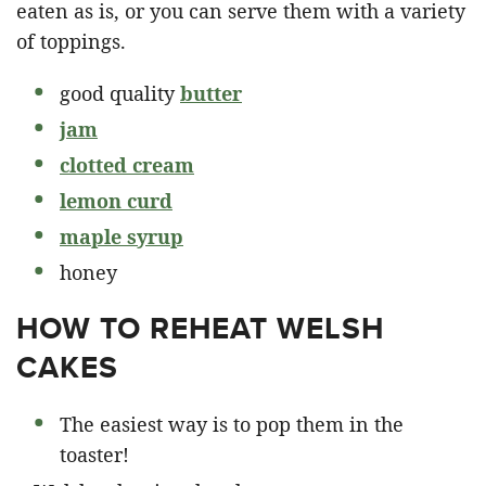
eaten as is, or you can serve them with a variety
of toppings.
good quality
butter
jam
clotted cream
lemon curd
maple syrup
honey
HOW TO REHEAT WELSH
CAKES
The easiest way is to pop them in the
toaster!