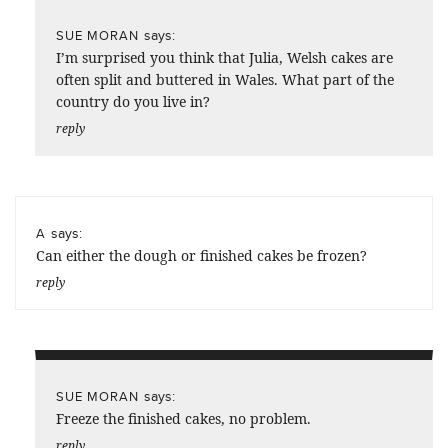
says:
SUE MORAN
I’m surprised you think that Julia, Welsh cakes are
often split and buttered in Wales. What part of the
country do you live in?
reply
says:
A
Can either the dough or finished cakes be frozen?
reply
says:
SUE MORAN
Freeze the finished cakes, no problem.
reply