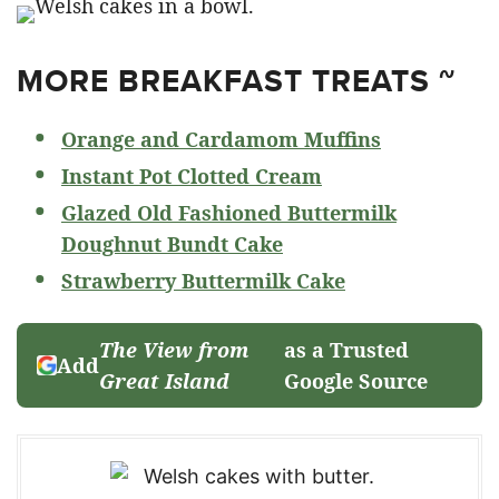
MORE BREAKFAST TREATS ~
Orange and Cardamom Muffins
Instant Pot Clotted Cream
Glazed Old Fashioned Buttermilk
Doughnut Bundt Cake
Strawberry Buttermilk Cake
The View from
as a Trusted
Add
Great Island
Google Source