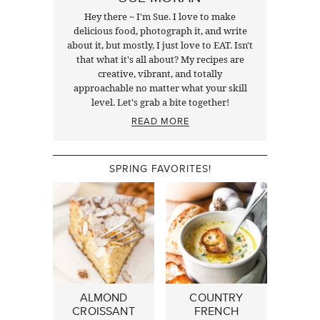
Hey there ~ I'm Sue. I love to make
delicious food, photograph it, and write
about it, but mostly, I just love to EAT. Isn't
that what it's all about? My recipes are
creative, vibrant, and totally
approachable no matter what your skill
level. Let's grab a bite together!
READ MORE
SPRING FAVORITES!
ALMOND
COUNTRY
CROISSANT
FRENCH