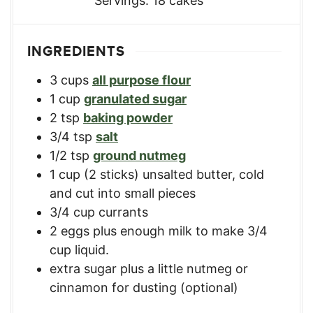
Servings:
18
cakes
INGREDIENTS
3
cups
all purpose flour
1
cup
granulated sugar
2
tsp
baking powder
3/4
tsp
salt
1/2
tsp
ground nutmeg
1
cup
(2 sticks) unsalted butter, cold
and cut into small pieces
3/4
cup
currants
2
eggs
plus enough milk to make 3/4
cup liquid.
extra sugar plus a little nutmeg or
cinnamon for dusting (optional)