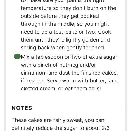
to make sure your pan is the right
temperature so they don't burn on the
outside before they get cooked
through in the middle, so you might
need to do a test-cake or two. Cook
them until they're lightly golden and
spring back when gently touched.
Mix a tablespoon or two of extra sugar
with a pinch of nutmeg and/or
cinnamon, and dust the finished cakes,
if desired. Serve warm with butter, jam,
clotted cream, or eat them as is!
NOTES
These cakes are fairly sweet, you can
definitely reduce the sugar to about 2/3