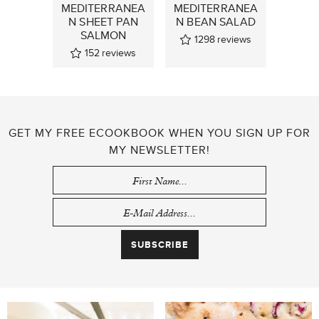
MEDITERRANEA
MEDITERRANEA
N SHEET PAN
N BEAN SALAD
SALMON
1298
reviews
152
reviews
GET MY FREE ECOOKBOOK WHEN YOU SIGN UP FOR
MY NEWSLETTER!