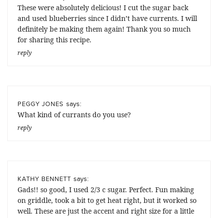
These were absolutely delicious! I cut the sugar back
and used blueberries since I didn’t have currents. I will
definitely be making them again! Thank you so much
for sharing this recipe.
reply
says:
PEGGY JONES
What kind of currants do you use?
reply
says:
KATHY BENNETT
Gads!! so good, I used 2/3 c sugar. Perfect. Fun making
on griddle, took a bit to get heat right, but it worked so
well. These are just the accent and right size for a little