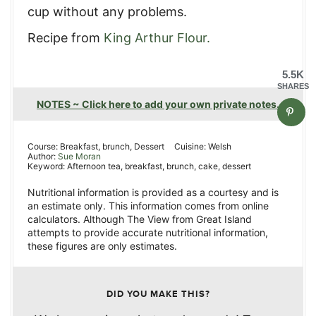
cup without any problems.
Recipe from
King Arthur Flour.
5.5K
SHARES
NOTES ~ Click here to add your own private notes.
Course:
Breakfast, brunch, Dessert
Cuisine:
Welsh
Author:
Sue Moran
Keyword:
Afternoon tea, breakfast, brunch, cake, dessert
Nutritional information is provided as a courtesy and is
an estimate only. This information comes from online
calculators. Although The View from Great Island
attempts to provide accurate nutritional information,
these figures are only estimates.
DID YOU MAKE THIS?