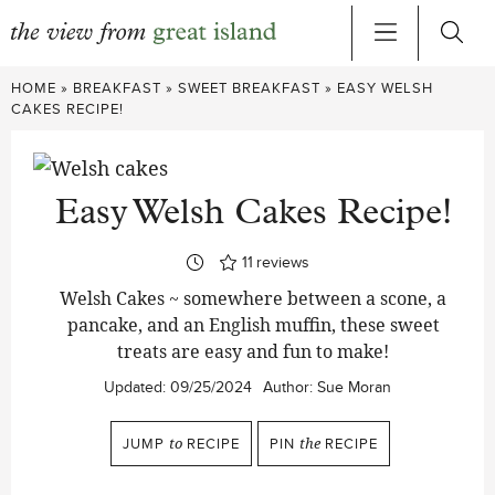
Skip
HOME
»
BREAKFAST
»
SWEET BREAKFAST
»
EASY WELSH
to
CAKES RECIPE!
content
Easy Welsh Cakes Recipe!
11
reviews
Welsh Cakes ~ somewhere between a scone, a
pancake, and an English muffin, these sweet
treats are easy and fun to make!
Updated:
09/25/2024
Author:
Sue Moran
JUMP
to
RECIPE
PIN
the
RECIPE