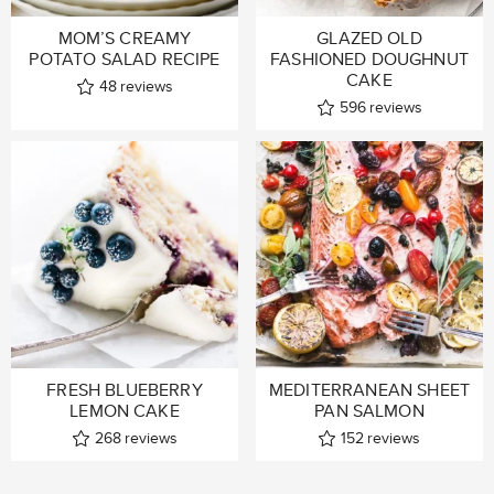
MOM’S CREAMY
GLAZED OLD
POTATO SALAD RECIPE
FASHIONED DOUGHNUT
CAKE
48
reviews
596
reviews
FRESH BLUEBERRY
MEDITERRANEAN SHEET
LEMON CAKE
PAN SALMON
268
reviews
152
reviews