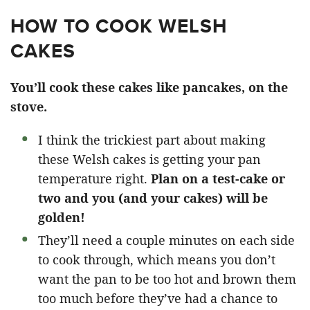
HOW TO COOK WELSH
CAKES
You’ll cook these cakes like pancakes, on the
stove.
I think the trickiest part about making
these Welsh cakes is getting your pan
temperature right.
Plan on a test-cake or
two and you (and your cakes) will be
golden!
They’ll need a couple minutes on each side
to cook through, which means you don’t
want the pan to be too hot and brown them
too much before they’ve had a chance to