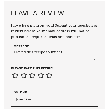
LEAVE A REVIEW!
I love hearing from you! Submit your question or
review below. Your email address will not be
published. Required fields are marked*.
MESSAGE
PLEASE RATE THIS RECIPE!
AUTHOR
*