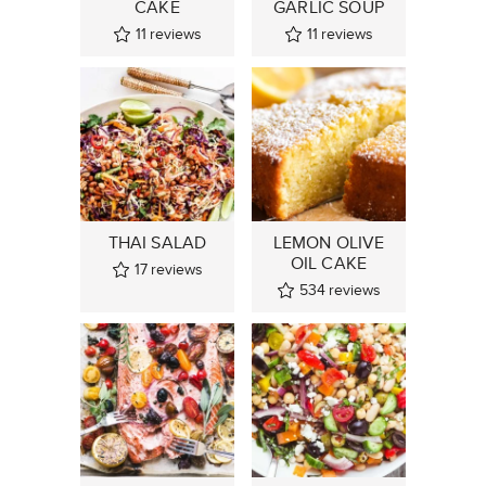
CAKE
GARLIC SOUP
11
reviews
11
reviews
THAI SALAD
LEMON OLIVE
OIL CAKE
17
reviews
534
reviews