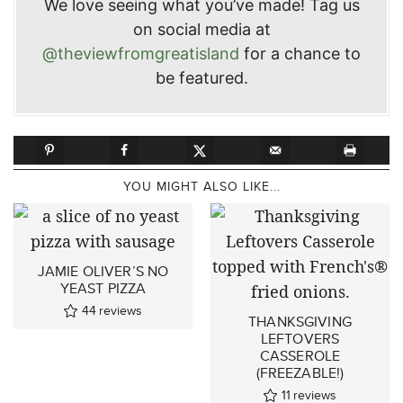
We love seeing what you’ve made! Tag us
on social media at
@theviewfromgreatisland
for a chance to
be featured.
YOU MIGHT ALSO LIKE...
JAMIE OLIVER’S NO
YEAST PIZZA
44
reviews
THANKSGIVING
LEFTOVERS
CASSEROLE
(FREEZABLE!)
11
reviews