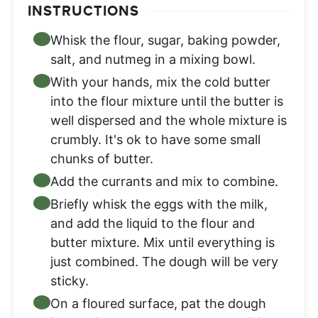
INSTRUCTIONS
Whisk the flour, sugar, baking powder,
salt, and nutmeg in a mixing bowl.
With your hands, mix the cold butter
into the flour mixture until the butter is
well dispersed and the whole mixture is
crumbly. It's ok to have some small
chunks of butter.
Add the currants and mix to combine.
Briefly whisk the eggs with the milk,
and add the liquid to the flour and
butter mixture. Mix until everything is
just combined. The dough will be very
sticky.
On a floured surface, pat the dough