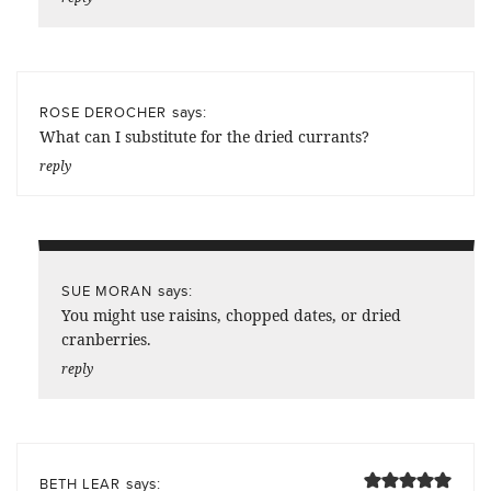
says:
ROSE DEROCHER
What can I substitute for the dried currants?
reply
says:
SUE MORAN
You might use raisins, chopped dates, or dried
cranberries.
reply
says:
BETH LEAR