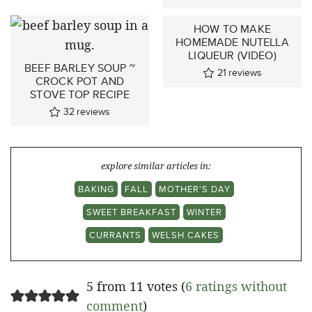
HOW TO MAKE
HOMEMADE NUTELLA
LIQUEUR (VIDEO)
BEEF BARLEY SOUP ~
21
reviews
CROCK POT AND
STOVE TOP RECIPE
32
reviews
explore similar articles in:
BAKING
FALL
MOTHER'S DAY
SWEET BREAKFAST
WINTER
CURRANTS
WELSH CAKES
5 from 11 votes (
6 ratings without
comment
)