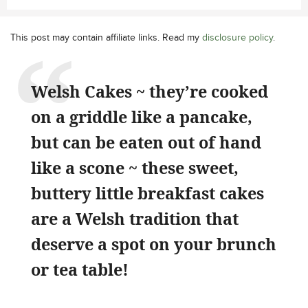
This post may contain affiliate links. Read my
disclosure policy
.
Welsh Cakes ~ they’re cooked
on a griddle like a pancake,
but can be eaten out of hand
like a scone ~ these sweet,
buttery little breakfast cakes
are a Welsh tradition that
deserve a spot on your brunch
or tea table!