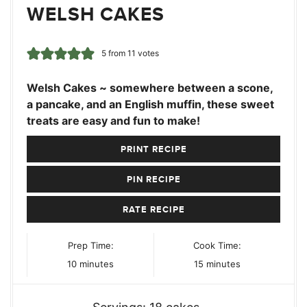
WELSH CAKES
5
from
11
votes
Welsh Cakes ~ somewhere between a scone,
a pancake, and an English muffin, these sweet
treats are easy and fun to make!
PRINT RECIPE
PIN RECIPE
RATE RECIPE
Prep Time:
Cook Time:
minutes
minutes
10
minutes
15
minutes