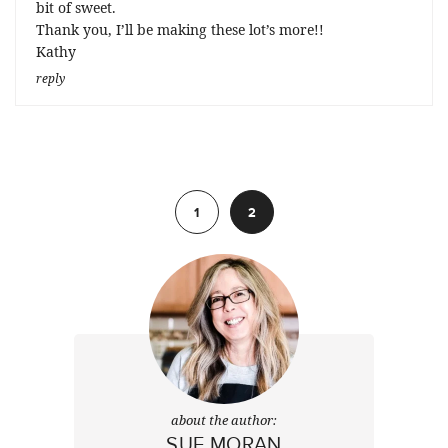
bit of sweet.
Thank you, I’ll be making these lot’s more!!
Kathy
reply
Previous
1
2
about the author:
SUE MORAN