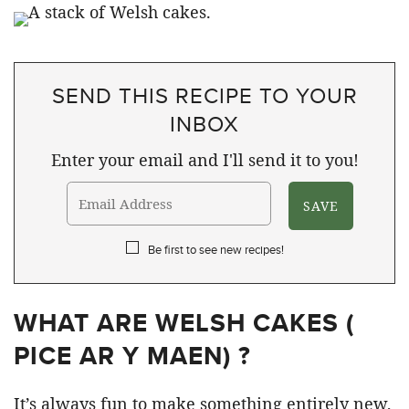
SEND THIS RECIPE TO YOUR
INBOX
Enter your email and I'll send it to you!
Be first to see new recipes!
WHAT ARE WELSH CAKES (
PICE AR Y MAEN) ?
It’s always fun to make something entirely new,