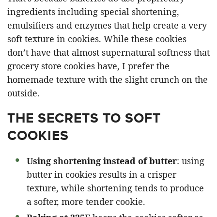
ingredients including special shortening,
emulsifiers and enzymes that help create a very
soft texture in cookies. While these cookies
don’t have that almost supernatural softness that
grocery store cookies have, I prefer the
homemade texture with the slight crunch on the
outside.
THE SECRETS TO SOFT
COOKIES
Using shortening instead of butter
: using
butter in cookies results in a crisper
texture, while shortening tends to produce
a softer, more tender cookie.