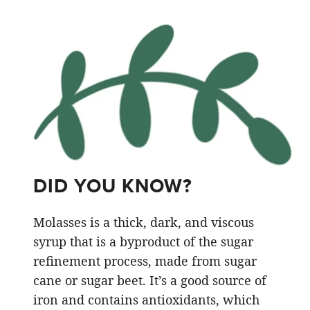
DID YOU KNOW?
Molasses is a thick, dark, and viscous
syrup that is a byproduct of the sugar
refinement process, made from sugar
cane or sugar beet. It’s a good source of
iron and contains antioxidants, which