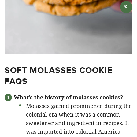
SOFT MOLASSES COOKIE
FAQS
What’s the history of molasses cookies?
Molasses gained prominence during the
colonial era when it was a common
sweetener and ingredient in recipes. It
was imported into colonial America