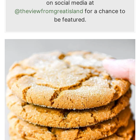
on social media at
@theviewfromgreatisland
for a chance to
be featured.