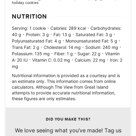
holiday cookies
NUTRITION
·
·
Serving:
1
cookie
Calories:
289
kcal
Carbohydrates:
·
·
·
·
40
g
Protein:
3
g
Fat:
13
g
Saturated Fat:
3
g
·
·
Polyunsaturated Fat:
4
g
Monounsaturated Fat:
5
g
·
·
·
Trans Fat:
2
g
Cholesterol:
14
mg
Sodium:
240
mg
·
·
·
Potassium:
135
mg
Fiber:
1
g
Sugar:
22
g
Vitamin
·
·
·
A:
20
IU
Vitamin C:
0.02
mg
Calcium:
22
mg
Iron:
2
mg
Nutritional information is provided as a courtesy and is
an estimate only. This information comes from online
calculators. Although The View from Great Island
attempts to provide accurate nutritional information,
these figures are only estimates.
DID YOU MAKE THIS?
We love seeing what you’ve made! Tag us