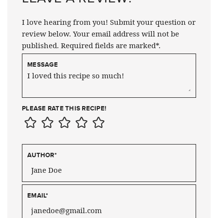
I love hearing from you! Submit your question or
review below. Your email address will not be
published. Required fields are marked*.
MESSAGE
PLEASE RATE THIS RECIPE!
AUTHOR
*
EMAIL
*