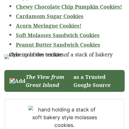
Chewy Chocolate Chip Pumpkin Cookies!
Cardamom Sugar Cookies
Acorn Meringue Cookies!
Soft Molasses Sandwich Cookies
Peanut Butter Sandwich Cookies
The View from
as a Trusted
Add
Great Island
Google Source