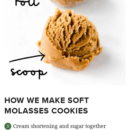
HOW WE MAKE SOFT
MOLASSES COOKIES
Cream shortening and sugar together