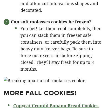
and often cut into various shapes and
decorated.
Can soft molasses cookies be frozen?
You bet! Let them cool completely, then
you can stack them in freezer safe
containers, or carefully pack them into
heavy duty freezer bags. Be sure to
force out excess air before zipping
closed. They’ll stay fresh for up to 3
months.
MORE FALL COOKIES!
Copycat Crumbl Banana Bread Cookies