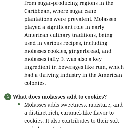
from sugar-producing regions in the
Caribbean, where sugar cane
plantations were prevalent. Molasses
played a significant role in early
American culinary traditions, being
used in various recipes, including
molasses cookies, gingerbread, and
molasses taffy. It was also a key
ingredient in beverages like rum, which
had a thriving industry in the American
colonies.
What does molasses add to cookies?
Molasses adds sweetness, moisture, and
a distinct rich, caramel-like flavor to
cookies. It also contributes to their soft