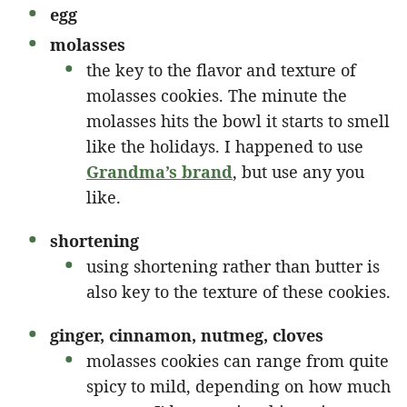
egg
molasses
the key to the flavor and texture of
molasses cookies. The minute the
molasses hits the bowl it starts to smell
like the holidays. I happened to use
G
randma’s brand
, but use any you
like.
shortening
using shortening rather than butter is
also key to the texture of these cookies.
ginger, cinnamon, nutmeg, cloves
molasses cookies can range from quite
spicy to mild, depending on how much