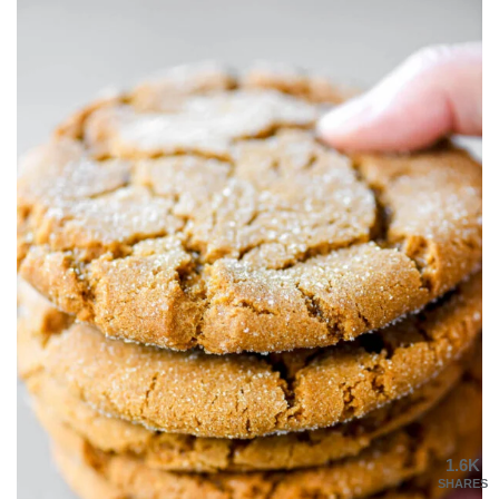
1.6K
SHARES