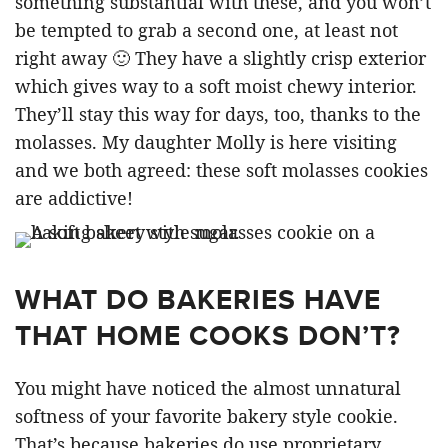
something substantial with these, and you won’t
be tempted to grab a second one, at least not
right away 🙂 They have a slightly crisp exterior
which gives way to a soft moist chewy interior.
They’ll stay this way for days, too, thanks to the
molasses. My daughter Molly is here visiting
and we both agreed: these soft molasses cookies
are addictive!
WHAT DO BAKERIES HAVE
THAT HOME COOKS DON’T?
You might have noticed the almost unnatural
softness of your favorite bakery style cookie.
That’s because bakeries do use proprietary