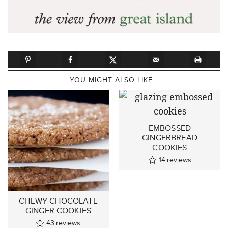
YOU MIGHT ALSO LIKE...
EMBOSSED
GINGERBREAD
COOKIES
14
reviews
CHEWY CHOCOLATE
GINGER COOKIES
43
reviews