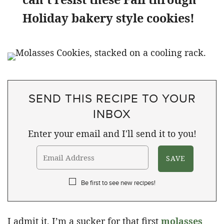
Holiday bakery style cookies!
SEND THIS RECIPE TO YOUR
INBOX
Enter your email and I'll send it to you!
Be first to see new recipes!
I admit it, I’m a sucker for that first
molasses