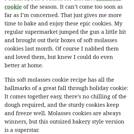
cookie
of the season. It can’t come too soon as
far as I’m concerned. That just gives me more
time to bake and enjoy these epic cookies. My
regular supermarket jumped the gun a little bit
and brought out their boxes of soft molasses
cookies last month. Of course I nabbed them
and loved them, but knew I could do even
better at home.
This soft molasses cookie recipe has all the
hallmarks of a great fall through holiday cookie:
It comes together easy, there’s no chilling of the
dough required, and the sturdy cookies keep
and freeze well. Molasses cookies are always
winners, but this outsized bakery style version
is a superstar.