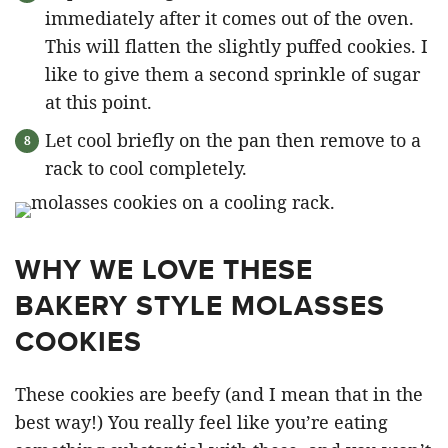
immediately after it comes out of the oven.
This will flatten the slightly puffed cookies. I
like to give them a second sprinkle of sugar
at this point.
Let cool briefly on the pan then remove to a
rack to cool completely.
WHY WE LOVE THESE
BAKERY STYLE MOLASSES
COOKIES
These cookies are beefy (and I mean that in the
best way!) You really feel like you’re eating