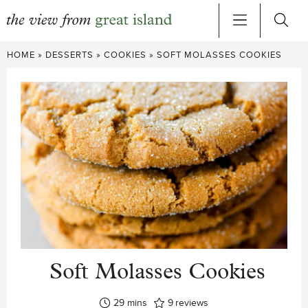
Skip
HOME
»
DESSERTS
»
COOKIES
»
SOFT MOLASSES COOKIES
to
content
Soft Molasses Cookies
minutes
29
mins
9
reviews