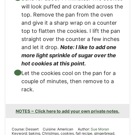
will look puffed and crackled across the
top. Remove the pan from the oven
and give it a sharp wrap on a counter
top to flatten the cookies. I lift the pan
straight over the counter a few inches
and let it drop.
Note: I like to add one
more light sprinkle of sugar over the
hot cookies at this point.
Let the cookies cool on the pan for a
couple of minutes, then remove to a
rack.
NOTES ~ Click here to add your own private notes.
Course:
Dessert
Cuisine:
American
Author:
Sue Moran
Keyword:
baking, Christmas, cookies, fall recipe, gingerbread,