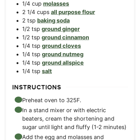
1/4
cup
molasses
2 1/4
cups
all purpose flour
2
tsp
baking soda
1/2
tsp
ground ginger
1/2
tsp
ground cinnamon
1/4
tsp
ground cloves
1/4
tsp
ground nutmeg
1/4
tsp
ground allspice
1/4
tsp
salt
INSTRUCTIONS
Preheat oven to 325F.
In a stand mixer or with electric
beaters, cream the shortening and
sugar until light and fluffy (1-2 minutes)
Add the egg and molasses and