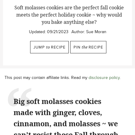
Soft molasses cookies are the perfect fall cookie
meets the perfect holiday cookie ~ why would
you bake anything else?
Updated:
09/21/2023
Author:
Sue Moran
JUMP
to
RECIPE
PIN
the
RECIPE
This post may contain affiliate links. Read my
disclosure policy
.
Big soft molasses cookies
made with ginger, cloves,
cinnamon, and molasses ~ we
can’t resist these Fall through