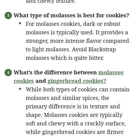
and chewy texture.
What type of molasses is best for cookies?
For molasses cookies, dark or robust
molasses is typically used. It provides a
stronger, more intense flavor compared
to light molasses. Avoid Blackstrap
molasses which is quite bitter.
What’s the difference between
molasses
cookies
and
gingerbread cookies?
While both types of cookies can contain
molasses and similar spices, the
primary difference is in texture and
shape. Molasses cookies are typically
soft and chewy with a crackly surface,
while gingerbread cookies are firmer