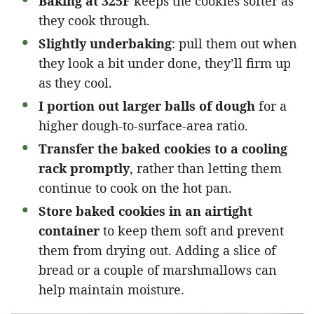
Baking at 325F
keeps the cookies softer as
they cook through.
Slightly underbaking
: pull them out when
they look a bit under done, they’ll firm up
as they cool.
I portion out larger balls of dough
for a
higher dough-to-surface-area ratio.
Transfer the baked cookies to a cooling
rack promptly
, rather than letting them
continue to cook on the hot pan.
Store baked cookies in an airtight
container
to keep them soft and prevent
them from drying out. Adding a slice of
bread or a couple of marshmallows can
help maintain moisture.