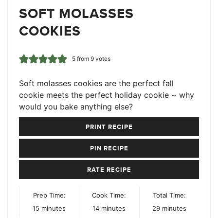
SOFT MOLASSES
COOKIES
5
from
9
votes
Soft molasses cookies are the perfect fall
cookie meets the perfect holiday cookie ~ why
would you bake anything else?
PRINT RECIPE
PIN RECIPE
RATE RECIPE
Prep Time:
Cook Time:
Total Time:
minutes
minutes
minutes
15
minutes
14
minutes
29
minutes