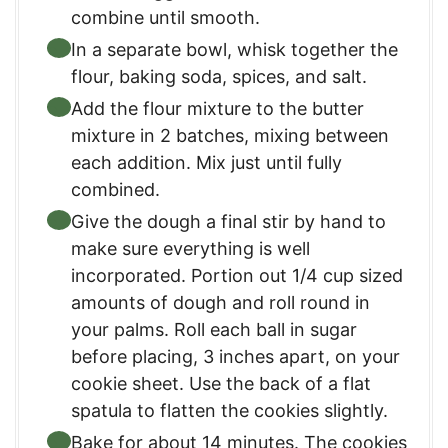
combine until smooth.
In a separate bowl, whisk together the
flour, baking soda, spices, and salt.
Add the flour mixture to the butter
mixture in 2 batches, mixing between
each addition. Mix just until fully
combined.
Give the dough a final stir by hand to
make sure everything is well
incorporated. Portion out 1/4 cup sized
amounts of dough and roll round in
your palms. Roll each ball in sugar
before placing, 3 inches apart, on your
cookie sheet. Use the back of a flat
spatula to flatten the cookies slightly.
Bake for about 14 minutes. The cookies