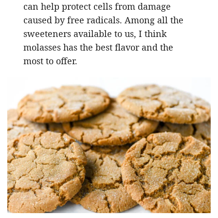
can help protect cells from damage
caused by free radicals. Among all the
sweeteners available to us, I think
molasses has the best flavor and the
most to offer.