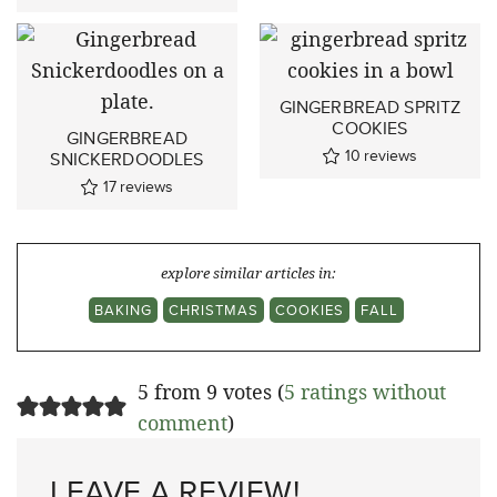
GINGERBREAD SPRITZ
COOKIES
GINGERBREAD
10
reviews
SNICKERDOODLES
17
reviews
explore similar articles in:
BAKING
CHRISTMAS
COOKIES
FALL
5 from 9 votes (
5 ratings without
comment
)
LEAVE A REVIEW!