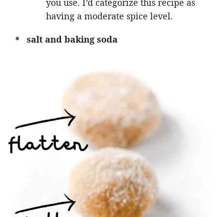
you use. I’d categorize this recipe as
having a moderate spice level.
salt and baking soda