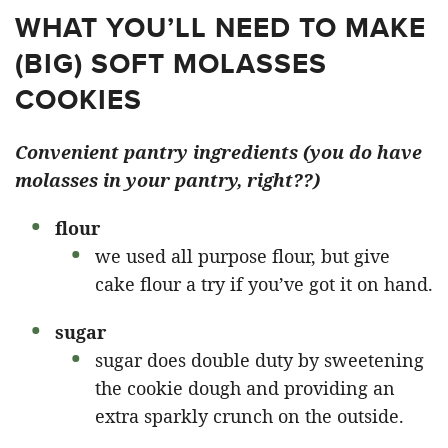
WHAT YOU’LL NEED TO MAKE
(BIG) SOFT MOLASSES
COOKIES
Convenient pantry ingredients (you do have
molasses in your pantry, right??)
flour
we used all purpose flour, but give
cake flour a try if you’ve got it on hand.
sugar
sugar does double duty by sweetening
the cookie dough and providing an
extra sparkly crunch on the outside.