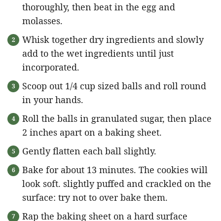
thoroughly, then beat in the egg and
molasses.
Whisk together dry ingredients and slowly
add to the wet ingredients until just
incorporated.
Scoop out 1/4 cup sized balls and roll round
in your hands.
Roll the balls in granulated sugar, then place
2 inches apart on a baking sheet.
Gently flatten each ball slightly.
Bake for about 13 minutes. The cookies will
look soft. slightly puffed and crackled on the
surface: try not to over bake them.
Rap the baking sheet on a hard surface