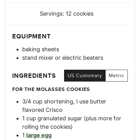
Servings:
12
cookies
EQUIPMENT
baking sheets
stand mixer or electric beaters
INGREDIENTS
US Customary
Metric
FOR THE MOLASSES COOKIES
3/4
cup
shortening, I use butter
flavored Crisco
1
cup
granulated sugar (plus more for
rolling the cookies)
1
large egg