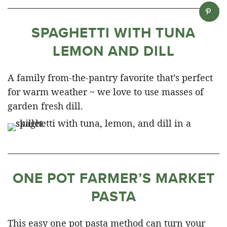
SPAGHETTI WITH TUNA
LEMON AND DILL
A family from-the-pantry favorite that’s perfect
for warm weather ~ we love to use masses of
garden fresh dill.
ONE POT FARMER’S MARKET
PASTA
This easy one pot pasta method can turn your