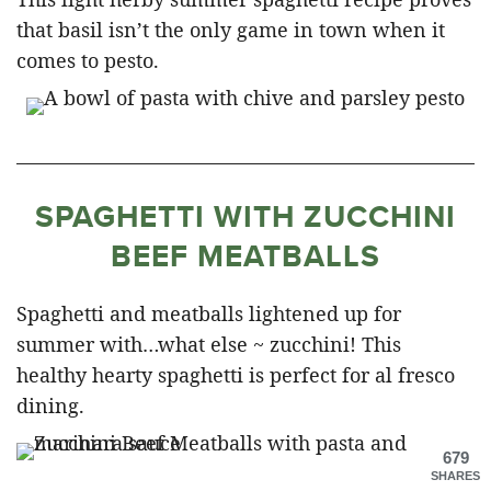
that basil isn’t the only game in town when it
comes to pesto.
SPAGHETTI WITH ZUCCHINI
BEEF MEATBALLS
Spaghetti and meatballs lightened up for
summer with…what else ~ zucchini! This
healthy hearty spaghetti is perfect for al fresco
dining.
679
SHARES