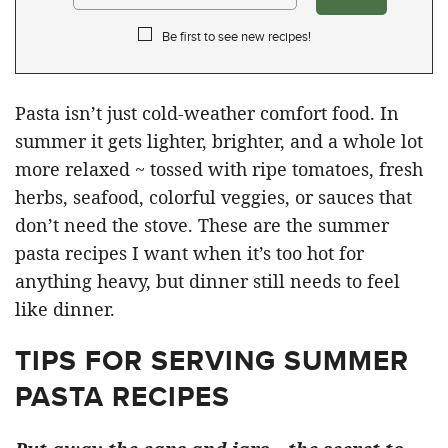
Be first to see new recipes!
Pasta isn’t just cold-weather comfort food. In
summer it gets lighter, brighter, and a whole lot
more relaxed ~ tossed with ripe tomatoes, fresh
herbs, seafood, colorful veggies, or sauces that
don’t need the stove. These are the summer
pasta recipes I want when it’s too hot for
anything heavy, but dinner still needs to feel
like dinner.
TIPS FOR SERVING SUMMER
PASTA RECIPES