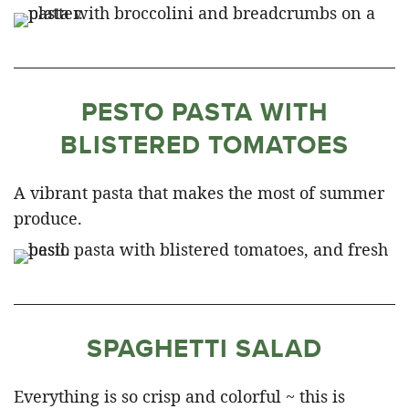
PESTO PASTA WITH
BLISTERED TOMATOES
A vibrant pasta that makes the most of summer
produce.
SPAGHETTI SALAD
Everything is so crisp and colorful ~ this is