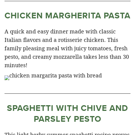
CHICKEN MARGHERITA PASTA
A quick and easy dinner made with classic
Italian flavors and a rotisserie chicken. This
family pleasing meal with juicy tomatoes, fresh
pesto, and creamy mozzarella takes less than 30
minutes!
SPAGHETTI WITH CHIVE AND
PARSLEY PESTO
This light herby summer spaghetti recipe proves