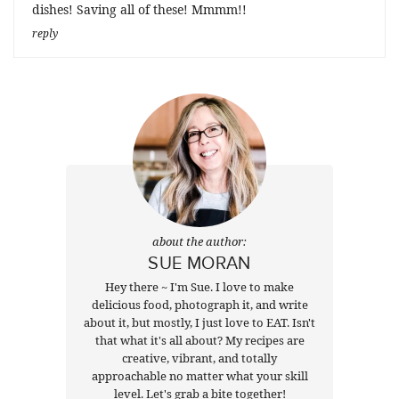
dishes! Saving all of these! Mmmm!!
reply
about the author:
SUE MORAN
Hey there ~ I'm Sue. I love to make
delicious food, photograph it, and write
about it, but mostly, I just love to EAT. Isn't
that what it's all about? My recipes are
creative, vibrant, and totally
approachable no matter what your skill
level. Let's grab a bite together!