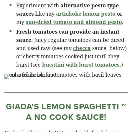
Experiment with
alternative pesto type
sauces
like my
artichoke lemon pesto
or
my
sun-dried tomato and almond pesto
.
Fresh tomatoes can provide an instant
sauce.
Juicy regular tomatoes can be diced
and used raw (see my
checca
sauce, below)
or cherry tomatoes cooked just until they
burst (see
bucatini with burst tomatoes
.)
GIADA’S LEMON SPAGHETTI ~
A NO COOK SAUCE!