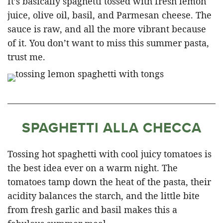
It’s basically spaghetti tossed with fresh lemon
juice, olive oil, basil, and Parmesan cheese. The
sauce is raw, and all the more vibrant because
of it. You don’t want to miss this summer pasta,
trust me.
SPAGHETTI ALLA CHECCA
Tossing hot spaghetti with cool juicy tomatoes is
the best idea ever on a warm night. The
tomatoes tamp down the heat of the pasta, their
acidity balances the starch, and the little bite
from fresh garlic and basil makes this a