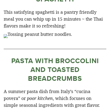
This satisfying spaghetti is a pantry friendly
meal you can whip up in 15 minutes ~ the Thai
flavors make it so refreshing!
PASTA WITH BROCCOLINI
AND TOASTED
BREADCRUMBS
A summer pasta dish from Italy’s “cucina
povera” or
poor kitchen
, which focuses on
simple seasonal ingredients with great flavor.