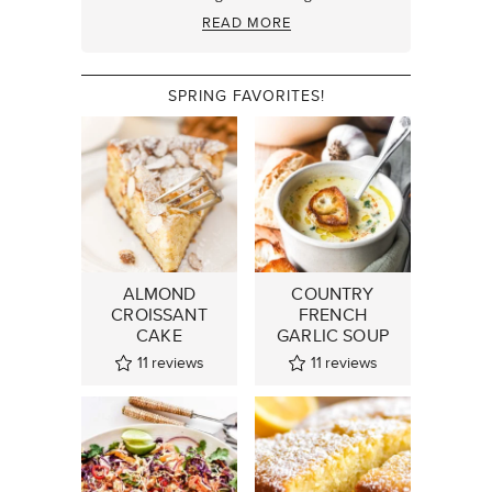
READ MORE
SPRING FAVORITES!
ALMOND
COUNTRY
CROISSANT
FRENCH
CAKE
GARLIC SOUP
11
reviews
11
reviews