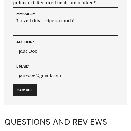
published. Required fields are marked*.
MESSAGE
AUTHOR
*
EMAIL
*
QUESTIONS AND REVIEWS