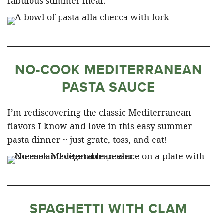
fabulous summer meal.
NO-COOK MEDITERRANEAN
PASTA SAUCE
I’m rediscovering the classic Mediterranean
flavors I know and love in this easy summer
pasta dinner ~ just grate, toss, and eat!
SPAGHETTI WITH CLAM