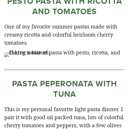
PESTO PASTA WITH RICOTTA
AND TOMATOES
One of my favorite summer pastas made with
creamy ricotta and colorful heirloom cherry
tomatoes.
PASTA PEPERONATA WITH
TUNA
This is my personal favorite light pasta dinner. I
pair it with good oil packed tuna, lots of colorful
cherry tomatoes and peppers, with a few olives