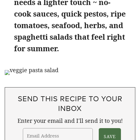
needs a lighter touch ~ no-
cook sauces, quick pestos, ripe
tomatoes, seafood, herbs, and
spaghetti salads that feel right
for summer.
SEND THIS RECIPE TO YOUR
INBOX
Enter your email and I'll send it to you!