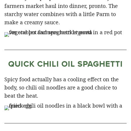
farmers market haul into dinner, pronto. The
starchy water combines with a little Parm to
make a creamy sauce.
QUICK CHILI OIL SPAGHETTI
Spicy food actually has a cooling effect on the
body, so chili oil noodles are a good choice to
beat the heat.