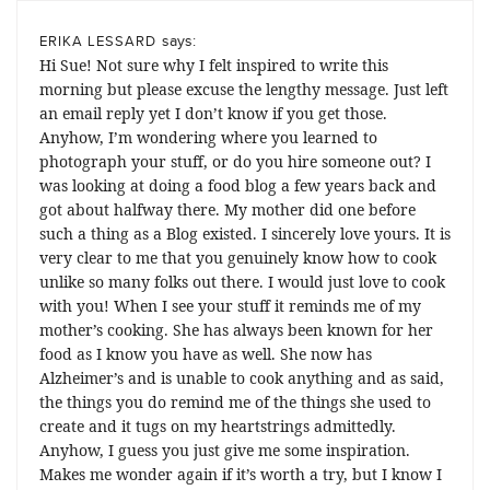
says:
ERIKA LESSARD
Hi Sue! Not sure why I felt inspired to write this
morning but please excuse the lengthy message. Just left
an email reply yet I don’t know if you get those.
Anyhow, I’m wondering where you learned to
photograph your stuff, or do you hire someone out? I
was looking at doing a food blog a few years back and
got about halfway there. My mother did one before
such a thing as a Blog existed. I sincerely love yours. It is
very clear to me that you genuinely know how to cook
unlike so many folks out there. I would just love to cook
with you! When I see your stuff it reminds me of my
mother’s cooking. She has always been known for her
food as I know you have as well. She now has
Alzheimer’s and is unable to cook anything and as said,
the things you do remind me of the things she used to
create and it tugs on my heartstrings admittedly.
Anyhow, I guess you just give me some inspiration.
Makes me wonder again if it’s worth a try, but I know I