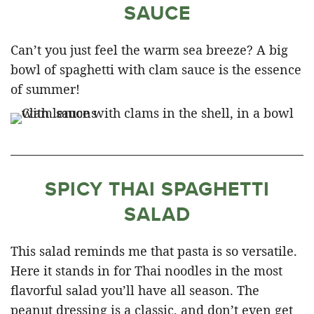
SAUCE
Can’t you just feel the warm sea breeze? A big
bowl of spaghetti with clam sauce is the essence
of summer!
SPICY THAI SPAGHETTI
SALAD
This salad reminds me that pasta is so versatile.
Here it stands in for Thai noodles in the most
flavorful salad you’ll have all season. The
peanut dressing is a classic, and don’t even get