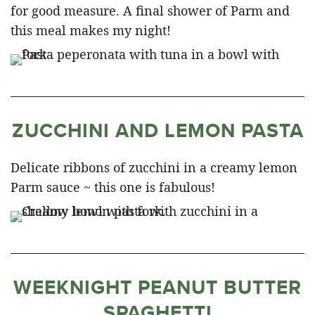
for good measure. A final shower of Parm and
this meal makes my night!
ZUCCHINI AND LEMON PASTA
Delicate ribbons of zucchini in a creamy lemon
Parm sauce ~ this one is fabulous!
WEEKNIGHT PEANUT BUTTER
SPAGHETTI