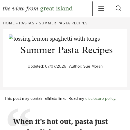
Skip
HOME
»
PASTAS
»
SUMMER PASTA RECIPES
to
content
Summer Pasta Recipes
Updated:
07/07/2026
Author:
Sue Moran
This post may contain affiliate links. Read my
disclosure policy
.
When it’s hot out, pasta just