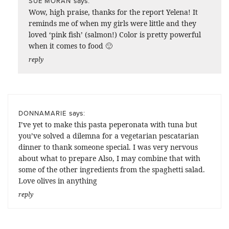
says:
SUE MORAN
Wow, high praise, thanks for the report Yelena! It
reminds me of when my girls were little and they
loved ‘pink fish’ (salmon!) Color is pretty powerful
when it comes to food 🙂
reply
says:
DONNAMARIE
I’ve yet to make this pasta peperonata with tuna but
you’ve solved a dilemna for a vegetarian pescatarian
dinner to thank someone special. I was very nervous
about what to prepare Also, I may combine that with
some of the other ingredients from the spaghetti salad.
Love olives in anything
reply