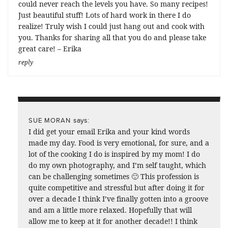
could never reach the levels you have. So many recipes!
Just beautiful stuff! Lots of hard work in there I do
realize! Truly wish I could just hang out and cook with
you. Thanks for sharing all that you do and please take
great care! – Erika
reply
says:
SUE MORAN
I did get your email Erika and your kind words
made my day. Food is very emotional, for sure, and a
lot of the cooking I do is inspired by my mom! I do
do my own photography, and I’m self taught, which
can be challenging sometimes 🙂 This profession is
quite competitive and stressful but after doing it for
over a decade I think I’ve finally gotten into a groove
and am a little more relaxed. Hopefully that will
allow me to keep at it for another decade!! I think