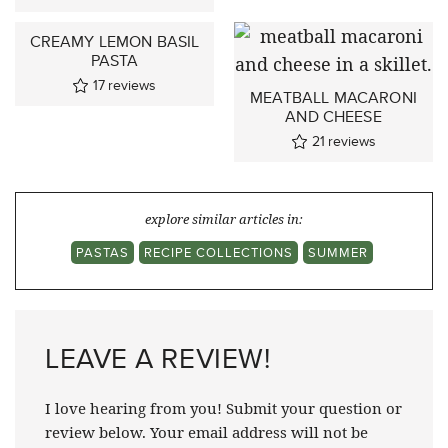
CREAMY LEMON BASIL
PASTA
17
reviews
MEATBALL MACARONI
AND CHEESE
21
reviews
explore similar articles in:
PASTAS
RECIPE COLLECTIONS
SUMMER
LEAVE A REVIEW!
I love hearing from you! Submit your question or
review below. Your email address will not be