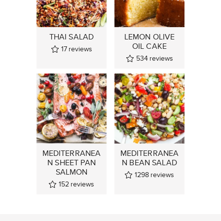
THAI SALAD
LEMON OLIVE
OIL CAKE
17
reviews
534
reviews
MEDITERRANEA
MEDITERRANEA
N SHEET PAN
N BEAN SALAD
SALMON
1298
reviews
152
reviews