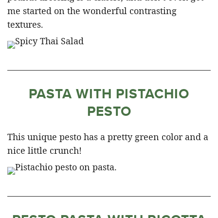
me started on the wonderful contrasting
textures.
PASTA WITH PISTACHIO
PESTO
This unique pesto has a pretty green color and a
nice little crunch!