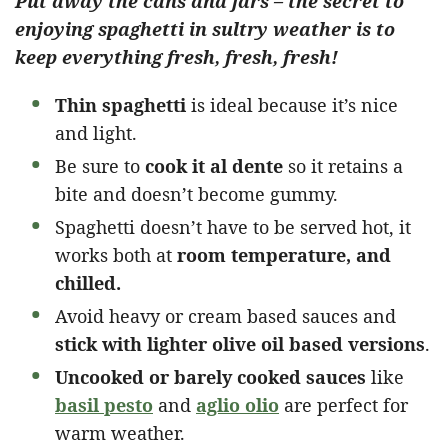
Put away the cans and jars – the secret to
enjoying spaghetti in sultry weather is to
keep everything fresh, fresh, fresh!
Thin spaghetti
is ideal because it’s nice
and light.
Be sure to
cook it al dente
so it retains a
bite and doesn’t become gummy.
Spaghetti doesn’t have to be served hot, it
works both at
room temperature, and
chilled.
Avoid heavy or cream based sauces and
stick with lighter olive oil based versions
.
Uncooked or barely cooked sauces
like
basil pesto
and
aglio olio
are perfect for
warm weather.