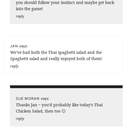
you should follow your instinct and maybe get back
into the game!
reply
says:
JAN
We’ve had both the Thai spaghetti salad and the
Spaghetti salad and really enjoyed both of them!
reply
says:
SUE MORAN
Thanks Jan ~ you’d probably like today’s Thai
Chicken Salad, then too 🙂
reply