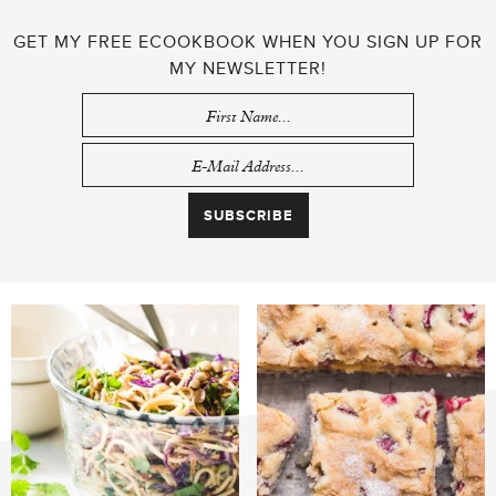
GET MY FREE ECOOKBOOK WHEN YOU SIGN UP FOR
MY NEWSLETTER!