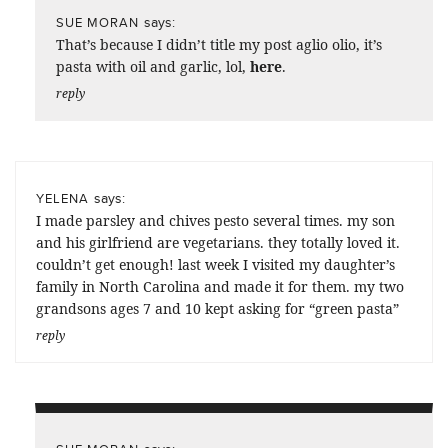
says:
SUE MORAN
That’s because I didn’t title my post aglio olio, it’s
pasta with oil and garlic, lol,
here
.
reply
says:
YELENA
I made parsley and chives pesto several times. my son
and his girlfriend are vegetarians. they totally loved it.
couldn’t get enough! last week I visited my daughter’s
family in North Carolina and made it for them. my two
grandsons ages 7 and 10 kept asking for “green pasta”
reply