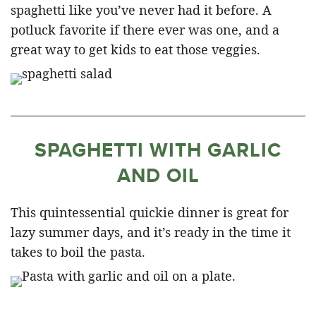
spaghetti like you’ve never had it before. A
potluck favorite if there ever was one, and a
great way to get kids to eat those veggies.
SPAGHETTI WITH GARLIC
AND OIL
This quintessential quickie dinner is great for
lazy summer days, and it’s ready in the time it
takes to boil the pasta.