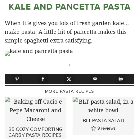
KALE AND PANCETTA PASTA
When life gives you lots of fresh garden kale…
make pasta! A little bit of pancetta makes this
simple spaghetti extra satisfying.
;
MORE PASTA RECIPES
BLT PASTA SALAD
9
reviews
35 COZY COMFORTING
CARBY PASTA RECIPES!