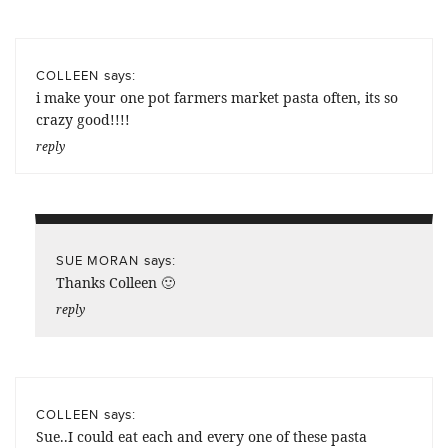
says:
COLLEEN
i make your one pot farmers market pasta often, its so
crazy good!!!!
reply
says:
SUE MORAN
Thanks Colleen 🙂
reply
says:
COLLEEN
Sue..I could eat each and every one of these pasta