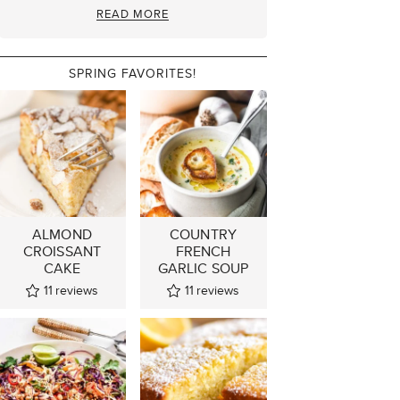
READ MORE
SPRING FAVORITES!
ALMOND
COUNTRY
CROISSANT
FRENCH
CAKE
GARLIC SOUP
11
reviews
11
reviews