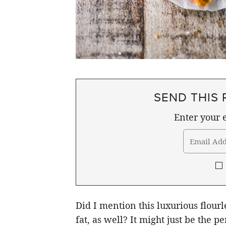
SEND THIS 
Enter your e
Did I mention this luxurious flour
fat, as well? It might just be the pe