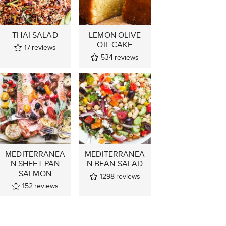
THAI SALAD
LEMON OLIVE
OIL CAKE
17
reviews
534
reviews
MEDITERRANEA
MEDITERRANEA
N SHEET PAN
N BEAN SALAD
SALMON
1298
reviews
152
reviews