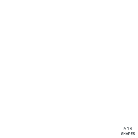
9.1K
SHARES