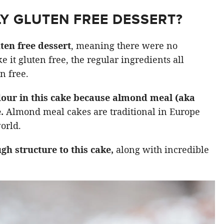
LY GLUTEN FREE DESSERT?
ten free dessert
, meaning there were no
e it gluten free, the regular ingredients all
n free.
flour in this cake because almond meal (aka
e.
Almond meal cakes are traditional in Europe
orld.
gh structure to this cake,
along with incredible