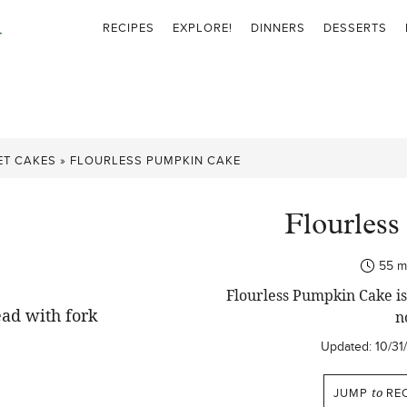
RECIPES
EXPLORE!
DINNERS
DESSERTS
ET CAKES
»
FLOURLESS PUMPKIN CAKE
Flourles
mi
55
m
Flourless Pumpkin Cake is 
n
Updated:
10/31
JUMP
to
REC