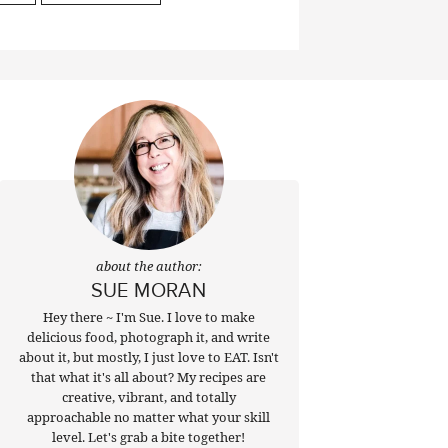
about the author:
SUE MORAN
Hey there ~ I'm Sue. I love to make
delicious food, photograph it, and write
about it, but mostly, I just love to EAT. Isn't
that what it's all about? My recipes are
creative, vibrant, and totally
approachable no matter what your skill
level. Let's grab a bite together!