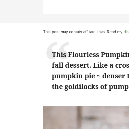
This post may contain affiliate links. Read my
dis
This Flourless Pumpkin
fall dessert. Like a c
pumpkin pie ~ denser th
the goldilocks of pump