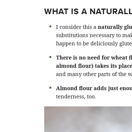
WHAT IS A NATURAL
I consider this a
naturally glu
substitutions necessary to mak
happen to be deliciously glute
There is no need for wheat 
almond flour) takes its plac
and many other parts of the w
Almond flour adds just enou
tenderness, too.