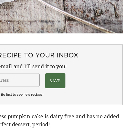
RECIPE TO YOUR INBOX
mail and I'll send it to you!
Be first to see new recipes!
less pumpkin cake is dairy free and has no added
rfect dessert, period!