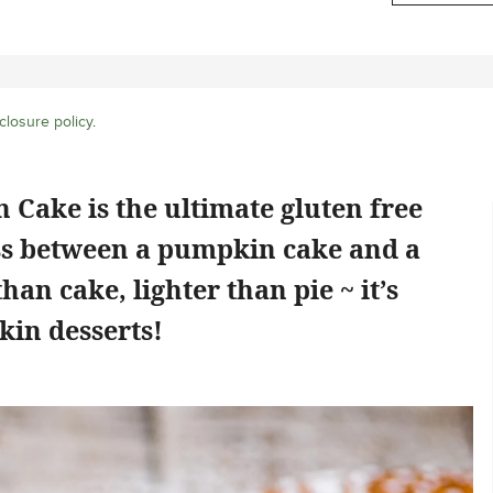
closure policy
.
 Cake is the ultimate gluten free
ross between a pumpkin cake and a
an cake, lighter than pie ~ it’s
kin desserts!