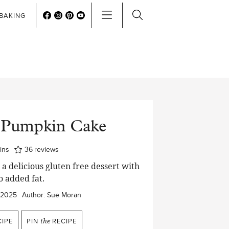
BAKING
s Pumpkin Cake
nutes
ins
36
reviews
a delicious gluten free dessert with
o added fat.
/2025
Author:
Sue Moran
IPE
PIN
the
RECIPE