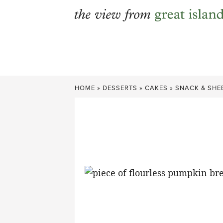
Skip
to
content
HOME
»
DESSERTS
»
CAKES
»
SNACK & SHE