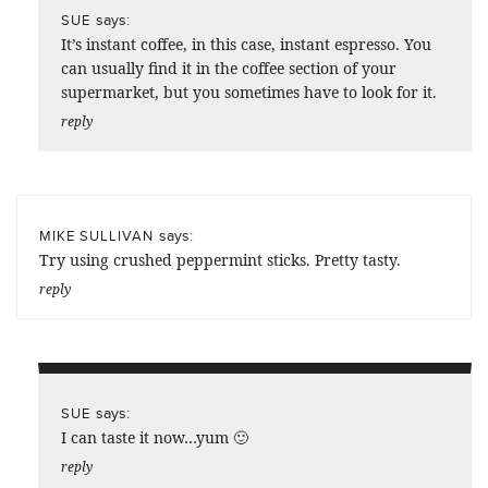
says:
SUE
It’s instant coffee, in this case, instant espresso. You
can usually find it in the coffee section of your
supermarket, but you sometimes have to look for it.
reply
says:
MIKE SULLIVAN
Try using crushed peppermint sticks. Pretty tasty.
reply
says:
SUE
I can taste it now…yum 🙂
reply