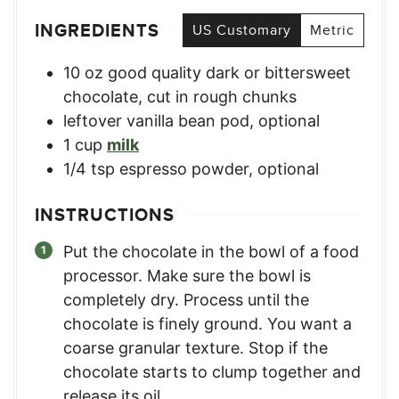
INGREDIENTS
US Customary
Metric
10
oz
good quality dark or bittersweet
chocolate
,
cut in rough chunks
leftover vanilla bean pod, optional
1
cup
milk
1/4
tsp
espresso powder, optional
INSTRUCTIONS
Put the chocolate in the bowl of a food
processor. Make sure the bowl is
completely dry. Process until the
chocolate is finely ground. You want a
coarse granular texture. Stop if the
chocolate starts to clump together and
release its oil.