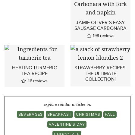
JAMIE OLIVER’S EASY
SAUSAGE CARBONARA
198
reviews
HEALING TURMERIC
STRAWBERRY RECIPES:
TEA RECIPE
THE ULTIMATE
COLLECTION!
46
reviews
explore similar articles in:
BEVERAGES
BREAKFAST
CHRISTMAS
FALL
VALENTINE'S DAY
CHOCOLATE