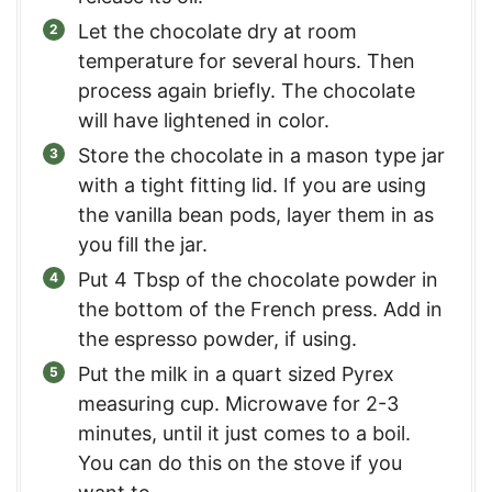
Let the chocolate dry at room
temperature for several hours. Then
process again briefly. The chocolate
will have lightened in color.
Store the chocolate in a mason type jar
with a tight fitting lid. If you are using
the vanilla bean pods, layer them in as
you fill the jar.
Put 4 Tbsp of the chocolate powder in
the bottom of the French press. Add in
the espresso powder, if using.
Put the milk in a quart sized Pyrex
measuring cup. Microwave for 2-3
minutes, until it just comes to a boil.
You can do this on the stove if you