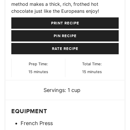
method makes a thick, rich, frothed hot
chocolate just like the Europeans enjoy!
PRINT RECIPE
PIN RECIPE
RATE RECIPE
Prep Time:
Total Time:
minutes
minutes
15
minutes
15
minutes
Servings:
1
cup
EQUIPMENT
French Press