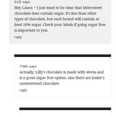
says:
SUE
Hey Laura ~ I just want to be clear that bittersweet
chocolate does contain sugar. It’s less than other
types of chocolate, but each brand will contain at
least 10% sugar. Check your labels if going sugar free
is important to you.
reply
says:
TIWA
Actually, Lilly’s chocolate is made with stevia and
is a great sugar free option, also there are baker’s
unsweetened chocolate
reply