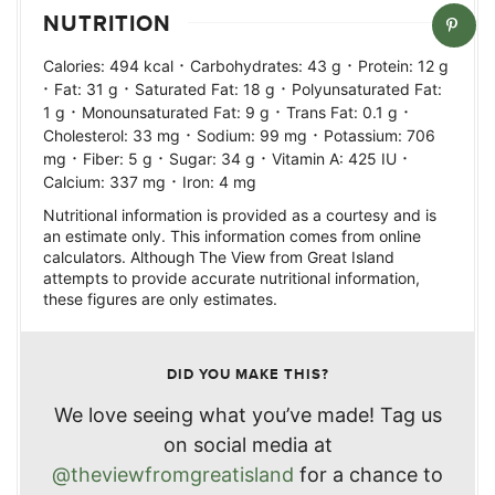
NUTRITION
·
·
Calories:
494
kcal
Carbohydrates:
43
g
Protein:
12
g
·
·
·
Fat:
31
g
Saturated Fat:
18
g
Polyunsaturated Fat:
·
·
·
1
g
Monounsaturated Fat:
9
g
Trans Fat:
0.1
g
·
·
Cholesterol:
33
mg
Sodium:
99
mg
Potassium:
706
·
·
·
·
mg
Fiber:
5
g
Sugar:
34
g
Vitamin A:
425
IU
·
Calcium:
337
mg
Iron:
4
mg
Nutritional information is provided as a courtesy and is
an estimate only. This information comes from online
calculators. Although The View from Great Island
attempts to provide accurate nutritional information,
these figures are only estimates.
DID YOU MAKE THIS?
We love seeing what you’ve made! Tag us
on social media at
@theviewfromgreatisland
for a chance to