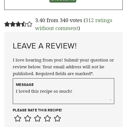
3.40 from 340 votes (
312 ratings
without comment
)
LEAVE A REVIEW!
I love hearing from you! Submit your question or
review below. Your email address will not be
published. Required fields are marked*.
MESSAGE
PLEASE RATE THIS RECIPE!