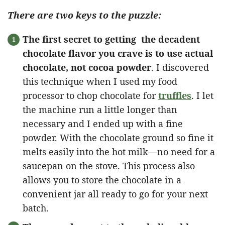
There are two keys to the puzzle:
The first secret to getting the decadent
chocolate flavor you crave is to use actual
chocolate, not cocoa powder
. I discovered
this technique when I used my food
processor to chop chocolate for
truffles
. I let
the machine run a little longer than
necessary and I ended up with a fine
powder. With the chocolate ground so fine it
melts easily into the hot milk—no need for a
saucepan on the stove. This process also
allows you to store the chocolate in a
convenient jar all ready to go for your next
batch.