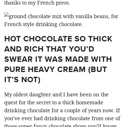
thanks to my French press.
HOT CHOCOLATE SO THICK
AND RICH THAT YOU’D
SWEAR IT WAS MADE WITH
PURE HEAVY CREAM (BUT
IT’S NOT)
My oldest daughter and I have been on the
quest for the secret to a thick homemade
drinking chocolate for a couple of years now. If
you’ve ever had drinking chocolate from one of
those super fancy chocolate shops you’ll know