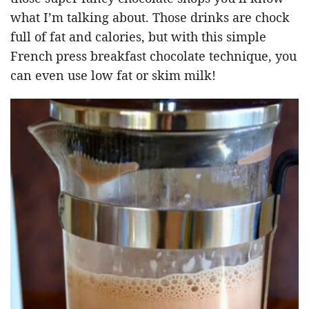
what I’m talking about. Those drinks are chock
full of fat and calories, but with this simple
French press breakfast chocolate technique, you
can even use low fat or skim milk!