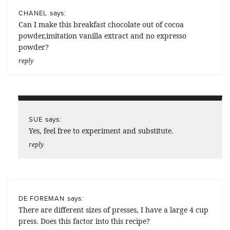
says:
CHANEL
Can I make this breakfast chocolate out of cocoa
powder,imitation vanilla extract and no expresso
powder?
reply
says:
SUE
Yes, feel free to experiment and substitute.
reply
says:
DE FOREMAN
There are different sizes of presses, I have a large 4 cup
press. Does this factor into this recipe?