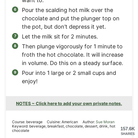
want to.
Pour the scalding hot milk over the
chocolate and put the plunger top on
the pot, but don’t depress it yet.
Let the milk sit for 2 minutes.
Then plunge vigorously for 1 minute to
froth the hot chocolate. It will increase
in volume. Do this on a steady surface.
Pour into 1 large or 2 small cups and
enjoy!
NOTES ~ Click here to add your own private notes.
Course:
beverage
Cuisine:
American
Author:
Sue Moran
Keyword:
beverage, breakfast, chocolate, dessert, drink, hot
157.6K
chocolate
SHARES