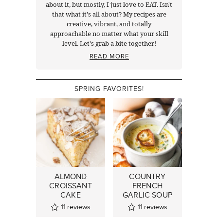
about it, but mostly, I just love to EAT. Isn't
that what it's all about? My recipes are
creative, vibrant, and totally
approachable no matter what your skill
level. Let's grab a bite together!
READ MORE
SPRING FAVORITES!
ALMOND
COUNTRY
CROISSANT
FRENCH
CAKE
GARLIC SOUP
11
reviews
11
reviews