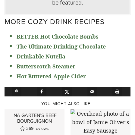
be featured.
MORE COZY DRINK RECIPES
BETTER Hot Chocolate Bombs
The Ultimate Drinking Chocolate
Drinkable Nutella
Butterscotch Steamer
Hot Buttered Apple Cider
YOU MIGHT ALSO LIKE...
INA GARTEN’S BEEF
BOURGUIGNON
369
reviews