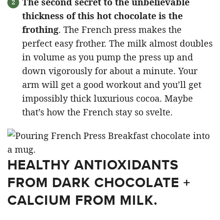
The second secret to the unbelievable
thickness of this hot chocolate is the
frothing
. The French press makes the
perfect easy frother. The milk almost doubles
in volume as you pump the press up and
down vigorously for about a minute. Your
arm will get a good workout and you’ll get
impossibly thick luxurious cocoa. Maybe
that’s how the French stay so svelte.
HEALTHY ANTIOXIDANTS
FROM DARK CHOCOLATE +
CALCIUM FROM MILK.