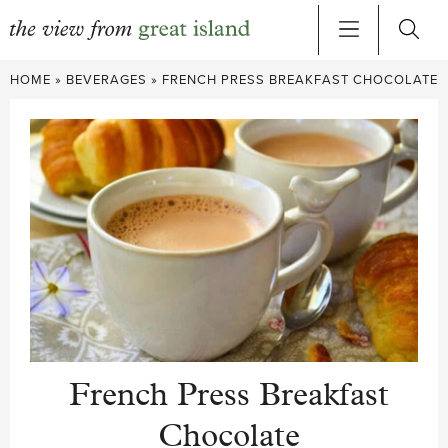
Skip
HOME
»
BEVERAGES
»
FRENCH PRESS BREAKFAST CHOCOLATE
to
content
French Press Breakfast
Chocolate