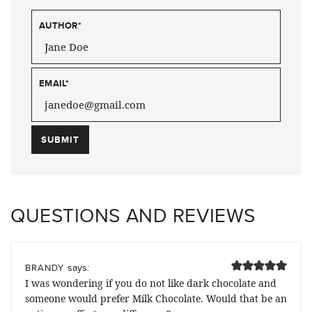
AUTHOR
*
EMAIL
*
QUESTIONS AND REVIEWS
says:
BRANDY
I was wondering if you do not like dark chocolate and
someone would prefer Milk Chocolate. Would that be an