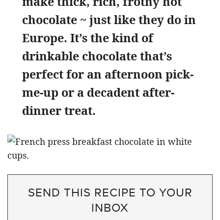
make thick, rich, frothy hot
chocolate ~ just like they do in
Europe. It’s the kind of
drinkable chocolate that’s
perfect for an afternoon pick-
me-up or a decadent after-
dinner treat.
SEND THIS RECIPE TO YOUR
INBOX