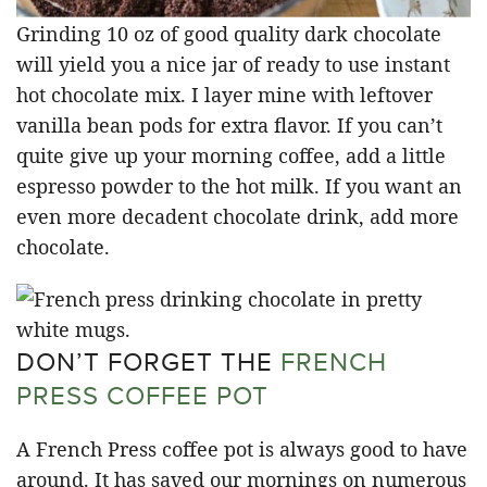
Grinding 10 oz of good quality dark chocolate
will yield you a nice jar of ready to use instant
hot chocolate mix. I layer mine with leftover
vanilla bean pods for extra flavor. If you can’t
quite give up your morning coffee, add a little
espresso powder to the hot milk. If you want an
even more decadent chocolate drink, add more
chocolate.
DON’T FORGET THE
FRENCH
PRESS COFFEE POT
A French Press coffee pot is always good to have
around. It has saved our mornings on numerous