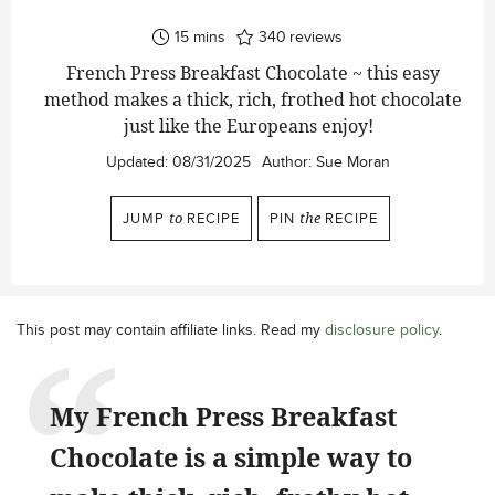
minutes
15
mins
340
reviews
French Press Breakfast Chocolate ~ this easy
method makes a thick, rich, frothed hot chocolate
just like the Europeans enjoy!
Updated:
08/31/2025
Author:
Sue Moran
JUMP
to
RECIPE
PIN
the
RECIPE
This post may contain affiliate links. Read my
disclosure policy
.
My French Press Breakfast
Chocolate is a simple way to