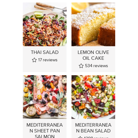
THAI SALAD
LEMON OLIVE
OIL CAKE
17
reviews
534
reviews
MEDITERRANEA
MEDITERRANEA
N SHEET PAN
N BEAN SALAD
SALMON