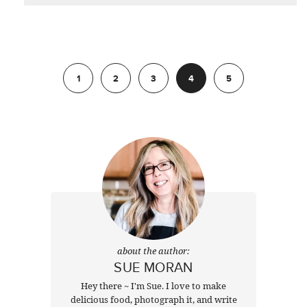
Previous
1
2
3
4
5
Next
about the author:
SUE MORAN
Hey there ~ I'm Sue. I love to make
delicious food, photograph it, and write