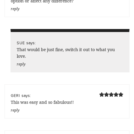
option or affect any difference?
reply
says:
SUE
That would be just fine, switch it out to what you
love.
reply
says:
GERI
This was easy and so fabulous!!
reply