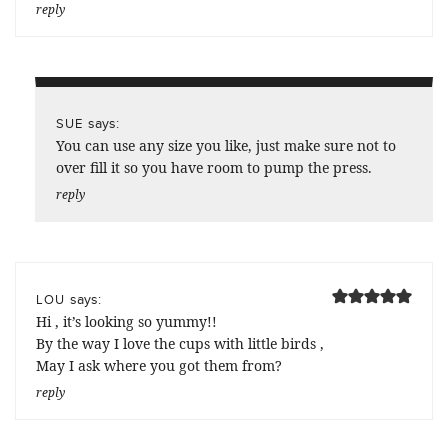
reply
says:
SUE
You can use any size you like, just make sure not to
over fill it so you have room to pump the press.
reply
says:
LOU
Hi , it’s looking so yummy!!
By the way I love the cups with little birds ,
May I ask where you got them from?
reply