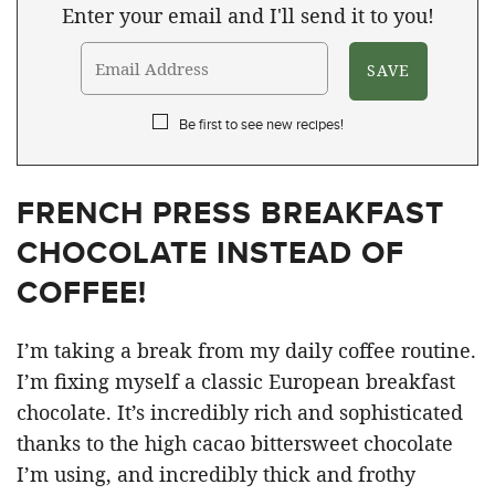
Enter your email and I'll send it to you!
Be first to see new recipes!
FRENCH PRESS BREAKFAST
CHOCOLATE INSTEAD OF
COFFEE!
I’m taking a break from my daily coffee routine.
I’m fixing myself a classic European breakfast
chocolate. It’s incredibly rich and sophisticated
thanks to the high cacao bittersweet chocolate
I’m using, and incredibly thick and frothy