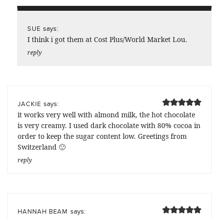
says:
SUE
I think i got them at Cost Plus/World Market Lou.
reply
says:
JACKIE
it works very well with almond milk, the hot chocolate
is very creamy. I used dark chocolate with 80% cocoa in
order to keep the sugar content low. Greetings from
Switzerland 🙂
reply
says:
HANNAH BEAM