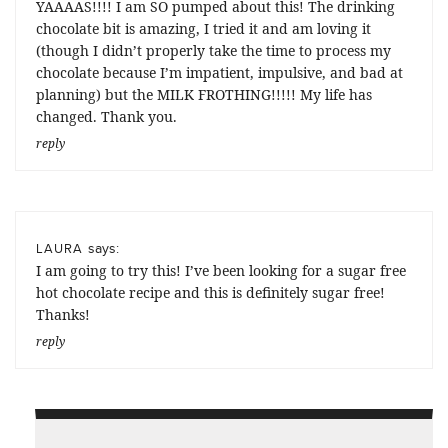
YAAAAS!!!! I am SO pumped about this! The drinking
chocolate bit is amazing, I tried it and am loving it
(though I didn’t properly take the time to process my
chocolate because I’m impatient, impulsive, and bad at
planning) but the MILK FROTHING!!!!! My life has
changed. Thank you.
reply
says:
LAURA
I am going to try this! I’ve been looking for a sugar free
hot chocolate recipe and this is definitely sugar free!
Thanks!
reply