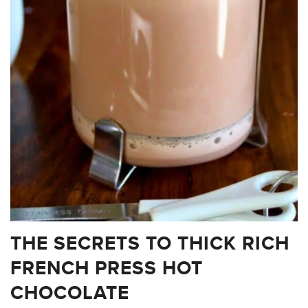
THE SECRETS TO THICK RICH
FRENCH PRESS HOT
CHOCOLATE