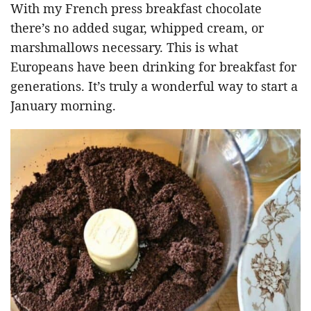
With my French press breakfast chocolate
there’s no added sugar, whipped cream, or
marshmallows necessary. This is what
Europeans have been drinking for breakfast for
generations. It’s truly a wonderful way to start a
January morning.