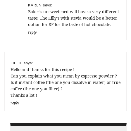
says:
KAREN
Baker’s unsweetened will have a very different
taste! The Lilly’s with stevia would be a better
option for SF for the taste of hot chocolate.
reply
says:
LILLIE
Hello and thanks for this recipe !
Can you explain what you mean by espresso powder ?
Is it instant coffee (the one you dissolve in water) or true
coffee (the one you filter) ?
Thanks a lot !
reply