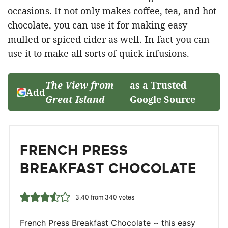
occasions. It not only makes coffee, tea, and hot
chocolate, you can use it for making easy
mulled or spiced cider as well. In fact you can
use it to make all sorts of quick infusions.
The View from
as a Trusted
Add
Great Island
Google Source
FRENCH PRESS
BREAKFAST CHOCOLATE
3.40
from
340
votes
French Press Breakfast Chocolate ~ this easy