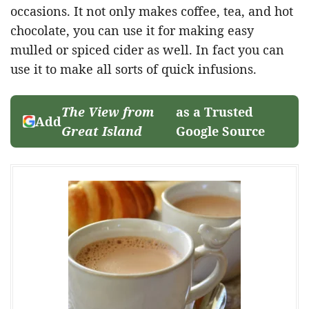
occasions. It not only makes coffee, tea, and hot
chocolate, you can use it for making easy
mulled or spiced cider as well. In fact you can
use it to make all sorts of quick infusions.
The View from
as a Trusted
Add
Great Island
Google Source