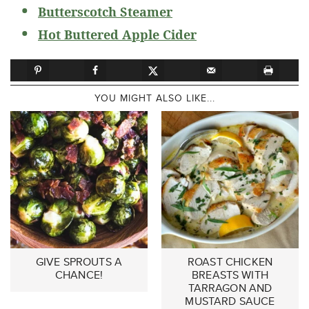
Butterscotch Steamer
Hot Buttered Apple Cider
YOU MIGHT ALSO LIKE...
GIVE SPROUTS A
ROAST CHICKEN
CHANCE!
BREASTS WITH
TARRAGON AND
MUSTARD SAUCE