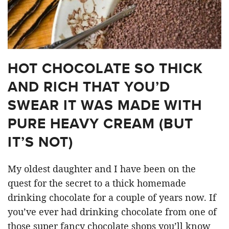
HOT CHOCOLATE SO THICK
AND RICH THAT YOU’D
SWEAR IT WAS MADE WITH
PURE HEAVY CREAM (BUT
IT’S NOT)
My oldest daughter and I have been on the
quest for the secret to a thick homemade
drinking chocolate for a couple of years now. If
you’ve ever had drinking chocolate from one of
those super fancy chocolate shops you’ll know