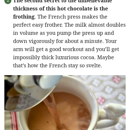
The second secret to the unbelievable
thickness of this hot chocolate is the
frothing
. The French press makes the
perfect easy frother. The milk almost doubles
in volume as you pump the press up and
down vigorously for about a minute. Your
arm will get a good workout and you’ll get
impossibly thick luxurious cocoa. Maybe
that’s how the French stay so svelte.