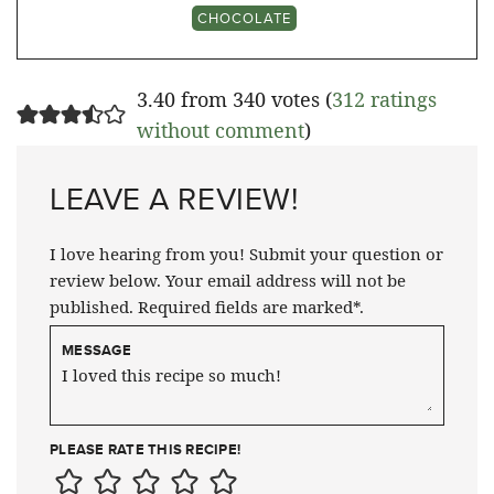
CHOCOLATE
3.40 from 340 votes (
312 ratings
without comment
)
LEAVE A REVIEW!
I love hearing from you! Submit your question or
review below. Your email address will not be
published. Required fields are marked*.
MESSAGE
PLEASE RATE THIS RECIPE!