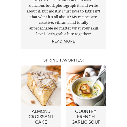
delicious food, photograph it, and write
about it, but mostly, I just love to EAT. Isn't
that what it's all about? My recipes are
creative, vibrant, and totally
approachable no matter what your skill
level. Let's grab a bite together!
READ MORE
SPRING FAVORITES!
ALMOND
COUNTRY
CROISSANT
FRENCH
CAKE
GARLIC SOUP