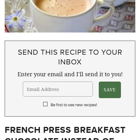
SEND THIS RECIPE TO YOUR
INBOX
Enter your email and I'll send it to you!
Be first to see new recipes!
FRENCH PRESS BREAKFAST