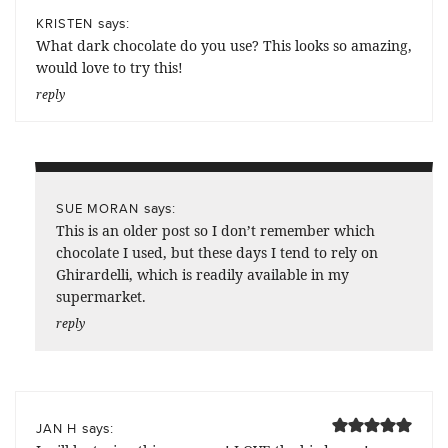
says:
KRISTEN
What dark chocolate do you use? This looks so amazing,
would love to try this!
reply
says:
SUE MORAN
This is an older post so I don’t remember which
chocolate I used, but these days I tend to rely on
Ghirardelli, which is readily available in my
supermarket.
reply
says:
JAN H