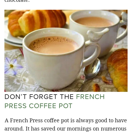
DON’T FORGET THE
FRENCH
PRESS COFFEE POT
A French Press coffee pot is always good to have
around. It has saved our mornings on numerous