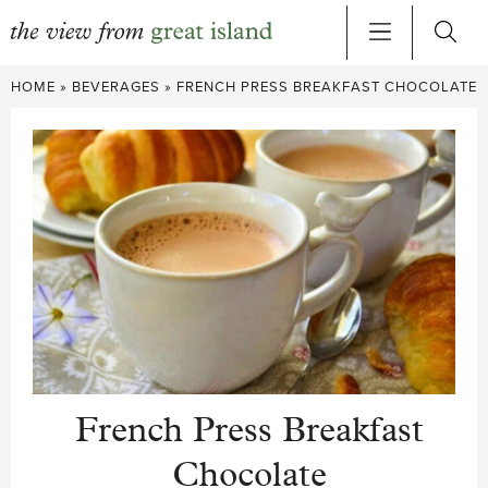
Skip
HOME
»
BEVERAGES
»
FRENCH PRESS BREAKFAST CHOCOLATE
to
content
French Press Breakfast
Chocolate