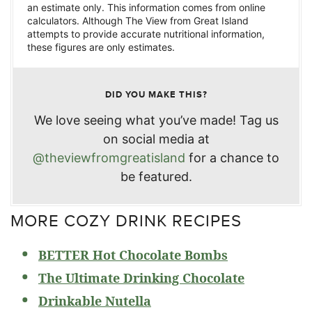
an estimate only. This information comes from online
calculators. Although The View from Great Island
attempts to provide accurate nutritional information,
these figures are only estimates.
DID YOU MAKE THIS?
We love seeing what you’ve made! Tag us
on social media at
@theviewfromgreatisland
for a chance to
be featured.
MORE COZY DRINK RECIPES
BETTER Hot Chocolate Bombs
The Ultimate Drinking Chocolate
Drinkable Nutella