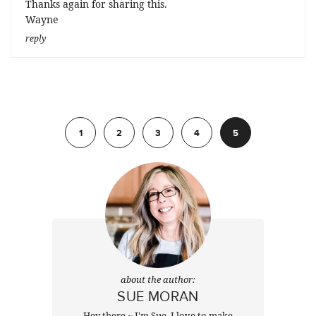
Thanks again for sharing this.
Wayne
reply
Previous
1
2
3
4
5
about the author:
SUE MORAN
Hey there ~ I'm Sue. I love to make