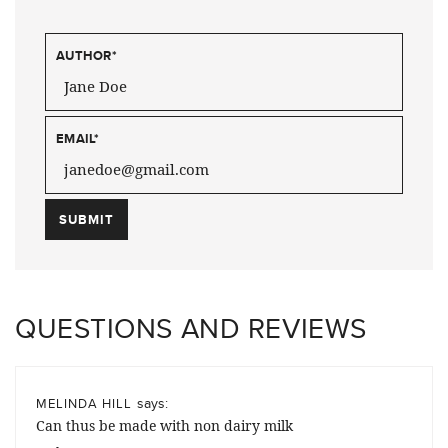
AUTHOR
*
EMAIL
*
QUESTIONS AND REVIEWS
says:
MELINDA HILL
Can thus be made with non dairy milk