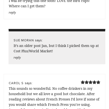
I will be trying this one soon! LOVE the bird cups!
Where can I get them?
reply
says:
SUE MORAN
It’s an older post Jan, but I think I picked them up at
Cost Plus/World Market!
reply
says:
CAROL S
This sounds so wonderful. No coffee drinkers in my
household but we all love a good hot chocolate. After
reading reviews about French Presses I’d love if some of
you would share which French Press you’re using.