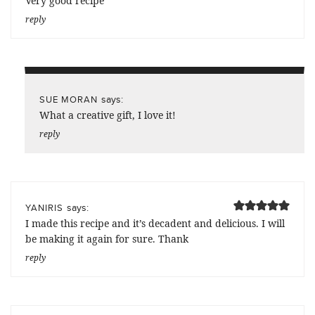
Very good recipe
reply
says:
SUE MORAN
What a creative gift, I love it!
reply
says:
YANIRIS
I made this recipe and it’s decadent and delicious. I will
be making it again for sure. Thank
reply