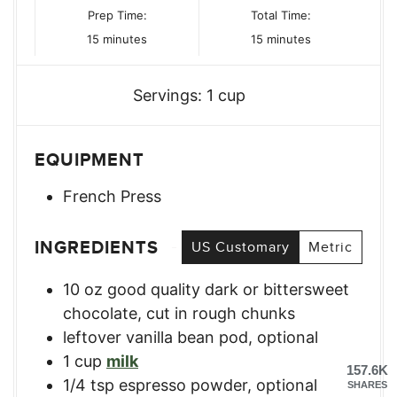
Prep Time:
Total Time:
minutes
minutes
15
minutes
15
minutes
Servings:
1
cup
EQUIPMENT
French Press
INGREDIENTS
US Customary
Metric
10
oz
good quality dark or bittersweet
chocolate
,
cut in rough chunks
leftover vanilla bean pod, optional
1
cup
milk
157.6K
1/4
tsp
espresso powder, optional
SHARES