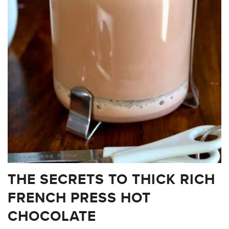
THE SECRETS TO THICK RICH
FRENCH PRESS HOT
CHOCOLATE