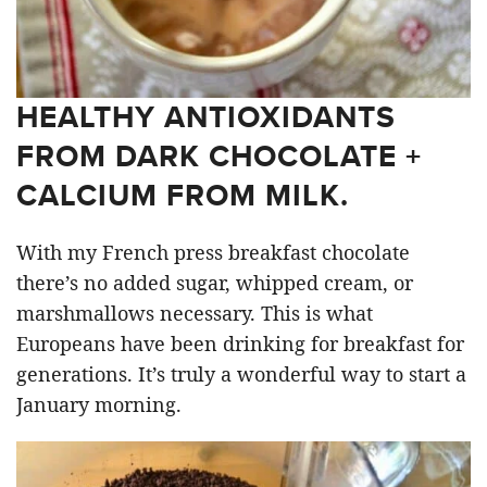
HEALTHY ANTIOXIDANTS
FROM DARK CHOCOLATE +
CALCIUM FROM MILK.
With my French press breakfast chocolate
there’s no added sugar, whipped cream, or
marshmallows necessary. This is what
Europeans have been drinking for breakfast for
generations. It’s truly a wonderful way to start a
January morning.