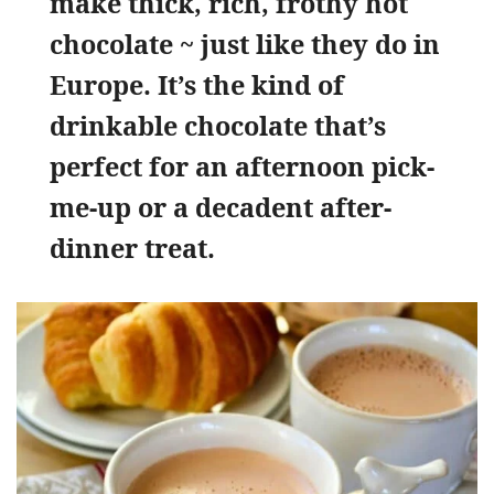
make thick, rich, frothy hot
chocolate ~ just like they do in
Europe. It’s the kind of
drinkable chocolate that’s
perfect for an afternoon pick-
me-up or a decadent after-
dinner treat.