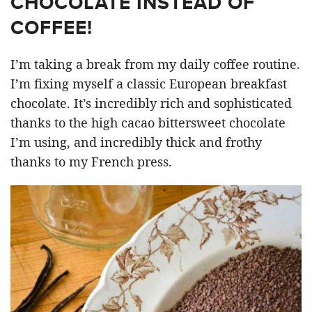
CHOCOLATE INSTEAD OF
COFFEE!
I’m taking a break from my daily coffee routine.
I’m fixing myself a classic European breakfast
chocolate. It’s incredibly rich and sophisticated
thanks to the high cacao bittersweet chocolate
I’m using, and incredibly thick and frothy
thanks to my French press.