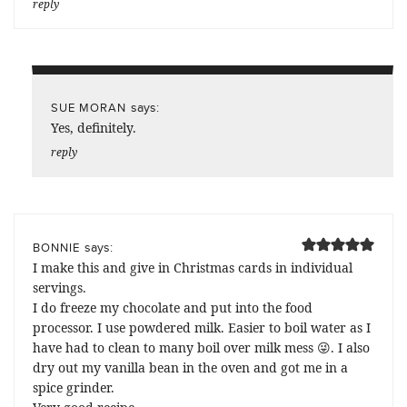
reply
says:
SUE MORAN
Yes, definitely.
reply
says:
BONNIE
I make this and give in Christmas cards in individual
servings.
I do freeze my chocolate and put into the food
processor. I use powdered milk. Easier to boil water as I
have had to clean to many boil over milk mess 😜. I also
dry out my vanilla bean in the oven and got me in a
spice grinder.