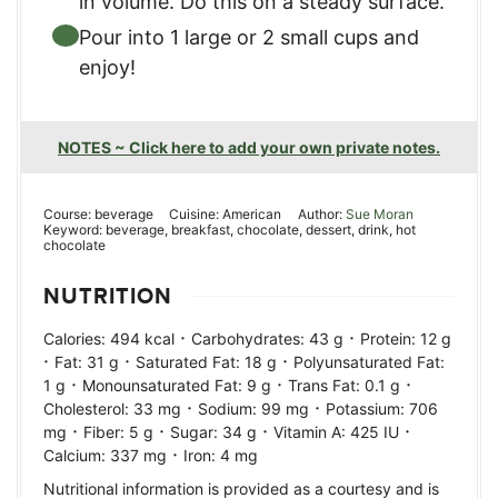
in volume. Do this on a steady surface.
Pour into 1 large or 2 small cups and
enjoy!
NOTES ~ Click here to add your own private notes.
Course:
beverage
Cuisine:
American
Author:
Sue Moran
Keyword:
beverage, breakfast, chocolate, dessert, drink, hot
chocolate
NUTRITION
·
·
Calories:
494
kcal
Carbohydrates:
43
g
Protein:
12
g
·
·
·
Fat:
31
g
Saturated Fat:
18
g
Polyunsaturated Fat:
·
·
·
1
g
Monounsaturated Fat:
9
g
Trans Fat:
0.1
g
·
·
Cholesterol:
33
mg
Sodium:
99
mg
Potassium:
706
·
·
·
·
mg
Fiber:
5
g
Sugar:
34
g
Vitamin A:
425
IU
·
Calcium:
337
mg
Iron:
4
mg
Nutritional information is provided as a courtesy and is