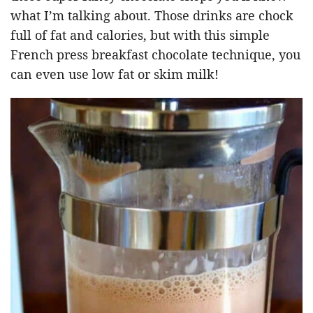
what I’m talking about. Those drinks are chock
full of fat and calories, but with this simple
French press breakfast chocolate technique, you
can even use low fat or skim milk!