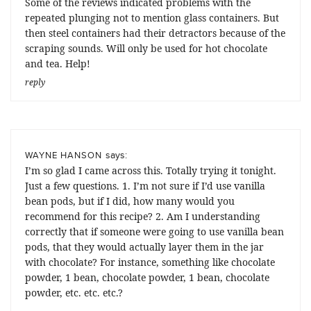
Some of the reviews indicated problems with the
repeated plunging not to mention glass containers. But
then steel containers had their detractors because of the
scraping sounds. Will only be used for hot chocolate
and tea. Help!
reply
says:
WAYNE HANSON
I’m so glad I came across this. Totally trying it tonight.
Just a few questions. 1. I’m not sure if I’d use vanilla
bean pods, but if I did, how many would you
recommend for this recipe? 2. Am I understanding
correctly that if someone were going to use vanilla bean
pods, that they would actually layer them in the jar
with chocolate? For instance, something like chocolate
powder, 1 bean, chocolate powder, 1 bean, chocolate
powder, etc. etc. etc.?