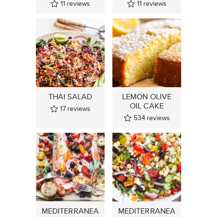
11
reviews
11
reviews
THAI SALAD
LEMON OLIVE
OIL CAKE
17
reviews
534
reviews
MEDITERRANEA
MEDITERRANEA