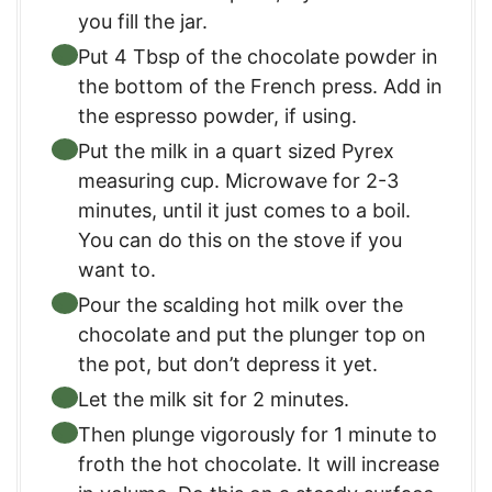
you fill the jar.
Put 4 Tbsp of the chocolate powder in
the bottom of the French press. Add in
the espresso powder, if using.
Put the milk in a quart sized Pyrex
measuring cup. Microwave for 2-3
minutes, until it just comes to a boil.
You can do this on the stove if you
want to.
Pour the scalding hot milk over the
chocolate and put the plunger top on
the pot, but don’t depress it yet.
Let the milk sit for 2 minutes.
Then plunge vigorously for 1 minute to
froth the hot chocolate. It will increase