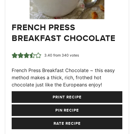
FRENCH PRESS
BREAKFAST CHOCOLATE
3.40
from
340
votes
French Press Breakfast Chocolate ~ this easy
method makes a thick, rich, frothed hot
chocolate just like the Europeans enjoy!
PRINT RECIPE
PIN RECIPE
RATE RECIPE