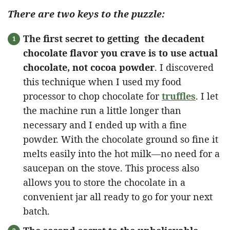
There are two keys to the puzzle:
The first secret to getting the decadent
chocolate flavor you crave is to use actual
chocolate, not cocoa powder
. I discovered
this technique when I used my food
processor to chop chocolate for
truffles
. I let
the machine run a little longer than
necessary and I ended up with a fine
powder. With the chocolate ground so fine it
melts easily into the hot milk—no need for a
saucepan on the stove. This process also
allows you to store the chocolate in a
convenient jar all ready to go for your next
batch.