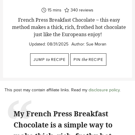
minutes
15
mins
340
reviews
French Press Breakfast Chocolate ~ this easy
method makes a thick, rich, frothed hot chocolate
just like the Europeans enjoy!
Updated:
08/31/2025
Author:
Sue Moran
JUMP
to
RECIPE
PIN
the
RECIPE
This post may contain affiliate links. Read my
disclosure policy
.
My French Press Breakfast
Chocolate is a simple way to