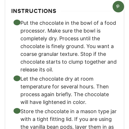
INSTRUCTIONS
Put the chocolate in the bowl of a food
processor. Make sure the bowl is
completely dry. Process until the
chocolate is finely ground. You want a
coarse granular texture. Stop if the
chocolate starts to clump together and
release its oil.
Let the chocolate dry at room
temperature for several hours. Then
process again briefly. The chocolate
will have lightened in color.
Store the chocolate in a mason type jar
with a tight fitting lid. If you are using
the vanilla bean pods, layer them in as