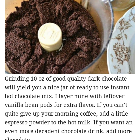
Grinding 10 oz of good quality dark chocolate
will yield you a nice jar of ready to use instant
hot chocolate mix. I layer mine with leftover
vanilla bean pods for extra flavor. If you can’t
quite give up your morning coffee, add a little
espresso powder to the hot milk. If you want an
even more decadent chocolate drink, add more
chocolate.