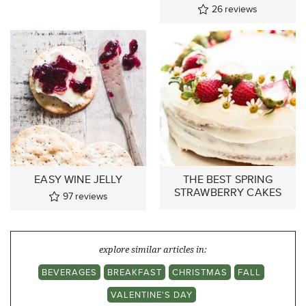
26
reviews
EASY WINE JELLY
THE BEST SPRING
STRAWBERRY CAKES
97
reviews
explore similar articles in:
BEVERAGES
BREAKFAST
CHRISTMAS
FALL
VALENTINE'S DAY