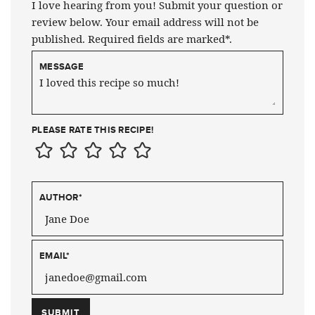
I love hearing from you! Submit your question or
review below. Your email address will not be
published. Required fields are marked*.
MESSAGE
PLEASE RATE THIS RECIPE!
AUTHOR
*
EMAIL
*