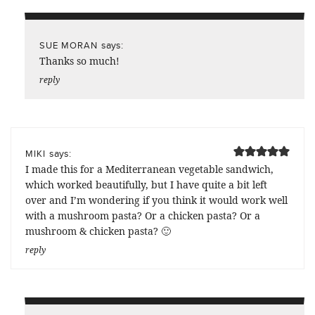
says:
SUE MORAN
Thanks so much!
reply
says:
MIKI
I made this for a Mediterranean vegetable sandwich,
which worked beautifully, but I have quite a bit left
over and I’m wondering if you think it would work well
with a mushroom pasta? Or a chicken pasta? Or a
mushroom & chicken pasta? 🙂
reply