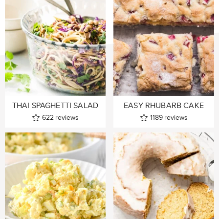
THAI SPAGHETTI SALAD
EASY RHUBARB CAKE
622
reviews
1189
reviews