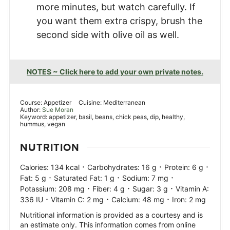
more minutes, but watch carefully. If
you want them extra crispy, brush the
second side with olive oil as well.
NOTES ~ Click here to add your own private notes.
Course:
Appetizer
Cuisine:
Mediterranean
Author:
Sue Moran
Keyword:
appetizer, basil, beans, chick peas, dip, healthy,
hummus, vegan
NUTRITION
·
·
·
Calories:
134
kcal
Carbohydrates:
16
g
Protein:
6
g
·
·
·
Fat:
5
g
Saturated Fat:
1
g
Sodium:
7
mg
·
·
·
Potassium:
208
mg
Fiber:
4
g
Sugar:
3
g
Vitamin A:
·
·
·
336
IU
Vitamin C:
2
mg
Calcium:
48
mg
Iron:
2
mg
Nutritional information is provided as a courtesy and is
an estimate only. This information comes from online