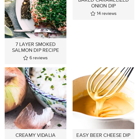
ONION DIP
14
reviews
7 LAYER SMOKED
SALMON DIP RECIPE
6
reviews
CREAMY VIDALIA
EASY BEER CHEESE DIP