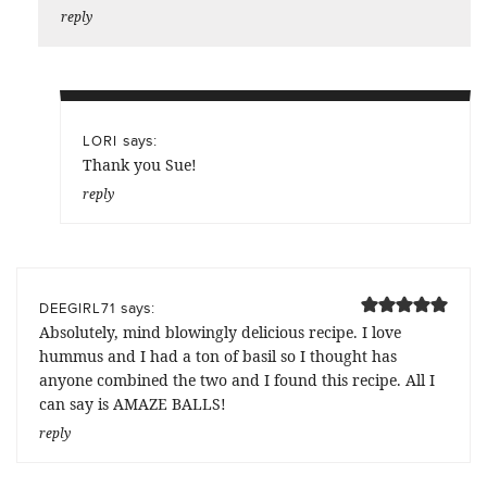
reply
says:
LORI
Thank you Sue!
reply
says:
DEEGIRL71
Absolutely, mind blowingly delicious recipe. I love
hummus and I had a ton of basil so I thought has
anyone combined the two and I found this recipe. All I
can say is AMAZE BALLS!
reply