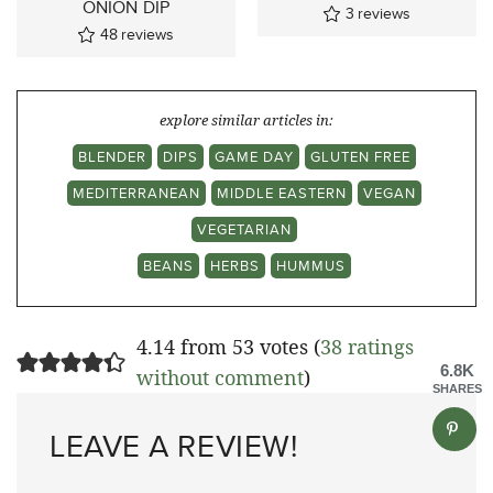
ONION DIP
3
reviews
48
reviews
explore similar articles in:
BLENDER
DIPS
GAME DAY
GLUTEN FREE
MEDITERRANEAN
MIDDLE EASTERN
VEGAN
VEGETARIAN
BEANS
HERBS
HUMMUS
4.14 from 53 votes (
38 ratings
6.8K
without comment
)
SHARES
LEAVE A REVIEW!