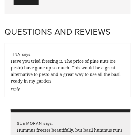
QUESTIONS AND REVIEWS
says:
TINA
Have you tried freezing it. The price of pine nuts (re:
pesto) have gone up so much. This would be a great
alternative to pesto and a great way to use all the basil
ready in my garden
reply
says:
SUE MORAN
Hummus freezes beautifully, but basil hummus runs