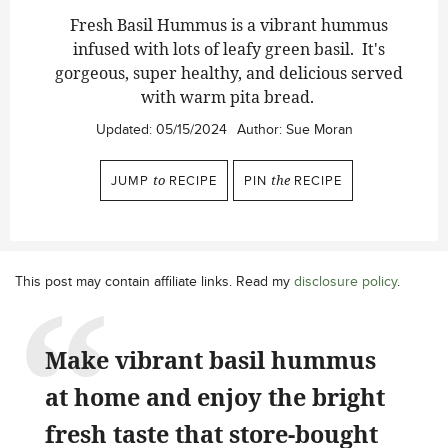
Fresh Basil Hummus is a vibrant hummus
infused with lots of leafy green basil. It's
gorgeous, super healthy, and delicious served
with warm pita bread.
Updated:
05/15/2024
Author:
Sue Moran
JUMP
to
RECIPE
PIN
the
RECIPE
This post may contain affiliate links. Read my
disclosure policy
.
Make vibrant basil hummus
at home and enjoy the bright
fresh taste that store-bought