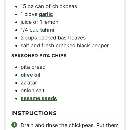
15
oz
can of chickpeas
1
clove
garlic
juice of 1 lemon
1/4
cup
tahini
2
cups
packed basil leaves
salt and fresh cracked black pepper
SEASONED PITA CHIPS
pita bread
olive oil
Za’atar
onion salt
sesame seeds
INSTRUCTIONS
Drain and rinse the chickpeas. Put them