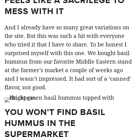
FEELS LIKE A SACRILEGE TO
MESS WITH IT
And I already have so many great variations on
the site. But this was such a hit with everyone
who tried it that I have to share. To be honest I
surprised myself with this one. We bought basil
hummus from our favorite Middle Eastern stand
at the farmer’s market a couple of weeks ago
and I wasn’t impressed. It had sort of a ‘canned’
flavor, not good.
YOU WON’T FIND BASIL
HUMMUS IN THE
SUPERMARKET