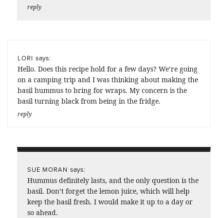
reply
says:
LORI
Hello. Does this recipe hold for a few days? We’re going
on a camping trip and I was thinking about making the
basil hummus to bring for wraps. My concern is the
basil turning black from being in the fridge.
reply
says:
SUE MORAN
Hummus definitely lasts, and the only question is the
basil. Don’t forget the lemon juice, which will help
keep the basil fresh. I would make it up to a day or
so ahead.