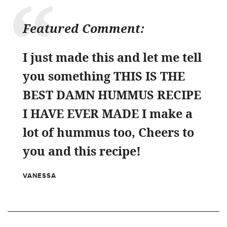
Featured Comment:
I just made this and let me tell
you something THIS IS THE
BEST DAMN HUMMUS RECIPE
I HAVE EVER MADE I make a
lot of hummus too, Cheers to
you and this recipe!
VANESSA