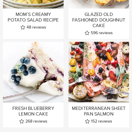
MOM’S CREAMY
GLAZED OLD
POTATO SALAD RECIPE
FASHIONED DOUGHNUT
CAKE
48
reviews
596
reviews
FRESH BLUEBERRY
MEDITERRANEAN SHEET
LEMON CAKE
PAN SALMON
268
reviews
152
reviews