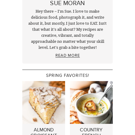
SUE MORAN
Hey there ~ I'm Sue. I love to make
delicious food, photograph it, and write
about it, but mostly, I just love to EAT. Isn't
that what it's all about? My recipes are
creative, vibrant, and totally
approachable no matter what your skill
level. Let's grab a bite together!
READ MORE
SPRING FAVORITES!
ALMOND
COUNTRY