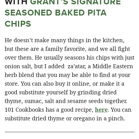
WITH
GRANT’S SIGNATURE
SEASONED BAKED PITA
CHIPS
He doesn’t make many things in the kitchen,
but these are a family favorite, and we all fight
over them. He usually seasons his chips with just
onion salt, but I added za’atar, a Middle Eastern
herb blend that you may be able to find at your
store. You can also buy it online, or make it a
good substitute yourself by grinding dried
thyme, sumac, salt and sesame seeds together.
101 Cookbooks has a good recipe,
here
. You can
substitute dried thyme or oregano in a pinch.