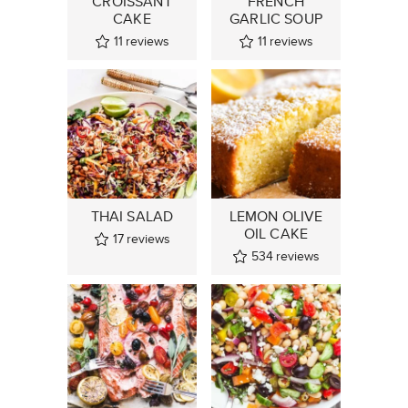
CROISSANT
FRENCH
CAKE
GARLIC SOUP
11
reviews
11
reviews
THAI SALAD
LEMON OLIVE
OIL CAKE
17
reviews
534
reviews