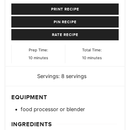
PRINT RECIPE
PIN RECIPE
RATE RECIPE
Prep Time:
Total Time:
minutes
minutes
10
minutes
10
minutes
Servings:
8
servings
EQUIPMENT
food processor or blender
INGREDIENTS