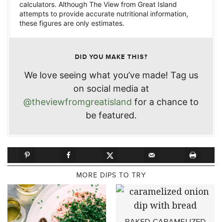
calculators. Although The View from Great Island
attempts to provide accurate nutritional information,
these figures are only estimates.
DID YOU MAKE THIS?
We love seeing what you’ve made! Tag us
on social media at
@theviewfromgreatisland
for a chance to
be featured.
MORE DIPS TO TRY
BAKED CARAMELIZED