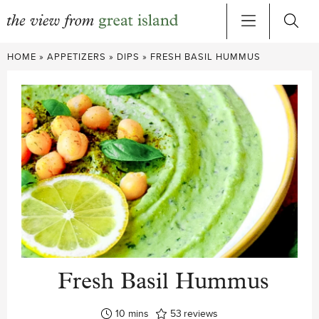
Skip
HOME
»
APPETIZERS
»
DIPS
»
FRESH BASIL HUMMUS
to
content
Fresh Basil Hummus
minutes
10
mins
53
reviews