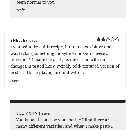
seem normal to you.
reply
says:
SHELLEY
I wanted to love this recipe, but mine was bitter and
was lacking something…maybe Parmesan cheese or
pine nuts? I made it exactly as the recipe with no
changes. It tasted like a weirdly odd- textured version of
pesto. I’ll keep playing around with it.
reply
says:
SUE MORAN
You know it could be your basil ~ I find there are so
many different varieties, and when I make pesto I