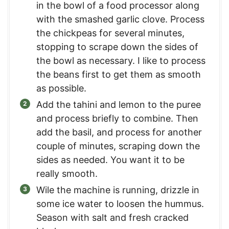
in the bowl of a food processor along
with the smashed garlic clove. Process
the chickpeas for several minutes,
stopping to scrape down the sides of
the bowl as necessary. I like to process
the beans first to get them as smooth
as possible.
Add the tahini and lemon to the puree
and process briefly to combine. Then
add the basil, and process for another
couple of minutes, scraping down the
sides as needed. You want it to be
really smooth.
Wile the machine is running, drizzle in
some ice water to loosen the hummus.
Season with salt and fresh cracked