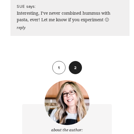
says:
SUE
Interesting, I’ve never combined hummus with
pasta, ever! Let me know if you experiment 🙂
reply
Previous
1
2
about the author: