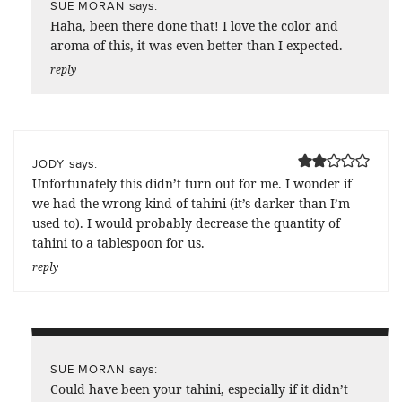
says:
SUE MORAN
Haha, been there done that! I love the color and
aroma of this, it was even better than I expected.
reply
says:
JODY
Unfortunately this didn’t turn out for me. I wonder if
we had the wrong kind of tahini (it’s darker than I’m
used to). I would probably decrease the quantity of
tahini to a tablespoon for us.
reply
says:
SUE MORAN
Could have been your tahini, especially if it didn’t