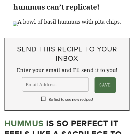
hummus can’t replicate!
SEND THIS RECIPE TO YOUR
INBOX
Enter your email and I'll send it to you!
Be first to see new recipes!
HUMMUS
IS SO PERFECT IT