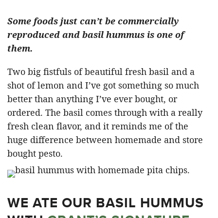
Some foods just can’t be commercially
reproduced and basil hummus is one of
them.
Two big fistfuls of beautiful fresh basil and a
shot of lemon and I’ve got something so much
better than anything I’ve ever bought, or
ordered. The basil comes through with a really
fresh clean flavor, and it reminds me of the
huge difference between homemade and store
bought pesto.
WE ATE OUR BASIL HUMMUS