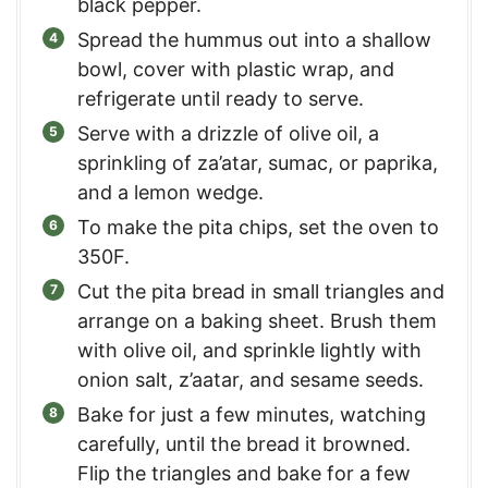
black pepper.
Spread the hummus out into a shallow
bowl, cover with plastic wrap, and
refrigerate until ready to serve.
Serve with a drizzle of olive oil, a
sprinkling of za’atar, sumac, or paprika,
and a lemon wedge.
To make the pita chips, set the oven to
350F.
Cut the pita bread in small triangles and
arrange on a baking sheet. Brush them
with olive oil, and sprinkle lightly with
onion salt, z’aatar, and sesame seeds.
Bake for just a few minutes, watching
carefully, until the bread it browned.
Flip the triangles and bake for a few