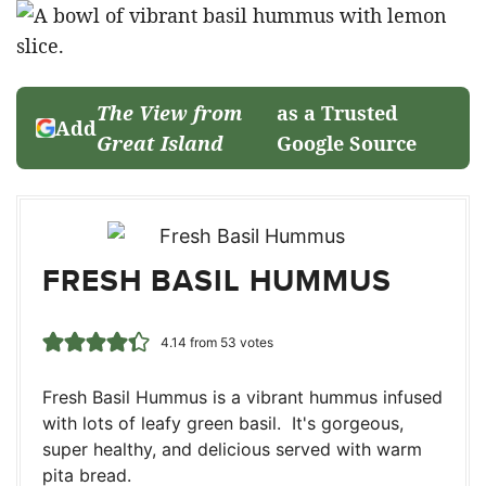
The View from
as a Trusted
Add
Great Island
Google Source
FRESH BASIL HUMMUS
4.14
from
53
votes
Fresh Basil Hummus is a vibrant hummus infused
with lots of leafy green basil. It's gorgeous,
super healthy, and delicious served with warm
pita bread.