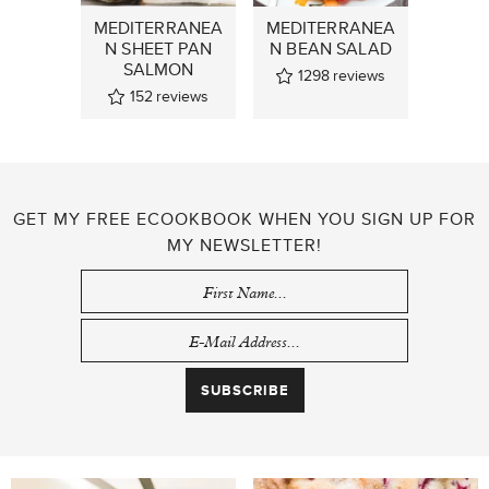
MEDITERRANEA
MEDITERRANEA
N SHEET PAN
N BEAN SALAD
SALMON
1298
reviews
152
reviews
GET MY FREE ECOOKBOOK WHEN YOU SIGN UP FOR
MY NEWSLETTER!