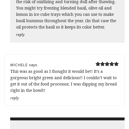
the risk of oxidizing and turning dull after thawing.
You might try freezing blended basil, olive oil and
lemon in ice cube trays which you can use to make
basil hummus throughout the year. (In that case the
oil protects the basil so it keeps its color better.
reply
says:
MICHELE
This was as good as I thought it would be!! It’s a
gorgeous bright green and delicious!! I couldn’t wait to
get it out of the food processor, I was dipping my bread
right in the bowl!!
reply