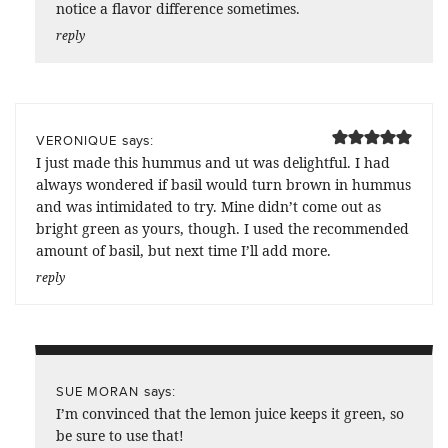
notice a flavor difference sometimes.
reply
says:
VERONIQUE
I just made this hummus and ut was delightful. I had
always wondered if basil would turn brown in hummus
and was intimidated to try. Mine didn’t come out as
bright green as yours, though. I used the recommended
amount of basil, but next time I’ll add more.
reply
says:
SUE MORAN
I’m convinced that the lemon juice keeps it green, so
be sure to use that!