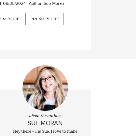
d:
09/05/2024
Author:
Sue Moran
P
to
RECIPE
PIN
the
RECIPE
about the author:
SUE MORAN
Hey there ~ I'm Sue. I love to make