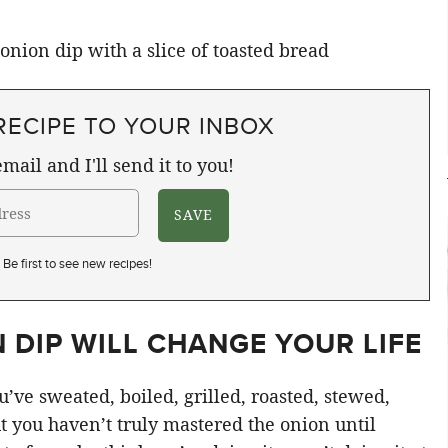
RECIPE TO YOUR INBOX
mail and I'll send it to you!
Be first to see new recipes!
 DIP WILL CHANGE YOUR LIFE
’ve sweated, boiled, grilled, roasted, stewed,
t you haven’t truly mastered the onion until