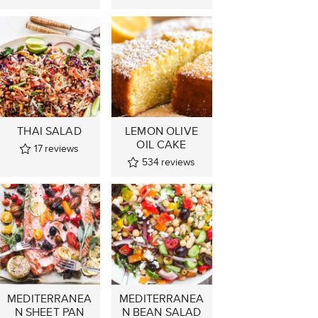
THAI SALAD
LEMON OLIVE
OIL CAKE
17
reviews
534
reviews
MEDITERRANEA
MEDITERRANEA
N SHEET PAN
N BEAN SALAD