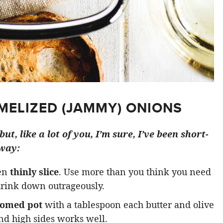
ELIZED (JAMMY) ONIONS
ut, like a lot of you, I’m sure, I’ve been short-
 way:
hen
thinly slice
. Use more than you think you need
shrink down outrageously.
tomed pot
with a tablespoon each butter and olive
nd high sides works well.