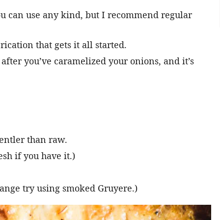
You can use any kind, but I recommend regular
ication that gets it all started.
 after you’ve caramelized your onions, and it’s
entler than raw.
sh if you have it.)
hange try using smoked Gruyere.)