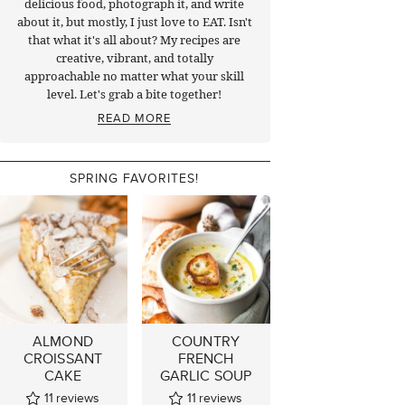
delicious food, photograph it, and write
about it, but mostly, I just love to EAT. Isn't
that what it's all about? My recipes are
creative, vibrant, and totally
approachable no matter what your skill
level. Let's grab a bite together!
READ MORE
SPRING FAVORITES!
ALMOND
COUNTRY
CROISSANT
FRENCH
CAKE
GARLIC SOUP
11
reviews
11
reviews