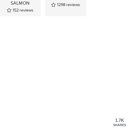
SALMON
1298
reviews
152
reviews
1.7K
SHARES