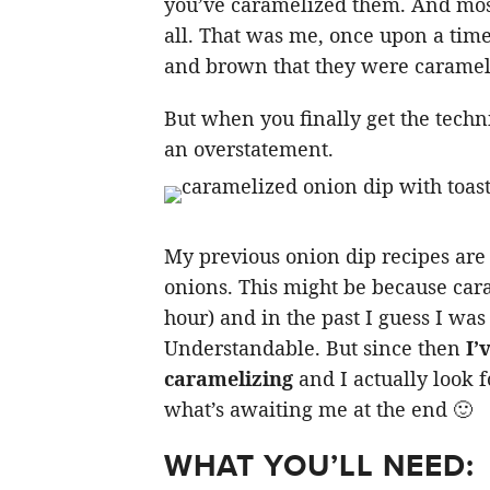
you’ve caramelized them. And most 
all. That was me, once upon a time
and brown that they were caramel
But when you finally get the techn
an overstatement.
My previous onion dip recipes are 
onions. This might be because car
hour) and in the past I guess I was
Understandable. But since then
I’
caramelizing
and I actually look 
what’s awaiting me at the end 🙂
WHAT YOU’LL NEED: