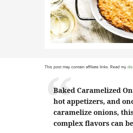
This post may contain affiliate links. Read my
dis
Baked Caramelized Onio
hot appetizers, and on
caramelize onions, thi
complex flavors can be