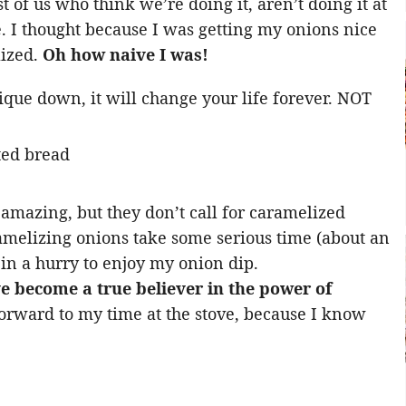
of us who think we’re doing it, aren’t doing it at
. I thought because I was getting my onions nice
ized.
Oh how naive I was!
ique down, it will change your life forever. NOT
amazing, but they don’t call for caramelized
amelizing onions take some serious time (about an
 in a hurry to enjoy my onion dip.
ve become a true believer in the power of
forward to my time at the stove, because I know