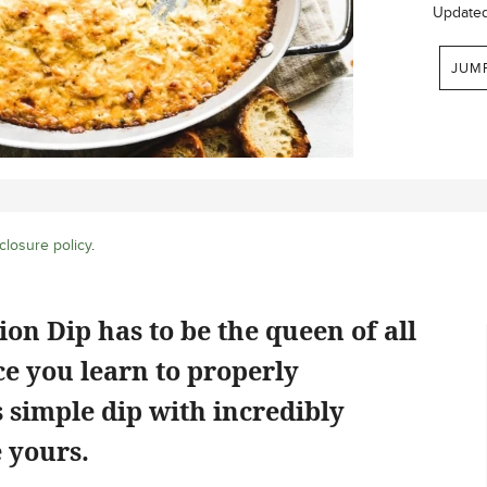
Update
JUM
closure policy
.
n Dip has to be the queen of all
ce you learn to properly
s simple dip with incredibly
 yours.