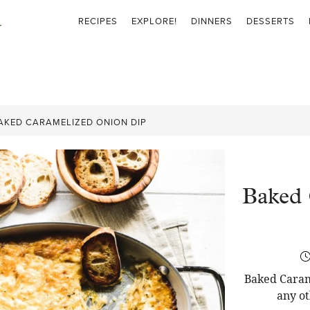
RECIPES
EXPLORE!
DINNERS
DESSERTS
AKED CARAMELIZED ONION DIP
Baked 
Baked Carame
any ot