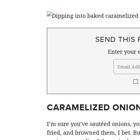
SEND THIS 
Enter your e
CARAMELIZED ONION
I’m sure you’ve sautéed onions, you
fried, and browned them, I bet. Bu