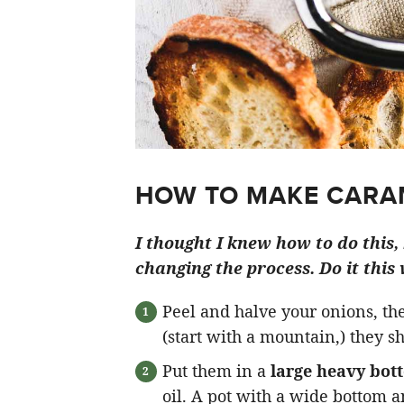
HOW TO MAKE CARAM
I thought I knew how to do this, b
changing the process. Do it this
Peel and halve your onions, t
(start with a mountain,) they 
Put them in a
large heavy bot
oil. A pot with a wide bottom a