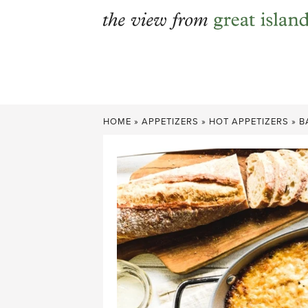
Skip
to
content
HOME
»
APPETIZERS
»
HOT APPETIZERS
»
B