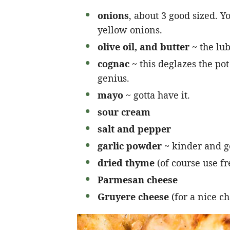
onions
, about 3 good sized. 
yellow onions.
olive oil, and butter
~ the lubr
cognac
~ this deglazes the pot
genius.
mayo
~ gotta have it.
sour cream
salt and pepper
garlic powder
~ kinder and g
dried thyme
(of course use fre
Parmesan cheese
Gruyere cheese
(for a nice c