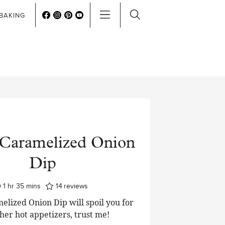
BAKING
Caramelized Onion
Dip
hour
minutes
1
hr
35
mins
14
reviews
lized Onion Dip will spoil you for
her hot appetizers, trust me!