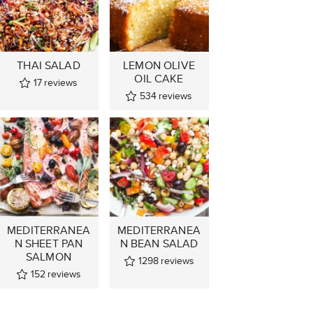
THAI SALAD
LEMON OLIVE
OIL CAKE
17
reviews
534
reviews
MEDITERRANEA
MEDITERRANEA
N SHEET PAN
N BEAN SALAD
SALMON
1298
reviews
152
reviews