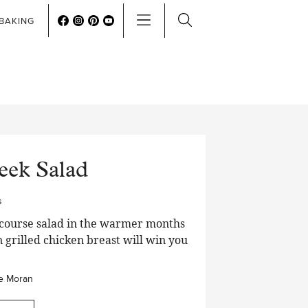
BAKING
eek Salad
s
n course salad in the warmer months
n grilled chicken breast will win you
e Moran