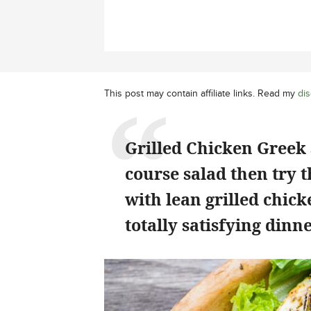
This post may contain affiliate links. Read my
dis
Grilled Chicken Greek 
course salad then try 
with lean grilled chicke
totally satisfying dinne