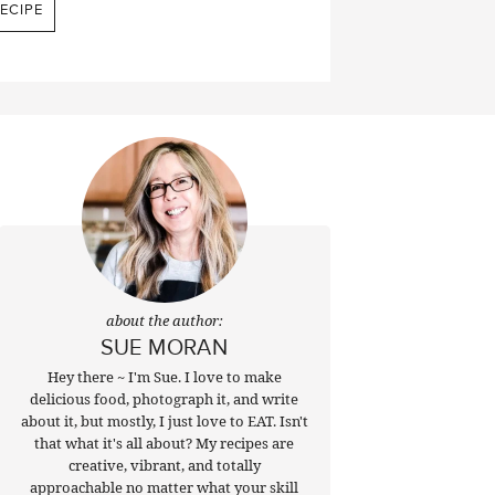
ECIPE
about the author:
SUE MORAN
Hey there ~ I'm Sue. I love to make
delicious food, photograph it, and write
about it, but mostly, I just love to EAT. Isn't
that what it's all about? My recipes are
creative, vibrant, and totally
approachable no matter what your skill