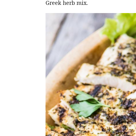
Greek herb mix.