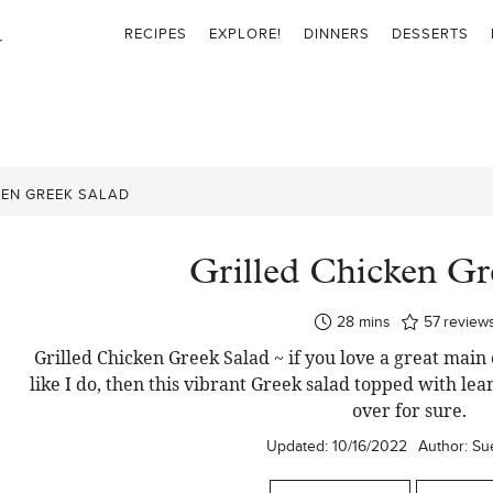
RECIPES
EXPLORE!
DINNERS
DESSERTS
KEN GREEK SALAD
Grilled Chicken Gr
minutes
28
mins
57
review
Grilled Chicken Greek Salad ~ if you love a great mai
like I do, then this vibrant Greek salad topped with lea
over for sure.
Updated:
10/16/2022
Author:
Su