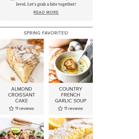
level. Let's grab a bite together!
READ MORE
SPRING FAVORITES!
ALMOND
COUNTRY
CROISSANT
FRENCH
CAKE
GARLIC SOUP
11
reviews
11
reviews