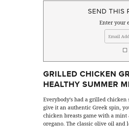
SEND THIS 
Enter your e
GRILLED CHICKEN GR
HEALTHY SUMMER M
Everybody’s had a grilled chicken s
give it an authentic Greek spin, yo
chicken breasts game with a mint
oregano. The classic olive oil and 