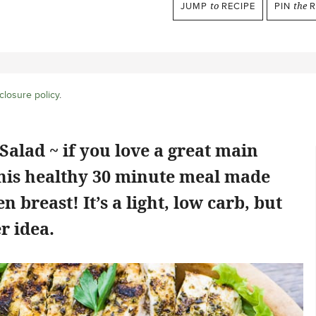
JUMP
to
RECIPE
PIN
the
R
closure policy
.
Salad ~ if you love a great main
this healthy 30 minute meal made
n breast! It’s a light, low carb, but
r idea.