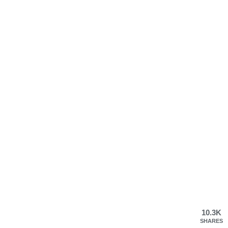
10.3K
SHARES