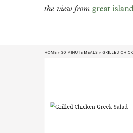
Skip
to
content
HOME
»
30 MINUTE MEALS
»
GRILLED CHIC