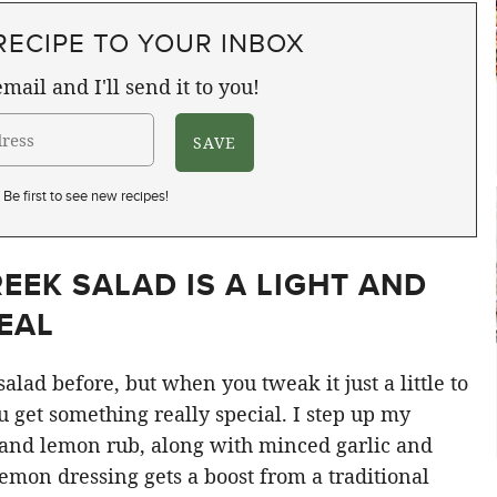
RECIPE TO YOUR INBOX
mail and I'll send it to you!
Be first to see new recipes!
EEK SALAD IS A LIGHT AND
EAL
alad before, but when you tweak it just a little to
u get something really special. I step up my
 and lemon rub, along with minced garlic and
lemon dressing gets a boost from a traditional