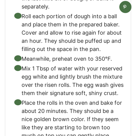
separately.
Roll each portion of dough into a ball
and place them in the prepared baker.
Cover and allow to rise again for about
an hour. They should be puffed up and
filling out the space in the pan.
Meanwhile, preheat oven to 350°F.
Mix 1 Tbsp of water with your reserved
egg white and lightly brush the mixture
over the risen rolls. The egg wash gives
them their signature soft, shiny crust.
Place the rolls in the oven and bake for
about 20 minutes. They should be a
nice golden brown color. If they seem
like they are starting to brown too
much on top you can gently place