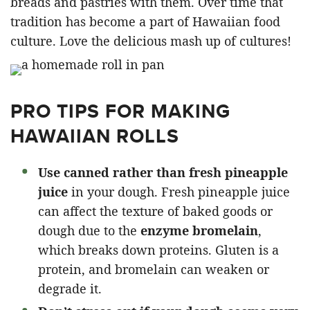
breads and pastries with them. Over time that
tradition has become a part of Hawaiian food
culture. Love the delicious mash up of cultures!
PRO TIPS FOR MAKING
HAWAIIAN ROLLS
Use canned rather than fresh pineapple
juice
in your dough. Fresh pineapple juice
can affect the texture of baked goods or
dough due to the
enzyme bromelain
,
which breaks down proteins. Gluten is a
protein, and bromelain can weaken or
degrade it.