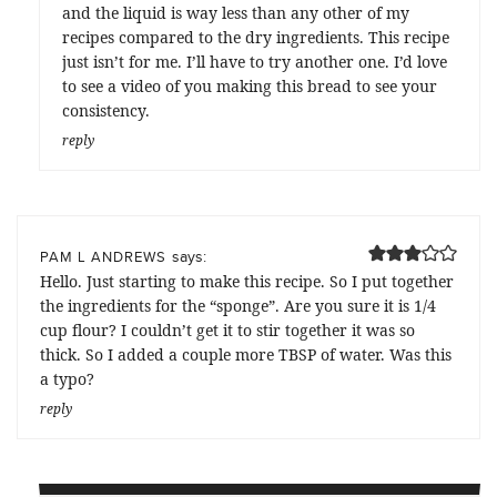
and the liquid is way less than any other of my
recipes compared to the dry ingredients. This recipe
just isn’t for me. I’ll have to try another one. I’d love
to see a video of you making this bread to see your
consistency.
reply
says:
PAM L ANDREWS
Hello. Just starting to make this recipe. So I put together
the ingredients for the “sponge”. Are you sure it is 1/4
cup flour? I couldn’t get it to stir together it was so
thick. So I added a couple more TBSP of water. Was this
a typo?
reply