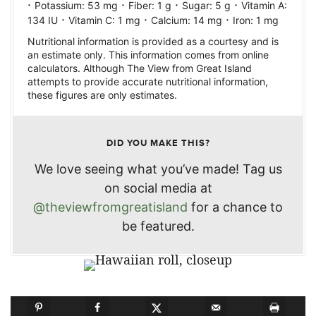
·
·
·
·
Potassium:
53
mg
Fiber:
1
g
Sugar:
5
g
Vitamin A:
·
·
·
134
IU
Vitamin C:
1
mg
Calcium:
14
mg
Iron:
1
mg
Nutritional information is provided as a courtesy and is
an estimate only. This information comes from online
calculators. Although The View from Great Island
attempts to provide accurate nutritional information,
these figures are only estimates.
DID YOU MAKE THIS?
We love seeing what you’ve made! Tag us
on social media at
@theviewfromgreatisland
for a chance to
be featured.