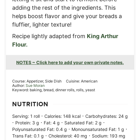
adding the rest of the ingredients. This
helps boost flavor and give your breads a
fluffier, lighter texture!
Recipe lightly adapted from
King Arthur
Flour.
NOTES ~ Click here to add your own private notes.
Course:
Appetizer, Side Dish
Cuisine:
American
Author:
Sue Moran
Keyword:
baking, bread, dinner rolls, rolls, yeast
NUTRITION
·
·
Serving:
1
roll
Calories:
148
kcal
Carbohydrates:
24
g
·
·
·
·
Protein:
3
g
Fat:
4
g
Saturated Fat:
2
g
·
·
Polyunsaturated Fat:
0.4
g
Monounsaturated Fat:
1
g
·
·
Trans Fat:
0.1
g
Cholesterol:
40
mg
Sodium:
193
mg