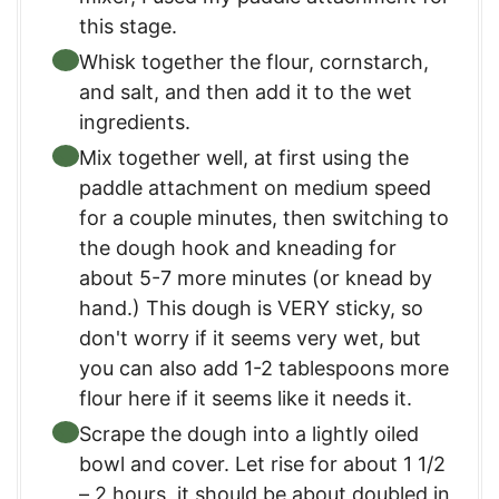
this stage.
Whisk together the flour, cornstarch,
and salt, and then add it to the wet
ingredients.
Mix together well, at first using the
paddle attachment on medium speed
for a couple minutes, then switching to
the dough hook and kneading for
about 5-7 more minutes (or knead by
hand.) This dough is VERY sticky, so
don't worry if it seems very wet, but
you can also add 1-2 tablespoons more
flour here if it seems like it needs it.
Scrape the dough into a lightly oiled
bowl and cover. Let rise for about 1 1/2
– 2 hours, it should be about doubled in