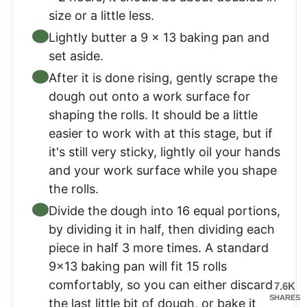
size or a little less.
Lightly butter a 9 x 13 baking pan and
set aside.
After it is done rising, gently scrape the
dough out onto a work surface for
shaping the rolls. It should be a little
easier to work with at this stage, but if
it's still very sticky, lightly oil your hands
and your work surface while you shape
the rolls.
Divide the dough into 16 equal portions,
by dividing it in half, then dividing each
piece in half 3 more times. A standard
9×13 baking pan will fit 15 rolls
comfortably, so you can either discard
7.6K
SHARES
the last little bit of dough, or bake it