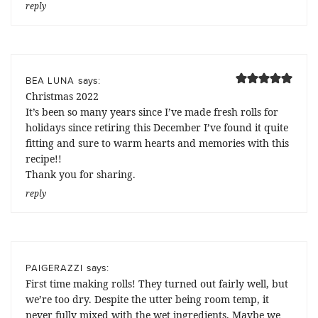
reply
says:
BEA LUNA
Christmas 2022
It’s been so many years since I’ve made fresh rolls for
holidays since retiring this December I’ve found it quite
fitting and sure to warm hearts and memories with this
recipe!!
Thank you for sharing.
reply
says:
PAIGERAZZI
First time making rolls! They turned out fairly well, but
we’re too dry. Despite the utter being room temp, it
never fully mixed with the wet ingredients. Maybe we