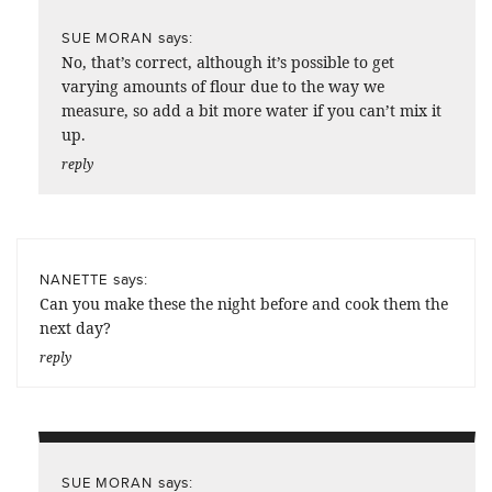
says:
SUE MORAN
No, that’s correct, although it’s possible to get
varying amounts of flour due to the way we
measure, so add a bit more water if you can’t mix it
up.
reply
says:
NANETTE
Can you make these the night before and cook them the
next day?
reply
says:
SUE MORAN