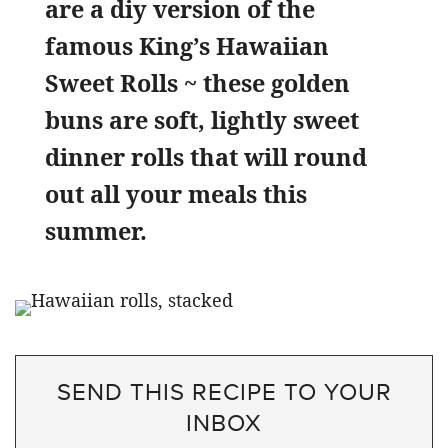
are a diy version of the
famous King’s Hawaiian
Sweet Rolls ~ these golden
buns are soft, lightly sweet
dinner rolls that will round
out all your meals this
summer.
SEND THIS RECIPE TO YOUR
INBOX