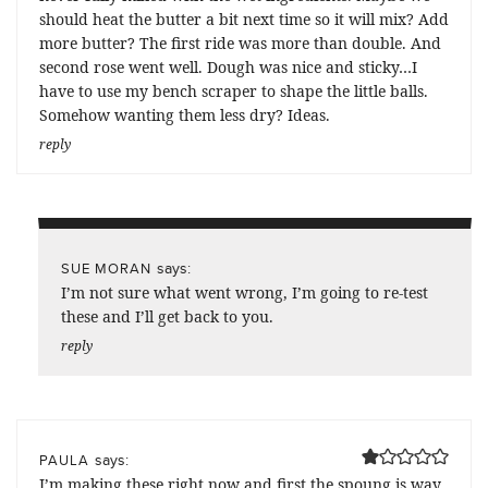
should heat the butter a bit next time so it will mix? Add
more butter? The first ride was more than double. And
second rose went well. Dough was nice and sticky…I
have to use my bench scraper to shape the little balls.
Somehow wanting them less dry? Ideas.
reply
says:
SUE MORAN
I’m not sure what went wrong, I’m going to re-test
these and I’ll get back to you.
reply
says:
PAULA
I’m making these right now and first the spoung is way