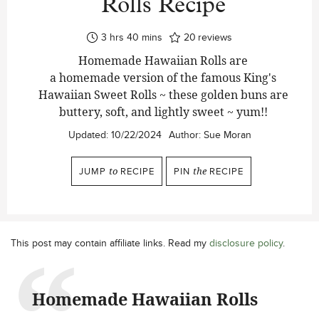
Rolls Recipe
hours
minutes
3
hrs
40
mins
20
reviews
Homemade Hawaiian Rolls are
a homemade version of the famous King's
Hawaiian Sweet Rolls ~ these golden buns are
buttery, soft, and lightly sweet ~ yum!!
Updated:
10/22/2024
Author:
Sue Moran
JUMP
to
RECIPE
PIN
the
RECIPE
This post may contain affiliate links. Read my
disclosure policy
.
Homemade Hawaiian Rolls