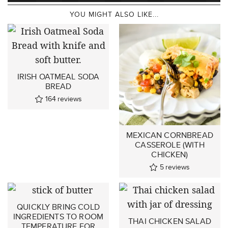
YOU MIGHT ALSO LIKE...
IRISH OATMEAL SODA
BREAD
164
reviews
MEXICAN CORNBREAD
CASSEROLE (WITH
CHICKEN)
5
reviews
QUICKLY BRING COLD
INGREDIENTS TO ROOM
THAI CHICKEN SALAD
TEMPERATURE FOR