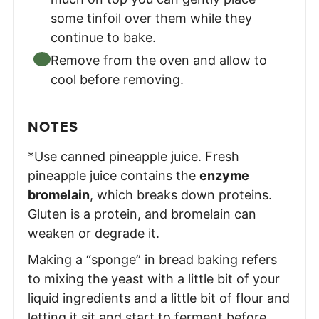
some tinfoil over them while they
continue to bake.
Remove from the oven and allow to
cool before removing.
NOTES
*Use canned pineapple juice. Fresh
pineapple juice contains the
enzyme
bromelain
, which breaks down proteins.
Gluten is a protein, and bromelain can
weaken or degrade it.
Making a “sponge” in bread baking refers
to mixing the yeast with a little bit of your
liquid ingredients and a little bit of flour and
letting it sit and start to ferment before