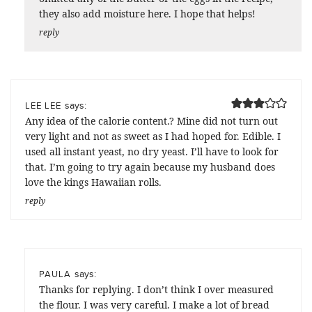
they also add moisture here. I hope that helps!
reply
says:
LEE LEE
Any idea of the calorie content.? Mine did not turn out
very light and not as sweet as I had hoped for. Edible. I
used all instant yeast, no dry yeast. I’ll have to look for
that. I’m going to try again because my husband does
love the kings Hawaiian rolls.
reply
says:
PAULA
Thanks for replying. I don’t think I over measured
the flour. I was very careful. I make a lot of bread