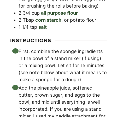
for brushing the rolls before baking)
2 3/4
cup
all purpose flour
2
Tbsp
corn starch
,
or potato flour
1 1/4
tsp
salt
INSTRUCTIONS
First, combine the sponge ingredients
in the bowl of a stand mixer (if using)
or a mixing bowl. Let sit for 15 minutes
(see note below about what it means to
make a sponge for a dough).
Add the pineapple juice, softened
butter, brown sugar, and eggs to the
bowl, and mix until everything is well
incorporated. If you are using a stand
mixer, I used my paddle attachment for