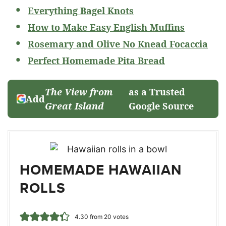
Everything Bagel Knots
How to Make Easy English Muffins
Rosemary and Olive No Knead Focaccia
Perfect Homemade Pita Bread
The View from
as a Trusted
Add
Great Island
Google Source
HOMEMADE HAWAIIAN
ROLLS
4.30
from
20
votes