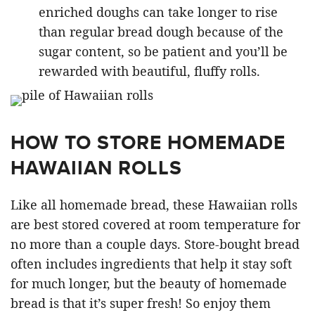
enriched doughs can take longer to rise
than regular bread dough because of the
sugar content, so be patient and you’ll be
rewarded with beautiful, fluffy rolls.
HOW TO STORE HOMEMADE
HAWAIIAN ROLLS
Like all homemade bread, these Hawaiian rolls
are best stored covered at room temperature for
no more than a couple days. Store-bought bread
often includes ingredients that help it stay soft
for much longer, but the beauty of homemade
bread is that it’s super fresh! So enjoy them