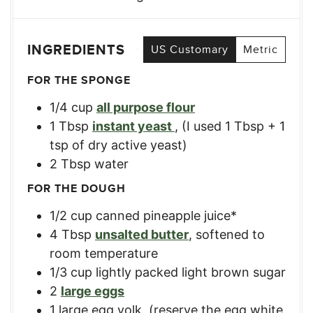
INGREDIENTS
US Customary
Metric
FOR THE SPONGE
1/4
cup
all purpose flour
1
Tbsp
instant yeast
,
(I used 1 Tbsp + 1
tsp of dry active yeast)
2
Tbsp
water
FOR THE DOUGH
1/2
cup
canned pineapple juice*
4
Tbsp
unsalted butter
,
softened to
room temperature
1/3
cup
lightly packed light brown sugar
2
large eggs
1
large egg yolk
,
(reserve the egg white