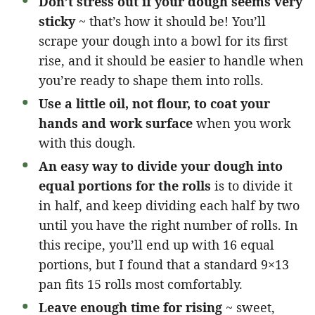
Don’t stress out if your dough seems very
sticky
~ that’s how it should be! You’ll
scrape your dough into a bowl for its first
rise, and it should be easier to handle when
you’re ready to shape them into rolls.
Use a little oil, not flour, to coat your
hands and work surface
when you work
with this dough.
An easy way to divide your dough into
equal portions for the rolls
is to divide it
in half, and keep dividing each half by two
until you have the right number of rolls. In
this recipe, you’ll end up with 16 equal
portions, but I found that a standard 9×13
pan fits 15 rolls most comfortably.
Leave enough time for rising
~ sweet,