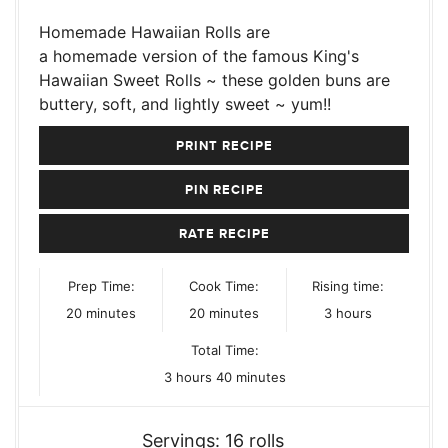
Homemade Hawaiian Rolls are
a homemade version of the famous King's
Hawaiian Sweet Rolls ~ these golden buns are
buttery, soft, and lightly sweet ~ yum!!
PRINT RECIPE
PIN RECIPE
RATE RECIPE
Prep Time:
Cook Time:
Rising time:
minutes
minutes
hours
20
minutes
20
minutes
3
hours
Total Time:
hours
minutes
3
hours
40
minutes
Servings:
16
rolls