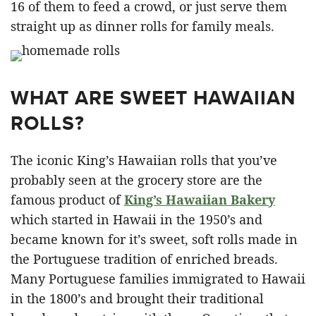
16 of them to feed a crowd, or just serve them
straight up as dinner rolls for family meals.
WHAT ARE SWEET HAWAIIAN
ROLLS?
The iconic King’s Hawaiian rolls that you’ve
probably seen at the grocery store are the
famous product of
King’s Hawaiian Bakery
which started in Hawaii in the 1950’s and
became known for it’s sweet, soft rolls made in
the Portuguese tradition of enriched breads.
Many Portuguese families immigrated to Hawaii
in the 1800’s and brought their traditional