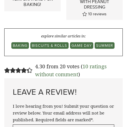
WITH PEANUT
BAKING!
DRESSING
10
reviews
explore similar articles in:
BAKING
BISCUITS & ROLLS
GAME DAY
SUMMER
4.30 from 20 votes (
10 ratings
without comment
)
LEAVE A REVIEW!
I love hearing from you! Submit your question or
review below. Your email address will not be
published. Required fields are marked*.