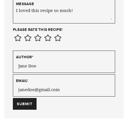
MESSAGE
PLEASE RATE THIS RECIPE!
AUTHOR
*
EMAIL
*