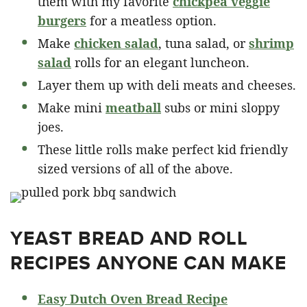
them with my favorite
chickpea veggie
burgers
for a meatless option.
Make
chicken salad
, tuna salad, or
shrimp
salad
rolls for an elegant luncheon.
Layer them up with deli meats and cheeses.
Make mini
meatball
subs or mini sloppy
joes.
These little rolls make perfect kid friendly
sized versions of all of the above.
YEAST BREAD AND ROLL
RECIPES ANYONE CAN MAKE
Easy Dutch Oven Bread Recipe