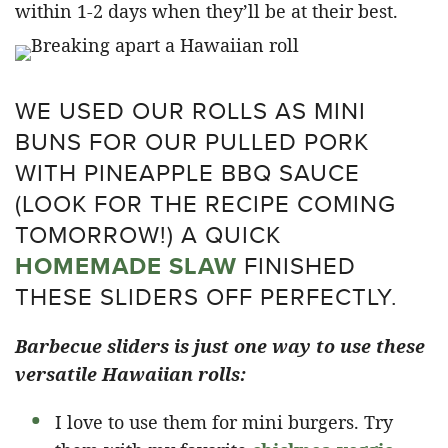
within 1-2 days when they’ll be at their best.
WE USED OUR ROLLS AS MINI
BUNS FOR OUR PULLED PORK
WITH PINEAPPLE BBQ SAUCE
(LOOK FOR THE RECIPE COMING
TOMORROW!) A QUICK
HOMEMADE SLAW
FINISHED
THESE SLIDERS OFF PERFECTLY.
Barbecue sliders is just one way to use these
versatile Hawaiian rolls:
I love to use them for mini burgers. Try