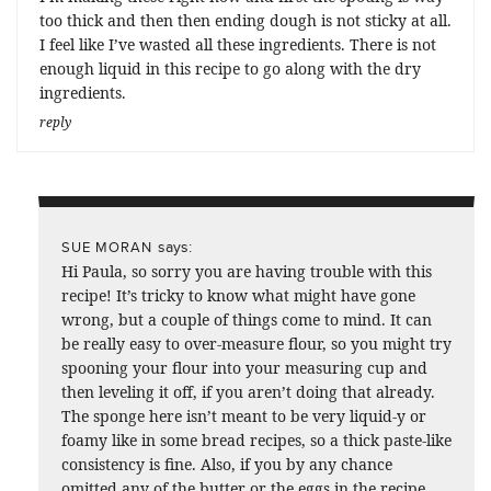
too thick and then then ending dough is not sticky at all.
I feel like I’ve wasted all these ingredients. There is not
enough liquid in this recipe to go along with the dry
ingredients.
reply
says:
SUE MORAN
Hi Paula, so sorry you are having trouble with this
recipe! It’s tricky to know what might have gone
wrong, but a couple of things come to mind. It can
be really easy to over-measure flour, so you might try
spooning your flour into your measuring cup and
then leveling it off, if you aren’t doing that already.
The sponge here isn’t meant to be very liquid-y or
foamy like in some bread recipes, so a thick paste-like
consistency is fine. Also, if you by any chance
omitted any of the butter or the eggs in the recipe,