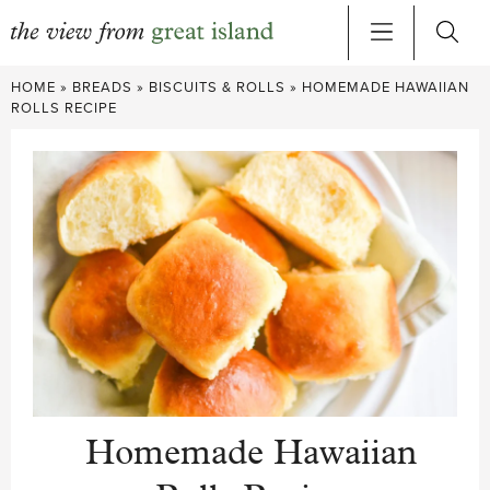
Skip
HOME
»
BREADS
»
BISCUITS & ROLLS
»
HOMEMADE HAWAIIAN
to
ROLLS RECIPE
content
Homemade Hawaiian