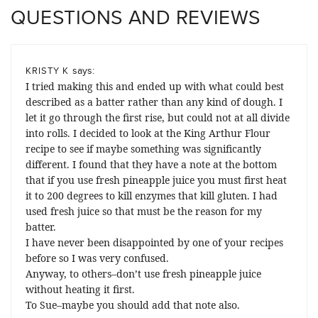
QUESTIONS AND REVIEWS
says:
KRISTY K
I tried making this and ended up with what could best
described as a batter rather than any kind of dough. I
let it go through the first rise, but could not at all divide
into rolls. I decided to look at the King Arthur Flour
recipe to see if maybe something was significantly
different. I found that they have a note at the bottom
that if you use fresh pineapple juice you must first heat
it to 200 degrees to kill enzymes that kill gluten. I had
used fresh juice so that must be the reason for my
batter.
I have never been disappointed by one of your recipes
before so I was very confused.
Anyway, to others–don’t use fresh pineapple juice
without heating it first.
To Sue–maybe you should add that note also.