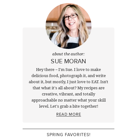
about the author:
SUE MORAN
Hey there ~ I'm Sue. I love to make
delicious food, photograph it, and write
about it, but mostly, I just love to EAT. Isn't
that what it's all about? My recipes are
creative, vibrant, and totally
approachable no matter what your skill
level. Let's grab a bite together!
READ MORE
SPRING FAVORITES!