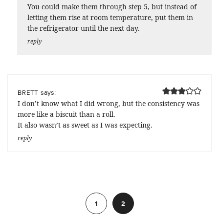
You could make them through step 5, but instead of
letting them rise at room temperature, put them in
the refrigerator until the next day.
reply
says:
BRETT
I don’t know what I did wrong, but the consistency was
more like a biscuit than a roll.
It also wasn’t as sweet as I was expecting.
reply
Previous
1
2