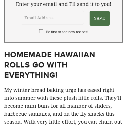
Enter your email and I'll send it to you!
Be first to see new recipes!
HOMEMADE HAWAIIAN
ROLLS GO WITH
EVERYTHING!
My winter bread baking urge has eased right
into summer with these plush little rolls. They’ll
become mini buns for all manner of sliders,
barbecue sammies, and on the fly snacks this
season. With very little effort, you can churn out