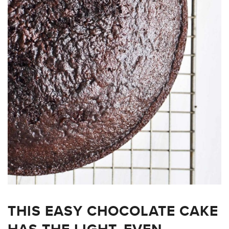
THIS EASY CHOCOLATE CAKE