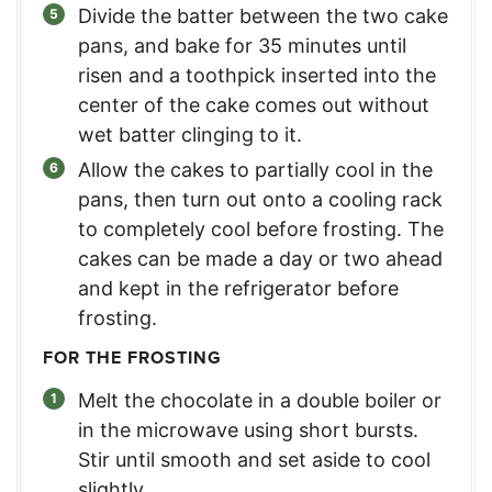
Divide the batter between the two cake
pans, and bake for 35 minutes until
risen and a toothpick inserted into the
center of the cake comes out without
wet batter clinging to it.
Allow the cakes to partially cool in the
pans, then turn out onto a cooling rack
to completely cool before frosting. The
cakes can be made a day or two ahead
and kept in the refrigerator before
frosting.
FOR THE FROSTING
Melt the chocolate in a double boiler or
in the microwave using short bursts.
Stir until smooth and set aside to cool
slightly.