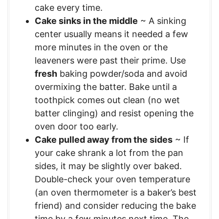
cake every time.
Cake sinks in the middle
~ A sinking
center usually means it needed a few
more minutes in the oven or the
leaveners were past their prime. Use
fresh
baking powder/soda and avoid
overmixing the batter. Bake until a
toothpick comes out clean (no wet
batter clinging) and resist opening the
oven door too early.
Cake pulled away from the sides
~ If
your cake shrank a lot from the pan
sides, it may be slightly over baked.
Double-check your oven temperature
(an oven thermometer is a baker’s best
friend) and consider reducing the bake
time by a few minutes next time. The