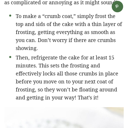
as complicated or annoying as it might sound!
To make a “crumb coat,” simply frost the
top and sids of the cake with a thin layer of
frosting, getting everything as smooth as
you can. Don’t worry if there are crumbs
showing.
Then, refrigerate the cake for at least 15
minutes. This sets the frosting and
effectively locks all those crumbs in place
before you move on to your next coat of
frosting, so they won’t be floating around
and getting in your way! That’s it!