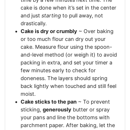
cake is done when it’s set in the center
and just
starting
to pull away, not
drastically.
Cake is dry or crumbly
~ Over baking
or too much flour can dry out your
cake. Measure flour using the spoon-
and-level method (or weigh it) to avoid
packing in extra, and set your timer a
few minutes early to check for
doneness. The layers should spring
back lightly when touched and still feel
moist.
Cake sticks to the pan
~ To prevent
sticking,
generously
butter or spray
your pans and line the bottoms with
parchment paper. After baking, let the