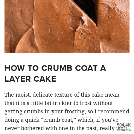
HOW TO CRUMB COAT A
LAYER CAKE
The moist, delicate texture of this cake mean
that it is a little bit trickier to frost without
getting crumbs in your frosting, so I recommend
doing a quick “crumb coat,” which, if you’ve
504.4K
never bothered with one in the past, really isn’t
SHARES