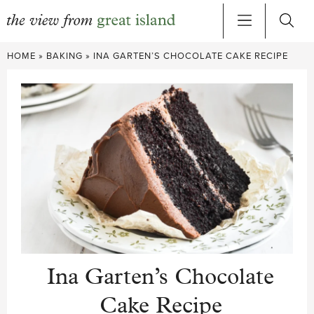
Skip
HOME
»
BAKING
»
INA GARTEN’S CHOCOLATE CAKE RECIPE
to
content
Ina Garten’s Chocolate
Cake Recipe