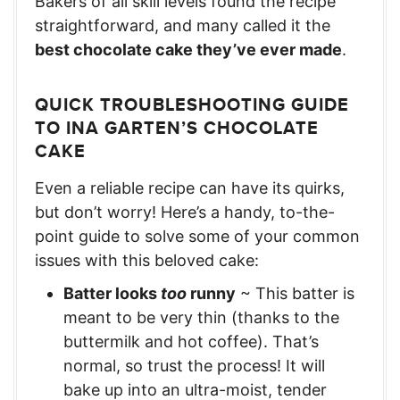
Bakers of all skill levels found the recipe
straightforward, and many called it the
best chocolate cake they’ve ever made
.
QUICK TROUBLESHOOTING GUIDE
TO INA GARTEN’S CHOCOLATE
CAKE
Even a reliable recipe can have its quirks,
but don’t worry! Here’s a handy, to-the-
point guide to solve some of your common
issues with this beloved cake:
Batter looks
too
runny
~ This batter is
meant to be very thin (thanks to the
buttermilk and hot coffee). That’s
normal, so trust the process! It will
bake up into an ultra-moist, tender