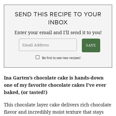
SEND THIS RECIPE TO YOUR
INBOX
Enter your email and I'll send it to you!
Be first to see new recipes!
Ina Garten’s chocolate cake is hands-down
one of my favorite chocolate cakes I’ve ever
baked, (or tasted!)
This chocolate layer cake delivers rich chocolate
flavor and incredibly moist texture that stays