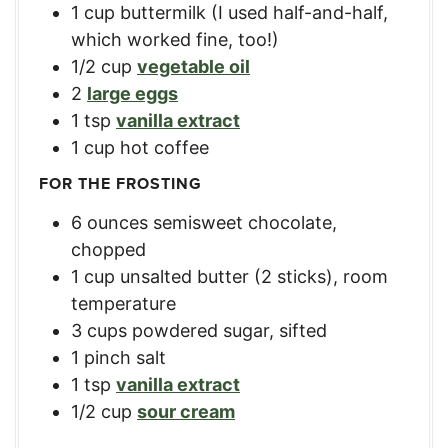
1
cup
buttermilk (I used half-and-half,
which worked fine, too!)
1/2
cup
vegetable oil
2
large eggs
1
tsp
vanilla extract
1
cup
hot coffee
FOR THE FROSTING
6
ounces
semisweet chocolate,
chopped
1
cup
unsalted butter (2 sticks), room
temperature
3
cups
powdered sugar, sifted
1
pinch salt
1
tsp
vanilla extract
1/2
cup
sour cream