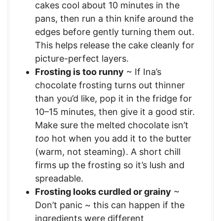
cakes cool about 10 minutes in the
pans, then run a thin knife around the
edges before gently turning them out.
This helps release the cake cleanly for
picture-perfect layers.
Frosting is too runny
~ If Ina’s
chocolate frosting turns out thinner
than you’d like, pop it in the fridge for
10–15 minutes, then give it a good stir.
Make sure the melted chocolate isn’t
too
hot when you add it to the butter
(warm, not steaming). A short chill
firms up the frosting so it’s lush and
spreadable.
Frosting looks curdled or grainy
~
Don’t panic ~ this can happen if the
ingredients were different