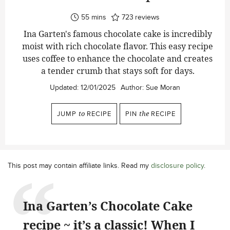
minutes
55
mins
723
reviews
Ina Garten's famous chocolate cake is incredibly
moist with rich chocolate flavor. This easy recipe
uses coffee to enhance the chocolate and creates
a tender crumb that stays soft for days.
Updated:
12/01/2025
Author:
Sue Moran
JUMP
to
RECIPE
PIN
the
RECIPE
This post may contain affiliate links. Read my
disclosure policy
.
Ina Garten’s Chocolate Cake
recipe ~ it’s a classic! When I