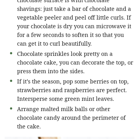
shavings: just take a bar of chocolate and a
vegetable peeler and peel off little curls. If
your chocolate is dry you can microwave it
for a few seconds to soften it so that you
can get it to curl beautifully.
Chocolate sprinkles look pretty on a
chocolate cake, you can decorate the top, or
press them into the sides.
If it’s the season, pop some berries on top,
strawberries and raspberries are perfect.
Intersperse some green mint leaves.
Arrange malted milk balls or other
chocolate candy around the perimeter of
the cake.