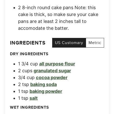
2 8-inch round cake pans Note: this
cake is thick, so make sure your cake
pans are at least 2 inches tall to
accomodate the batter.
INGREDIENTS
US Customary
Metric
DRY INGREDIENTS
1 3/4
cup
all purpose flour
2
cups
granulated sugar
3/4
cup
cocoa powder
2
tsp
baking soda
1
tsp
baking powder
1
tsp
salt
WET INGREDIENTS