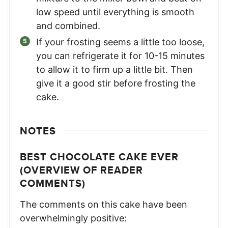
low speed until everything is smooth
and combined.
If your frosting seems a little too loose,
you can refrigerate it for 10-15 minutes
to allow it to firm up a little bit. Then
give it a good stir before frosting the
cake.
NOTES
BEST CHOCOLATE CAKE EVER
(OVERVIEW OF READER
COMMENTS)
The comments on this cake have been
overwhelmingly positive: