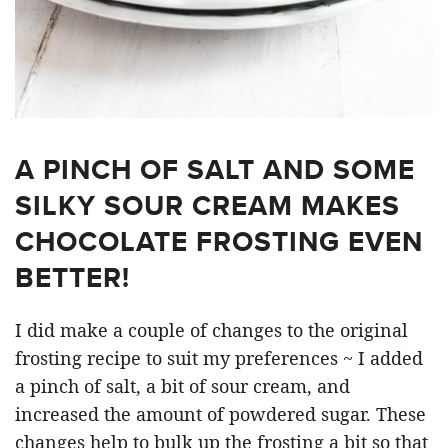
A PINCH OF SALT AND SOME
SILKY SOUR CREAM MAKES
CHOCOLATE FROSTING EVEN
BETTER!
I did make a couple of changes to the original
frosting recipe to suit my preferences ~ I added
a pinch of salt, a bit of sour cream, and
increased the amount of powdered sugar. These
changes help to bulk up the frosting a bit so that