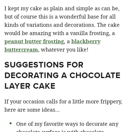
I kept my cake as plain and simple as can be,
but of course this is a wonderful base for all
kinds of variations and decorations. The cake
would be amazing with a vanilla frosting, a
peanut butter frosting
, a
blackberry
buttercream
,
whatever you like!
SUGGESTIONS FOR
DECORATING A CHOCOLATE
LAYER CAKE
If your occasion calls for a little more frippery,
here are some ideas…
One of my favorite ways to decorate any
chocolate surface is with chocolate