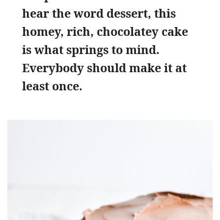
hear the word dessert, this
homey, rich, chocolatey cake
is what springs to mind.
Everybody should make it at
least once.