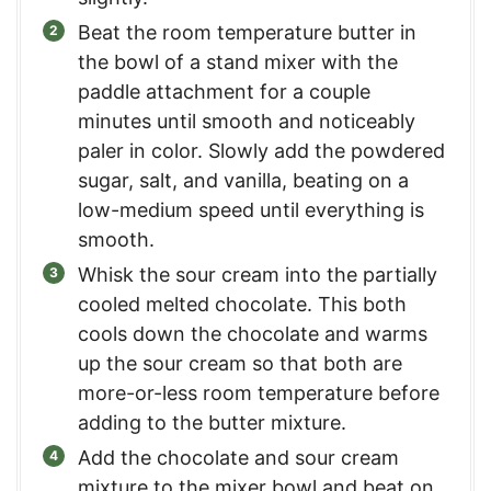
Beat the room temperature butter in
the bowl of a stand mixer with the
paddle attachment for a couple
minutes until smooth and noticeably
paler in color. Slowly add the powdered
sugar, salt, and vanilla, beating on a
low-medium speed until everything is
smooth.
Whisk the sour cream into the partially
cooled melted chocolate. This both
cools down the chocolate and warms
up the sour cream so that both are
more-or-less room temperature before
adding to the butter mixture.
Add the chocolate and sour cream
mixture to the mixer bowl and beat on