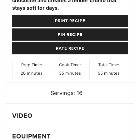
chocolate and creates a tender crumb that
stays soft for days.
PRINT RECIPE
PIN RECIPE
RATE RECIPE
Prep Time:
Cook Time:
Total Time:
minutes
minutes
minutes
20
minutes
35
minutes
55
minutes
Servings:
16
VIDEO
EQUIPMENT