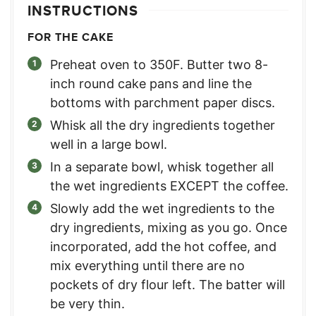
INSTRUCTIONS
FOR THE CAKE
Preheat oven to 350F. Butter two 8-
inch round cake pans and line the
bottoms with parchment paper discs.
Whisk all the dry ingredients together
well in a large bowl.
In a separate bowl, whisk together all
the wet ingredients EXCEPT the coffee.
Slowly add the wet ingredients to the
dry ingredients, mixing as you go. Once
incorporated, add the hot coffee, and
mix everything until there are no
pockets of dry flour left. The batter will
be very thin.