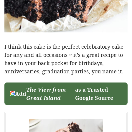
I think this cake is the perfect celebratory cake
for any and all occasions ~ it’s a great recipe to
have in your back pocket for birthdays,
anniversaries, graduation parties, you name it.
The View from
as a Trusted
Add
Great Island
Google Source