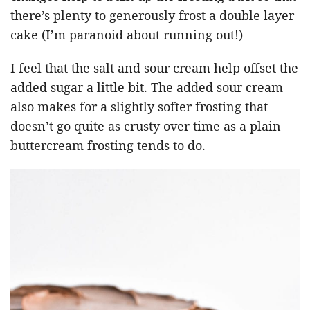
there’s plenty to generously frost a double layer
cake (I’m paranoid about running out!)
I feel that the salt and sour cream help offset the
added sugar a little bit. The added sour cream
also makes for a slightly softer frosting that
doesn’t go quite as crusty over time as a plain
buttercream frosting tends to do.