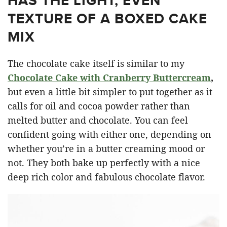
HAS THE LIGHT, EVEN
TEXTURE OF A BOXED CAKE
MIX
The chocolate cake itself is similar to my
Chocolate Cake with Cranberry Buttercream
,
but even a little bit simpler to put together as it
calls for oil and cocoa powder rather than
melted butter and chocolate. You can feel
confident going with either one, depending on
whether you’re in a butter creaming mood or
not. They both bake up perfectly with a nice
deep rich color and fabulous chocolate flavor.