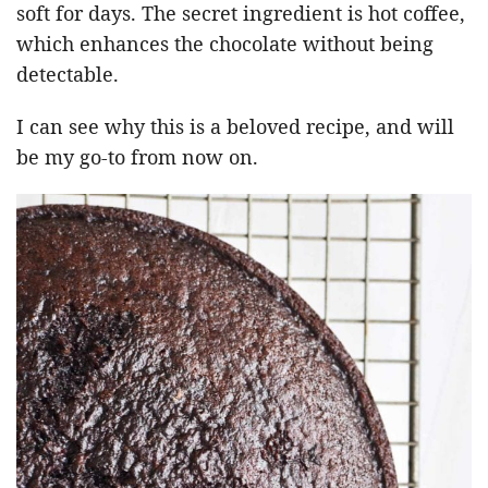
soft for days. The secret ingredient is hot coffee,
which enhances the chocolate without being
detectable.
I can see why this is a beloved recipe, and will
be my go-to from now on.