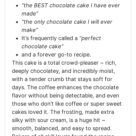
“the BEST chocolate cake I have ever
made”
“the only chocolate cake I will ever
make”
It’s frequently called a
“perfect
chocolate cake”
and a forever go-to recipe.
This cake is a total crowd-pleaser ~ rich,
deeply chocolatey, and incredibly moist,
with a tender crumb that stays soft for
days. The coffee enhances the chocolate
flavor without being detectable, and even
those who don’t like coffee or super sweet
cakes loved it. The frosting, made extra
silky with sour cream, is a huge hit ~
smooth, balanced, and easy to spread.