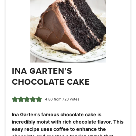
INA GARTEN’S
CHOCOLATE CAKE
4.80
from
723
votes
Ina Garten's famous chocolate cake is
incredibly moist with rich chocolate flavor. This
easy recipe uses coffee to enhance the