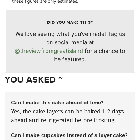
these figures are only estimates.
DID YOU MAKE THIS?
We love seeing what you’ve made! Tag us
on social media at
@theviewfromgreatisland
for a chance to
be featured.
YOU ASKED ~
Can I make this cake ahead of time?
Yes, the cake layers can be baked 1-2 days
ahead and refrigerated before frosting.
Can I make cupcakes instead of a layer cake?