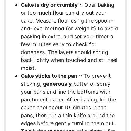
Cake is dry or crumbly
~ Over baking
or too much flour can dry out your
cake. Measure flour using the spoon-
and-level method (or weigh it) to avoid
packing in extra, and set your timer a
few minutes early to check for
doneness. The layers should spring
back lightly when touched and still feel
moist.
Cake sticks to the pan
~ To prevent
sticking,
generously
butter or spray
your pans and line the bottoms with
parchment paper. After baking, let the
cakes cool about 10 minutes in the
pans, then run a thin knife around the
edges before gently turning them out.