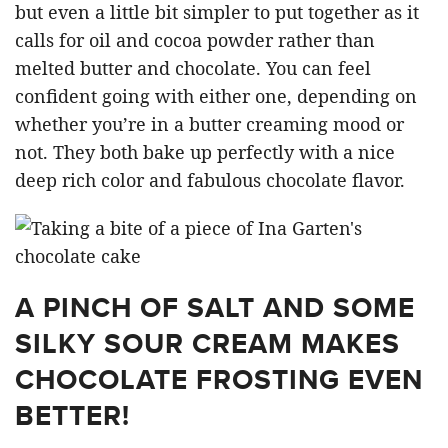
but even a little bit simpler to put together as it
calls for oil and cocoa powder rather than
melted butter and chocolate. You can feel
confident going with either one, depending on
whether you’re in a butter creaming mood or
not. They both bake up perfectly with a nice
deep rich color and fabulous chocolate flavor.
A PINCH OF SALT AND SOME
SILKY SOUR CREAM MAKES
CHOCOLATE FROSTING EVEN
BETTER!