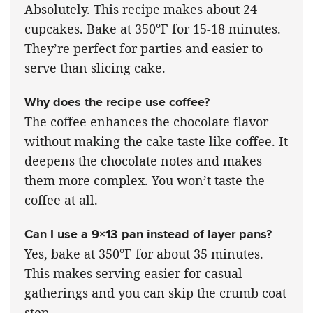
Absolutely. This recipe makes about 24
cupcakes. Bake at 350°F for 15-18 minutes.
They’re perfect for parties and easier to
serve than slicing cake.
Why does the recipe use coffee?
The coffee enhances the chocolate flavor
without making the cake taste like coffee. It
deepens the chocolate notes and makes
them more complex. You won’t taste the
coffee at all.
Can I use a 9×13 pan instead of layer pans?
Yes, bake at 350°F for about 35 minutes.
This makes serving easier for casual
gatherings and you can skip the crumb coat
step.