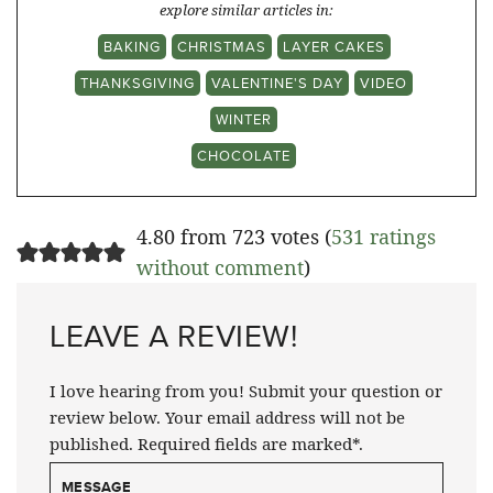
explore similar articles in:
BAKING
CHRISTMAS
LAYER CAKES
THANKSGIVING
VALENTINE'S DAY
VIDEO
WINTER
CHOCOLATE
4.80 from 723 votes (
531 ratings
without comment
)
LEAVE A REVIEW!
I love hearing from you! Submit your question or
review below. Your email address will not be
published. Required fields are marked*.
MESSAGE