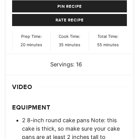
PIN RECIPE
RATE RECIPE
Prep Time:
Cook Time:
Total Time:
minutes
minutes
minutes
20
minutes
35
minutes
55
minutes
Servings:
16
VIDEO
EQUIPMENT
2 8-inch round cake pans Note: this
cake is thick, so make sure your cake
pans are at least 2 inches tall to