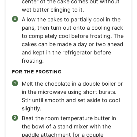
center of the cake comes out without
wet batter clinging to it.
Allow the cakes to partially cool in the
pans, then turn out onto a cooling rack
to completely cool before frosting. The
cakes can be made a day or two ahead
and kept in the refrigerator before
frosting.
FOR THE FROSTING
Melt the chocolate in a double boiler or
in the microwave using short bursts.
Stir until smooth and set aside to cool
slightly.
Beat the room temperature butter in
the bowl of a stand mixer with the
paddle attachment for a couple