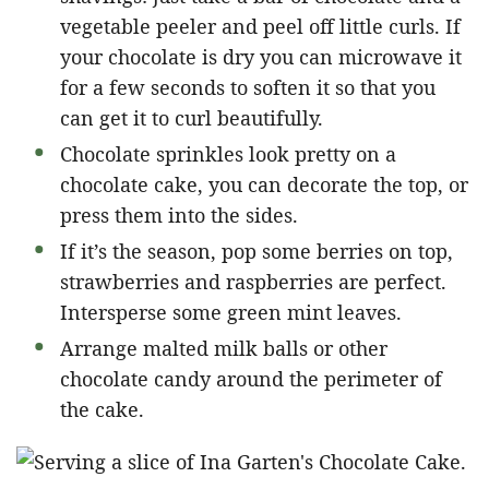
vegetable peeler and peel off little curls. If
your chocolate is dry you can microwave it
for a few seconds to soften it so that you
can get it to curl beautifully.
Chocolate sprinkles look pretty on a
chocolate cake, you can decorate the top, or
press them into the sides.
If it’s the season, pop some berries on top,
strawberries and raspberries are perfect.
Intersperse some green mint leaves.
Arrange malted milk balls or other
chocolate candy around the perimeter of
the cake.