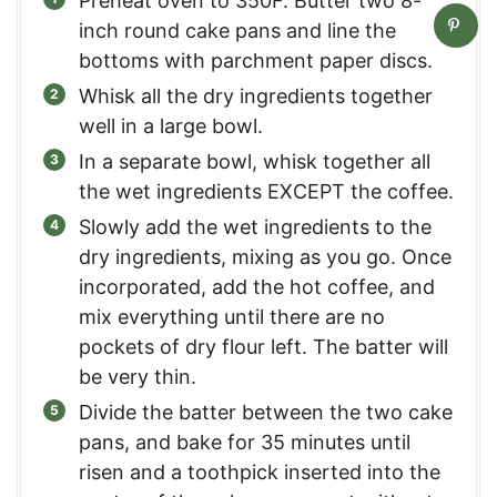
Preheat oven to 350F. Butter two 8-
inch round cake pans and line the
bottoms with parchment paper discs.
Whisk all the dry ingredients together
well in a large bowl.
In a separate bowl, whisk together all
the wet ingredients EXCEPT the coffee.
Slowly add the wet ingredients to the
dry ingredients, mixing as you go. Once
incorporated, add the hot coffee, and
mix everything until there are no
pockets of dry flour left. The batter will
be very thin.
Divide the batter between the two cake
pans, and bake for 35 minutes until
risen and a toothpick inserted into the