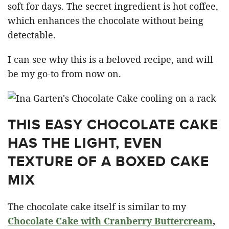
soft for days. The secret ingredient is hot coffee,
which enhances the chocolate without being
detectable.
I can see why this is a beloved recipe, and will
be my go-to from now on.
THIS EASY CHOCOLATE CAKE
HAS THE LIGHT, EVEN
TEXTURE OF A BOXED CAKE
MIX
The chocolate cake itself is similar to my
Chocolate Cake with Cranberry Buttercream
,