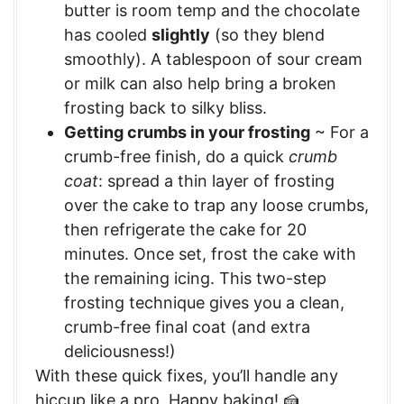
butter is room temp and the chocolate
has cooled
slightly
(so they blend
smoothly). A tablespoon of sour cream
or milk can also help bring a broken
frosting back to silky bliss.
Getting crumbs in your frosting
~ For a
crumb-free finish, do a quick
crumb
coat
: spread a thin layer of frosting
over the cake to trap any loose crumbs,
then refrigerate the cake for 20
minutes. Once set, frost the cake with
the remaining icing. This two-step
frosting technique gives you a clean,
crumb-free final coat (and extra
deliciousness!)
With these quick fixes, you’ll handle any
hiccup like a pro. Happy baking! 🍰