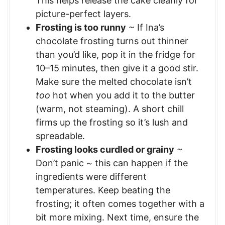
This helps release the cake cleanly for
picture-perfect layers.
Frosting is too runny
~ If Ina’s
chocolate frosting turns out thinner
than you’d like, pop it in the fridge for
10–15 minutes, then give it a good stir.
Make sure the melted chocolate isn’t
too
hot when you add it to the butter
(warm, not steaming). A short chill
firms up the frosting so it’s lush and
spreadable.
Frosting looks curdled or grainy
~
Don’t panic ~ this can happen if the
ingredients were different
temperatures. Keep beating the
frosting; it often comes together with a
bit more mixing. Next time, ensure the