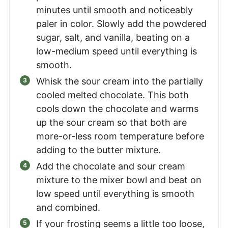
minutes until smooth and noticeably
paler in color. Slowly add the powdered
sugar, salt, and vanilla, beating on a
low-medium speed until everything is
smooth.
Whisk the sour cream into the partially
cooled melted chocolate. This both
cools down the chocolate and warms
up the sour cream so that both are
more-or-less room temperature before
adding to the butter mixture.
Add the chocolate and sour cream
mixture to the mixer bowl and beat on
low speed until everything is smooth
and combined.
If your frosting seems a little too loose,