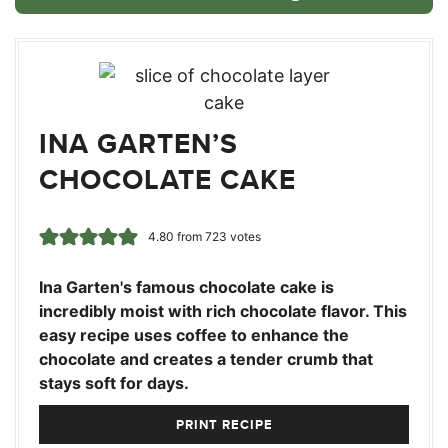
INA GARTEN’S
CHOCOLATE CAKE
4.80
from
723
votes
Ina Garten's famous chocolate cake is
incredibly moist with rich chocolate flavor. This
easy recipe uses coffee to enhance the
chocolate and creates a tender crumb that
stays soft for days.
PRINT RECIPE