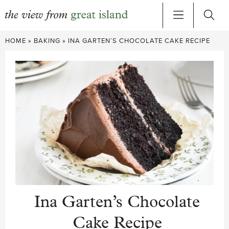
Skip
HOME
»
BAKING
»
INA GARTEN’S CHOCOLATE CAKE RECIPE
to
content
Ina Garten’s Chocolate
Cake Recipe