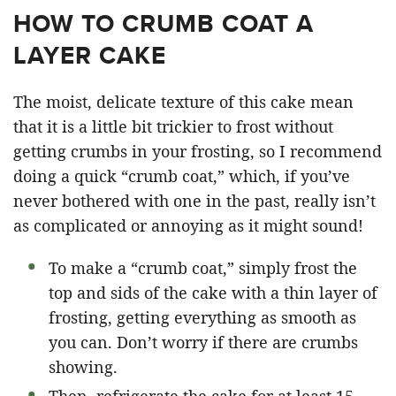
HOW TO CRUMB COAT A
LAYER CAKE
The moist, delicate texture of this cake mean
that it is a little bit trickier to frost without
getting crumbs in your frosting, so I recommend
doing a quick “crumb coat,” which, if you’ve
never bothered with one in the past, really isn’t
as complicated or annoying as it might sound!
To make a “crumb coat,” simply frost the
top and sids of the cake with a thin layer of
frosting, getting everything as smooth as
you can. Don’t worry if there are crumbs
showing.
Then, refrigerate the cake for at least 15