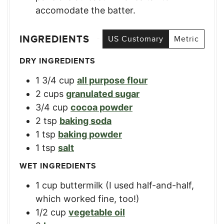
accomodate the batter.
INGREDIENTS
US Customary
Metric
DRY INGREDIENTS
1 3/4
cup
all purpose flour
2
cups
granulated sugar
3/4
cup
cocoa powder
2
tsp
baking soda
1
tsp
baking powder
1
tsp
salt
WET INGREDIENTS
1
cup
buttermilk (I used half-and-half,
which worked fine, too!)
1/2
cup
vegetable oil