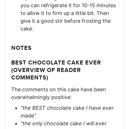
you can refrigerate it for 10-15 minutes
to allow it to firm up a little bit. Then
give it a good stir before frosting the
cake.
NOTES
BEST CHOCOLATE CAKE EVER
(OVERVIEW OF READER
COMMENTS)
The comments on this cake have been
overwhelmingly positive:
“the BEST chocolate cake I have ever
made”
“the only chocolate cake I will ever