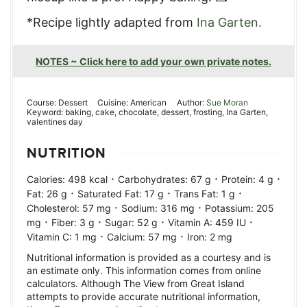
*Recipe lightly adapted from
Ina Garten.
NOTES ~ Click here to add your own private notes.
Course:
Dessert
Cuisine:
American
Author:
Sue Moran
Keyword:
baking, cake, chocolate, dessert, frosting, Ina Garten,
valentines day
NUTRITION
·
·
·
Calories:
498
kcal
Carbohydrates:
67
g
Protein:
4
g
·
·
·
Fat:
26
g
Saturated Fat:
17
g
Trans Fat:
1
g
·
·
Cholesterol:
57
mg
Sodium:
316
mg
Potassium:
205
·
·
·
·
mg
Fiber:
3
g
Sugar:
52
g
Vitamin A:
459
IU
·
·
Vitamin C:
1
mg
Calcium:
57
mg
Iron:
2
mg
Nutritional information is provided as a courtesy and is
an estimate only. This information comes from online
calculators. Although The View from Great Island
attempts to provide accurate nutritional information,