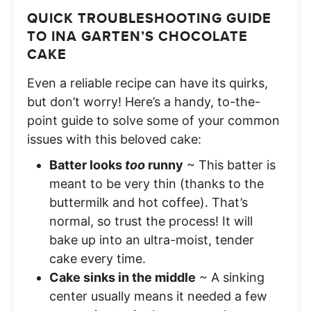
QUICK TROUBLESHOOTING GUIDE
TO INA GARTEN’S CHOCOLATE
CAKE
Even a reliable recipe can have its quirks,
but don’t worry! Here’s a handy, to-the-
point guide to solve some of your common
issues with this beloved cake:
Batter looks
too
runny
~ This batter is
meant to be very thin (thanks to the
buttermilk and hot coffee). That’s
normal, so trust the process! It will
bake up into an ultra-moist, tender
cake every time.
Cake sinks in the middle
~ A sinking
center usually means it needed a few