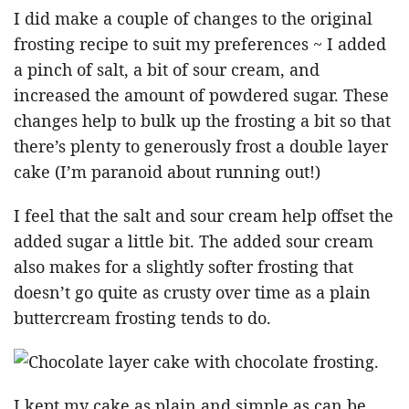
I did make a couple of changes to the original
frosting recipe to suit my preferences ~ I added
a pinch of salt, a bit of sour cream, and
increased the amount of powdered sugar. These
changes help to bulk up the frosting a bit so that
there’s plenty to generously frost a double layer
cake (I’m paranoid about running out!)
I feel that the salt and sour cream help offset the
added sugar a little bit. The added sour cream
also makes for a slightly softer frosting that
doesn’t go quite as crusty over time as a plain
buttercream frosting tends to do.
I kept my cake as plain and simple as can be,