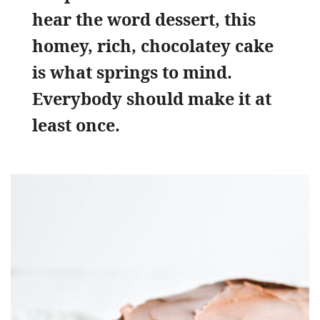
hear the word dessert, this
homey, rich, chocolatey cake
is what springs to mind.
Everybody should make it at
least once.