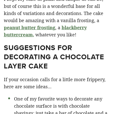
but of course this is a wonderful base for all
kinds of variations and decorations. The cake
would be amazing with a vanilla frosting, a
peanut butter frosting
, a
blackberry
buttercream
,
whatever you like!
SUGGESTIONS FOR
DECORATING A CHOCOLATE
LAYER CAKE
If your occasion calls for a little more frippery,
here are some ideas…
One of my favorite ways to decorate any
chocolate surface is with chocolate
shavings: just take a bar of chocolate and a