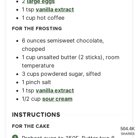
2
large eggs
1
tsp
vanilla extract
1
cup
hot coffee
FOR THE FROSTING
6
ounces
semisweet chocolate,
chopped
1
cup
unsalted butter (2 sticks), room
temperature
3
cups
powdered sugar, sifted
1
pinch salt
1
tsp
vanilla extract
1/2
cup
sour cream
INSTRUCTIONS
FOR THE CAKE
504.4K
SHARES