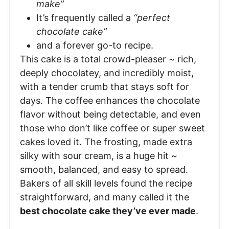
make”
It’s frequently called a
“perfect
chocolate cake”
and a forever go-to recipe.
This cake is a total crowd-pleaser ~ rich,
deeply chocolatey, and incredibly moist,
with a tender crumb that stays soft for
days. The coffee enhances the chocolate
flavor without being detectable, and even
those who don’t like coffee or super sweet
cakes loved it. The frosting, made extra
silky with sour cream, is a huge hit ~
smooth, balanced, and easy to spread.
Bakers of all skill levels found the recipe
straightforward, and many called it the
best chocolate cake they’ve ever made
.