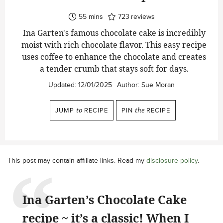
minutes
55
mins
723
reviews
Ina Garten's famous chocolate cake is incredibly
moist with rich chocolate flavor. This easy recipe
uses coffee to enhance the chocolate and creates
a tender crumb that stays soft for days.
Updated:
12/01/2025
Author:
Sue Moran
JUMP
to
RECIPE
PIN
the
RECIPE
This post may contain affiliate links. Read my
disclosure policy
.
Ina Garten’s Chocolate Cake
recipe ~ it’s a classic! When I