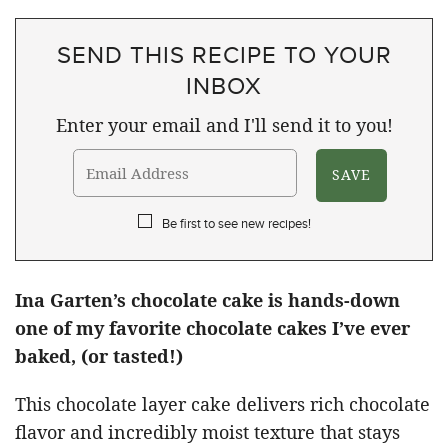
SEND THIS RECIPE TO YOUR
INBOX
Enter your email and I'll send it to you!
Be first to see new recipes!
Ina Garten’s chocolate cake is hands-down
one of my favorite chocolate cakes I’ve ever
baked, (or tasted!)
This chocolate layer cake delivers rich chocolate
flavor and incredibly moist texture that stays