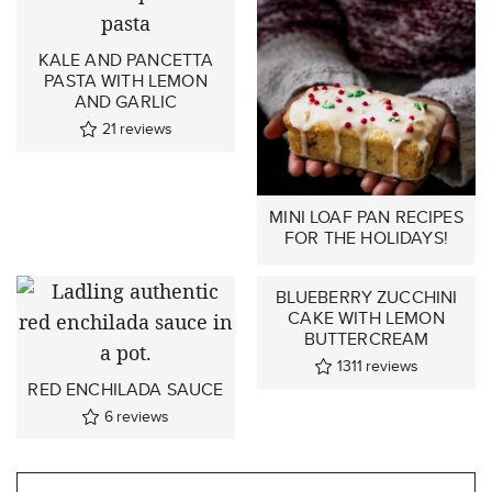
KALE AND PANCETTA
PASTA WITH LEMON
AND GARLIC
21
reviews
MINI LOAF PAN RECIPES
FOR THE HOLIDAYS!
BLUEBERRY ZUCCHINI
CAKE WITH LEMON
BUTTERCREAM
1311
reviews
RED ENCHILADA SAUCE
6
reviews