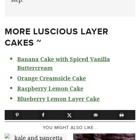
MORE LUSCIOUS LAYER
CAKES ~
Banana Cake with Spiced Vanilla
Buttercream
Orange Creamsicle Cake
Raspberry Lemon Cake
Blueberry Lemon Layer Cake
YOU MIGHT ALSO LIKE...