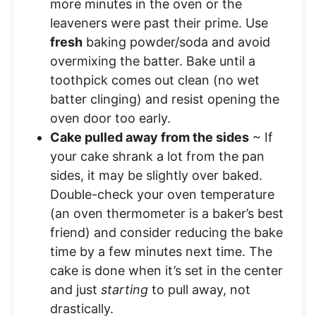
more minutes in the oven or the
leaveners were past their prime. Use
fresh
baking powder/soda and avoid
overmixing the batter. Bake until a
toothpick comes out clean (no wet
batter clinging) and resist opening the
oven door too early.
Cake pulled away from the sides
~ If
your cake shrank a lot from the pan
sides, it may be slightly over baked.
Double-check your oven temperature
(an oven thermometer is a baker’s best
friend) and consider reducing the bake
time by a few minutes next time. The
cake is done when it’s set in the center
and just
starting
to pull away, not
drastically.