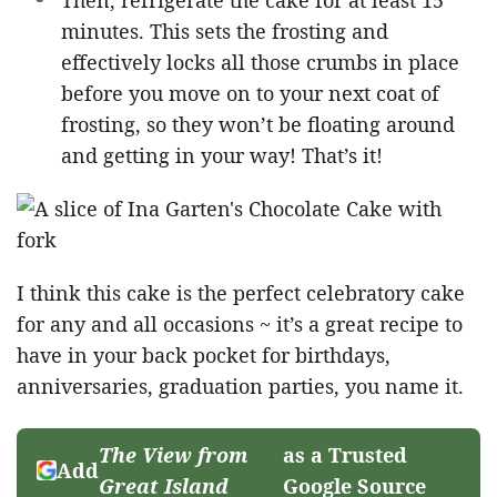
minutes. This sets the frosting and
effectively locks all those crumbs in place
before you move on to your next coat of
frosting, so they won’t be floating around
and getting in your way! That’s it!
I think this cake is the perfect celebratory cake
for any and all occasions ~ it’s a great recipe to
have in your back pocket for birthdays,
anniversaries, graduation parties, you name it.
The View from
as a Trusted
Add
Great Island
Google Source