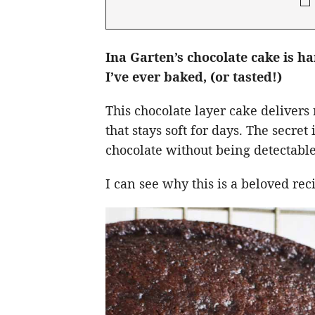
Ina Garten’s chocolate cake is h
I’ve ever baked, (or tasted!)
This chocolate layer cake delivers 
that stays soft for days. The secre
chocolate without being detectable
I can see why this is a beloved re