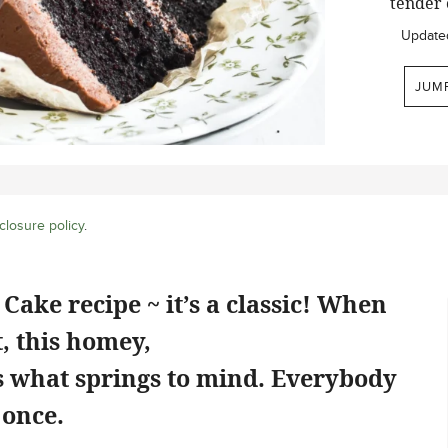
tender 
Update
JUM
closure policy
.
Cake recipe ~ it’s a classic! When
, this homey,
is what springs to mind. Everybody
 once.