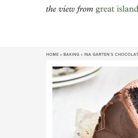
Skip
to
content
HOME
»
BAKING
»
INA GARTEN’S CHOCOLAT