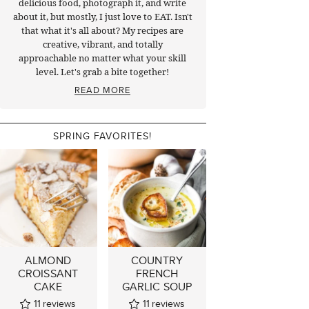
delicious food, photograph it, and write
about it, but mostly, I just love to EAT. Isn't
that what it's all about? My recipes are
creative, vibrant, and totally
approachable no matter what your skill
level. Let's grab a bite together!
READ MORE
SPRING FAVORITES!
ALMOND
COUNTRY
CROISSANT
FRENCH
CAKE
GARLIC SOUP
11
reviews
11
reviews