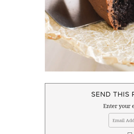
SEND THIS 
Enter your e