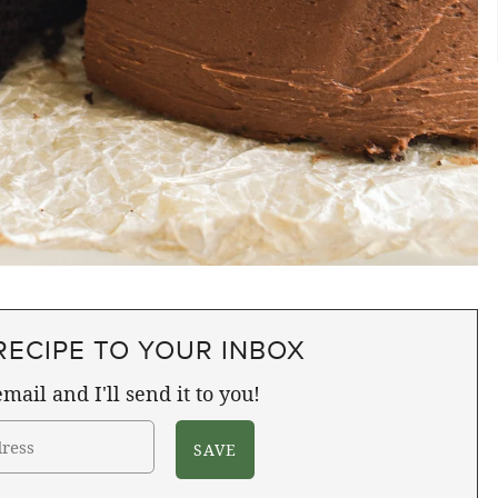
RECIPE TO YOUR INBOX
mail and I'll send it to you!