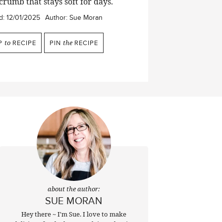
crumb that stays soft for days.
d:
12/01/2025
Author:
Sue Moran
P
to
RECIPE
PIN
the
RECIPE
about the author:
SUE MORAN
Hey there ~ I'm Sue. I love to make