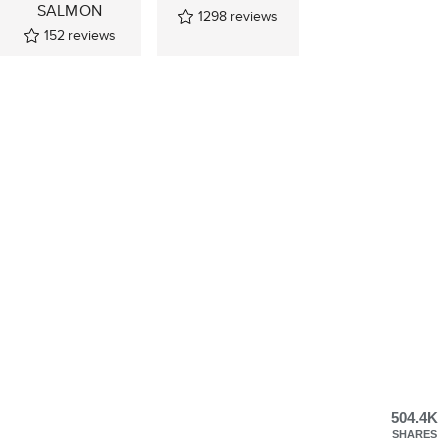
SALMON
1298
reviews
152
reviews
504.4K
SHARES