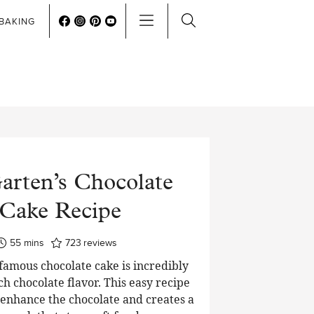
BAKING
arten’s Chocolate
Cake Recipe
minutes
55
mins
723
reviews
 famous chocolate cake is incredibly
ch chocolate flavor. This easy recipe
o enhance the chocolate and creates a