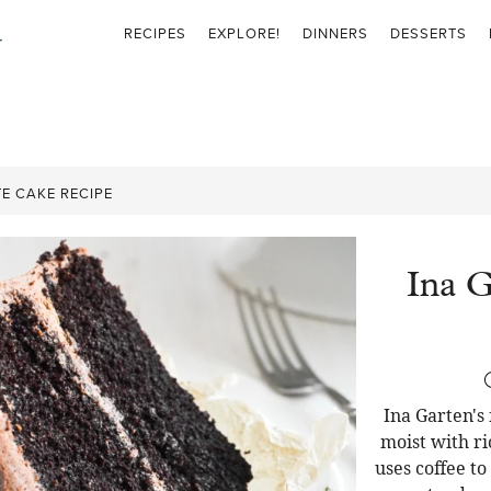
RECIPES
EXPLORE!
DINNERS
DESSERTS
E CAKE RECIPE
Ina G
Ina Garten's
moist with ri
uses coffee t