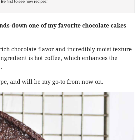
Be first to see new recipes!
ands-down one of my favorite chocolate cakes
rich chocolate flavor and incredibly moist texture
t ingredient is hot coffee, which enhances the
.
cipe, and will be my go-to from now on.