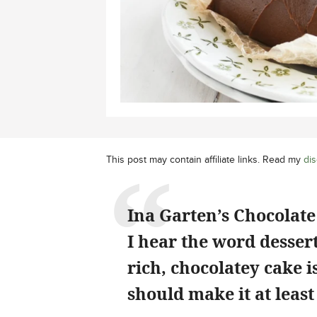
This post may contain affiliate links. Read my
dis
Ina Garten’s Chocolate 
I hear the word dessert
rich, chocolatey cake 
should make it at least