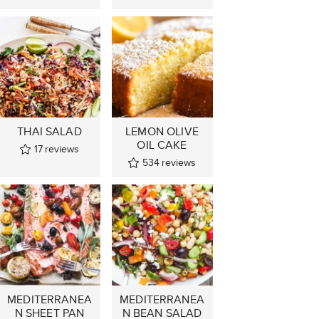
THAI SALAD
LEMON OLIVE
OIL CAKE
17
reviews
534
reviews
MEDITERRANEA
MEDITERRANEA
N SHEET PAN
N BEAN SALAD