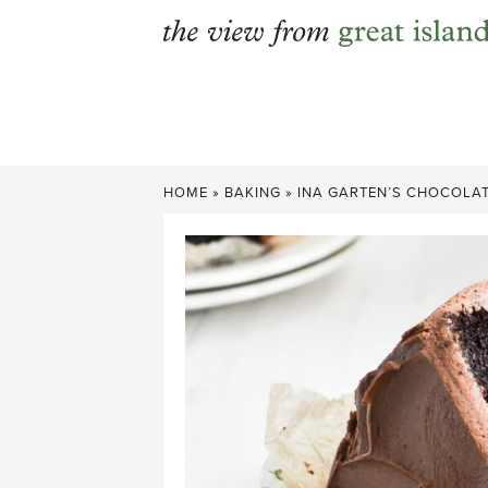
Skip
to
content
HOME
»
BAKING
»
INA GARTEN’S CHOCOLAT