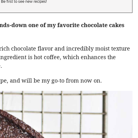
Be first to see new recipes!
ands-down one of my favorite chocolate cakes
rich chocolate flavor and incredibly moist texture
t ingredient is hot coffee, which enhances the
.
cipe, and will be my go-to from now on.