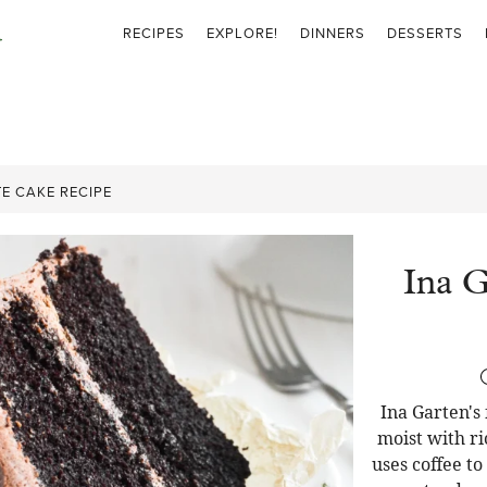
RECIPES
EXPLORE!
DINNERS
DESSERTS
E CAKE RECIPE
Ina G
Ina Garten's
moist with ri
uses coffee t