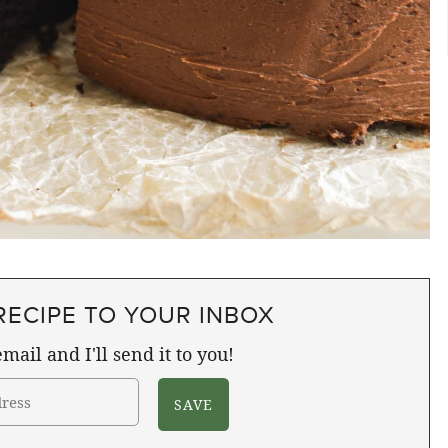
RECIPE TO YOUR INBOX
mail and I'll send it to you!