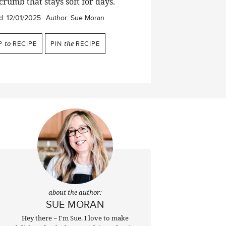
crumb that stays soft for days.
d:
12/01/2025
Author:
Sue Moran
P
to
RECIPE
PIN
the
RECIPE
about the author:
SUE MORAN
Hey there ~ I'm Sue. I love to make