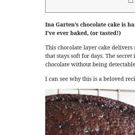
Ina Garten’s chocolate cake is h
I’ve ever baked, (or tasted!)
This chocolate layer cake delivers 
that stays soft for days. The secre
chocolate without being detectable
I can see why this is a beloved re