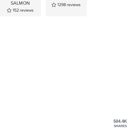
SALMON
1298
reviews
152
reviews
504.4K
SHARES