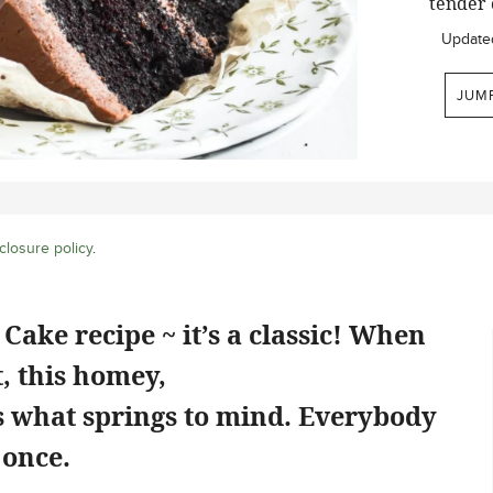
tender 
Update
JUM
closure policy
.
Cake recipe ~ it’s a classic! When
, this homey,
is what springs to mind. Everybody
 once.