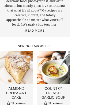
delicious food, photograph it, and write
about it, but mostly, I just love to EAT. Isn't
that what it's all about? My recipes are
creative, vibrant, and totally
approachable no matter what your skill
level. Let's grab a bite together!
READ MORE
SPRING FAVORITES!
ALMOND
COUNTRY
CROISSANT
FRENCH
CAKE
GARLIC SOUP
11
reviews
11
reviews