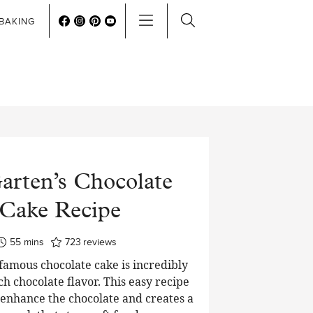
BAKING
arten’s Chocolate
Cake Recipe
minutes
55
mins
723
reviews
 famous chocolate cake is incredibly
ch chocolate flavor. This easy recipe
o enhance the chocolate and creates a