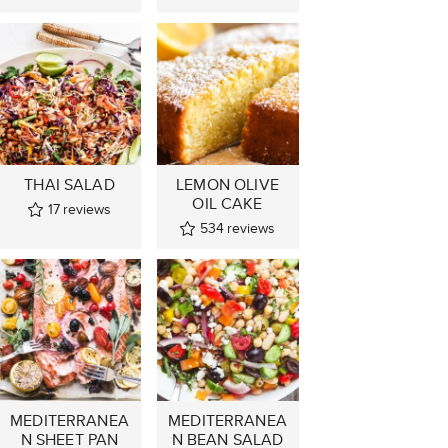
THAI SALAD
LEMON OLIVE
OIL CAKE
17
reviews
534
reviews
MEDITERRANEA
MEDITERRANEA
N SHEET PAN
N BEAN SALAD