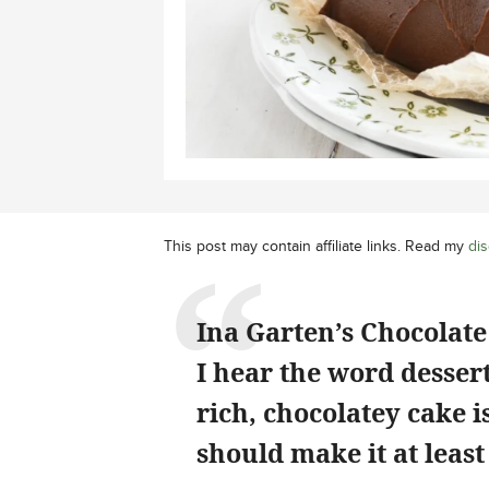
This post may contain affiliate links. Read my
dis
Ina Garten’s Chocolate 
I hear the word dessert
rich, chocolatey cake 
should make it at least