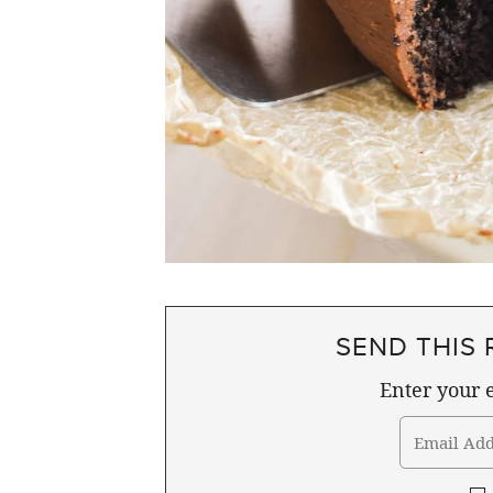
SEND THIS 
Enter your e