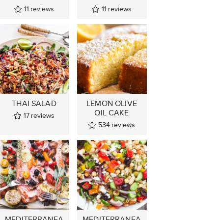
11
reviews
11
reviews
THAI SALAD
LEMON OLIVE
OIL CAKE
17
reviews
534
reviews
MEDITERRANEA
MEDITERRANEA