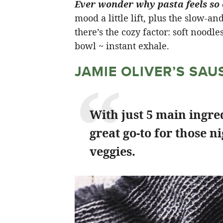
Ever wonder why pasta feels so
mood a little lift, plus the slow-a
there’s the cozy factor: soft noodle
bowl ~ instant exhale.
JAMIE OLIVER’S SA
With just 5 main ingred
great go-to for those n
veggies.