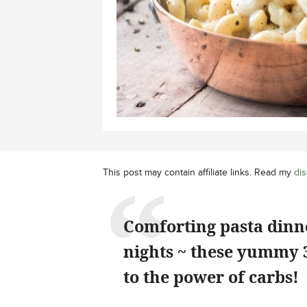
This post may contain affiliate links. Read my
dis
Comforting pasta dinne
nights ~ these yummy 
to the power of carbs!