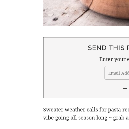
SEND THIS 
Enter your e
Sweater weather calls for pasta r
vibe going all season long ~ grab a 