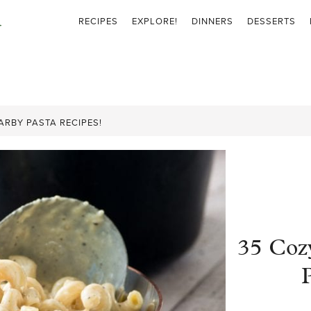
RECIPES
EXPLORE!
DINNERS
DESSERTS
RBY PASTA RECIPES!
35 Coz
P