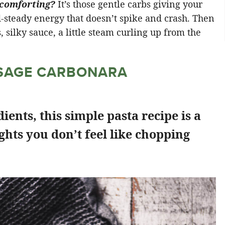
 comforting?
It’s those gentle carbs giving your
nd-steady energy that doesn’t spike and crash. Then
s, silky sauce, a little steam curling up from the
USAGE CARBONARA
ients, this simple pasta recipe is a
ights you don’t feel like chopping