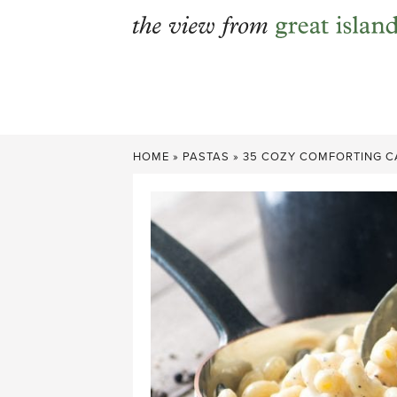
Skip
to
content
HOME
»
PASTAS
»
35 COZY COMFORTING CA