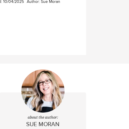
d:
10/04/2025
Author:
Sue Moran
about the author:
SUE MORAN