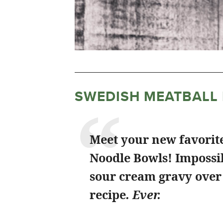
SWEDISH MEATBALL
Meet your new favorit
Noodle Bowls! Impossib
sour cream gravy over 
recipe
. Ever.