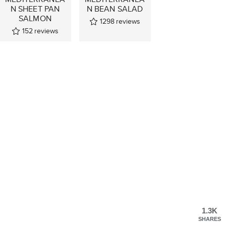
N SHEET PAN
N BEAN SALAD
SALMON
1298
reviews
152
reviews
1.3K
SHARES