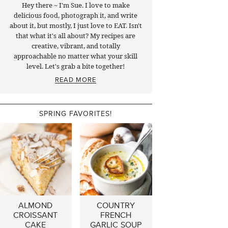
Hey there ~ I'm Sue. I love to make
delicious food, photograph it, and write
about it, but mostly, I just love to EAT. Isn't
that what it's all about? My recipes are
creative, vibrant, and totally
approachable no matter what your skill
level. Let's grab a bite together!
READ MORE
SPRING FAVORITES!
ALMOND
COUNTRY
CROISSANT
FRENCH
CAKE
GARLIC SOUP