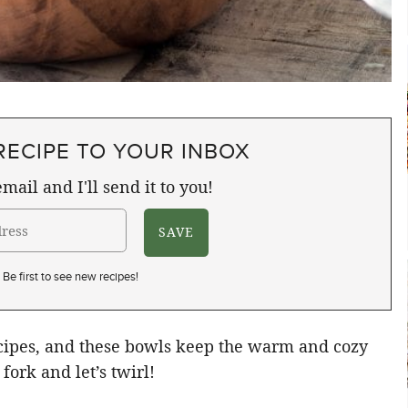
RECIPE TO YOUR INBOX
mail and I'll send it to you!
Be first to see new recipes!
ecipes, and these bowls keep the warm and cozy
fork and let’s twirl!