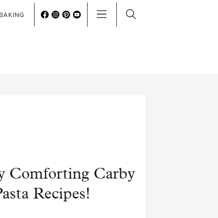
BAKING
y Comforting Carby
asta Recipes!