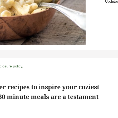
Update
closure policy
.
r recipes to inspire your coziest
30 minute meals are a testament