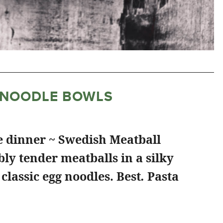
 NOODLE BOWLS
e dinner ~ Swedish Meatball
ly tender meatballs in a silky
classic egg noodles. Best
.
Pasta